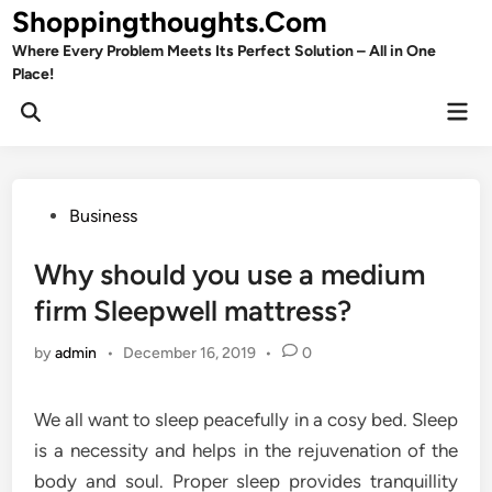
Skip
Shoppingthoughts.Com
to
Where Every Problem Meets Its Perfect Solution – All in One
content
Place!
Mai
Open
Men
Search
Posted
Business
in
Why should you use a medium
firm Sleepwell mattress?
by
admin
•
December 16, 2019
•
0
We all want to sleep peacefully in a cosy bed. Sleep
is a necessity and helps in the rejuvenation of the
body and soul. Proper sleep provides tranquillity