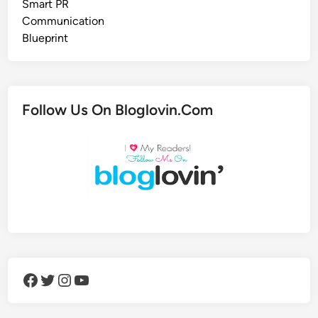
Follow Us On Bloglovin.Com
Facebook
Twitter
Instagram
YouTube