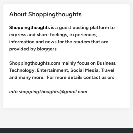
About Shoppingthoughts
Shoppingthoughts
is a guest posting platform to
express and share feelings, experiences,
information and news for the readers that are
provided by bloggers.
Shoppingthoughts.com mainly focus on Business,
Technology, Entertainment, Social Media, Travel
and many more. For more details contact us on:
info.shoppingthoughts@gmail.com