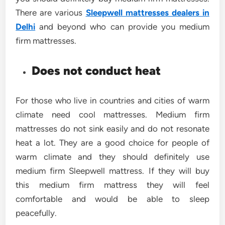
There are various
Sleepwell mattresses dealers in
Delhi
and beyond who can provide you medium
firm mattresses.
Does not conduct heat
For those who live in countries and cities of warm
climate need cool mattresses. Medium firm
mattresses do not sink easily and do not resonate
heat a lot. They are a good choice for people of
warm climate and they should definitely use
medium firm Sleepwell mattress. If they will buy
this medium firm mattress they will feel
comfortable and would be able to sleep
peacefully.