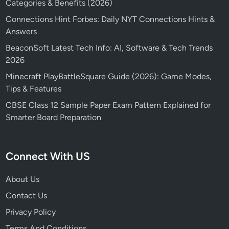
Categories & Benefits (2026)
Connections Hint Forbes: Daily NYT Connections Hints &
Answers
BeaconSoft Latest Tech Info: AI, Software & Tech Trends
2026
Minecraft PlayBattleSquare Guide (2026): Game Modes,
Tips & Features
CBSE Class 12 Sample Paper Exam Pattern Explained for
Smarter Board Preparation
Connect With US
About Us
Contact Us
Privacy Policy
Terms And Conditions