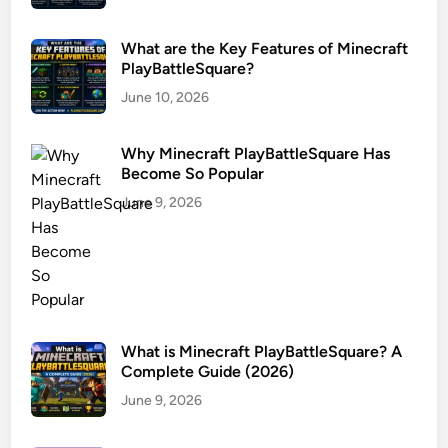
What are the Key Features of Minecraft
PlayBattleSquare?
June 10, 2026
Why Minecraft PlayBattleSquare Has
Become So Popular
June 9, 2026
What is Minecraft PlayBattleSquare? A
Complete Guide (2026)
June 9, 2026