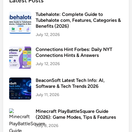
Latest Posts
Tubehalote: Complete Guide to
Tubehalote com, Features, Categories &
Benefits (2026)
July 12, 2026
Connections Hint Forbes: Daily NYT
Connections Hints & Answers
July 12, 2026
BeaconSoft Latest Tech Info: AI,
Software & Tech Trends 2026
July 11, 2026
Minecraft PlayBattleSquare Guide
(2026): Game Modes, Tips & Features
July 8, 2026