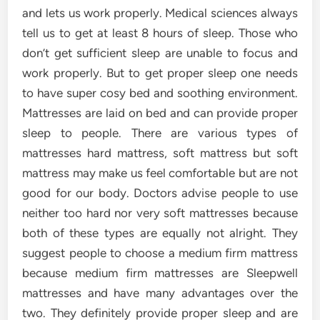
and lets us work properly. Medical sciences always
tell us to get at least 8 hours of sleep. Those who
don’t get sufficient sleep are unable to focus and
work properly. But to get proper sleep one needs
to have super cosy bed and soothing environment.
Mattresses are laid on bed and can provide proper
sleep to people. There are various types of
mattresses hard mattress, soft mattress but soft
mattress may make us feel comfortable but are not
good for our body. Doctors advise people to use
neither too hard nor very soft mattresses because
both of these types are equally not alright. They
suggest people to choose a medium firm mattress
because medium firm mattresses are Sleepwell
mattresses and have many advantages over the
two. They definitely provide proper sleep and are