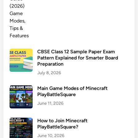
CBSE Class 12 Sample Paper Exam
Pattern Explained for Smarter Board
Preparation
July 8, 2026
Main Game Modes of Minecraft
PlayBattleSquare
June 11, 2026
How to Join Minecraft
PlayBattleSquare?
June 10, 2026