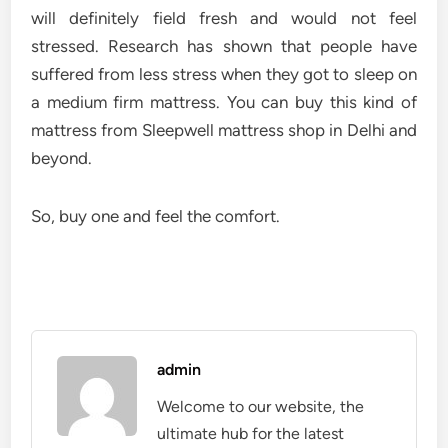
will definitely field fresh and would not feel
stressed. Research has shown that people have
suffered from less stress when they got to sleep on
a medium firm mattress. You can buy this kind of
mattress from
Sleepwell mattress shop in Delhi
and
beyond.
So, buy one and feel the comfort.
admin
Welcome to our website, the
ultimate hub for the latest