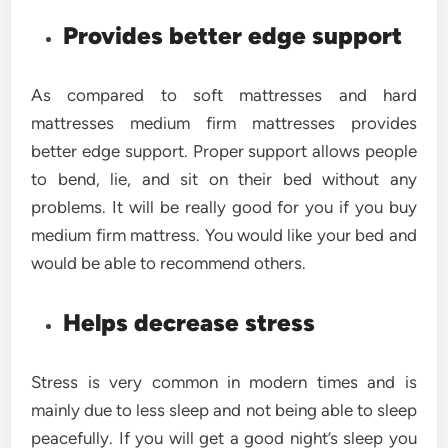
Provides better edge support
As compared to soft mattresses and hard
mattresses medium firm mattresses provides
better edge support. Proper support allows people
to bend, lie, and sit on their bed without any
problems. It will be really good for you if you buy
medium firm mattress. You would like your bed and
would be able to recommend others.
Helps decrease stress
Stress is very common in modern times and is
mainly due to less sleep and not being able to sleep
peacefully. If you will get a good night’s sleep you