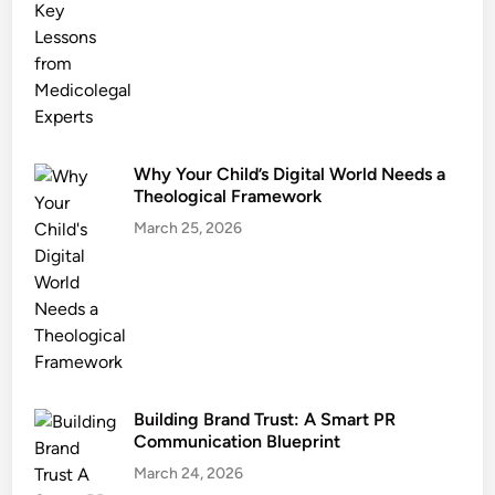
Why Your Child’s Digital World Needs a
Theological Framework
March 25, 2026
Building Brand Trust: A Smart PR
Communication Blueprint
March 24, 2026