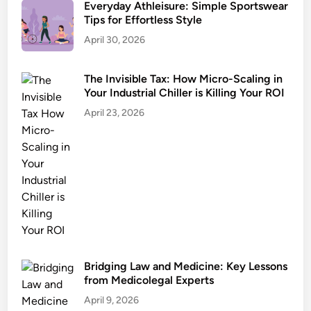
Everyday Athleisure: Simple Sportswear
Tips for Effortless Style
April 30, 2026
The Invisible Tax: How Micro-Scaling in
Your Industrial Chiller is Killing Your ROI
April 23, 2026
Bridging Law and Medicine: Key Lessons
from Medicolegal Experts
April 9, 2026