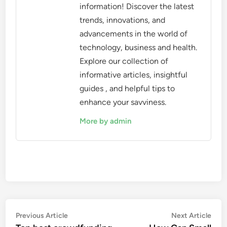
information! Discover the latest
trends, innovations, and
advancements in the world of
technology, business and health.
Explore our collection of
informative articles, insightful
guides , and helpful tips to
enhance your savviness.
More by admin
Post
Previous
Nex
Previous Article
Next Article
article:
artic