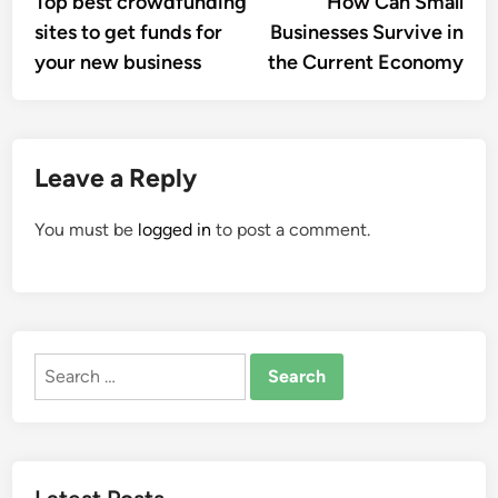
Top best crowdfunding
How Can Small
navigation
sites to get funds for
Businesses Survive in
your new business
the Current Economy
Leave a Reply
You must be
logged in
to post a comment.
Search
for: