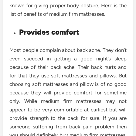
known for giving proper body posture. Here is the
list of benefits of medium firm mattresses.
Provides comfort
Most people complain about back ache. They don’t
even succeed in getting a good night’s sleep
because of their back ache. Their back hurts and
for that they use soft mattresses and pillows. But
choosing soft mattresses and pillow is of no good
because they will provide comfort for sometime
only. While medium firm mattresses may not
appear to be very comfortable at earliest but will
provide strength to the back for sure. If you are
someone suffering from back pain problem then
you should definitely buy medium firm mattresses.