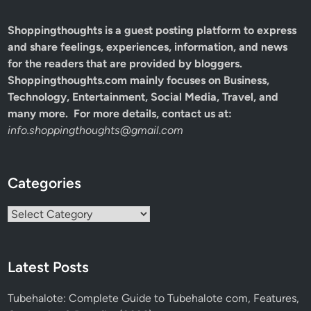
Shoppingthoughts
is a guest posting platform to express
and share feelings, experiences, information, and news
for the readers that are provided by bloggers.
Shoppingthoughts.com mainly focuses on Business,
Technology, Entertainment, Social Media, Travel, and
many more. For more details, contact us at:
info.shoppingthoughts@gmail.com
Categories
Categories
Latest Posts
Tubehalote: Complete Guide to Tubehalote com, Features,