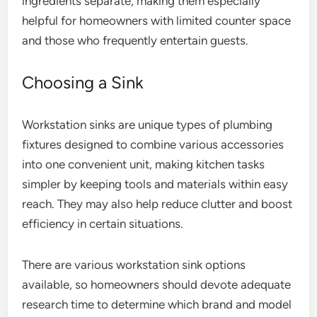
ingredients separate, making them especially
helpful for homeowners with limited counter space
and those who frequently entertain guests.
Choosing a Sink
Workstation sinks are unique types of plumbing
fixtures designed to combine various accessories
into one convenient unit, making kitchen tasks
simpler by keeping tools and materials within easy
reach. They may also help reduce clutter and boost
efficiency in certain situations.
There are various workstation sink options
available, so homeowners should devote adequate
research time to determine which brand and model