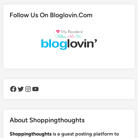
Follow Us On Bloglovin.Com
Facebook
Twitter
Instagram
YouTube
About Shoppingthoughts
Shoppingthoughts
is a guest posting platform to