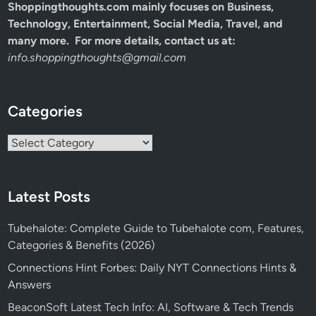
Shoppingthoughts.com mainly focuses on Business,
Technology, Entertainment, Social Media, Travel, and
many more. For more details, contact us at:
info.shoppingthoughts@gmail.com
Categories
Categories
Latest Posts
Tubehalote: Complete Guide to Tubehalote com, Features,
Categories & Benefits (2026)
Connections Hint Forbes: Daily NYT Connections Hints &
Answers
BeaconSoft Latest Tech Info: AI, Software & Tech Trends