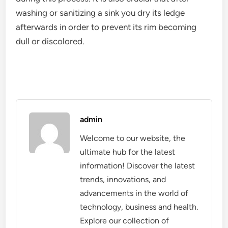
washing or sanitizing a sink you dry its ledge
afterwards in order to prevent its rim becoming
dull or discolored.
admin
Welcome to our website, the
ultimate hub for the latest
information! Discover the latest
trends, innovations, and
advancements in the world of
technology, business and health.
Explore our collection of