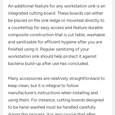
An additional feature for any workstation sink is an
integrated cutting board. These boards can either
be placed on the sink ledge or mounted directly to
a countertop for easy access and feature durable
composite construction that is cut table, washable
and sanitizable for efficient hygiene after you are
finished using it. Regular sanitizing of your
workstation sink should help protect it against
bacteria build-up after use has concluded.
Many accessories are relatively straightforward to
keep clean, but it is integral to follow
manufacturer’s instructions when installing and
using them. For instance, cutting boards designed
to be hand-washed must be handled carefully
during this process. It is also crucial that after