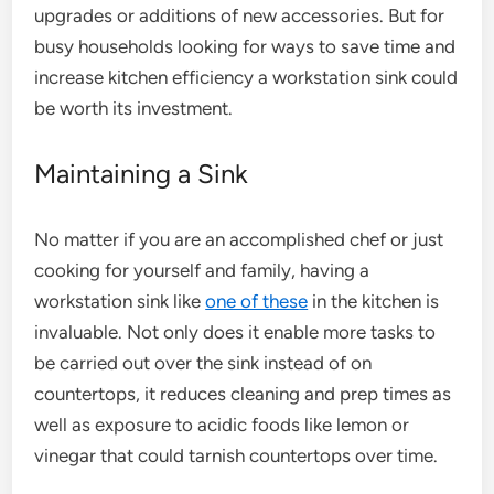
upgrades or additions of new accessories. But for
busy households looking for ways to save time and
increase kitchen efficiency a workstation sink could
be worth its investment.
Maintaining a Sink
No matter if you are an accomplished chef or just
cooking for yourself and family, having a
workstation sink like
one of these
in the kitchen is
invaluable. Not only does it enable more tasks to
be carried out over the sink instead of on
countertops, it reduces cleaning and prep times as
well as exposure to acidic foods like lemon or
vinegar that could tarnish countertops over time.