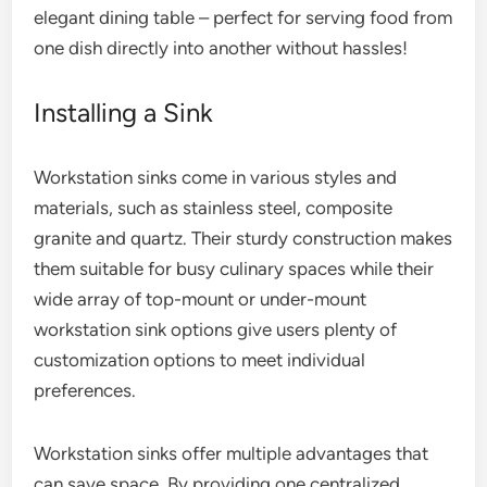
elegant dining table – perfect for serving food from
one dish directly into another without hassles!
Installing a Sink
Workstation sinks come in various styles and
materials, such as stainless steel, composite
granite and quartz. Their sturdy construction makes
them suitable for busy culinary spaces while their
wide array of top-mount or under-mount
workstation sink options give users plenty of
customization options to meet individual
preferences.
Workstation sinks offer multiple advantages that
can save space. By providing one centralized