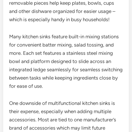
removable pieces help keep plates, bowls, cups
and other dishware organized for easier usage –
which is especially handy in busy households!
Many kitchen sinks feature built-in mixing stations
for convenient batter mixing, salad tossing, and
more. Each set features a stainless steel mixing
bowl and platform designed to slide across an
integrated ledge seamlessly for seamless switching
between tasks while keeping ingredients close by
for ease of use.
One downside of multifunctional kitchen sinks is
their expense, especially when adding multiple
accessories. Most are tied to one manufacturer’s
brand of accessories which may limit future