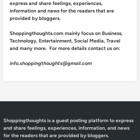
express and share feelings, experiences,
information and news for the readers that are
provided by bloggers.
Shoppingthoughts.com mainly focus on Business,
Technology, Entertainment, Social Media, Travel
and many more. For more details contact us on:
info.shoppingthoughts@gmail.com
Shoppingthoughts
is a guest posting platform to express
and share feelings, experiences, information, and news
for the readers that are provided by bloggers.