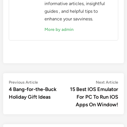
informative articles, insightful
guides , and helpful tips to
enhance your savviness.
More by admin
Post
Previous
Nex
Previous Article
Next Article
article:
artic
4 Bang-for-the-Buck
15 Best IOS Emulator
navigation
Holiday Gift Ideas
For PC To Run IOS
Apps On Window!