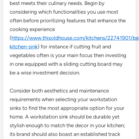
best meets their culinary needs. Begin by
considering which functionalities you use most
often before prioritizing features that enhance the
cooking experience
(
https://www.thisoldhouse.com/kitchens/22741901/be
kitchen-sink
) for instance if cutting fruit and
vegetables often is your main focus then investing
in one equipped with a sliding cutting board may
be a wise investment decision.
Consider both aesthetics and maintenance
requirements when selecting your workstation
sinks to find the most appropriate option for your
home. A workstation sink should be durable yet
stylish enough to match the decor in your kitchen;
its brand should also boast an established track