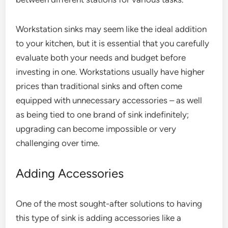
Workstation sinks may seem like the ideal addition
to your kitchen, but it is essential that you carefully
evaluate both your needs and budget before
investing in one. Workstations usually have higher
prices than traditional sinks and often come
equipped with unnecessary accessories – as well
as being tied to one brand of sink indefinitely;
upgrading can become impossible or very
challenging over time.
Adding Accessories
One of the most sought-after solutions to having
this type of sink is adding accessories like a