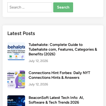
Search
for:
Latest Posts
Tubehalote: Complete Guide to
Tubehalote com, Features, Categories &
Benefits (2026)
July 12, 2026
Connections Hint Forbes: Daily NYT
Connections Hints & Answers
July 12, 2026
BeaconSoft Latest Tech Info: AI,
Software & Tech Trends 2026