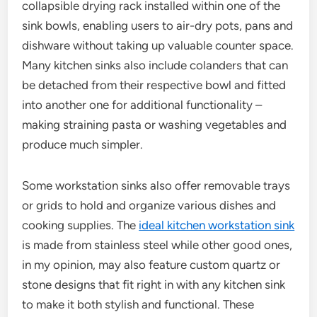
collapsible drying rack installed within one of the
sink bowls, enabling users to air-dry pots, pans and
dishware without taking up valuable counter space.
Many kitchen sinks also include colanders that can
be detached from their respective bowl and fitted
into another one for additional functionality –
making straining pasta or washing vegetables and
produce much simpler.
Some workstation sinks also offer removable trays
or grids to hold and organize various dishes and
cooking supplies. The
ideal kitchen workstation sink
is made from stainless steel while other good ones,
in my opinion, may also feature custom quartz or
stone designs that fit right in with any kitchen sink
to make it both stylish and functional. These