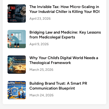
The Invisible Tax: How Micro-Scaling in
Your Industrial Chiller is Killing Your ROI
April 23, 2026
Bridging Law and Medicine: Key Lessons
from Medicolegal Experts
April 9, 2026
Why Your Child’s Digital World Needs a
Theological Framework
March 25, 2026
Building Brand Trust: A Smart PR
Communication Blueprint
March 24, 2026