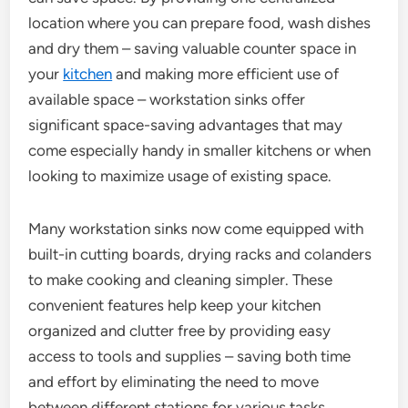
location where you can prepare food, wash dishes
and dry them – saving valuable counter space in
your
kitchen
and making more efficient use of
available space – workstation sinks offer
significant space-saving advantages that may
come especially handy in smaller kitchens or when
looking to maximize usage of existing space.
Many workstation sinks now come equipped with
built-in cutting boards, drying racks and colanders
to make cooking and cleaning simpler. These
convenient features help keep your kitchen
organized and clutter free by providing easy
access to tools and supplies – saving both time
and effort by eliminating the need to move
between different stations for various tasks.