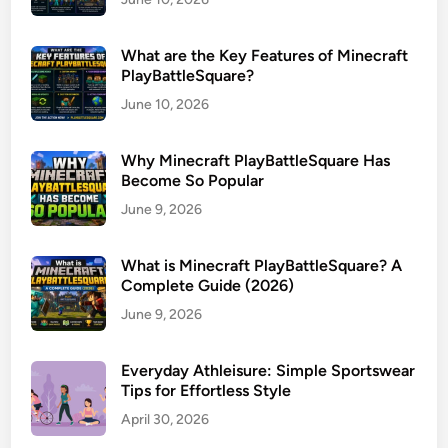
What are the Key Features of Minecraft
PlayBattleSquare?
June 10, 2026
Why Minecraft PlayBattleSquare Has
Become So Popular
June 9, 2026
What is Minecraft PlayBattleSquare? A
Complete Guide (2026)
June 9, 2026
Everyday Athleisure: Simple Sportswear
Tips for Effortless Style
April 30, 2026