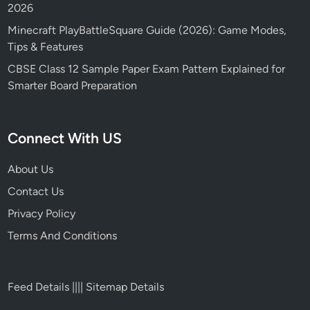
2026
Minecraft PlayBattleSquare Guide (2026): Game Modes,
Tips & Features
CBSE Class 12 Sample Paper Exam Pattern Explained for
Smarter Board Preparation
Connect With US
About Us
Contact Us
Privacy Policy
Terms And Conditions
Feed Details
||||
Sitemap Details