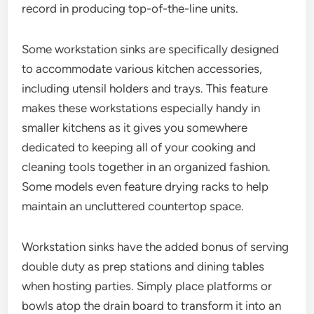
record in producing top-of-the-line units.
Some workstation sinks are specifically designed
to accommodate various kitchen accessories,
including utensil holders and trays. This feature
makes these workstations especially handy in
smaller kitchens as it gives you somewhere
dedicated to keeping all of your cooking and
cleaning tools together in an organized fashion.
Some models even feature drying racks to help
maintain an uncluttered countertop space.
Workstation sinks have the added bonus of serving
double duty as prep stations and dining tables
when hosting parties. Simply place platforms or
bowls atop the drain board to transform it into an