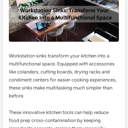
Workstation sinks transform your kitchen into a
multifunctional space. Equipped with accessories
like colanders, cutting boards, drying racks and
condiment centers for easier cooking experiences,
these sinks make multitasking much simpler than
before.
These innovative kitchen tools can help reduce
food prep cross-contamination by keeping