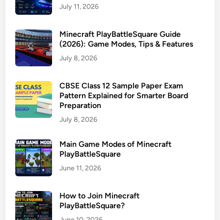
July 11, 2026
Minecraft PlayBattleSquare Guide
(2026): Game Modes, Tips & Features
July 8, 2026
CBSE Class 12 Sample Paper Exam
Pattern Explained for Smarter Board
Preparation
July 8, 2026
Main Game Modes of Minecraft
PlayBattleSquare
June 11, 2026
How to Join Minecraft
PlayBattleSquare?
June 10, 2026