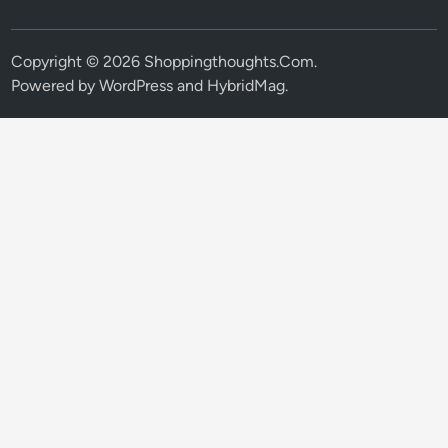
Copyright © 2026
Shoppingthoughts.Com
.
Powered by
WordPress
and
HybridMag
.