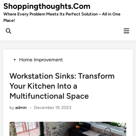
Skip
Shoppingthoughts.Com
to
Where Every Problem Meets Its Perfect Solution – All in One
content
Place!
Mai
Open
Men
Search
Posted
Home Improvement
in
Workstation Sinks: Transform
Your Kitchen Into a
Multifunctional Space
by
admin
•
December 19, 2023