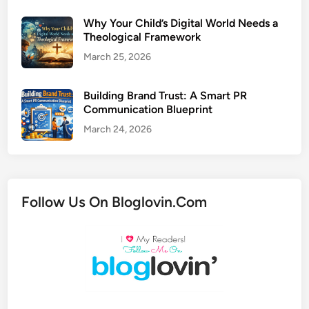
Why Your Child’s Digital World Needs a
Theological Framework
March 25, 2026
Building Brand Trust: A Smart PR
Communication Blueprint
March 24, 2026
Follow Us On Bloglovin.Com