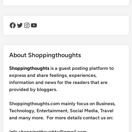
Facebook
Twitter
Instagram
YouTube
About Shoppingthoughts
Shoppingthoughts
is a guest posting platform to
express and share feelings, experiences,
information and news for the readers that are
provided by bloggers.
Shoppingthoughts.com mainly focus on Business,
Technology, Entertainment, Social Media, Travel
and many more. For more details contact us on:
info.shoppingthoughts@gmail.com