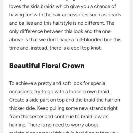
loves the kids braids which give you a chance of
having fun with the hair accessories such as beads
and ballies and this hairstyle is no different. The
only difference between this look and the one
above is that we don’t have a full-blooded bun this
time and, instead, there is a cool top knot.
Beautiful Floral Crown
To achieve a pretty and soft look for special
occasions, try to go with a loose crown braid.
Create a side part on top and the braid the hair on
thicker side. Keep pulling some new strands right
from the center and continue to braid low on
hairline. There is no need to worry about