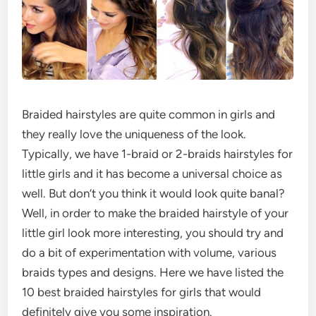
Braided hairstyles are quite common in girls and
they really love the uniqueness of the look.
Typically, we have 1-braid or 2-braids hairstyles for
little girls and it has become a universal choice as
well. But don’t you think it would look quite banal?
Well, in order to make the braided hairstyle of your
little girl look more interesting, you should try and
do a bit of experimentation with volume, various
braids types and designs. Here we have listed the
10 best braided hairstyles for girls that would
definitely give you some inspiration.