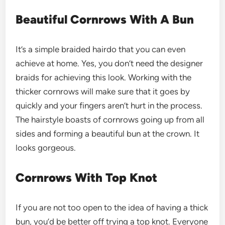
Beautiful Cornrows With A Bun
It’s a simple braided hairdo that you can even
achieve at home. Yes, you don’t need the designer
braids for achieving this look. Working with the
thicker cornrows will make sure that it goes by
quickly and your fingers aren’t hurt in the process.
The hairstyle boasts of cornrows going up from all
sides and forming a beautiful bun at the crown. It
looks gorgeous.
Cornrows With Top Knot
If you are not too open to the idea of having a thick
bun, you’d be better off trying a top knot. Everyone