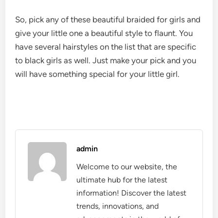
So, pick any of these beautiful braided for girls and
give your little one a beautiful style to flaunt. You
have several hairstyles on the list that are specific
to black girls as well. Just make your pick and you
will have something special for your little girl.
admin
Welcome to our website, the
ultimate hub for the latest
information! Discover the latest
trends, innovations, and