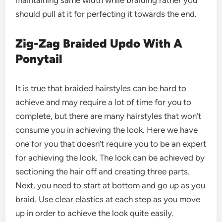
maintaining same width while braiding rather you
should pull at it for perfecting it towards the end.
Zig-Zag Braided Updo With A
Ponytail
It is true that braided hairstyles can be hard to
achieve and may require a lot of time for you to
complete, but there are many hairstyles that won’t
consume you in achieving the look. Here we have
one for you that doesn’t require you to be an expert
for achieving the look. The look can be achieved by
sectioning the hair off and creating three parts.
Next, you need to start at bottom and go up as you
braid. Use clear elastics at each step as you move
up in order to achieve the look quite easily.