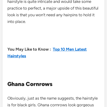
hairstyle is quite intricate and would take some
practice to perfect, a major upside of this beautiful
look is that you won’t need any hairpins to hold it
into place.
You May Like to Know :
Top 10 Men Latest
Hairstyles
Ghana Cornrows
Obviously, just as the name suggests, the hairstyle
is for black girls. Ghana cornrows look gorgeous