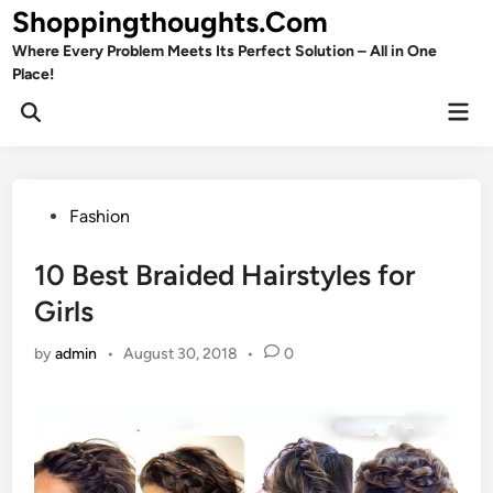
Skip
Shoppingthoughts.Com
to
Where Every Problem Meets Its Perfect Solution – All in One
content
Place!
Mai
Open
Men
Search
Posted
Fashion
in
10 Best Braided Hairstyles for
Girls
by
admin
•
August 30, 2018
•
0