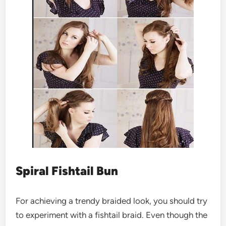
Spiral Fishtail Bun
For achieving a trendy braided look, you should try
to experiment with a fishtail braid. Even though the