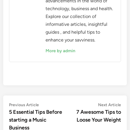
advancements in the world of
technology, business and health.
Explore our collection of
informative articles, insightful
guides , and helpful tips to
enhance your savviness.
More by admin
Post
Previous
Nex
Previous Article
Next Article
article:
artic
5 Essential Tips Before
7 Awesome Tips to
navigation
starting a Music
Loose Your Weight
Business