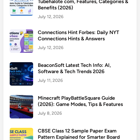
Tubehalote com, Features, Categories &
Benefits (2026)
July 12, 2026
Connections Hint Forbes: Daily NYT
Connections Hints & Answers
July 12, 2026
BeaconSoft Latest Tech Info: AI,
Software & Tech Trends 2026
July 11, 2026
Minecraft PlayBattleSquare Guide
(2026): Game Modes, Tips & Features
July 8, 2026
CBSE Class 12 Sample Paper Exam
Pattern Explained for Smarter Board