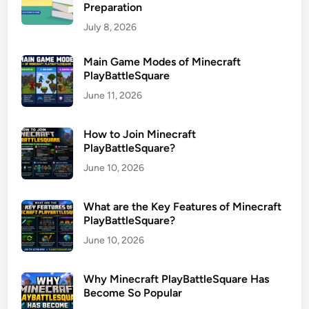
Preparation
July 8, 2026
Main Game Modes of Minecraft
PlayBattleSquare
June 11, 2026
How to Join Minecraft
PlayBattleSquare?
June 10, 2026
What are the Key Features of Minecraft
PlayBattleSquare?
June 10, 2026
Why Minecraft PlayBattleSquare Has
Become So Popular