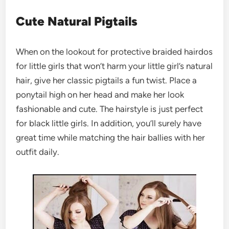
Cute Natural Pigtails
When on the lookout for protective braided hairdos
for little girls that won’t harm your little girl’s natural
hair, give her classic pigtails a fun twist. Place a
ponytail high on her head and make her look
fashionable and cute. The hairstyle is just perfect
for black little girls. In addition, you’ll surely have
great time while matching the hair ballies with her
outfit daily.