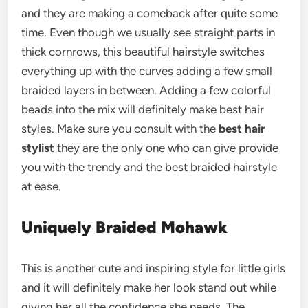
and they are making a comeback after quite some
time. Even though we usually see straight parts in
thick cornrows, this beautiful hairstyle switches
everything up with the curves adding a few small
braided layers in between. Adding a few colorful
beads into the mix will definitely make best hair
styles. Make sure you consult with the
best hair
stylist
they are the only one who can give provide
you with the trendy and the best braided hairstyle
at ease.
Uniquely Braided Mohawk
This is another cute and inspiring style for little girls
and it will definitely make her look stand out while
giving her all the confidence she needs. The