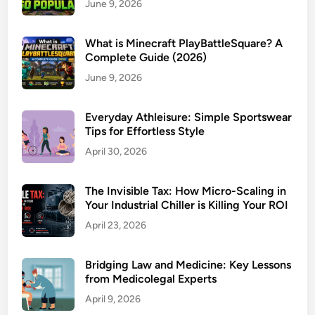
June 9, 2026
What is Minecraft PlayBattleSquare? A
Complete Guide (2026)
June 9, 2026
Everyday Athleisure: Simple Sportswear
Tips for Effortless Style
April 30, 2026
The Invisible Tax: How Micro-Scaling in
Your Industrial Chiller is Killing Your ROI
April 23, 2026
Bridging Law and Medicine: Key Lessons
from Medicolegal Experts
April 9, 2026