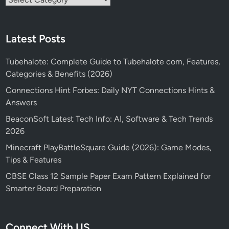
Latest Posts
Tubehalote: Complete Guide to Tubehalote com, Features,
Categories & Benefits (2026)
Connections Hint Forbes: Daily NYT Connections Hints &
Answers
BeaconSoft Latest Tech Info: AI, Software & Tech Trends
2026
Minecraft PlayBattleSquare Guide (2026): Game Modes,
Tips & Features
CBSE Class 12 Sample Paper Exam Pattern Explained for
Smarter Board Preparation
Connect With US