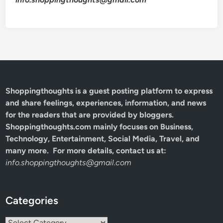
Shoppingthoughts
is a guest posting platform to express
and share feelings, experiences, information, and news
for the readers that are provided by bloggers.
Shoppingthoughts.com mainly focuses on Business,
Technology, Entertainment, Social Media, Travel, and
many more. For more details, contact us at:
info.shoppingthoughts@gmail.com
Categories
Categories