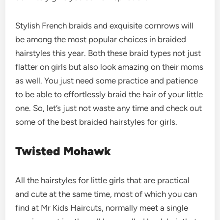
Stylish French braids and exquisite cornrows will
be among the most popular choices in braided
hairstyles this year. Both these braid types not just
flatter on girls but also look amazing on their moms
as well. You just need some practice and patience
to be able to effortlessly braid the hair of your little
one. So, let’s just not waste any time and check out
some of the best braided hairstyles for girls.
Twisted Mohawk
All the hairstyles for little girls that are practical
and cute at the same time, most of which you can
find at Mr Kids Haircuts, normally meet a single