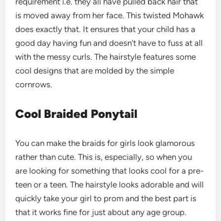
requirement i.e. they all have pulled back hair that
is moved away from her face. This twisted Mohawk
does exactly that. It ensures that your child has a
good day having fun and doesn’t have to fuss at all
with the messy curls. The hairstyle features some
cool designs that are molded by the simple
cornrows.
Cool Braided Ponytail
You can make the braids for girls look glamorous
rather than cute. This is, especially, so when you
are looking for something that looks cool for a pre-
teen or a teen. The hairstyle looks adorable and will
quickly take your girl to prom and the best part is
that it works fine for just about any age group.