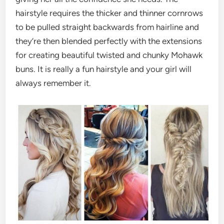
hairstyle requires the thicker and thinner cornrows
to be pulled straight backwards from hairline and
they’re then blended perfectly with the extensions
for creating beautiful twisted and chunky Mohawk
buns. It is really a fun hairstyle and your girl will
always remember it.