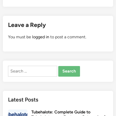
Leave a Reply
You must be
logged in
to post a comment.
Search
for:
Latest Posts
Tubehalote: Complete Guide to