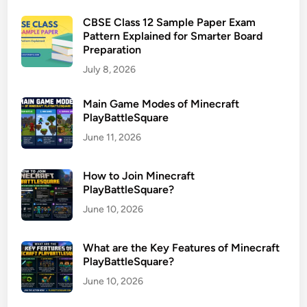
CBSE Class 12 Sample Paper Exam
Pattern Explained for Smarter Board
Preparation
July 8, 2026
Main Game Modes of Minecraft
PlayBattleSquare
June 11, 2026
How to Join Minecraft
PlayBattleSquare?
June 10, 2026
What are the Key Features of Minecraft
PlayBattleSquare?
June 10, 2026