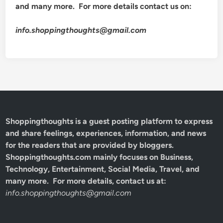
and many more. For more details contact us on:
info.shoppingthoughts@gmail.com
Shoppingthoughts
is a guest posting platform to express
and share feelings, experiences, information, and news
for the readers that are provided by bloggers.
Shoppingthoughts.com mainly focuses on Business,
Technology, Entertainment, Social Media, Travel, and
many more. For more details, contact us at:
info.shoppingthoughts@gmail.com