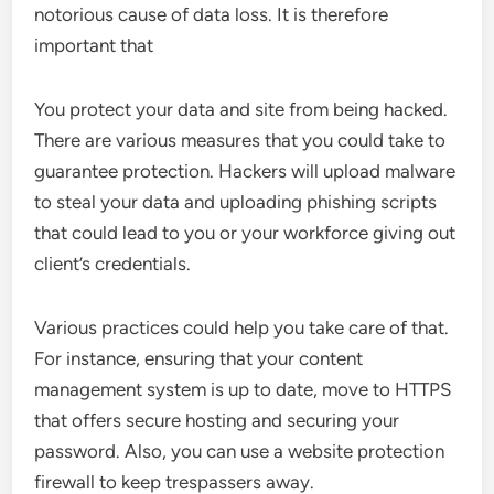
notorious cause of data loss. It is therefore
important that
You protect your data and site from being hacked.
There are various measures that you could take to
guarantee protection. Hackers will upload malware
to steal your data and uploading phishing scripts
that could lead to you or your workforce giving out
client’s credentials.
Various practices could help you take care of that.
For instance, ensuring that your content
management system is up to date, move to HTTPS
that offers secure hosting and securing your
password. Also, you can use a website protection
firewall to keep trespassers away.