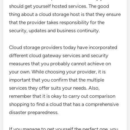
should get yourself hosted services. The good
thing about a cloud storage host is that they ensure
that the provider takes responsibility for the
security, updates and business continuity.
Cloud storage providers today have incorporated
different cloud gateway services and security
measures that you probably cannot achieve on
your own. While choosing your provider, it is
important that you confirm that the multiple
services they offer suits your needs. Also,
remember that it is okay to carry out comparison
shopping to find a cloud that has a comprehensive
disaster preparedness.
If you manage to get yourself the perfect one, you