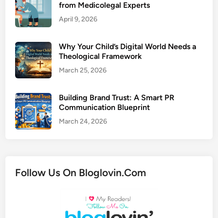
from Medicolegal Experts
April 9, 2026
Why Your Child’s Digital World Needs a
Theological Framework
March 25, 2026
Building Brand Trust: A Smart PR
Communication Blueprint
March 24, 2026
Follow Us On Bloglovin.Com