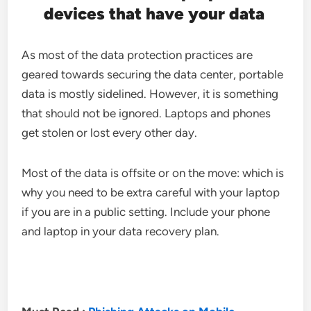
devices that have your data
As most of the data protection practices are
geared towards securing the data center, portable
data is mostly sidelined. However, it is something
that should not be ignored. Laptops and phones
get stolen or lost every other day.
Most of the data is offsite or on the move: which is
why you need to be extra careful with your laptop
if you are in a public setting. Include your phone
and laptop in your data recovery plan.