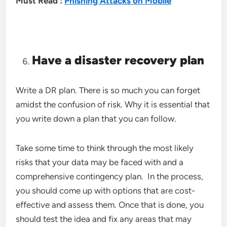
Must Read :
Phishing Attacks on Mobile
Have a disaster recovery plan
Write a DR plan. There is so much you can forget
amidst the confusion of risk. Why it is essential that
you write down a plan that you can follow.
Take some time to think through the most likely
risks that your data may be faced with and a
comprehensive contingency plan. In the process,
you should come up with options that are cost-
effective and assess them. Once that is done, you
should test the idea and fix any areas that may