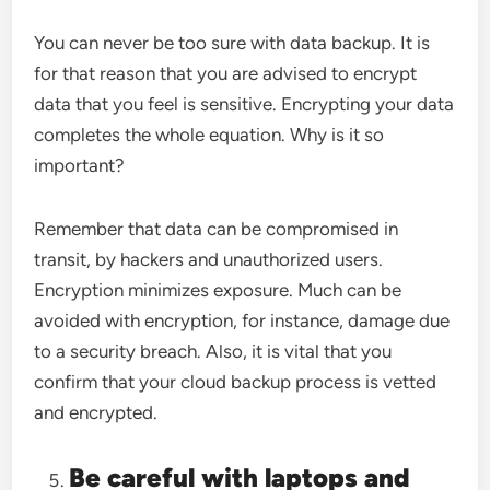
You can never be too sure with data backup. It is
for that reason that you are advised to encrypt
data that you feel is sensitive. Encrypting your data
completes the whole equation. Why is it so
important?
Remember that data can be compromised in
transit, by hackers and unauthorized users.
Encryption minimizes exposure. Much can be
avoided with encryption, for instance, damage due
to a security breach. Also, it is vital that you
confirm that your cloud backup process is vetted
and encrypted.
Be careful with laptops and