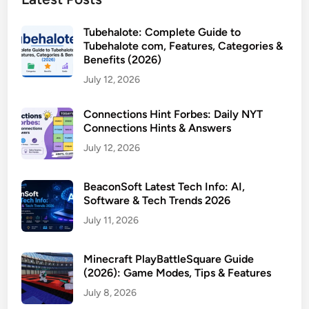
Tubehalote: Complete Guide to
Tubehalote com, Features, Categories &
Benefits (2026)
July 12, 2026
Connections Hint Forbes: Daily NYT
Connections Hints & Answers
July 12, 2026
BeaconSoft Latest Tech Info: AI,
Software & Tech Trends 2026
July 11, 2026
Minecraft PlayBattleSquare Guide
(2026): Game Modes, Tips & Features
July 8, 2026