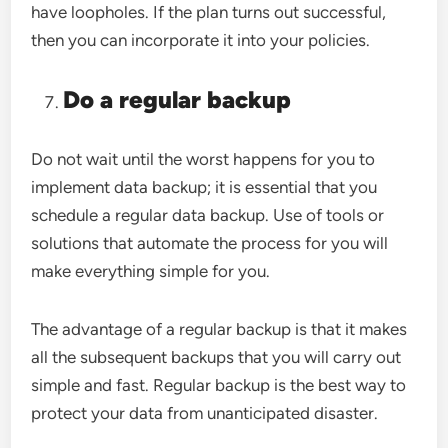
have loopholes. If the plan turns out successful,
then you can incorporate it into your policies.
Do a regular backup
Do not wait until the worst happens for you to
implement data backup; it is essential that you
schedule a regular data backup. Use of tools or
solutions that automate the process for you will
make everything simple for you.
The advantage of a regular backup is that it makes
all the subsequent backups that you will carry out
simple and fast. Regular backup is the best way to
protect your data from unanticipated disaster.