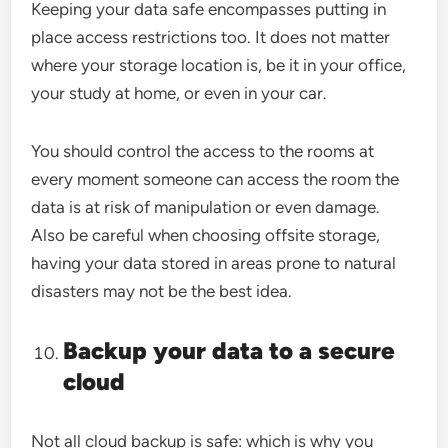
Keeping your data safe encompasses putting in
place access restrictions too. It does not matter
where your storage location is, be it in your office,
your study at home, or even in your car.
You should control the access to the rooms at
every moment someone can access the room the
data is at risk of manipulation or even damage.
Also be careful when choosing offsite storage,
having your data stored in areas prone to natural
disasters may not be the best idea.
Backup your data to a secure
cloud
Not all cloud backup is safe: which is why you