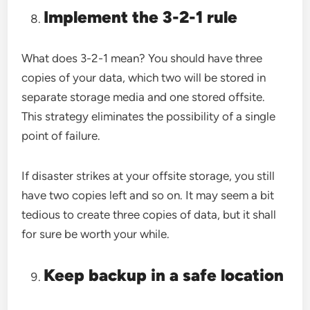
Implement the 3-2-1 rule
What does 3-2-1 mean? You should have three
copies of your data, which two will be stored in
separate storage media and one stored offsite.
This strategy eliminates the possibility of a single
point of failure.
If disaster strikes at your offsite storage, you still
have two copies left and so on. It may seem a bit
tedious to create three copies of data, but it shall
for sure be worth your while.
Keep backup in a safe location