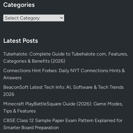
Categories
Categories
Latest Posts
Tubehalote: Complete Guide to Tubehalote com, Features,
Categories & Benefits (2026)
Connections Hint Forbes: Daily NYT Connections Hints &
Answers
BeaconSoft Latest Tech Info: AI, Software & Tech Trends
2026
Minecraft PlayBattleSquare Guide (2026): Game Modes,
Tips & Features
CBSE Class 12 Sample Paper Exam Pattern Explained for
Smarter Board Preparation