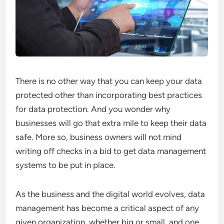
There is no other way that you can keep your data
protected other than incorporating best practices
for data protection. And you wonder why
businesses will go that extra mile to keep their data
safe. More so, business owners will not mind
writing off checks in a bid to get data management
systems to be put in place.
As the business and the digital world evolves, data
management has become a critical aspect of any
given organization, whether big or small, and one