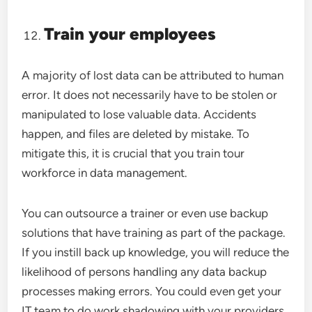
Train your employees
A majority of lost data can be attributed to human
error. It does not necessarily have to be stolen or
manipulated to lose valuable data. Accidents
happen, and files are deleted by mistake. To
mitigate this, it is crucial that you train tour
workforce in data management.
You can outsource a trainer or even use backup
solutions that have training as part of the package.
If you instill back up knowledge, you will reduce the
likelihood of persons handling any data backup
processes making errors. You could even get your
IT team to do work shadowing with your providers