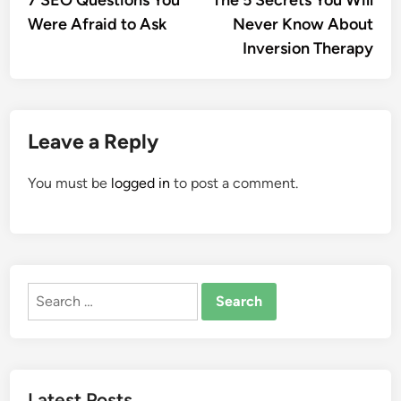
7 SEO Questions You
The 5 Secrets You Will
navigation
Were Afraid to Ask
Never Know About
Inversion Therapy
Leave a Reply
You must be
logged in
to post a comment.
Search
for:
Latest Posts