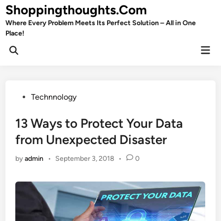
Skip
Shoppingthoughts.Com
to
Where Every Problem Meets Its Perfect Solution – All in One
content
Place!
Mai
Open
Men
Search
Posted
Technnology
in
13 Ways to Protect Your Data
from Unexpected Disaster
by
admin
•
September 3, 2018
•
0