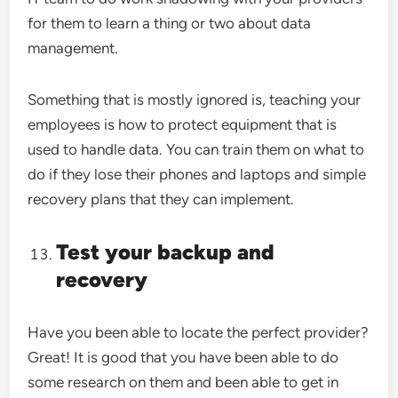
for them to learn a thing or two about data
management.
Something that is mostly ignored is, teaching your
employees is how to protect equipment that is
used to handle data. You can train them on what to
do if they lose their phones and laptops and simple
recovery plans that they can implement.
Test your backup and
recovery
Have you been able to locate the perfect provider?
Great! It is good that you have been able to do
some research on them and been able to get in