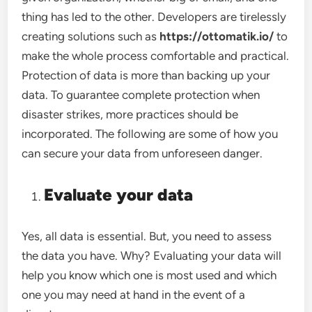
thing has led to the other. Developers are tirelessly
creating solutions such as
https://ottomatik.io/
to
make the whole process comfortable and practical.
Protection of data is more than backing up your
data. To guarantee complete protection when
disaster strikes, more practices should be
incorporated. The following are some of how you
can secure your data from unforeseen danger.
Evaluate your data
Yes, all data is essential. But, you need to assess
the data you have. Why? Evaluating your data will
help you know which one is most used and which
one you may need at hand in the event of a