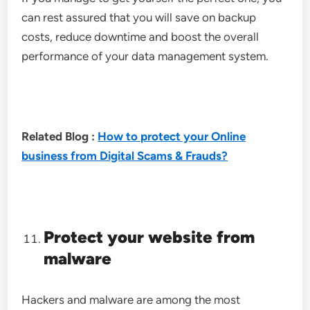
can rest assured that you will save on backup
costs, reduce downtime and boost the overall
performance of your data management system.
Related Blog :
How to protect your Online
business from Digital Scams & Frauds?
Protect your website from
malware
Hackers and malware are among the most