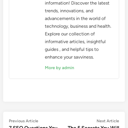
information! Discover the latest
trends, innovations, and
advancements in the world of
technology, business and health.
Explore our collection of
informative articles, insightful
guides , and helpful tips to
enhance your savviness.
More by admin
Post
Previous
Nex
Previous Article
Next Article
article:
artic