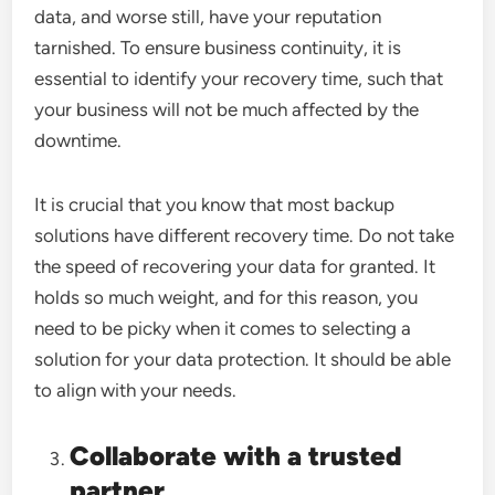
data, and worse still, have your reputation
tarnished. To ensure business continuity, it is
essential to identify your recovery time, such that
your business will not be much affected by the
downtime.
It is crucial that you know that most backup
solutions have different recovery time. Do not take
the speed of recovering your data for granted. It
holds so much weight, and for this reason, you
need to be picky when it comes to selecting a
solution for your data protection. It should be able
to align with your needs.
Collaborate with a trusted
partner