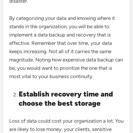
disaster.
By categorizing your data and knowing where it
stands in the organization, you will be able to
implement a data backup and recovery that is
effective. Remember that over time, your data
keeps increasing. Not all of it carries the same
magnitude. Noting how expensive data backup can
be, you would want to prioritize the one that is
most vital to your business continuity.
Establish recovery time and
choose the best storage
Loss of data could cost your organization a lot. You
are likely to lose money, your clients, sensitive