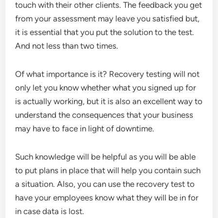
touch with their other clients. The feedback you get
from your assessment may leave you satisfied but,
it is essential that you put the solution to the test.
And not less than two times.
Of what importance is it? Recovery testing will not
only let you know whether what you signed up for
is actually working, but it is also an excellent way to
understand the consequences that your business
may have to face in light of downtime.
Such knowledge will be helpful as you will be able
to put plans in place that will help you contain such
a situation. Also, you can use the recovery test to
have your employees know what they will be in for
in case data is lost.