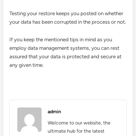
Testing your restore keeps you posted on whether
your data has been corrupted in the process or not.
If you keep the mentioned tips in mind as you
employ data management systems, you can rest
assured that your data is protected and secure at
any given time.
admin
Welcome to our website, the
ultimate hub for the latest