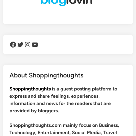
Facebook
Twitter
Instagram
YouTube
About Shoppingthoughts
Shoppingthoughts
is a guest posting platform to
express and share feelings, experiences,
information and news for the readers that are
provided by bloggers.
Shoppingthoughts.com mainly focus on Business,
Technology, Entertainment, Social Media, Travel