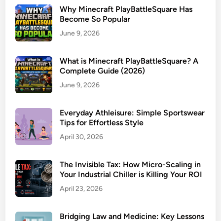
Why Minecraft PlayBattleSquare Has
Become So Popular
June 9, 2026
What is Minecraft PlayBattleSquare? A
Complete Guide (2026)
June 9, 2026
Everyday Athleisure: Simple Sportswear
Tips for Effortless Style
April 30, 2026
The Invisible Tax: How Micro-Scaling in
Your Industrial Chiller is Killing Your ROI
April 23, 2026
Bridging Law and Medicine: Key Lessons