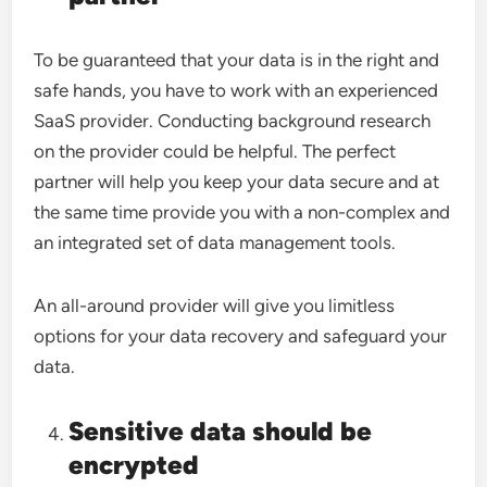
To be guaranteed that your data is in the right and
safe hands, you have to work with an experienced
SaaS provider. Conducting background research
on the provider could be helpful. The perfect
partner will help you keep your data secure and at
the same time provide you with a non-complex and
an integrated set of data management tools.
An all-around provider will give you limitless
options for your data recovery and safeguard your
data.
Sensitive data should be
encrypted