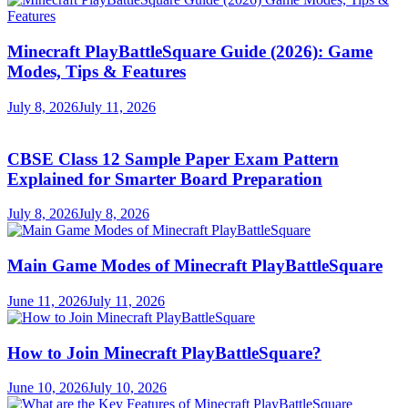
Minecraft PlayBattleSquare Guide (2026): Game
Modes, Tips & Features
July 8, 2026
July 11, 2026
CBSE Class 12 Sample Paper Exam Pattern
Explained for Smarter Board Preparation
July 8, 2026
July 8, 2026
Main Game Modes of Minecraft PlayBattleSquare
June 11, 2026
July 11, 2026
How to Join Minecraft PlayBattleSquare?
June 10, 2026
July 10, 2026