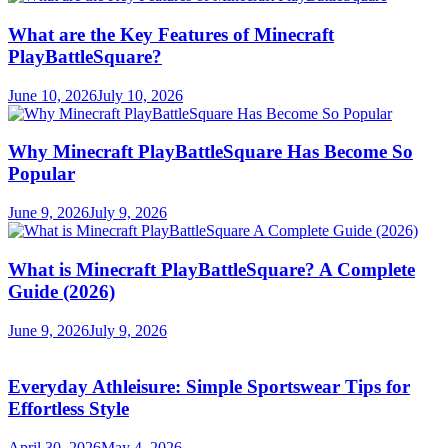
What are the Key Features of Minecraft
PlayBattleSquare?
June 10, 2026
July 10, 2026
Why Minecraft PlayBattleSquare Has Become So
Popular
June 9, 2026
July 9, 2026
What is Minecraft PlayBattleSquare? A Complete
Guide (2026)
June 9, 2026
July 9, 2026
Everyday Athleisure: Simple Sportswear Tips for
Effortless Style
April 30, 2026
May 4, 2026