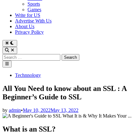
Sports
Games
Write for US
Advertise With Us
About Us
Privacy Policy
Switch
to
Open
dark
Search
Search
mode
for:
Main
Menu
Posted
Technnology
in
All You Need to know about an SSL : A
Beginner’s Guide to SSL
by
admin
•
May 10, 2022
May 13, 2022
What is an SSL?