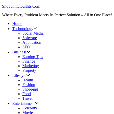
Skip
Shoppingthoughts.Com
to
Where Every Problem Meets Its Perfect Solution – All in One Place!
content
Home
Technnology
Social Media
Software
Application
SEO
Business
Earning Tips
Finance
Marketing
Property
Lifestyle
Health
Fashion
Shopping
Food
Travel
Entertainment
Celebrity
Movies