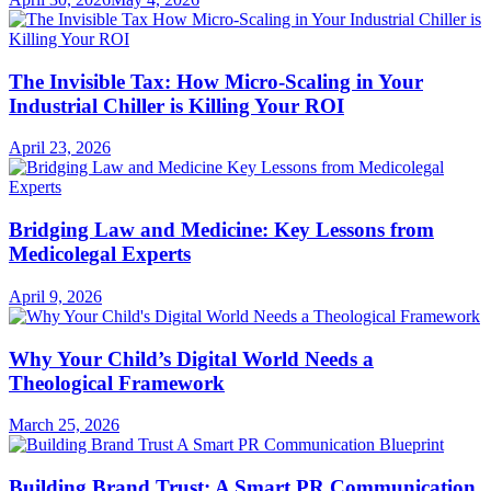
The Invisible Tax: How Micro-Scaling in Your
Industrial Chiller is Killing Your ROI
April 23, 2026
Bridging Law and Medicine: Key Lessons from
Medicolegal Experts
April 9, 2026
Why Your Child’s Digital World Needs a
Theological Framework
March 25, 2026
Building Brand Trust: A Smart PR Communication