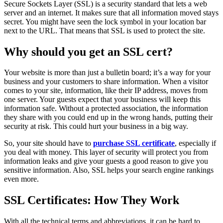
Secure Sockets Layer (SSL) is a security standard that lets a web
server and an internet. It makes sure that all information moved stays
secret. You might have seen the lock symbol in your location bar
next to the URL. That means that SSL is used to protect the site.
Why should you get an SSL cert?
Your website is more than just a bulletin board; it’s a way for your
business and your customers to share information. When a visitor
comes to your site, information, like their IP address, moves from
one server. Your guests expect that your business will keep this
information safe. Without a protected association, the information
they share with you could end up in the wrong hands, putting their
security at risk. This could hurt your business in a big way.
So, your site should have to
purchase SSL certificate
, especially if
you deal with money. This layer of security will protect you from
information leaks and give your guests a good reason to give you
sensitive information. Also, SSL helps your search engine rankings
even more.
SSL Certificates: How They Work
With all the technical terms and abbreviations, it can be hard to