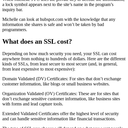
a lock symbol appears next to the site’s name in the program’s
inquiry bar.
Michelle can look at hubspot.com with the knowledge that any
information she shares is safe and won’t be taken by bad
programmers.
What does an SSL cost?
Depending on how much security you need, your SSL can cost
anywhere from nothing to hundreds of dollars. Here are the different
kinds of SSLs, from least secure to most secure (and, in general,
from least expensive to most expensive):
Domain Validated (DV) Certificates: For sites that don’t exchange
customer information, like blogs or small business websites.
Organization Validated (OV) Certificates: These are for sites that
don’t exchange sensitive customer information, like business sites
with forms and lead capture tools.
Extended Validated Certificates offer the highest level of security
and can handle sensitive information like financial transactions.