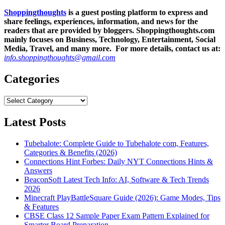
Shoppingthoughts
is a guest posting platform to express and
share feelings, experiences, information, and news for the
readers that are provided by bloggers.
Shoppingthoughts.com
mainly focuses on Business, Technology, Entertainment, Social
Media, Travel, and many more. For more details, contact us at:
info.shoppingthoughts@gmail.com
Categories
Categories
Latest Posts
Tubehalote: Complete Guide to Tubehalote com, Features,
Categories & Benefits (2026)
Connections Hint Forbes: Daily NYT Connections Hints &
Answers
BeaconSoft Latest Tech Info: AI, Software & Tech Trends
2026
Minecraft PlayBattleSquare Guide (2026): Game Modes, Tips
& Features
CBSE Class 12 Sample Paper Exam Pattern Explained for
Smarter Board Preparation