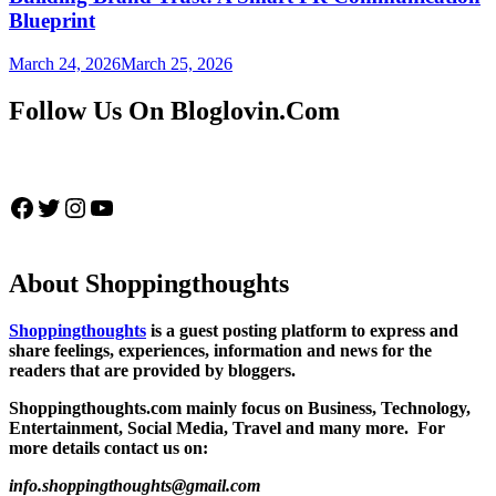
Blueprint
March 24, 2026
March 25, 2026
Follow Us On Bloglovin.Com
Facebook
Twitter
Instagram
YouTube
About Shoppingthoughts
Shoppingthoughts
is a guest posting platform to express and
share feelings, experiences, information and news for the
readers that are provided by bloggers.
Shoppingthoughts.com mainly focus on Business, Technology,
Entertainment, Social Media, Travel and many more. For
more details contact us on:
info.shoppingthoughts@gmail.com