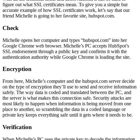
figure out what SSL certificates mean. To give you a simple but
accurate example of how SSL certificates work, let’s say that our
friend Michelle is going to her favorite site, hubspot.com.
Check
Michelle opens her computer and types “hubspot.com” into her
Google Chrome web browser. Michelle’s PC accepts HubSpot’s
SSL endorsement through a public key and confirms it with the
authentication authority while Google Chrome is loading the site.
Encryption
From here, Michelle’s computer and the hubspot.com server decide
on the type of encryption they’ll use to send and receive information
safely. The way data is coded and translated between the PC, and
the server is what makes this connection safe. Security attacks are
most likely to happen when information is being moved from one
place to another, so scrambling the data in a coded language or
private key keeps everything safe until it gets where it needs to be.
V
erification
When Michelle’s PC uses the private key to decode the information,