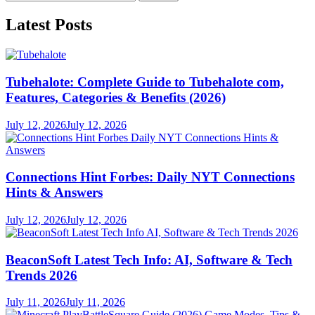
for:
Latest Posts
Tubehalote: Complete Guide to Tubehalote com,
Features, Categories & Benefits (2026)
July 12, 2026
July 12, 2026
Connections Hint Forbes: Daily NYT Connections
Hints & Answers
July 12, 2026
July 12, 2026
BeaconSoft Latest Tech Info: AI, Software & Tech
Trends 2026
July 11, 2026
July 11, 2026