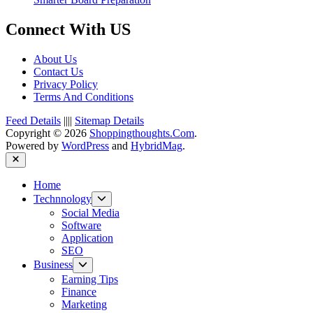
Connect With US
About Us
Contact Us
Privacy Policy
Terms And Conditions
Feed Details
||||
Sitemap Details
Copyright © 2026
Shoppingthoughts.Com
.
Powered by
WordPress
and
HybridMag
.
Close
Home
Show
Technnology
sub
Social Media
menu
Software
Application
SEO
Show
Business
sub
Earning Tips
menu
Finance
Marketing