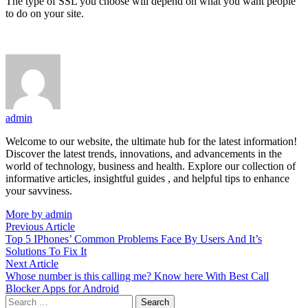
The type of SSL you choose will depend on what you want people
to do on your site.
admin
Welcome to our website, the ultimate hub for the latest information!
Discover the latest trends, innovations, and advancements in the
world of technology, business and health. Explore our collection of
informative articles, insightful guides , and helpful tips to enhance
your savviness.
More by admin
Post
Previous
Previous Article
article:
Top 5 IPhones’ Common Problems Face By Users And It’s
navigation
Solutions To Fix It
Next
Next Article
article:
Whose number is this calling me? Know here With Best Call
Blocker Apps for Android
Search