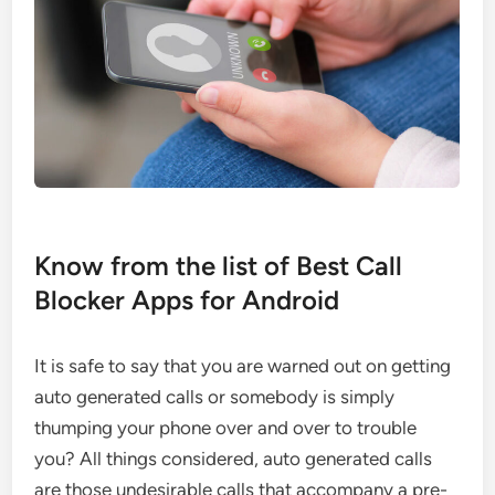
Know from the list of Best Call
Blocker Apps for Android
It is safe to say that you are warned out on getting
auto generated calls or somebody is simply
thumping your phone over and over to trouble
you? All things considered, auto generated calls
are those undesirable calls that accompany a pre-