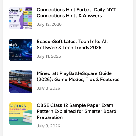
Connections Hint Forbes: Daily NYT
Connections Hints & Answers
July 12, 2026
BeaconSoft Latest Tech Info: AI,
Software & Tech Trends 2026
July 11, 2026
Minecraft PlayBattleSquare Guide
(2026): Game Modes, Tips & Features
July 8, 2026
CBSE Class 12 Sample Paper Exam
Pattern Explained for Smarter Board
Preparation
July 8, 2026