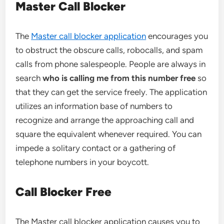
Master Call Blocker
The
Master call blocker application
encourages you
to obstruct the obscure calls, robocalls, and spam
calls from phone salespeople. People are always in
search
who is calling me from this number free
so
that they can get the service freely. The application
utilizes an information base of numbers to
recognize and arrange the approaching call and
square the equivalent whenever required. You can
impede a solitary contact or a gathering of
telephone numbers in your boycott.
Call Blocker Free
The Master call blocker application causes you to