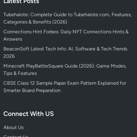
Latest Posts
Tubehalote: Complete Guide to Tubehalote com, Features,
Categories & Benefits (2026)
Connections Hint Forbes: Daily NYT Connections Hints &
Answers
BeaconSoft Latest Tech Info: AI, Software & Tech Trends
2026
Minecraft PlayBattleSquare Guide (2026): Game Modes,
Tips & Features
CBSE Class 12 Sample Paper Exam Pattern Explained for
Smarter Board Preparation
Connect With US
About Us