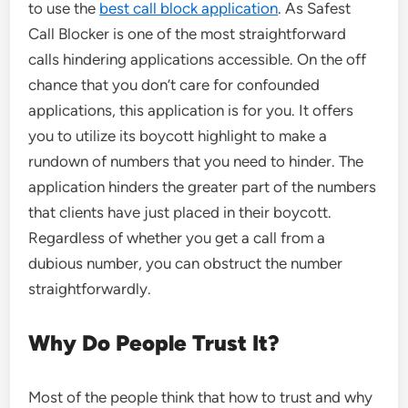
to use the
best call block application
. As Safest
Call Blocker is one of the most straightforward
calls hindering applications accessible. On the off
chance that you don’t care for confounded
applications, this application is for you. It offers
you to utilize its boycott highlight to make a
rundown of numbers that you need to hinder. The
application hinders the greater part of the numbers
that clients have just placed in their boycott.
Regardless of whether you get a call from a
dubious number, you can obstruct the number
straightforwardly.
Why Do People Trust It?
Most of the people think that how to trust and why