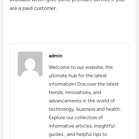
are a paid customer.
admin
Welcome to our website, the
ultimate hub for the latest
information! Discover the latest
trends, innovations, and
advancements in the world of
technology, business and health.
Explore our collection of
informative articles, insightful
guides , and helpful tips to