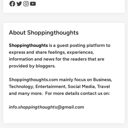
Facebook
Twitter
Instagram
YouTube
About Shoppingthoughts
Shoppingthoughts
is a guest posting platform to
express and share feelings, experiences,
information and news for the readers that are
provided by bloggers.
Shoppingthoughts.com mainly focus on Business,
Technology, Entertainment, Social Media, Travel
and many more. For more details contact us on:
info.shoppingthoughts@gmail.com