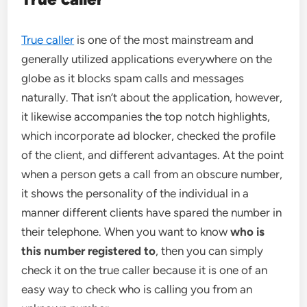
True caller
is one of the most mainstream and
generally utilized applications everywhere on the
globe as it blocks spam calls and messages
naturally. That isn’t about the application, however,
it likewise accompanies the top notch highlights,
which incorporate ad blocker, checked the profile
of the client, and different advantages. At the point
when a person gets a call from an obscure number,
it shows the personality of the individual in a
manner different clients have spared the number in
their telephone. When you want to know
who is
this number registered to
, then you can simply
check it on the true caller because it is one of an
easy way to check who is calling you from an