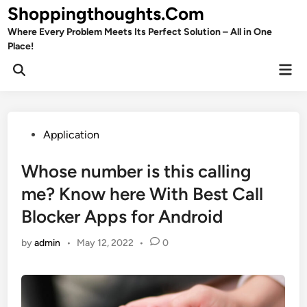
Skip
Shoppingthoughts.Com
to
Where Every Problem Meets Its Perfect Solution – All in One
content
Place!
Mai
Open
Men
Search
Posted
Application
in
Whose number is this calling
me? Know here With Best Call
Blocker Apps for Android
by
admin
•
May 12, 2022
•
0