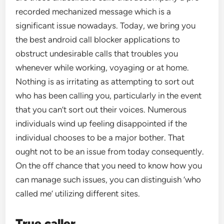
recorded mechanized message which is a
significant issue nowadays. Today, we bring you
the best android call blocker applications to
obstruct undesirable calls that troubles you
whenever while working, voyaging or at home.
Nothing is as irritating as attempting to sort out
who has been calling you, particularly in the event
that you can’t sort out their voices. Numerous
individuals wind up feeling disappointed if the
individual chooses to be a major bother. That
ought not to be an issue from today consequently.
On the off chance that you need to know how you
can manage such issues, you can distinguish ‘who
called me’ utilizing different sites.
True caller