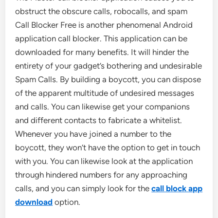
obstruct the obscure calls, robocalls, and spam
Call Blocker Free is another phenomenal Android
application call blocker. This application can be
downloaded for many benefits. It will hinder the
entirety of your gadget’s bothering and undesirable
Spam Calls. By building a boycott, you can dispose
of the apparent multitude of undesired messages
and calls. You can likewise get your companions
and different contacts to fabricate a whitelist.
Whenever you have joined a number to the
boycott, they won’t have the option to get in touch
with you. You can likewise look at the application
through hindered numbers for any approaching
calls, and you can simply look for the
call block app
download
option.