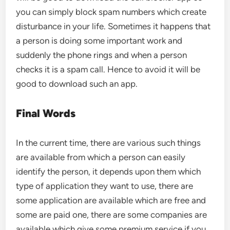
you can simply block spam numbers which create
disturbance in your life. Sometimes it happens that
a person is doing some important work and
suddenly the phone rings and when a person
checks it is a spam call. Hence to avoid it will be
good to download such an app.
Final Words
In the current time, there are various such things
are available from which a person can easily
identify the person, it depends upon them which
type of application they want to use, there are
some application are available which are free and
some are paid one, there are some companies are
available which give some premium service if you