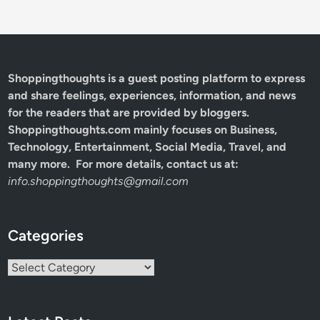
Shoppingthoughts
is a guest posting platform to express
and share feelings, experiences, information, and news
for the readers that are provided by bloggers.
Shoppingthoughts.com mainly focuses on Business,
Technology, Entertainment, Social Media, Travel, and
many more. For more details, contact us at:
info.shoppingthoughts@gmail.com
Categories
Categories