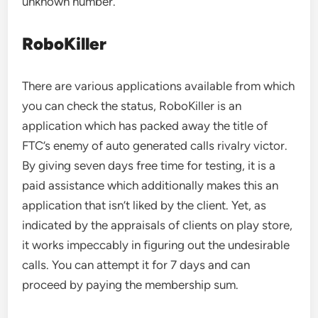
unknown number.
RoboKiller
There are various applications available from which
you can check the status, RoboKiller is an
application which has packed away the title of
FTC’s enemy of auto generated calls rivalry victor.
By giving seven days free time for testing, it is a
paid assistance which additionally makes this an
application that isn’t liked by the client. Yet, as
indicated by the appraisals of clients on play store,
it works impeccably in figuring out the undesirable
calls. You can attempt it for 7 days and can
proceed by paying the membership sum.