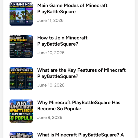
Main Game Modes of Minecraft
PlayBattleSquare
June 11, 2026
How to Join Minecraft
PlayBattleSquare?
June 10, 2026
What are the Key Features of Minecraft
PlayBattleSquare?
June 10, 2026
Why Minecraft PlayBattleSquare Has
Become So Popular
June 9, 2026
What is Minecraft PlayBattleSquare? A