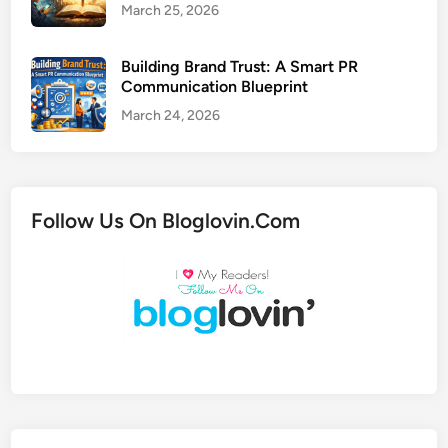
March 25, 2026
Building Brand Trust: A Smart PR
Communication Blueprint
March 24, 2026
Follow Us On Bloglovin.Com