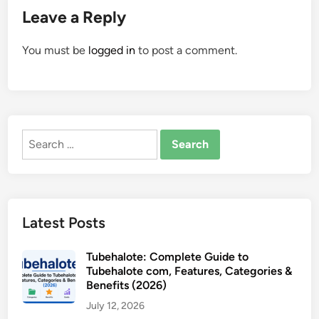
Leave a Reply
You must be
logged in
to post a comment.
Search
for:
Latest Posts
Tubehalote: Complete Guide to
Tubehalote com, Features, Categories &
Benefits (2026)
July 12, 2026