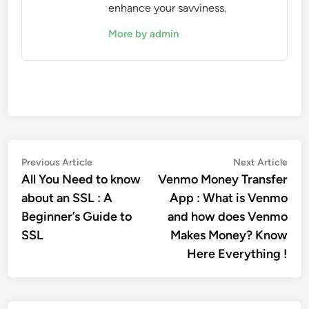
enhance your savviness.
More by admin
Post
Previous
Nex
Previous Article
Next Article
article:
artic
All You Need to know
Venmo Money Transfer
navigation
about an SSL : A
App : What is Venmo
Beginner’s Guide to
and how does Venmo
SSL
Makes Money? Know
Here Everything !