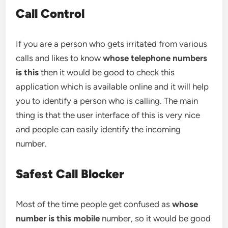
Call Control
If you are a person who gets irritated from various
calls and likes to know
whose telephone numbers
is this
then it would be good to check this
application which is available online and it will help
you to identify a person who is calling. The main
thing is that the user interface of this is very nice
and people can easily identify the incoming
number.
Safest Call Blocker
Most of the time people get confused as
whose
number is this mobile
number, so it would be good