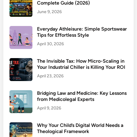
Complete Guide (2026)
June 9, 2026
Everyday Athleisure: Simple Sportswear
Tips for Effortless Style
April 30, 2026
The Invisible Tax: How Micro-Scaling in
Your Industrial Chiller is Killing Your ROI
April 23, 2026
Bridging Law and Medicine: Key Lessons
from Medicolegal Experts
April 9, 2026
Why Your Child’s Digital World Needs a
Theological Framework