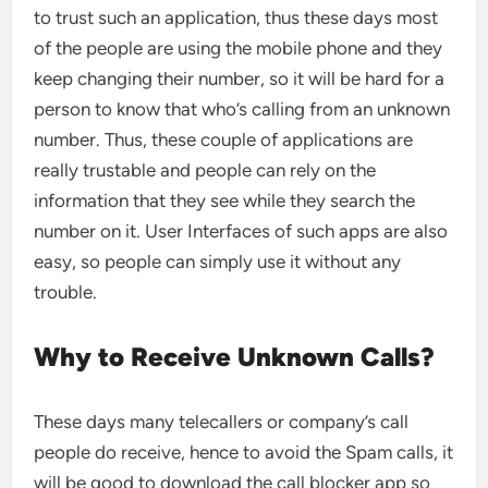
to trust such an application, thus these days most
of the people are using the mobile phone and they
keep changing their number, so it will be hard for a
person to know that who’s calling from an unknown
number. Thus, these couple of applications are
really trustable and people can rely on the
information that they see while they search the
number on it. User Interfaces of such apps are also
easy, so people can simply use it without any
trouble.
Why to Receive Unknown Calls?
These days many telecallers or company’s call
people do receive, hence to avoid the Spam calls, it
will be good to download the call blocker app so