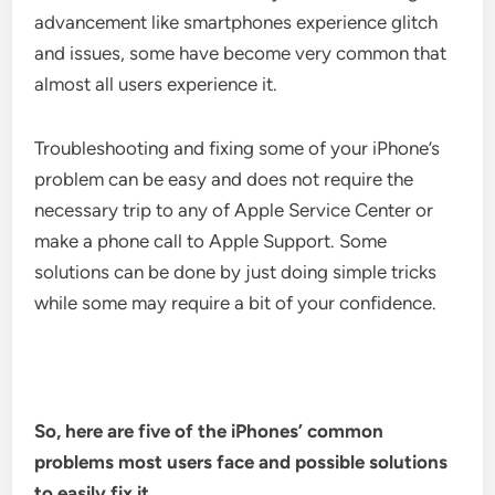
advancement like smartphones experience glitch
and issues, some have become very common that
almost all users experience it.
Troubleshooting and fixing some of your iPhone’s
problem can be easy and does not require the
necessary trip to any of Apple Service Center or
make a phone call to Apple Support. Some
solutions can be done by just doing simple tricks
while some may require a bit of your confidence.
So, here are five of the iPhones’ common
problems most users face and possible solutions
to easily fix it.