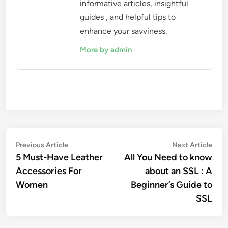
informative articles, insightful
guides , and helpful tips to
enhance your savviness.
More by admin
Post
Previous
Nex
Previous Article
Next Article
article:
artic
5 Must-Have Leather
All You Need to know
navigation
Accessories For
about an SSL : A
Women
Beginner’s Guide to
SSL