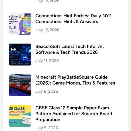
July 12, 2026
Connections Hint Forbes: Daily NYT
Connections Hints & Answers
July 12, 2026
BeaconSoft Latest Tech Info: AI,
Software & Tech Trends 2026
July 11, 2026
Minecraft PlayBattleSquare Guide
(2026): Game Modes, Tips & Features
July 8, 2026
CBSE Class 12 Sample Paper Exam
Pattern Explained for Smarter Board
Preparation
July 8, 2026