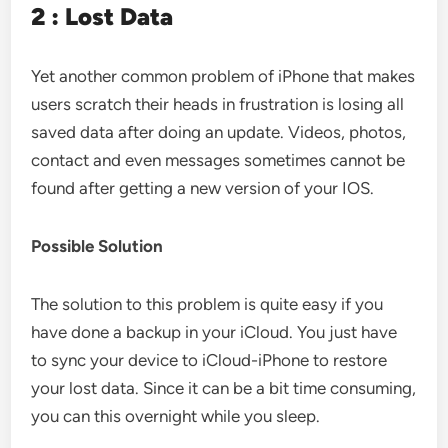
2 : Lost Data
Yet another common problem of iPhone that makes
users scratch their heads in frustration is losing all
saved data after doing an update. Videos, photos,
contact and even messages sometimes cannot be
found after getting a new version of your IOS.
Possible Solution
The solution to this problem is quite easy if you
have done a backup in your iCloud. You just have
to sync your device to iCloud-iPhone to restore
your lost data. Since it can be a bit time consuming,
you can this overnight while you sleep.