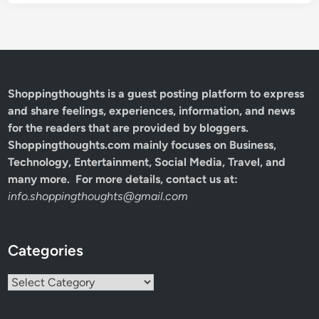
Shoppingthoughts
is a guest posting platform to express
and share feelings, experiences, information, and news
for the readers that are provided by bloggers.
Shoppingthoughts.com mainly focuses on Business,
Technology, Entertainment, Social Media, Travel, and
many more. For more details, contact us at:
info.shoppingthoughts@gmail.com
Categories
Categories