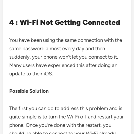
4 : Wi-Fi Not Getting Connected
You have been using the same connection with the
same password almost every day and then
suddenly, your phone won’t let you connect to it.
Many users have experienced this after doing an
update to their iOS.
Possible Solution
The first you can do to address this problem and is
quite simple is to turn the Wi-Fi off and restart your
phone. Once you’re done with the restart, you
should be able to connect to your Wi-Fi already.