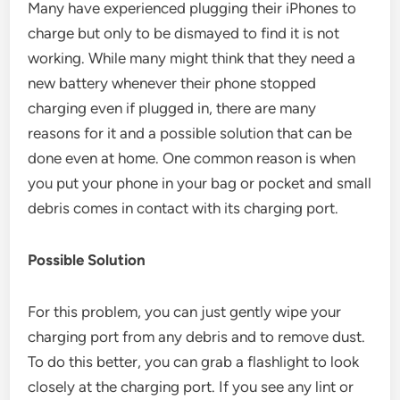
Many have experienced plugging their iPhones to
charge but only to be dismayed to find it is not
working. While many might think that they need a
new battery whenever their phone stopped
charging even if plugged in, there are many
reasons for it and a possible solution that can be
done even at home. One common reason is when
you put your phone in your bag or pocket and small
debris comes in contact with its charging port.
Possible Solution
For this problem, you can just gently wipe your
charging port from any debris and to remove dust.
To do this better, you can grab a flashlight to look
closely at the charging port. If you see any lint or