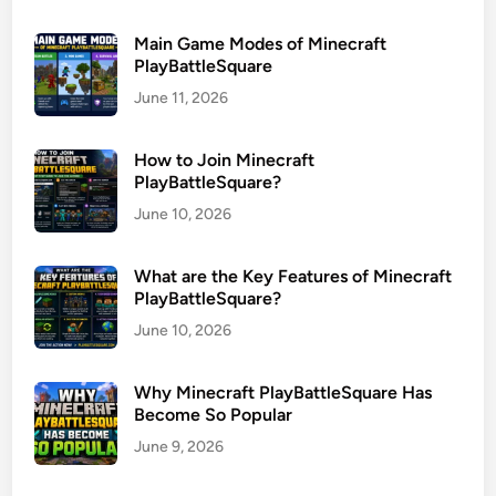
Main Game Modes of Minecraft
PlayBattleSquare
June 11, 2026
How to Join Minecraft
PlayBattleSquare?
June 10, 2026
What are the Key Features of Minecraft
PlayBattleSquare?
June 10, 2026
Why Minecraft PlayBattleSquare Has
Become So Popular
June 9, 2026