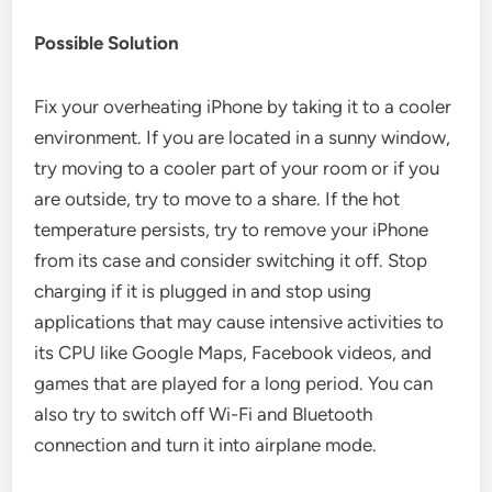
Possible Solution
Fix your overheating iPhone by taking it to a cooler
environment. If you are located in a sunny window,
try moving to a cooler part of your room or if you
are outside, try to move to a share. If the hot
temperature persists, try to remove your iPhone
from its case and consider switching it off. Stop
charging if it is plugged in and stop using
applications that may cause intensive activities to
its CPU like Google Maps, Facebook videos, and
games that are played for a long period. You can
also try to switch off Wi-Fi and Bluetooth
connection and turn it into airplane mode.