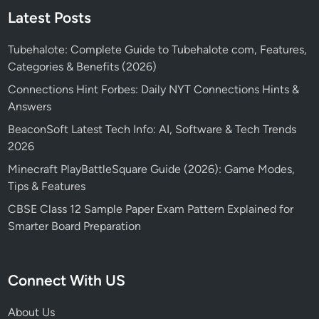
Latest Posts
Tubehalote: Complete Guide to Tubehalote com, Features,
Categories & Benefits (2026)
Connections Hint Forbes: Daily NYT Connections Hints &
Answers
BeaconSoft Latest Tech Info: AI, Software & Tech Trends
2026
Minecraft PlayBattleSquare Guide (2026): Game Modes,
Tips & Features
CBSE Class 12 Sample Paper Exam Pattern Explained for
Smarter Board Preparation
Connect With US
About Us