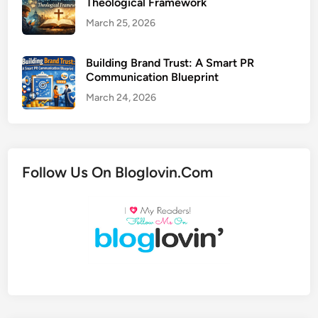
Theological Framework
March 25, 2026
Building Brand Trust: A Smart PR
Communication Blueprint
March 24, 2026
Follow Us On Bloglovin.Com