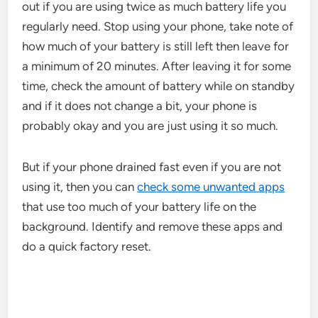
out if you are using twice as much battery life you
regularly need. Stop using your phone, take note of
how much of your battery is still left then leave for
a minimum of 20 minutes. After leaving it for some
time, check the amount of battery while on standby
and if it does not change a bit, your phone is
probably okay and you are just using it so much.
But if your phone drained fast even if you are not
using it, then you can
check some unwanted apps
that use too much of your battery life on the
background. Identify and remove these apps and
do a quick factory reset.