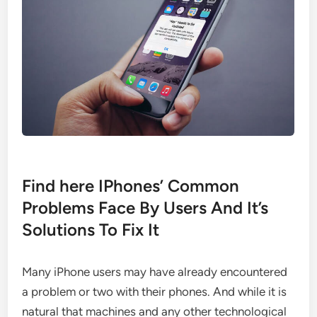
Find here IPhones’ Common
Problems Face By Users And It’s
Solutions To Fix It
Many iPhone users may have already encountered
a problem or two with their phones. And while it is
natural that machines and any other technological