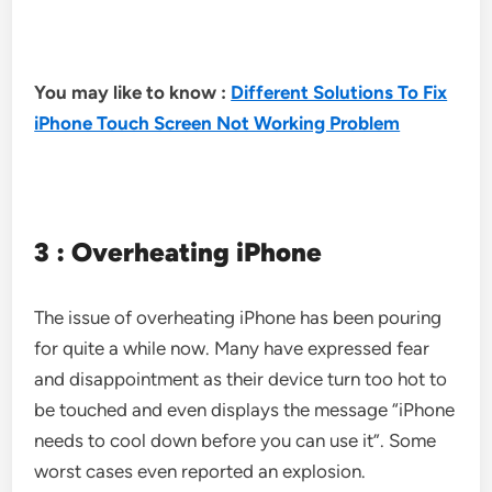
You may like to know :
Different Solutions To Fix
iPhone Touch Screen Not Working Problem
3 : Overheating iPhone
The issue of overheating iPhone has been pouring
for quite a while now. Many have expressed fear
and disappointment as their device turn too hot to
be touched and even displays the message “iPhone
needs to cool down before you can use it”. Some
worst cases even reported an explosion.