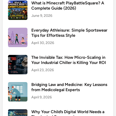
What is Minecraft PlayBattleSquare? A
Complete Guide (2026)
June 9, 2026
Everyday Athleisure: Simple Sportswear
Tips for Effortless Style
April 30, 2026
The Invisible Tax: How Micro-Scaling in
Your Industrial Chiller is Killing Your ROI
April 23, 2026
Bridging Law and Medicine: Key Lessons
from Medicolegal Experts
April 9, 2026
Why Your Child’s Digital World Needs a