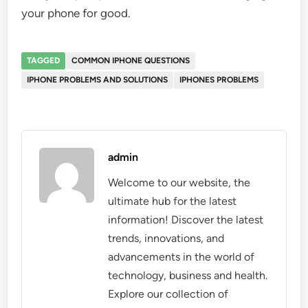
your phone for good.
TAGGED
COMMON IPHONE QUESTIONS
IPHONE PROBLEMS AND SOLUTIONS
IPHONES PROBLEMS
admin
Welcome to our website, the
ultimate hub for the latest
information! Discover the latest
trends, innovations, and
advancements in the world of
technology, business and health.
Explore our collection of