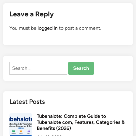
Leave a Reply
You must be
logged in
to post a comment.
Search
for:
Latest Posts
Tubehalote: Complete Guide to
Tubehalote com, Features, Categories &
Benefits (2026)