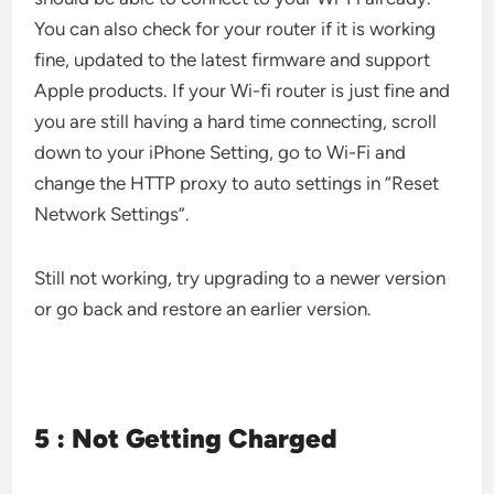
You can also check for your router if it is working
fine, updated to the latest firmware and support
Apple products. If your Wi-fi router is just fine and
you are still having a hard time connecting, scroll
down to your iPhone Setting, go to Wi-Fi and
change the HTTP proxy to auto settings in “Reset
Network Settings”.
Still not working, try upgrading to a newer version
or go back and restore an earlier version.
5 : Not Getting Charged