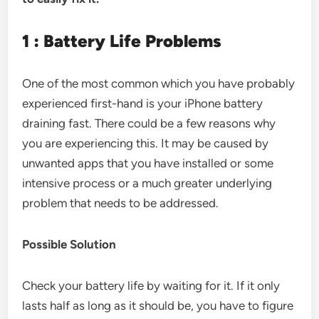
1 : Battery Life Problems
One of the most common which you have probably
experienced first-hand is your iPhone battery
draining fast. There could be a few reasons why
you are experiencing this. It may be caused by
unwanted apps that you have installed or some
intensive process or a much greater underlying
problem that needs to be addressed.
Possible Solution
Check your battery life by waiting for it. If it only
lasts half as long as it should be, you have to figure