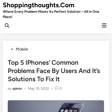
Skip
Shoppingthoughts.Com
to
Where Every Problem Meets Its Perfect Solution – All in One
content
Place!
Mai
Open
Men
Search
Posted
Mobile
in
Top 5 IPhones’ Common
Problems Face By Users And It’s
Solutions To Fix It
by
admin
•
May 10, 2022
•
0