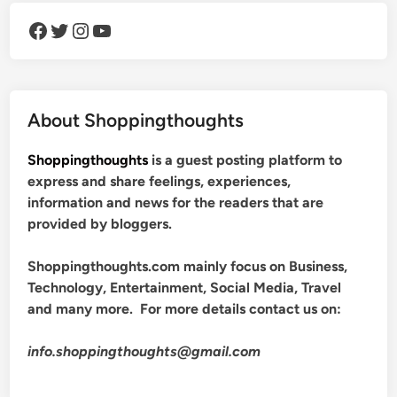
Facebook
Twitter
Instagram
YouTube
About Shoppingthoughts
Shoppingthoughts
is a guest posting platform to
express and share feelings, experiences,
information and news for the readers that are
provided by bloggers.
Shoppingthoughts.com mainly focus on Business,
Technology, Entertainment, Social Media, Travel
and many more. For more details contact us on:
info.shoppingthoughts@gmail.com