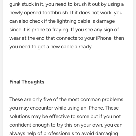
gunk stuck in it, you need to brush it out by using a
newly opened toothbrush. If it does not work, you
can also check if the lightning cable is damage
since it is prone to fraying. If you see any sign of
wear at the end that connects to your iPhone, then
you need to get a new cable already.
Final Thoughts
These are only five of the most common problems
you may encounter while using an iPhone. These
solutions may be effective to some but if you not
confident enough to try this on your own, you can
always help of professionals to avoid damaging