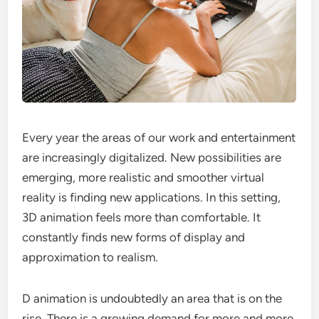
Every year the areas of our work and entertainment
are increasingly digitalized. New possibilities are
emerging, more realistic and smoother virtual
reality is finding new applications. In this setting,
3D animation feels more than comfortable. It
constantly finds new forms of display and
approximation to realism.
D animation is undoubtedly an area that is on the
rise. There is a growing demand for more and more