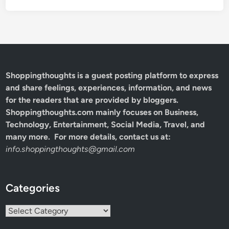
Shoppingthoughts
is a guest posting platform to express
and share feelings, experiences, information, and news
for the readers that are provided by bloggers.
Shoppingthoughts.com mainly focuses on Business,
Technology, Entertainment, Social Media, Travel, and
many more. For more details, contact us at:
info.shoppingthoughts@gmail.com
Categories
Categories