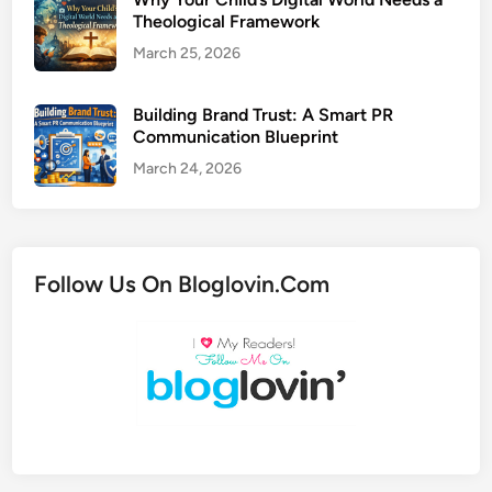
Theological Framework
March 25, 2026
Building Brand Trust: A Smart PR
Communication Blueprint
March 24, 2026
Follow Us On Bloglovin.Com