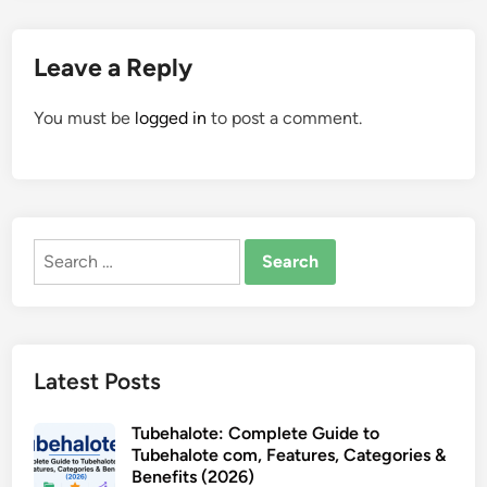
Leave a Reply
You must be
logged in
to post a comment.
Search
for:
Latest Posts
Tubehalote: Complete Guide to
Tubehalote com, Features, Categories &
Benefits (2026)