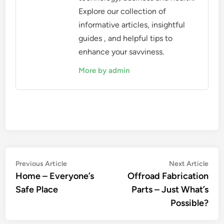
Explore our collection of
informative articles, insightful
guides , and helpful tips to
enhance your savviness.
More by admin
Post
Previous
Nex
Previous Article
Next Article
article:
artic
Home – Everyone’s
Offroad Fabrication
navigation
Safe Place
Parts – Just What’s
Possible?