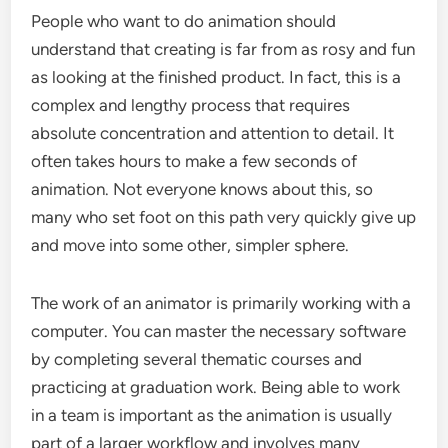
People who want to do animation should
understand that creating is far from as rosy and fun
as looking at the finished product. In fact, this is a
complex and lengthy process that requires
absolute concentration and attention to detail. It
often takes hours to make a few seconds of
animation. Not everyone knows about this, so
many who set foot on this path very quickly give up
and move into some other, simpler sphere.
The work of an animator is primarily working with a
computer. You can master the necessary software
by completing several thematic courses and
practicing at graduation work. Being able to work
in a team is important as the animation is usually
part of a larger workflow and involves many