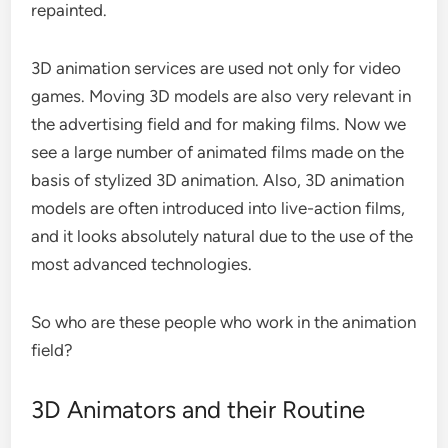
repainted.
3D animation services are used not only for video
games. Moving 3D models are also very relevant in
the advertising field and for making films. Now we
see a large number of animated films made on the
basis of stylized 3D animation. Also, 3D animation
models are often introduced into live-action films,
and it looks absolutely natural due to the use of the
most advanced technologies.
So who are these people who work in the animation
field?
3D Animators and their Routine