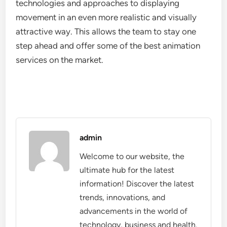
technologies and approaches to displaying
movement in an even more realistic and visually
attractive way. This allows the team to stay one
step ahead and offer some of the best animation
services on the market.
admin
Welcome to our website, the
ultimate hub for the latest
information! Discover the latest
trends, innovations, and
advancements in the world of
technology, business and health.