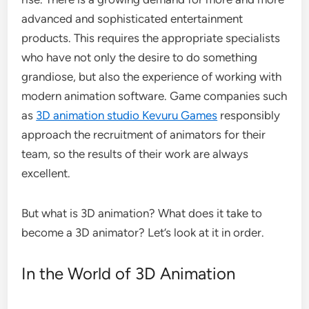
advanced and sophisticated entertainment
products. This requires the appropriate specialists
who have not only the desire to do something
grandiose, but also the experience of working with
modern animation software. Game companies such
as
3D animation studio Kevuru Games
responsibly
approach the recruitment of animators for their
team, so the results of their work are always
excellent.
But what is 3D animation? What does it take to
become a 3D animator? Let’s look at it in order.
In the World of 3D Animation