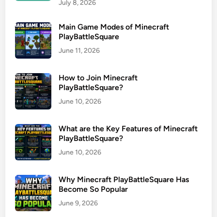
July 8, 2026
Main Game Modes of Minecraft
PlayBattleSquare
June 11, 2026
How to Join Minecraft
PlayBattleSquare?
June 10, 2026
What are the Key Features of Minecraft
PlayBattleSquare?
June 10, 2026
Why Minecraft PlayBattleSquare Has
Become So Popular
June 9, 2026