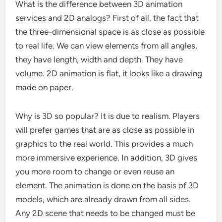
What is the difference between 3D animation
services and 2D analogs? First of all, the fact that
the three-dimensional space is as close as possible
to real life. We can view elements from all angles,
they have length, width and depth. They have
volume. 2D animation is flat, it looks like a drawing
made on paper.
Why is 3D so popular? It is due to realism. Players
will prefer games that are as close as possible in
graphics to the real world. This provides a much
more immersive experience. In addition, 3D gives
you more room to change or even reuse an
element. The animation is done on the basis of 3D
models, which are already drawn from all sides.
Any 2D scene that needs to be changed must be