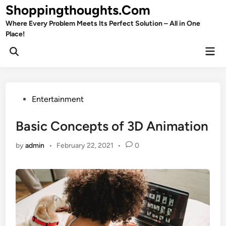
Skip
Shoppingthoughts.Com
to
Where Every Problem Meets Its Perfect Solution – All in One
content
Place!
Mai
Open
Men
Search
Posted
Entertainment
in
Basic Concepts of 3D Animation
by
admin
•
February 22, 2021
•
0