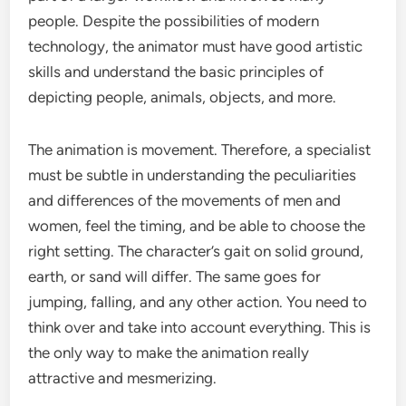
people. Despite the possibilities of modern
technology, the animator must have good artistic
skills and understand the basic principles of
depicting people, animals, objects, and more.
The animation is movement. Therefore, a specialist
must be subtle in understanding the peculiarities
and differences of the movements of men and
women, feel the timing, and be able to choose the
right setting. The character’s gait on solid ground,
earth, or sand will differ. The same goes for
jumping, falling, and any other action. You need to
think over and take into account everything. This is
the only way to make the animation really
attractive and mesmerizing.