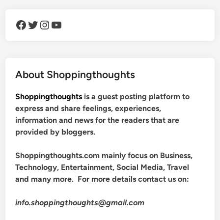
Facebook
Twitter
Instagram
YouTube
About Shoppingthoughts
Shoppingthoughts
is a guest posting platform to
express and share feelings, experiences,
information and news for the readers that are
provided by bloggers.
Shoppingthoughts.com mainly focus on Business,
Technology, Entertainment, Social Media, Travel
and many more. For more details contact us on:
info.shoppingthoughts@gmail.com