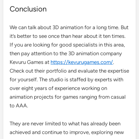
Conclusion
We can talk about 3D animation for a long time. But
it’s better to see once than hear about it ten times.
If you are looking for good specialists in this area,
then pay attention to the 3D animation company
Kevuru Games at
https://kevurugames.com/
.
Check out their portfolio and evaluate the expertise
for yourself. The studio is staffed by experts with
over eight years of experience working on
animation projects for games ranging from casual
to AAA.
They are never limited to what has already been
achieved and continue to improve, exploring new