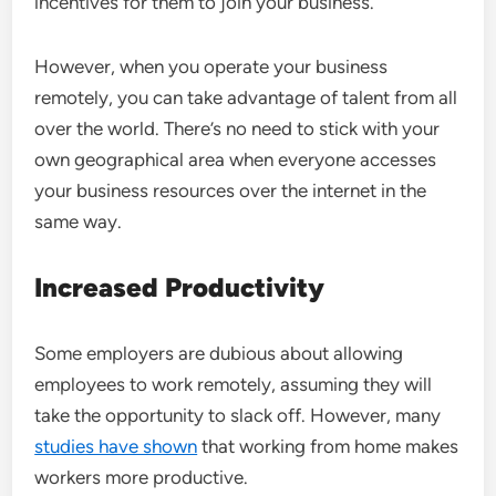
incentives for them to join your business.
However, when you operate your business
remotely, you can take advantage of talent from all
over the world. There’s no need to stick with your
own geographical area when everyone accesses
your business resources over the internet in the
same way.
Increased Productivity
Some employers are dubious about allowing
employees to work remotely, assuming they will
take the opportunity to slack off. However, many
studies have shown
that working from home makes
workers more productive.