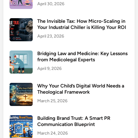
April 30, 2026
The Invisible Tax: How Micro-Scaling in
Your Industrial Chiller is Killing Your ROI
April 23, 2026
Bridging Law and Medicine: Key Lessons
from Medicolegal Experts
April 9, 2026
Why Your Child’s Digital World Needs a
Theological Framework
March 25, 2026
Building Brand Trust: A Smart PR
Communication Blueprint
March 24, 2026