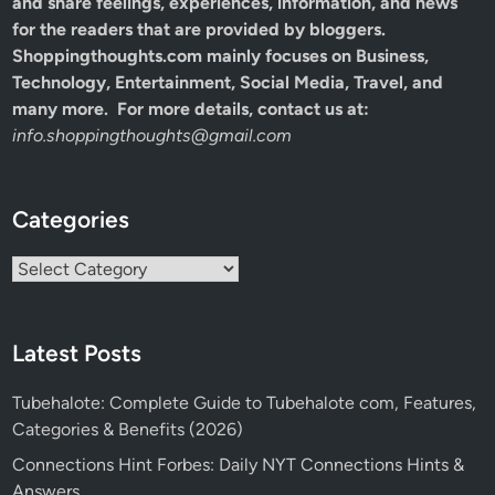
and share feelings, experiences, information, and news
for the readers that are provided by bloggers.
Shoppingthoughts.com mainly focuses on Business,
Technology, Entertainment, Social Media, Travel, and
many more. For more details, contact us at:
info.shoppingthoughts@gmail.com
Categories
Categories
Latest Posts
Tubehalote: Complete Guide to Tubehalote com, Features,
Categories & Benefits (2026)
Connections Hint Forbes: Daily NYT Connections Hints &
Answers