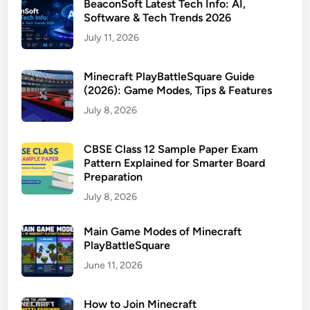
BeaconSoft Latest Tech Info: AI,
Software & Tech Trends 2026
July 11, 2026
Minecraft PlayBattleSquare Guide
(2026): Game Modes, Tips & Features
July 8, 2026
CBSE Class 12 Sample Paper Exam
Pattern Explained for Smarter Board
Preparation
July 8, 2026
Main Game Modes of Minecraft
PlayBattleSquare
June 11, 2026
How to Join Minecraft