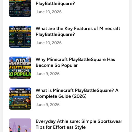
PlayBattleSquare?
June 10, 2026
What are the Key Features of Minecraft
PlayBattleSquare?
June 10, 2026
Why Minecraft PlayBattleSquare Has
Become So Popular
June 9, 2026
What is Minecraft PlayBattleSquare? A
Complete Guide (2026)
June 9, 2026
Everyday Athleisure: Simple Sportswear
Tips for Effortless Style