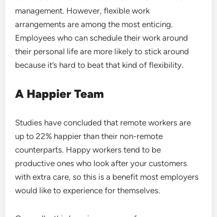
management. However, flexible work
arrangements are among the most enticing.
Employees who can schedule their work around
their personal life are more likely to stick around
because it’s hard to beat that kind of flexibility.
A Happier Team
Studies have concluded that remote workers are
up to 22% happier than their non-remote
counterparts. Happy workers tend to be
productive ones who look after your customers
with extra care, so this is a benefit most employers
would like to experience for themselves.