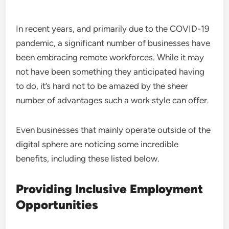
In recent years, and primarily due to the COVID-19
pandemic, a significant number of businesses have
been embracing remote workforces. While it may
not have been something they anticipated having
to do, it’s hard not to be amazed by the sheer
number of advantages such a work style can offer.
Even businesses that mainly operate outside of the
digital sphere are noticing some incredible
benefits, including these listed below.
Providing Inclusive Employment
Opportunities