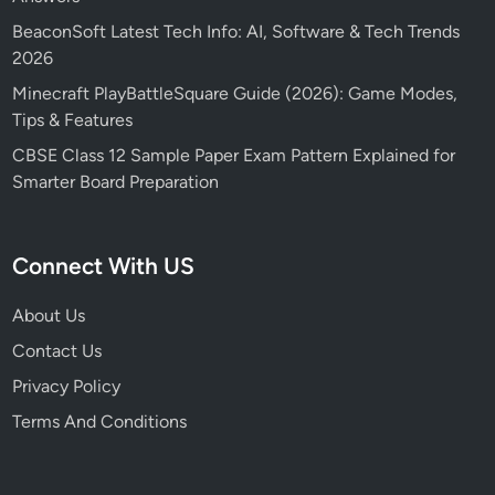
BeaconSoft Latest Tech Info: AI, Software & Tech Trends
2026
Minecraft PlayBattleSquare Guide (2026): Game Modes,
Tips & Features
CBSE Class 12 Sample Paper Exam Pattern Explained for
Smarter Board Preparation
Connect With US
About Us
Contact Us
Privacy Policy
Terms And Conditions