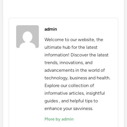
admin
Welcome to our website, the
ultimate hub for the latest
information! Discover the latest
trends, innovations, and
advancements in the world of
technology, business and health.
Explore our collection of
informative articles, insightful
guides , and helpful tips to
enhance your savviness.
More by admin