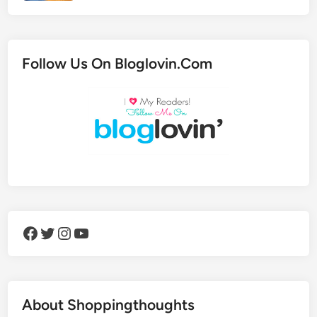
Follow Us On Bloglovin.Com
Facebook
Twitter
Instagram
YouTube
About Shoppingthoughts