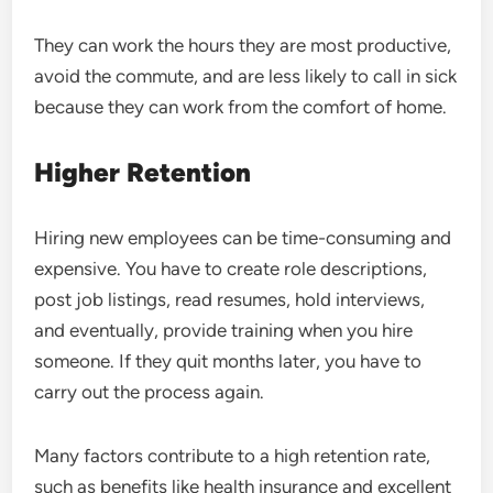
They can work the hours they are most productive,
avoid the commute, and are less likely to call in sick
because they can work from the comfort of home.
Higher Retention
Hiring new employees can be time-consuming and
expensive. You have to create role descriptions,
post job listings, read resumes, hold interviews,
and eventually, provide training when you hire
someone. If they quit months later, you have to
carry out the process again.
Many factors contribute to a high retention rate,
such as benefits like health insurance and excellent