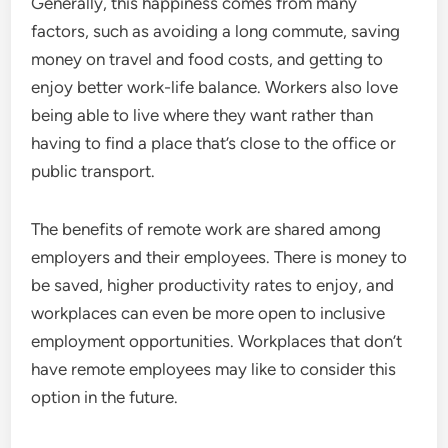
Generally, this happiness comes from many
factors, such as avoiding a long commute, saving
money on travel and food costs, and getting to
enjoy better work-life balance. Workers also love
being able to live where they want rather than
having to find a place that’s close to the office or
public transport.
The benefits of remote work are
shared among
employers
and their employees. There is money to
be saved, higher productivity rates to enjoy, and
workplaces can even be more open to inclusive
employment opportunities. Workplaces that don’t
have remote employees may like to consider this
option in the future.