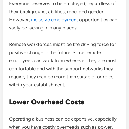
Everyone deserves to be employed, regardless of
their background, abilities, race, and gender.
However,
inclusive employment
opportunities can
sadly be lacking in many places.
Remote workforces might be the driving force for
positive change in the future. Since remote
employees can work from wherever they are most
comfortable and with the support networks they
require, they may be more than suitable for roles
within your establishment.
Lower Overhead Costs
Operating a business can be expensive, especially
when you have costly overheads such as power,