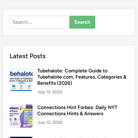
Search
for:
Latest Posts
Tubehalote: Complete Guide to
Tubehalote com, Features, Categories &
Benefits (2026)
July 12, 2026
Connections Hint Forbes: Daily NYT
Connections Hints & Answers
July 12, 2026