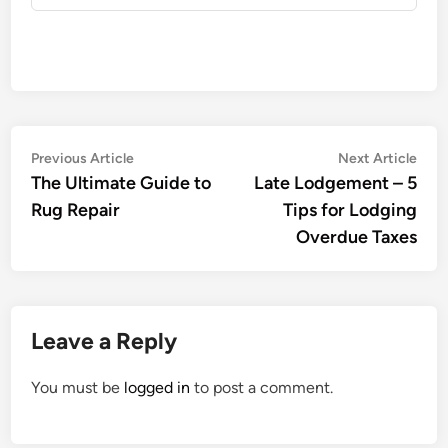
Post
Previous
Nex
Previous Article
Next Article
article:
artic
The Ultimate Guide to
Late Lodgement – 5
navigation
Rug Repair
Tips for Lodging
Overdue Taxes
Leave a Reply
You must be
logged in
to post a comment.