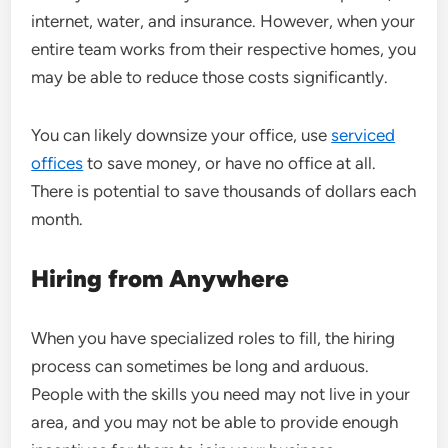
internet, water, and insurance. However, when your
entire team works from their respective homes, you
may be able to reduce those costs significantly.
You can likely downsize your office, use
serviced
offices
to save money, or have no office at all.
There is potential to save thousands of dollars each
month.
Hiring from Anywhere
When you have specialized roles to fill, the hiring
process can sometimes be
long and arduous
.
People with the skills you need may not live in your
area, and you may not be able to provide enough