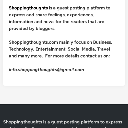
Shoppingthoughts
is a guest posting platform to
express and share feelings, experiences,
information and news for the readers that are
provided by bloggers.
Shoppingthoughts.com mainly focus on Business,
Technology, Entertainment, Social Media, Travel
and many more. For more details contact us on:
info.shoppingthoughts@gmail.com
Shoppingthoughts
is a guest posting platform to express