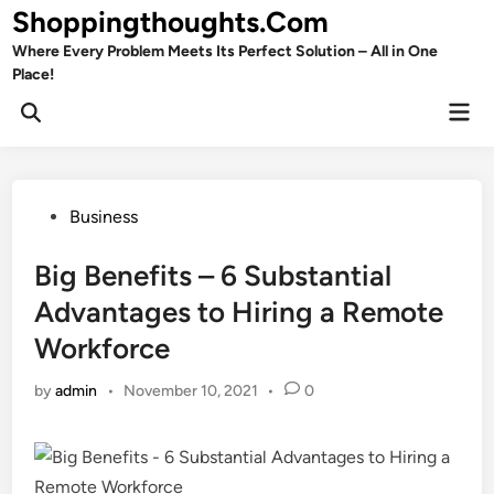
Skip
Shoppingthoughts.Com
to
Where Every Problem Meets Its Perfect Solution – All in One
content
Place!
Mai
Open
Men
Search
Posted
Business
in
Big Benefits – 6 Substantial
Advantages to Hiring a Remote
Workforce
by
admin
•
November 10, 2021
•
0