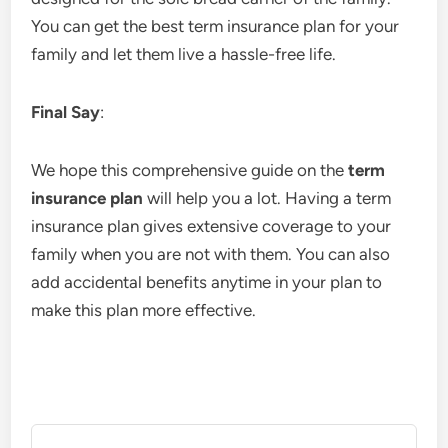
You can get the best term insurance plan for your
family and let them live a hassle-free life.
Final Say
:
We hope this comprehensive guide on the
term
insurance plan
will help you a lot. Having a term
insurance plan gives extensive coverage to your
family when you are not with them. You can also
add accidental benefits anytime in your plan to
make this plan more effective.