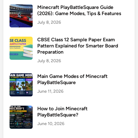
Minecraft PlayBattleSquare Guide
(2026): Game Modes, Tips & Features
July 8, 2026
CBSE Class 12 Sample Paper Exam
Pattern Explained for Smarter Board
Preparation
July 8, 2026
Main Game Modes of Minecraft
PlayBattleSquare
June 11, 2026
How to Join Minecraft
PlayBattleSquare?
June 10, 2026