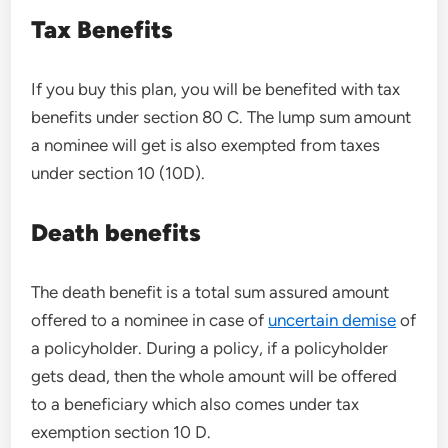
Tax Benefits
If you buy this plan, you will be benefited with tax
benefits under section 80 C. The lump sum amount
a nominee will get is also exempted from taxes
under section 10 (10D).
Death benefits
The death benefit is a total sum assured amount
offered to a nominee in case of
uncertain demise
of
a policyholder. During a policy, if a policyholder
gets dead, then the whole amount will be offered
to a beneficiary which also comes under tax
exemption section 10 D.