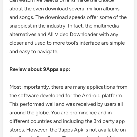
can watch live television and make the choice
about the even download several million albums
and songs. The download speeds offer some of the
snappiest in the industry. In fact, the multimedia
alternatives and All Video Downloader with any
closer and used to more tool’s interface are simple
and easy to navigate.
Review about 9Apps app:
Most importantly, there are many applications from
the software developed for the Android platform.
This performed well and was received by users all
around the globe. You are prominence and in
different countries and including the 3rd party app
stores. However, the 9apps Apk is not available on