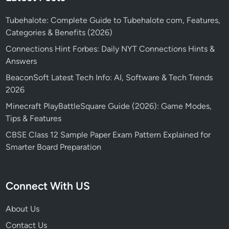
Tubehalote: Complete Guide to Tubehalote com, Features,
Categories & Benefits (2026)
Connections Hint Forbes: Daily NYT Connections Hints &
Answers
BeaconSoft Latest Tech Info: AI, Software & Tech Trends
2026
Minecraft PlayBattleSquare Guide (2026): Game Modes,
Tips & Features
CBSE Class 12 Sample Paper Exam Pattern Explained for
Smarter Board Preparation
Connect With US
About Us
Contact Us