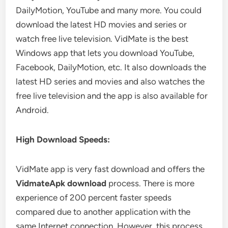
DailyMotion, YouTube and many more. You could
download the latest HD movies and series or
watch free live television. VidMate is the best
Windows app that lets you download YouTube,
Facebook, DailyMotion, etc. It also downloads the
latest HD series and movies and also watches the
free live television and the app is also available for
Android.
High Download Speeds:
VidMate app is very fast download and offers the
VidmateApk download
process. There is more
experience of 200 percent faster speeds
compared due to another application with the
same Internet connection. However, this process