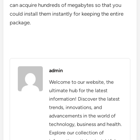
can acquire hundreds of megabytes so that you
could install them instantly for keeping the entire
package.
admin
Welcome to our website, the
ultimate hub for the latest
information! Discover the latest
trends, innovations, and
advancements in the world of
technology, business and health.
Explore our collection of