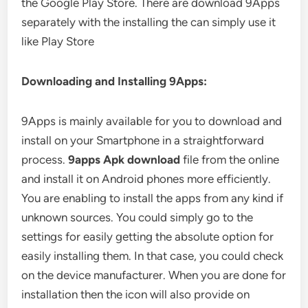
the Google Play Store. There are download 9Apps
separately with the installing the can simply use it
like Play Store
Downloading and Installing 9Apps:
9Apps is mainly available for you to download and
install on your Smartphone in a straightforward
process.
9apps Apk download
file from the online
and install it on Android phones more efficiently.
You are enabling to install the apps from any kind if
unknown sources. You could simply go to the
settings for easily getting the absolute option for
easily installing them. In that case, you could check
on the device manufacturer. When you are done for
installation then the icon will also provide on