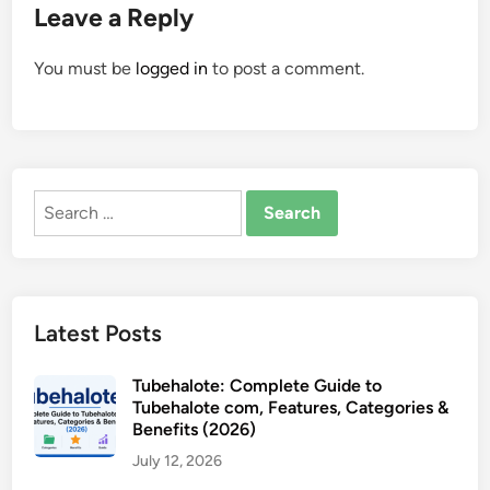
Leave a Reply
You must be
logged in
to post a comment.
Search
for:
Latest Posts
Tubehalote: Complete Guide to
Tubehalote com, Features, Categories &
Benefits (2026)
July 12, 2026