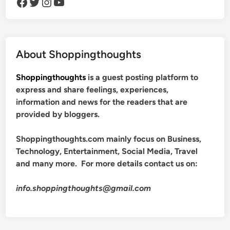
Facebook
Twitter
Instagram
YouTube
About Shoppingthoughts
Shoppingthoughts
is a guest posting platform to
express and share feelings, experiences,
information and news for the readers that are
provided by bloggers.
Shoppingthoughts.com mainly focus on Business,
Technology, Entertainment, Social Media, Travel
and many more. For more details contact us on:
info.shoppingthoughts@gmail.com