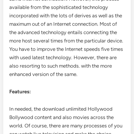
available from the sophisticated technology
incorporated with the lots of derives as well as the
maximum out of an Internet connection. Most of
the advanced technology entails connecting the
more host several times from the particular device.
You have to improve the Internet speeds five times
with used latest technology. However, there are
also resorting to such methods. with the more
enhanced version of the same.
Features:
In needed, the download unlimited Hollywood
Bollywood content and also movies across the
world. Of course, there are many processes of you