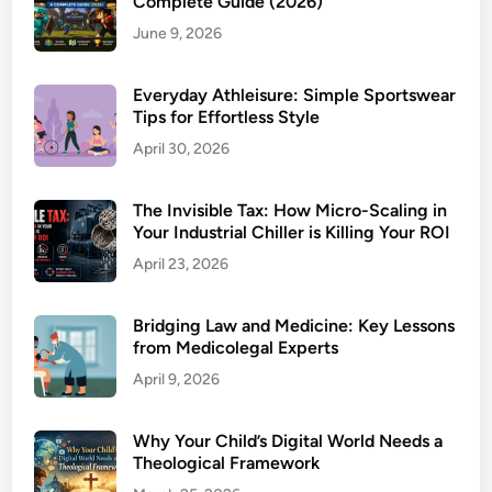
Complete Guide (2026)
June 9, 2026
Everyday Athleisure: Simple Sportswear
Tips for Effortless Style
April 30, 2026
The Invisible Tax: How Micro-Scaling in
Your Industrial Chiller is Killing Your ROI
April 23, 2026
Bridging Law and Medicine: Key Lessons
from Medicolegal Experts
April 9, 2026
Why Your Child’s Digital World Needs a
Theological Framework