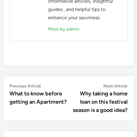
informative articles, insightful
guides , and helpful tips to
enhance your savviness.
More by admin
Post
Previous
Nex
Previous Article
Next Article
article:
artic
What to know before
Why taking a home
navigation
getting an Apartment?
loan on this festival
season is a good idea?