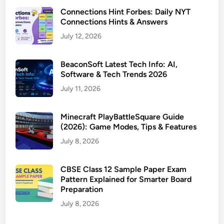
Connections Hint Forbes: Daily NYT
Connections Hints & Answers
July 12, 2026
BeaconSoft Latest Tech Info: AI,
Software & Tech Trends 2026
July 11, 2026
Minecraft PlayBattleSquare Guide
(2026): Game Modes, Tips & Features
July 8, 2026
CBSE Class 12 Sample Paper Exam
Pattern Explained for Smarter Board
Preparation
July 8, 2026