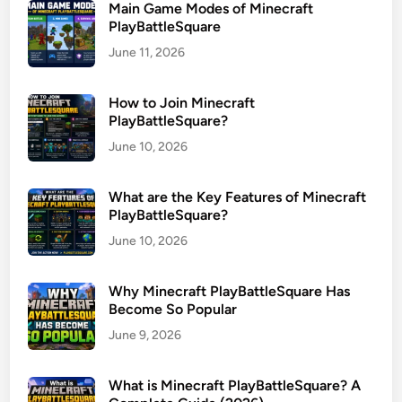
Main Game Modes of Minecraft
PlayBattleSquare
June 11, 2026
How to Join Minecraft
PlayBattleSquare?
June 10, 2026
What are the Key Features of Minecraft
PlayBattleSquare?
June 10, 2026
Why Minecraft PlayBattleSquare Has
Become So Popular
June 9, 2026
What is Minecraft PlayBattleSquare? A