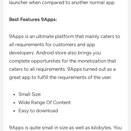
launcher when compared to another normal app.
Best Features 9Apps:
9Apps is an ultimate platform that mainly caters to
all requirements for customers and app
developers. Android store also brings you
complete opportunities for the monetization that
caters to all requirements. 9Apps turned out as a
great app to fulfill the requirements of the user.
Small Size
Wide Range Of Content
Easy to download
9Apps is quite small in size as well as kilobytes. You