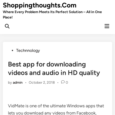
Skip
Shoppingthoughts.Com
to
Where Every Problem Meets Its Perfect Solution – All in One
content
Place!
Mai
Open
Men
Search
Posted
Technnology
in
Best app for downloading
videos and audio in HD quality
by
admin
•
October 2, 2018
•
0
VidMate is one of the ultimate Windows apps that
lets you download any videos from Facebook,