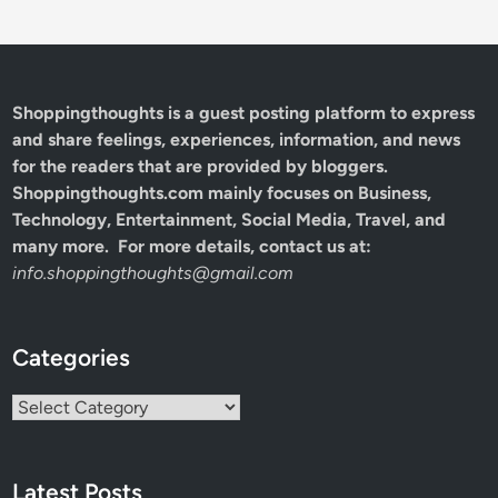
Shoppingthoughts
is a guest posting platform to express
and share feelings, experiences, information, and news
for the readers that are provided by bloggers.
Shoppingthoughts.com mainly focuses on Business,
Technology, Entertainment, Social Media, Travel, and
many more. For more details, contact us at:
info.shoppingthoughts@gmail.com
Categories
Categories
Latest Posts