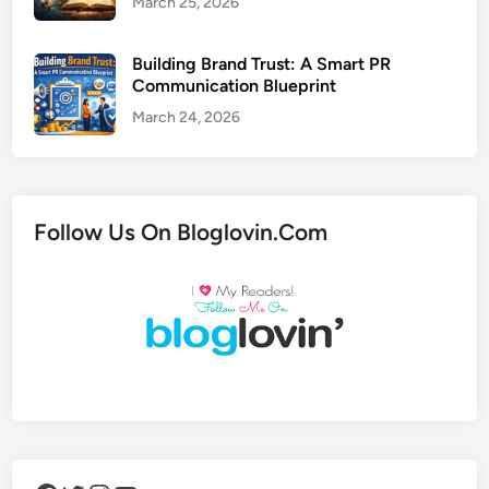
March 25, 2026
Building Brand Trust: A Smart PR
Communication Blueprint
March 24, 2026
Follow Us On Bloglovin.Com