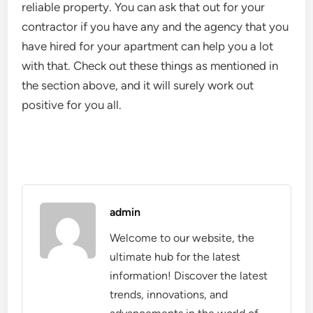
reliable property. You can ask that out for your
contractor if you have any and the agency that you
have hired for your apartment can help you a lot
with that. Check out these things as mentioned in
the section above, and it will surely work out
positive for you all.
admin
Welcome to our website, the
ultimate hub for the latest
information! Discover the latest
trends, innovations, and