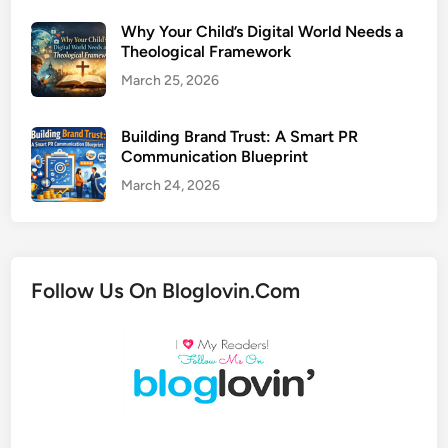
Why Your Child’s Digital World Needs a
Theological Framework
March 25, 2026
Building Brand Trust: A Smart PR
Communication Blueprint
March 24, 2026
Follow Us On Bloglovin.Com