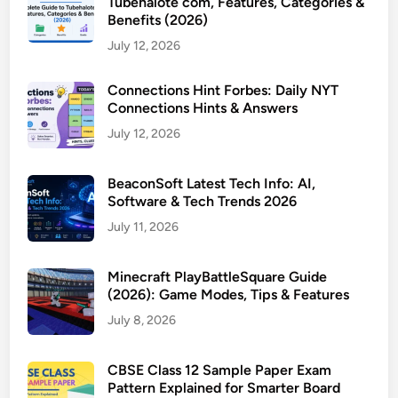
Tubehalote com, Features, Categories &
Benefits (2026)
July 12, 2026
Connections Hint Forbes: Daily NYT
Connections Hints & Answers
July 12, 2026
BeaconSoft Latest Tech Info: AI,
Software & Tech Trends 2026
July 11, 2026
Minecraft PlayBattleSquare Guide
(2026): Game Modes, Tips & Features
July 8, 2026
CBSE Class 12 Sample Paper Exam
Pattern Explained for Smarter Board