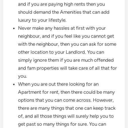
and if you are paying high rents then you
should demand the Amenities that can add
luxury to your lifestyle.
Never make any hassles at first with your
neighbour, and if you feel like you cannot get
with the neighbour, then you can ask for some
other location to your Landlord. You can
simply ignore them if you are much offended
and fam properties will take care of all that for
you.
When you are out there looking for an
Apartment for rent, then there could be many
options that you can come across. However,
there are many things that one can keep track
of, and all those things will surely help you to
get past so many things for sure. You can