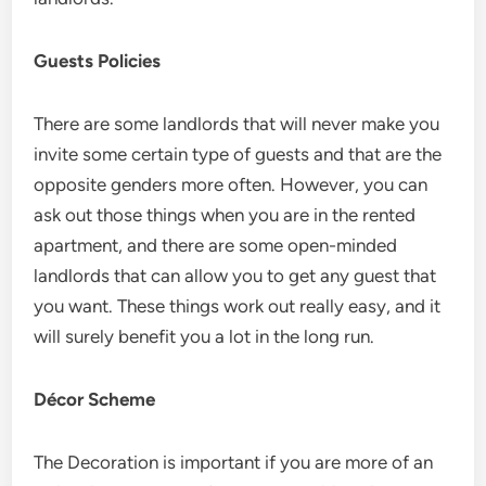
Guests Policies
There are some landlords that will never make you
invite some certain type of guests and that are the
opposite genders more often. However, you can
ask out those things when you are in the rented
apartment, and there are some open-minded
landlords that can allow you to get any guest that
you want. These things work out really easy, and it
will surely benefit you a lot in the long run.
Décor Scheme
The Decoration is important if you are more of an