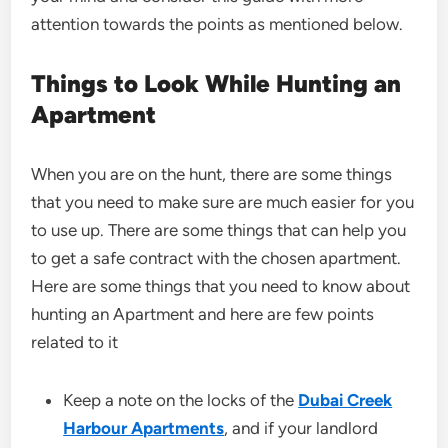
attention towards the points as mentioned below.
Things to Look While Hunting an
Apartment
When you are on the hunt, there are some things
that you need to make sure are much easier for you
to use up. There are some things that can help you
to get a safe contract with the chosen apartment.
Here are some things that you need to know about
hunting an Apartment and here are few points
related to it
Keep a note on the locks of the
Dubai Creek
Harbour Apartments
, and if your landlord