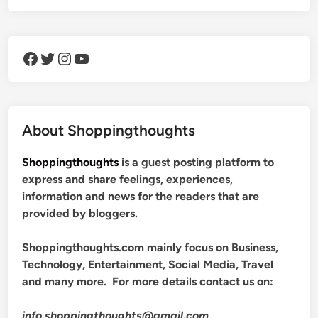
Facebook
Twitter
Instagram
YouTube
About Shoppingthoughts
Shoppingthoughts
is a guest posting platform to
express and share feelings, experiences,
information and news for the readers that are
provided by bloggers.
Shoppingthoughts.com mainly focus on Business,
Technology, Entertainment, Social Media, Travel
and many more. For more details contact us on:
info.shoppingthoughts@gmail.com