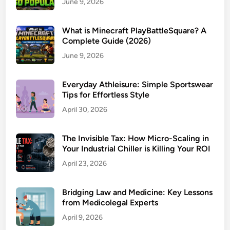
June 9, 2026
What is Minecraft PlayBattleSquare? A
Complete Guide (2026)
June 9, 2026
Everyday Athleisure: Simple Sportswear
Tips for Effortless Style
April 30, 2026
The Invisible Tax: How Micro-Scaling in
Your Industrial Chiller is Killing Your ROI
April 23, 2026
Bridging Law and Medicine: Key Lessons
from Medicolegal Experts
April 9, 2026