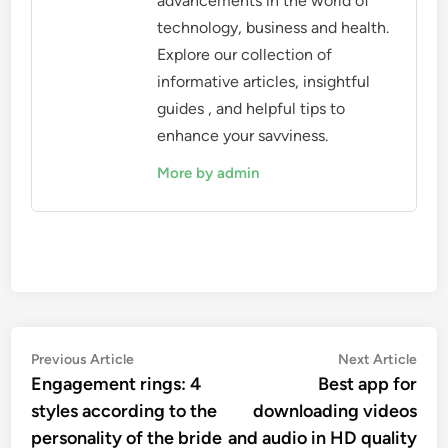
advancements in the world of
technology, business and health.
Explore our collection of
informative articles, insightful
guides , and helpful tips to
enhance your savviness.
More by admin
Post
Previous
Nex
Previous Article
Next Article
article:
artic
Engagement rings: 4
Best app for
navigation
styles according to the
downloading videos
personality of the bride
and audio in HD quality