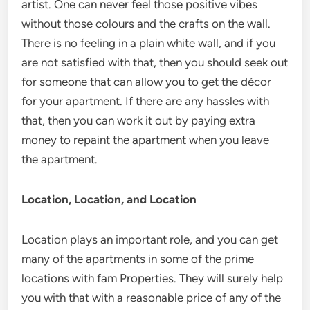
artist. One can never feel those positive vibes
without those colours and the crafts on the wall.
There is no feeling in a plain white wall, and if you
are not satisfied with that, then you should seek out
for someone that can allow you to get the décor
for your apartment. If there are any hassles with
that, then you can work it out by paying extra
money to repaint the apartment when you leave
the apartment.
Location, Location, and Location
Location plays an important role, and you can get
many of the apartments in some of the prime
locations with fam Properties. They will surely help
you with that with a reasonable price of any of the