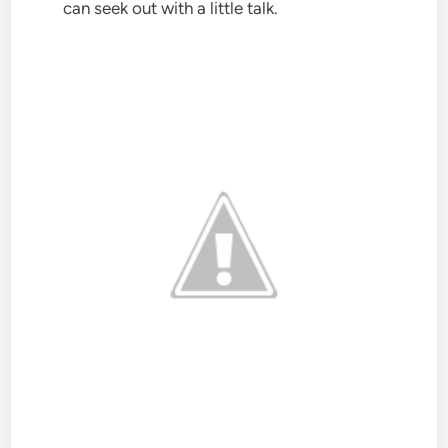
can seek out with a little talk.