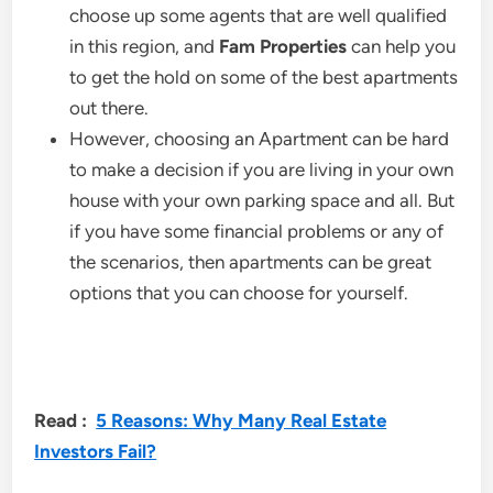
choose up some agents that are well qualified
in this region, and
Fam Properties
can help you
to get the hold on some of the best apartments
out there.
However, choosing an Apartment can be hard
to make a decision if you are living in your own
house with your own parking space and all. But
if you have some financial problems or any of
the scenarios, then apartments can be great
options that you can choose for yourself.
Read :
5 Reasons: Why Many Real Estate
Investors Fail?