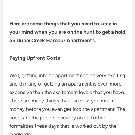
Here are some things that you need to keep in
your mind when you are on the hunt to get a hold
on Dubai Creek Harbour Apartments.
Paying Upfront Costs
Well, getting into an apartment can be very exciting
and thinking of getting an apartment is even more
expensive than the excitement levels that you have.
There are many things that can cost you much
money before you even get into the apartment. The
costs are the papers, security and all other
formalities these days that is worked out by the
landlords.