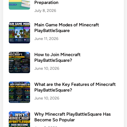
Preparation
July 8, 2026
Main Game Modes of Minecraft
PlayBattleSquare
June 11, 2026
How to Join Minecraft
PlayBattleSquare?
June 10, 2026
What are the Key Features of Minecraft
PlayBattleSquare?
June 10, 2026
Why Minecraft PlayBattleSquare Has
Become So Popular