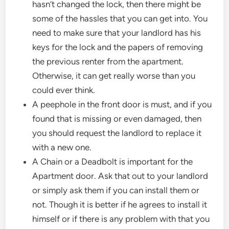
hasn’t changed the lock, then there might be
some of the hassles that you can get into. You
need to make sure that your landlord has his
keys for the lock and the papers of removing
the previous renter from the apartment.
Otherwise, it can get really worse than you
could ever think.
A peephole in the front door is must, and if you
found that is missing or even damaged, then
you should request the landlord to replace it
with a new one.
A Chain or a Deadbolt is important for the
Apartment door. Ask that out to your landlord
or simply ask them if you can install them or
not. Though it is better if he agrees to install it
himself or if there is any problem with that you