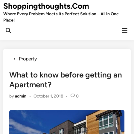
Skip
Shoppingthoughts.Com
to
Where Every Problem Meets Its Perfect Solution – All in One
content
Place!
Mai
Open
Men
Search
Posted
Property
in
What to know before getting an
Apartment?
by
admin
•
October 1, 2018
•
0