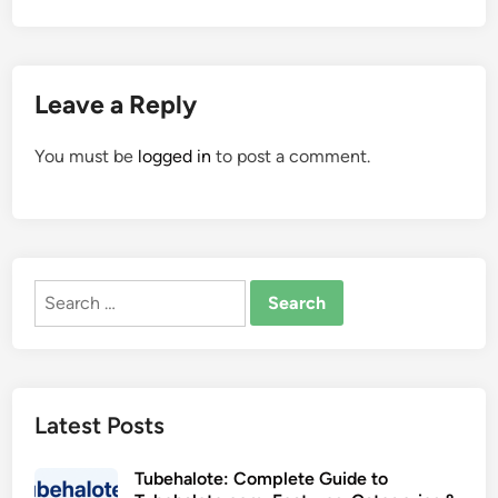
Leave a Reply
You must be
logged in
to post a comment.
Search
for:
Latest Posts
Tubehalote: Complete Guide to