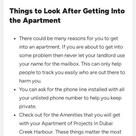
Things to Look After Getting Into
the Apartment
There could be many reasons for you to get
into an apartment. If you are about to get into
some problem then never let your landlord use
your name for the mailbox. This can only help
people to track you easily who are out there to
harm you.
You can ask for the phone line installed with all
your unlisted phone number to help you keep
private.
Check out for the Amenities that you will get
with your Apartment of Projects In Dubai
Creek Harbour. These things matter the most