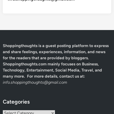
Shoppingthoughts
is a guest posting platform to express
and share feelings, experiences, information, and news
for the readers that are provided by bloggers.
Shoppingthoughts.com mainly focuses on Business,
Technology, Entertainment, Social Media, Travel, and
many more. For more details, contact us at:
info.shoppingthoughts@gmail.com
Categories
Categories