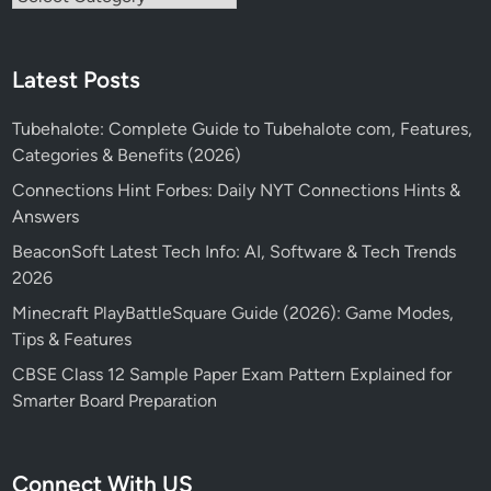
Latest Posts
Tubehalote: Complete Guide to Tubehalote com, Features,
Categories & Benefits (2026)
Connections Hint Forbes: Daily NYT Connections Hints &
Answers
BeaconSoft Latest Tech Info: AI, Software & Tech Trends
2026
Minecraft PlayBattleSquare Guide (2026): Game Modes,
Tips & Features
CBSE Class 12 Sample Paper Exam Pattern Explained for
Smarter Board Preparation
Connect With US