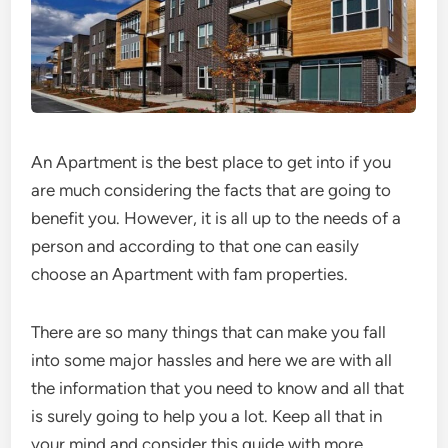
An Apartment is the best place to get into if you
are much considering the facts that are going to
benefit you. However, it is all up to the needs of a
person and according to that one can easily
choose an Apartment with fam properties.
There are so many things that can make you fall
into some major hassles and here we are with all
the information that you need to know and all that
is surely going to help you a lot. Keep all that in
your mind and consider this guide with more