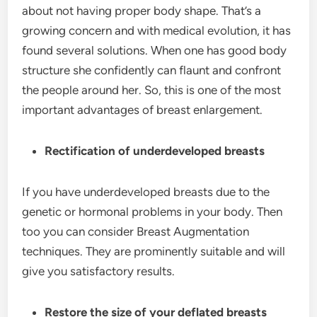
about not having proper body shape. That’s a
growing concern and with medical evolution, it has
found several solutions. When one has good body
structure she confidently can flaunt and confront
the people around her. So, this is one of the most
important advantages of breast enlargement.
Rectification of underdeveloped breasts
If you have underdeveloped breasts due to the
genetic or hormonal problems in your body. Then
too you can consider Breast Augmentation
techniques. They are prominently suitable and will
give you satisfactory results.
Restore the size of your deflated breasts