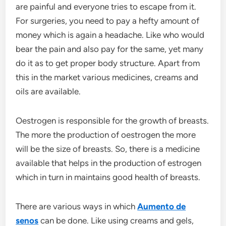
are painful and everyone tries to escape from it.
For surgeries, you need to pay a hefty amount of
money which is again a headache. Like who would
bear the pain and also pay for the same, yet many
do it as to get proper body structure. Apart from
this in the market various medicines, creams and
oils are available.
Oestrogen is responsible for the growth of breasts.
The more the production of oestrogen the more
will be the size of breasts. So, there is a medicine
available that helps in the production of estrogen
which in turn in maintains good health of breasts.
There are various ways in which
Aumento de
senos
can be done. Like using creams and gels,