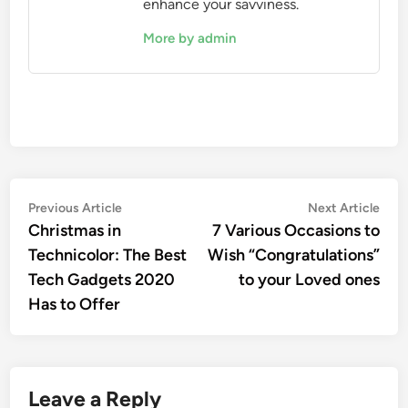
enhance your savviness.
More by admin
Post
Previous
Nex
Previous Article
Next Article
article:
artic
Christmas in
7 Various Occasions to
navigation
Technicolor: The Best
Wish “Congratulations”
Tech Gadgets 2020
to your Loved ones
Has to Offer
Leave a Reply