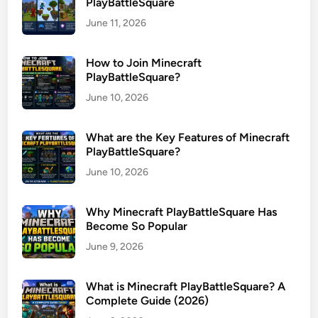
PlayBattleSquare
June 11, 2026
How to Join Minecraft
PlayBattleSquare?
June 10, 2026
What are the Key Features of Minecraft
PlayBattleSquare?
June 10, 2026
Why Minecraft PlayBattleSquare Has
Become So Popular
June 9, 2026
What is Minecraft PlayBattleSquare? A
Complete Guide (2026)