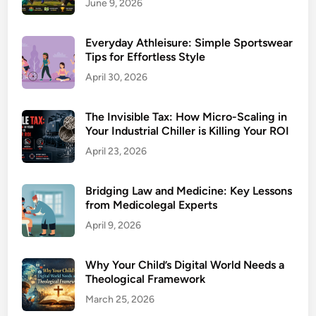
June 9, 2026
Everyday Athleisure: Simple Sportswear
Tips for Effortless Style
April 30, 2026
The Invisible Tax: How Micro-Scaling in
Your Industrial Chiller is Killing Your ROI
April 23, 2026
Bridging Law and Medicine: Key Lessons
from Medicolegal Experts
April 9, 2026
Why Your Child’s Digital World Needs a
Theological Framework
March 25, 2026