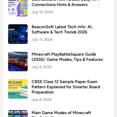
Connections Hints & Answers
July 12, 2026
BeaconSoft Latest Tech Info: AI,
Software & Tech Trends 2026
July 11, 2026
Minecraft PlayBattleSquare Guide
(2026): Game Modes, Tips & Features
July 8, 2026
CBSE Class 12 Sample Paper Exam
Pattern Explained for Smarter Board
Preparation
July 8, 2026
Main Game Modes of Minecraft