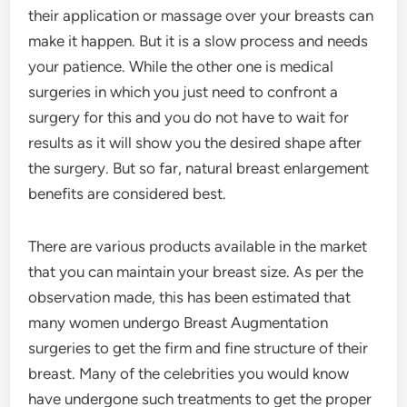
their application or massage over your breasts can
make it happen. But it is a slow process and needs
your patience. While the other one is medical
surgeries in which you just need to confront a
surgery for this and you do not have to wait for
results as it will show you the desired shape after
the surgery. But so far, natural breast enlargement
benefits are considered best.
There are various products available in the market
that you can maintain your breast size. As per the
observation made, this has been estimated that
many women undergo Breast Augmentation
surgeries to get the firm and fine structure of their
breast. Many of the celebrities you would know
have undergone such treatments to get the proper