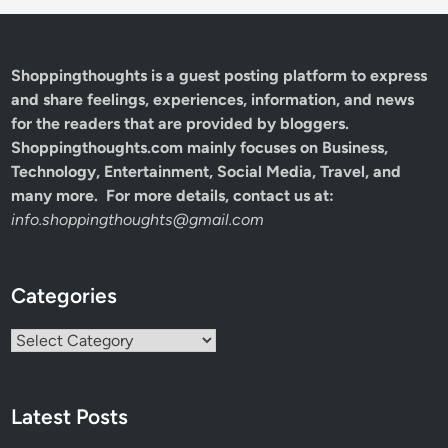
Shoppingthoughts
is a guest posting platform to express
and share feelings, experiences, information, and news
for the readers that are provided by bloggers.
Shoppingthoughts.com mainly focuses on Business,
Technology, Entertainment, Social Media, Travel, and
many more. For more details, contact us at:
info.shoppingthoughts@gmail.com
Categories
Categories
Latest Posts