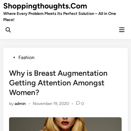
Skip
Shoppingthoughts.Com
to
Where Every Problem Meets Its Perfect Solution – All in One
content
Place!
Mai
Open
Men
Search
Posted
Fashion
in
Why is Breast Augmentation
Getting Attention Amongst
Women?
by
admin
•
November 19, 2020
•
0