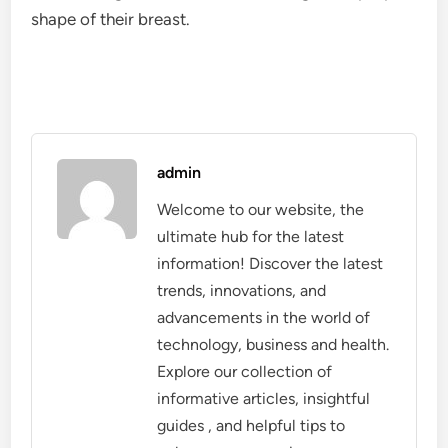
shape of their breast.
admin
Welcome to our website, the
ultimate hub for the latest
information! Discover the latest
trends, innovations, and
advancements in the world of
technology, business and health.
Explore our collection of
informative articles, insightful
guides , and helpful tips to