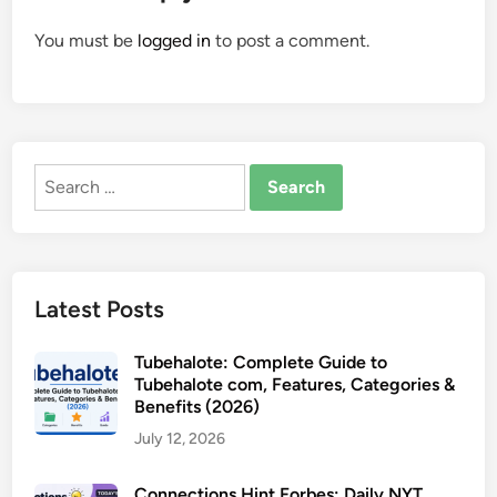
You must be
logged in
to post a comment.
Search
for:
Latest Posts
Tubehalote: Complete Guide to
Tubehalote com, Features, Categories &
Benefits (2026)
July 12, 2026
Connections Hint Forbes: Daily NYT