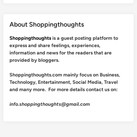
About Shoppingthoughts
Shoppingthoughts
is a guest posting platform to
express and share feelings, experiences,
information and news for the readers that are
provided by bloggers.
Shoppingthoughts.com mainly focus on Business,
Technology, Entertainment, Social Media, Travel
and many more. For more details contact us on:
info.shoppingthoughts@gmail.com