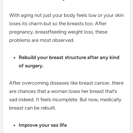
With aging not just your body feels low or your skin
loses its charm but so the breasts too. After
pregnancy, breastfeeding weight loss, these
problems are most observed.
Rebuild your breast structure after any kind
of surgery.
After overcoming diseases like breast cancer, there
are chances that a woman loses her breast that’s
sad indeed. It feels incomplete. But now, medically
breast can be rebuilt.
Improve your sex life