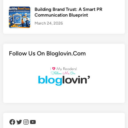
Building Brand Trust: A Smart PR
Communication Blueprint
March 24, 2026
Follow Us On Bloglovin.Com
Facebook
Twitter
Instagram
YouTube