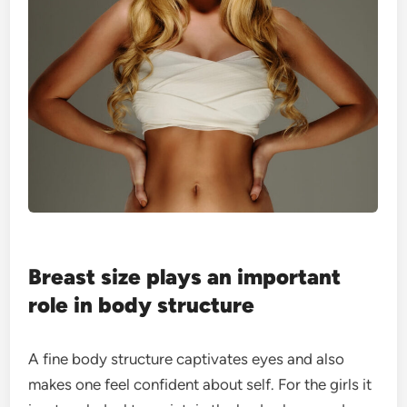
Breast size plays an important
role in body structure
A fine body structure captivates eyes and also
makes one feel confident about self. For the girls it