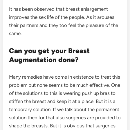
It has been observed that breast enlargement
improves the sex life of the people. As it arouses
their partners and they too feel the pleasure of the
same.
Can you get your Breast
Augmentation done?
Many remedies have come in existence to treat this
problem but none seems to be much effective. One
of the solutions to this is wearing push up bras to
stiffen the breast and keep it at a place. But it is a
temporary solution. If we talk about the permanent
solution then for that also surgeries are provided to
shape the breasts. But it is obvious that surgeries