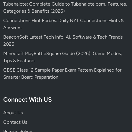
Tubehalote: Complete Guide to Tubehalote com, Features,
Categories & Benefits (2026)
Connections Hint Forbes: Daily NYT Connections Hints &
Answers
BeaconSoft Latest Tech Info: AI, Software & Tech Trends
2026
Minecraft PlayBattleSquare Guide (2026): Game Modes,
Tips & Features
CBSE Class 12 Sample Paper Exam Pattern Explained for
Smarter Board Preparation
Connect With US
About Us
Contact Us
Privacy Policy