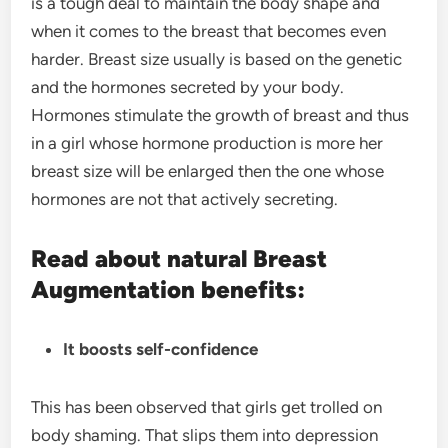
is a tough deal to maintain the body shape and
when it comes to the breast that becomes even
harder. Breast size usually is based on the genetic
and the hormones secreted by your body.
Hormones stimulate the growth of breast and thus
in a girl whose hormone production is more her
breast size will be enlarged then the one whose
hormones are not that actively secreting.
Read about natural Breast
Augmentation benefits:
It boosts self-confidence
This has been observed that girls get trolled on
body shaming. That slips them into depression