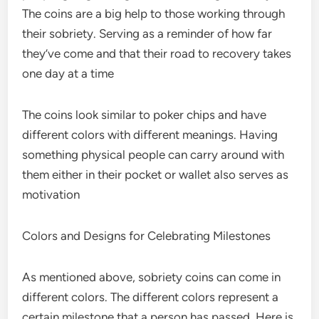
The coins are a big help to those working through
their sobriety. Serving as a reminder of how far
they’ve come and that their road to recovery takes
one day at a time
The coins look similar to poker chips and have
different colors with different meanings. Having
something physical people can carry around with
them either in their pocket or wallet also serves as
motivation
Colors and Designs for Celebrating Milestones
As mentioned above, sobriety coins can come in
different colors. The different colors represent a
certain milestone that a person has passed. Here is