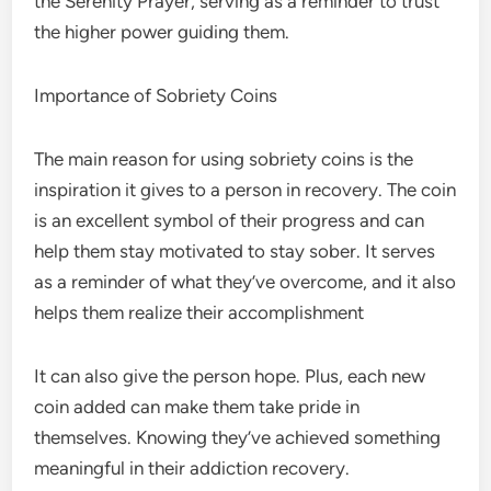
the Serenity Prayer, serving as a reminder to trust
the higher power guiding them.
Importance of Sobriety Coins
The main reason for using sobriety coins is the
inspiration it gives to a person in recovery. The coin
is an excellent symbol of their progress and can
help them
stay motivated to stay sober
. It serves
as a reminder of what they’ve overcome, and it also
helps them realize their accomplishment
It can also give the person hope. Plus, each new
coin added can make them take pride in
themselves. Knowing they’ve achieved something
meaningful in their addiction recovery.