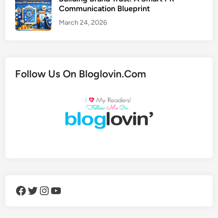
Communication Blueprint
March 24, 2026
Follow Us On Bloglovin.Com
Facebook
Twitter
Instagram
YouTube