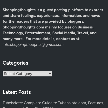
Shoppingthoughts
is a guest posting platform to express
and share feelings, experiences, information, and news
for the readers that are provided by bloggers.
Shoppingthoughts.com mainly focuses on Business,
Technology, Entertainment, Social Media, Travel, and
many more. For more details, contact us at:
info.shoppingthoughts@gmail.com
Categories
Categories
Latest Posts
Tubehalote: Complete Guide to Tubehalote com, Features,