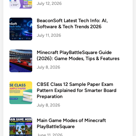
July 12, 2026
BeaconSoft Latest Tech Info: AI,
Software & Tech Trends 2026
July 11, 2026
Minecraft PlayBattleSquare Guide
(2026): Game Modes, Tips & Features
July 8, 2026
CBSE Class 12 Sample Paper Exam
Pattern Explained for Smarter Board
Preparation
July 8, 2026
Main Game Modes of Minecraft
PlayBattleSquare
June 11, 2026