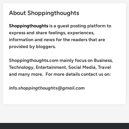
About Shoppingthoughts
Shoppingthoughts
is a guest posting platform to
express and share feelings, experiences,
information and news for the readers that are
provided by bloggers.
Shoppingthoughts.com mainly focus on Business,
Technology, Entertainment, Social Media, Travel
and many more. For more details contact us on:
info.shoppingthoughts@gmail.com