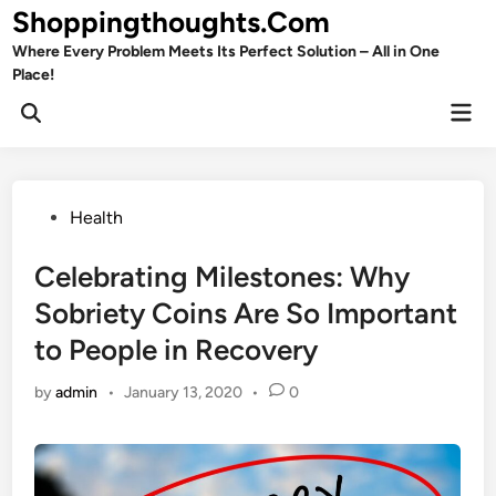
Skip
Shoppingthoughts.Com
to
Where Every Problem Meets Its Perfect Solution – All in One
content
Place!
Mai
Open
Men
Search
Posted
Health
in
Celebrating Milestones: Why
Sobriety Coins Are So Important
to People in Recovery
by
admin
•
January 13, 2020
•
0