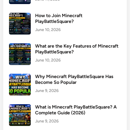
How to Join Minecraft
PlayBattleSquare?
June 10, 2026
What are the Key Features of Minecraft
PlayBattleSquare?
June 10, 2026
Why Minecraft PlayBattleSquare Has
Become So Popular
June 9, 2026
What is Minecraft PlayBattleSquare? A
Complete Guide (2026)
June 9, 2026