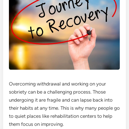
Overcoming withdrawal
and working on your
sobriety can be a challenging process. Those
undergoing it are fragile and can lapse back into
their habits at any time. This is why many people go
to quiet places like rehabilitation centers to help
them focus on improving.