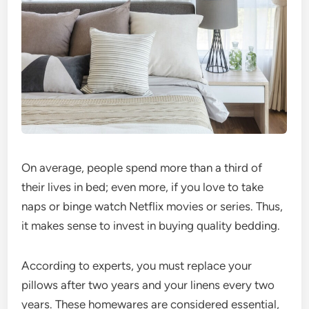
On average, people spend more than a third of
their lives in bed; even more, if you love to take
naps or binge watch Netflix movies or series. Thus,
it makes sense to invest in buying quality bedding.
According to experts, you must replace your
pillows after two years and your linens every two
years. These homewares are considered essential,