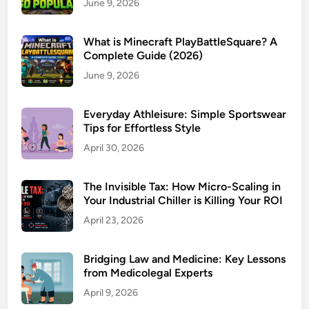
June 9, 2026
What is Minecraft PlayBattleSquare? A
Complete Guide (2026)
June 9, 2026
Everyday Athleisure: Simple Sportswear
Tips for Effortless Style
April 30, 2026
The Invisible Tax: How Micro-Scaling in
Your Industrial Chiller is Killing Your ROI
April 23, 2026
Bridging Law and Medicine: Key Lessons
from Medicolegal Experts
April 9, 2026