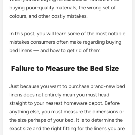
buying poor-quality materials, the wrong set of
colours, and other costly mistakes.
In this post, you will learn some of the most notable
mistakes consumers often make regarding buying
bed linens — and how to get rid of them.
Failure to Measure the Bed Size
Just because you want to purchase brand-new bed
linens does not entirely mean you must head
straight to your nearest homeware depot. Before
anything else, you must measure the dimensions or
the size perhaps of your bed. It is to determine the
exact size and the right fitting for the linens you are