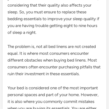
considering that their quality also affects your
sleep. So, you must ensure to replace these
bedding essentials to improve your sleep quality if
you are having trouble getting eight to nine hours
of sleep a night.
The problem is, not all bed linens are not created
equal. It is where most consumers encounter
different obstacles when buying bed linens. Most
consumers often encounter purchasing pitfalls that
ruin their investment in these essentials.
Your bed is considered one of the most important
personal spaces and part of your home. However,
it is also where you commonly commit mistakes
when you are buying its essentials. You are either