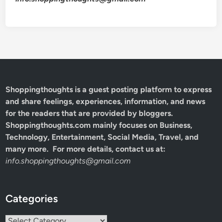
Shoppingthoughts
is a guest posting platform to express
and share feelings, experiences, information, and news
for the readers that are provided by bloggers.
Shoppingthoughts.com mainly focuses on Business,
Technology, Entertainment, Social Media, Travel, and
many more. For more details, contact us at:
info.shoppingthoughts@gmail.com
Categories
Categories