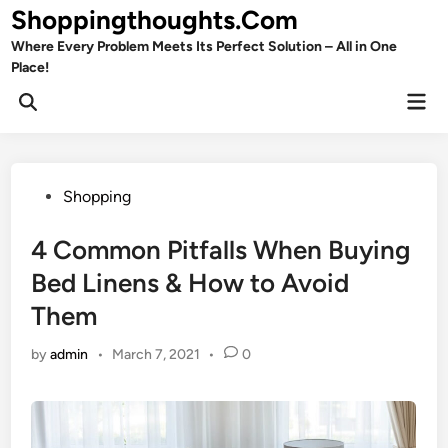
Skip
Shoppingthoughts.Com
to
Where Every Problem Meets Its Perfect Solution – All in One
content
Place!
Mai
Open
Men
Search
Posted
Shopping
in
4 Common Pitfalls When Buying
Bed Linens & How to Avoid
Them
by
admin
•
March 7, 2021
•
0