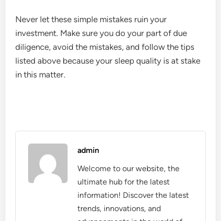
Never let these simple mistakes ruin your
investment. Make sure you do your part of due
diligence, avoid the mistakes, and follow the tips
listed above because your sleep quality is at stake
in this matter.
admin
Welcome to our website, the
ultimate hub for the latest
information! Discover the latest
trends, innovations, and