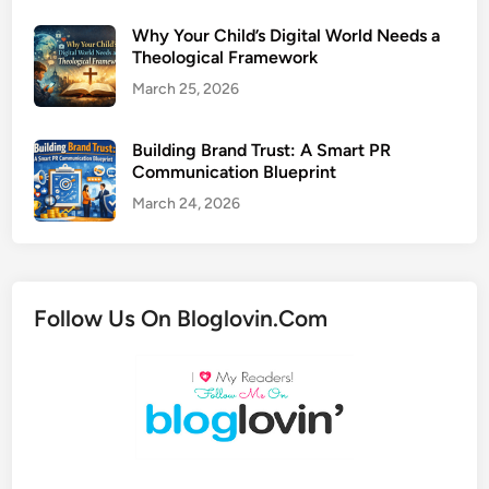
Why Your Child’s Digital World Needs a
Theological Framework
March 25, 2026
Building Brand Trust: A Smart PR
Communication Blueprint
March 24, 2026
Follow Us On Bloglovin.Com