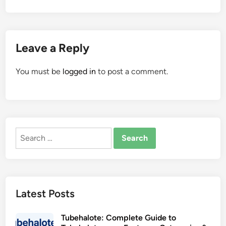
Leave a Reply
You must be
logged in
to post a comment.
Search
for:
Latest Posts
Tubehalote: Complete Guide to