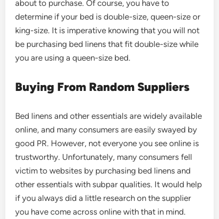
about to purchase. Of course, you have to
determine if your bed is double-size, queen-size or
king-size. It is imperative knowing that you will not
be purchasing bed linens that fit double-size while
you are using a queen-size bed.
Buying From Random Suppliers
Bed linens and other essentials are widely available
online, and many consumers are easily swayed by
good PR. However, not everyone you see online is
trustworthy. Unfortunately, many consumers fell
victim to websites by purchasing bed linens and
other essentials with subpar qualities. It would help
if you always did a little research on the supplier
you have come across online with that in mind.