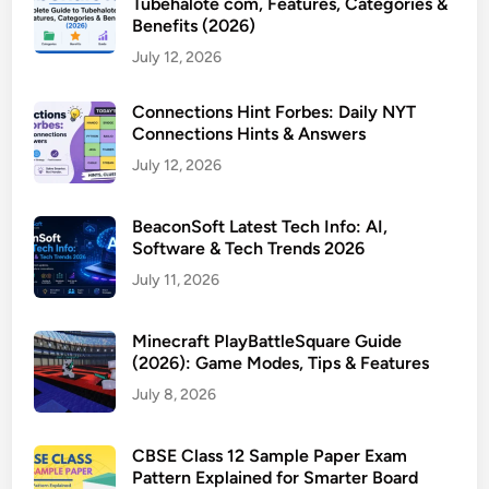
Tubehalote com, Features, Categories &
Benefits (2026)
July 12, 2026
Connections Hint Forbes: Daily NYT
Connections Hints & Answers
July 12, 2026
BeaconSoft Latest Tech Info: AI,
Software & Tech Trends 2026
July 11, 2026
Minecraft PlayBattleSquare Guide
(2026): Game Modes, Tips & Features
July 8, 2026
CBSE Class 12 Sample Paper Exam
Pattern Explained for Smarter Board