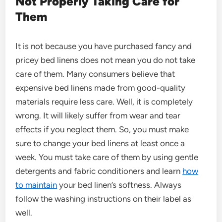
Not Properly Taking Care for
Them
It is not because you have purchased fancy and
pricey bed linens does not mean you do not take
care of them. Many consumers believe that
expensive bed linens made from good-quality
materials require less care. Well, it is completely
wrong. It will likely suffer from wear and tear
effects if you neglect them. So, you must make
sure to change your bed linens at least once a
week. You must take care of them by using gentle
detergents and fabric conditioners and learn
how
to maintain
your bed linen’s softness. Always
follow the washing instructions on their label as
well.