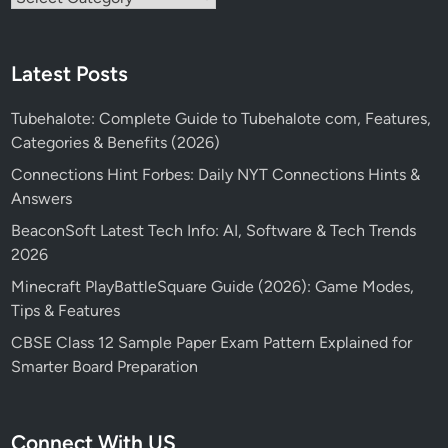
Latest Posts
Tubehalote: Complete Guide to Tubehalote com, Features,
Categories & Benefits (2026)
Connections Hint Forbes: Daily NYT Connections Hints &
Answers
BeaconSoft Latest Tech Info: AI, Software & Tech Trends
2026
Minecraft PlayBattleSquare Guide (2026): Game Modes,
Tips & Features
CBSE Class 12 Sample Paper Exam Pattern Explained for
Smarter Board Preparation
Connect With US