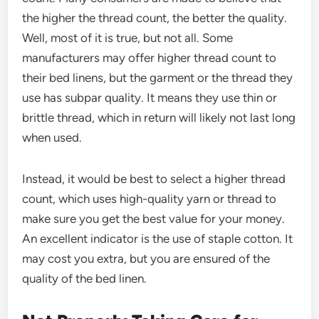
the higher the thread count, the better the quality.
Well, most of it is true, but not all. Some
manufacturers may offer higher thread count to
their bed linens, but the garment or the thread they
use has subpar quality. It means they use thin or
brittle thread, which in return will likely not last long
when used.
Instead, it would be best to select a higher thread
count, which uses high-quality yarn or thread to
make sure you get the best value for your money.
An excellent indicator is the use of staple cotton. It
may cost you extra, but you are ensured of the
quality of the bed linen.