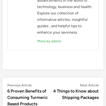
advancements in the world of
technology, business and health.
Explore our collection of
informative articles, insightful
guides , and helpful tips to
enhance your savviness.
More by admin
Post
Previous
Nex
Previous Article
Next Article
article:
artic
6 Proven Benefits of
4 Things to Know about
navigation
Consuming Turmeric
Shipping Packages
Based Products