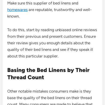
Make sure this supplier of bed linens and
homewares
are reputable, trustworthy and well-
known.
To do this, start by reading unbiased online reviews
from their previous and present customers. Ensure
their review gives you enough details about the
quality of their bed linens and see if they speak ill
about this particular supplier.
Basing the Bed Linens by Their
Thread Count
Other notable mistakes consumers make is they
base the quality of the bed linens on their thread
count. Many consumers are made to believe that