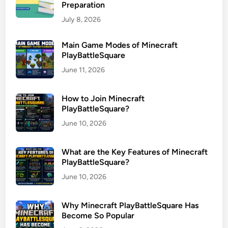
Preparation
July 8, 2026
Main Game Modes of Minecraft
PlayBattleSquare
June 11, 2026
How to Join Minecraft
PlayBattleSquare?
June 10, 2026
What are the Key Features of Minecraft
PlayBattleSquare?
June 10, 2026
Why Minecraft PlayBattleSquare Has
Become So Popular