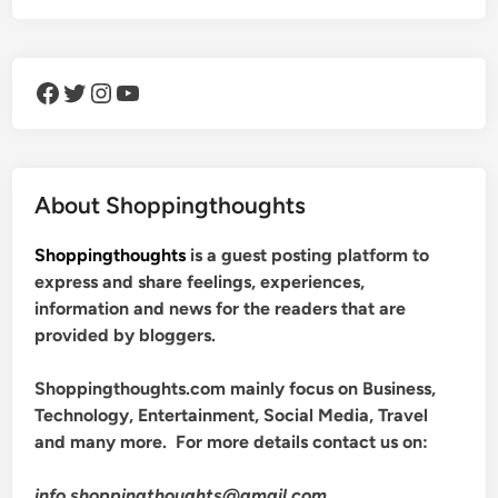
Facebook
Twitter
Instagram
YouTube
About Shoppingthoughts
Shoppingthoughts
is a guest posting platform to
express and share feelings, experiences,
information and news for the readers that are
provided by bloggers.
Shoppingthoughts.com mainly focus on Business,
Technology, Entertainment, Social Media, Travel
and many more. For more details contact us on:
info.shoppingthoughts@gmail.com