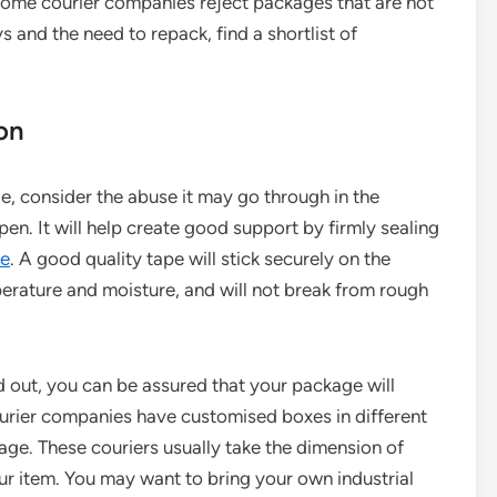
Some courier companies reject packages that are not
s and the need to repack, find a shortlist of
ion
, consider the abuse it may go through in the
pen. It will help create good support by firmly sealing
pe
. A good quality tape will stick securely on the
erature and moisture, and will not break from rough
 out, you can be assured that your package will
Courier companies have customised boxes in different
age. These couriers usually take the dimension of
r item. You may want to bring your own industrial