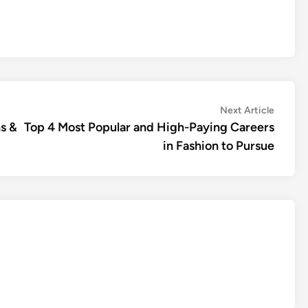
Next
Next Article
article:
s &
Top 4 Most Popular and High-Paying Careers
in Fashion to Pursue