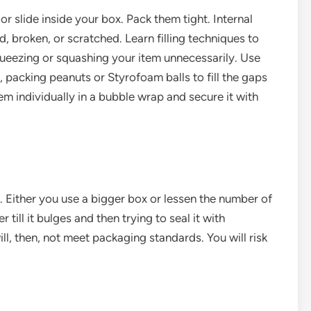
r slide inside your box. Pack them tight. Internal
broken, or scratched. Learn filling techniques to
queezing or squashing your item unnecessarily. Use
packing peanuts or Styrofoam balls to fill the gaps
item individually in a bubble wrap and secure it with
e. Either you use a bigger box or lessen the number of
 till it bulges and then trying to seal it with
ill, then, not meet packaging standards. You will risk