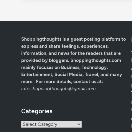
Shoppingthoughts
is a guest posting platform to
express and share feelings, experiences,
information, and news for the readers that are
provided by bloggers.
Shoppingthoughts.com
mainly focuses on Business, Technology,
Entertainment, Social Media, Travel, and many
more. For more details, contact us at:
info.shoppingthoughts@gmail.com
Categories
Categories