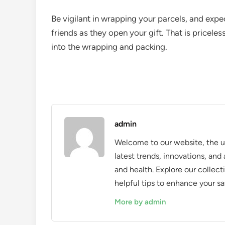
Be vigilant in wrapping your parcels, and expec
friends as they open your gift. That is pricele
into the wrapping and packing.
admin
Welcome to our website, the ul
latest trends, innovations, an
and health. Explore our collecti
helpful tips to enhance your sa
More by admin