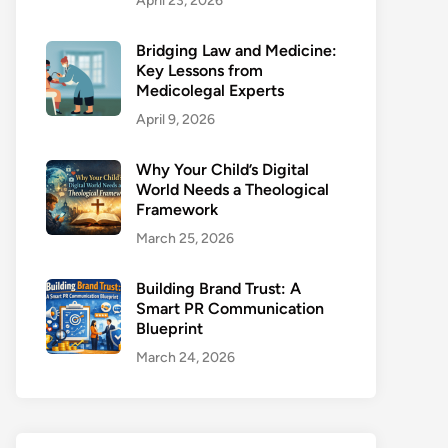
April 23, 2026
Bridging Law and Medicine:
Key Lessons from
Medicolegal Experts
April 9, 2026
Why Your Child’s Digital
World Needs a Theological
Framework
March 25, 2026
Building Brand Trust: A
Smart PR Communication
Blueprint
March 24, 2026