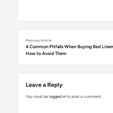
Post
Previous
Previous Article
article:
4 Common Pitfalls When Buying Bed Linen
navigation
How to Avoid Them
Leave a Reply
You must be
logged in
to post a comment.