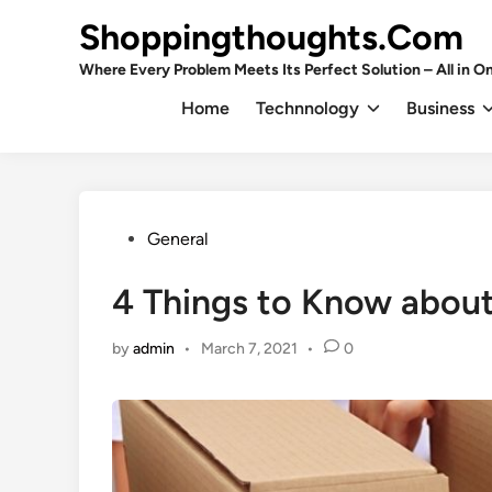
Skip
Shoppingthoughts.Com
to
content
Where Every Problem Meets Its Perfect Solution – All in On
Home
Technnology
Business
Posted
General
in
4 Things to Know abou
by
admin
•
March 7, 2021
•
0