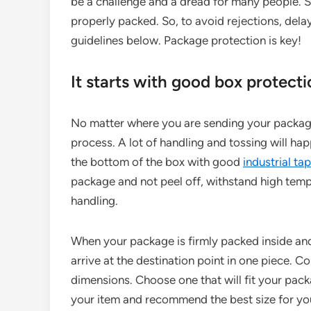
be a challenge and a dread for many people. 
properly packed. So, to avoid rejections, delay
guidelines below. Package protection is key!
It starts with good box protect
No matter where you are sending your package
process. A lot of handling and tossing will hap
the bottom of the box with good
industrial ta
package and not peel off, withstand high temp
handling.
When your package is firmly packed inside and
arrive at the destination point in one piece. 
dimensions. Choose one that will fit your pack
your item and recommend the best size for you