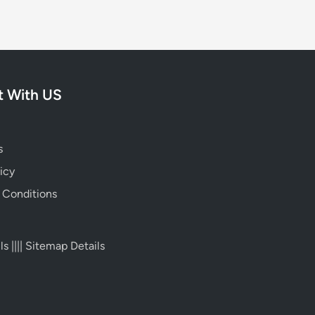
 With US
s
icy
 Conditions
ls
||||
Sitemap Details