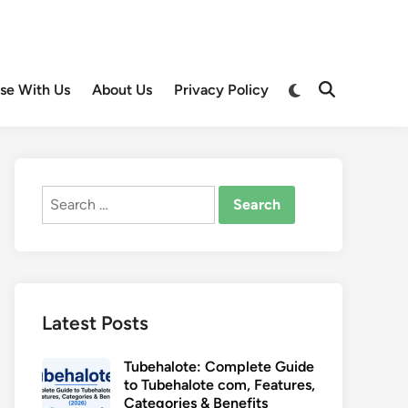
Switch
ise With Us
About Us
Privacy Policy
Open
to
Search
dark
mode
Search
for:
Latest Posts
Tubehalote: Complete Guide
to Tubehalote com, Features,
Categories & Benefits