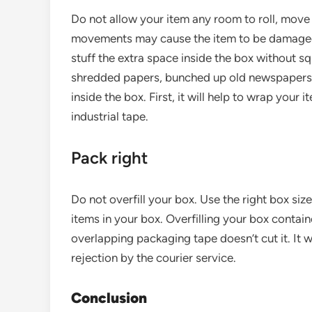
Do not allow your item any room to roll, move o
movements may cause the item to be damaged, 
stuff the extra space inside the box without s
shredded papers, bunched up old newspapers, 
inside the box. First, it will help to wrap your 
industrial tape.
Pack right
Do not overfill your box. Use the right box siz
items in your box. Overfilling your box container
overlapping packaging tape doesn’t cut it. It w
rejection by the courier service.
Conclusion