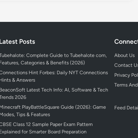
Latest Posts
Connect
Tubehalote: Complete Guide to Tubehalote com,
About Us
Features, Categories & Benefits (2026)
Contact U
Connections Hint Forbes: Daily NYT Connections
Privacy Pol
Hints & Answers
Terms And
BeaconSoft Latest Tech Info: AI, Software & Tech
Trends 2026
Minecraft PlayBattleSquare Guide (2026): Game
Feed Detai
Modes, Tips & Features
CBSE Class 12 Sample Paper Exam Pattern
Explained for Smarter Board Preparation