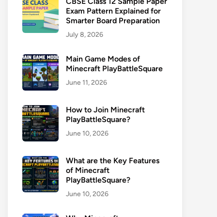
CBSE Class 12 Sample Paper
Exam Pattern Explained for
Smarter Board Preparation
July 8, 2026
Main Game Modes of
Minecraft PlayBattleSquare
June 11, 2026
How to Join Minecraft
PlayBattleSquare?
June 10, 2026
What are the Key Features
of Minecraft
PlayBattleSquare?
June 10, 2026