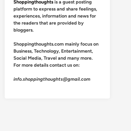
Shoppingthoughts
is a guest posting
platform to express and share feelings,
experiences, information and news for
the readers that are provided by
bloggers.
Shoppingthoughts.com mainly focus on
Business, Technology, Entertainment,
Social Media, Travel and many more.
For more details contact us on:
info.shoppingthoughts@gmail.com