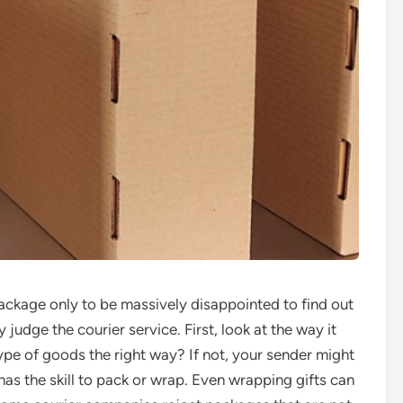
ackage only to be massively disappointed to find out
udge the courier service. First, look at the way it
e of goods the right way? If not, your sender might
as the skill to pack or wrap. Even wrapping gifts can