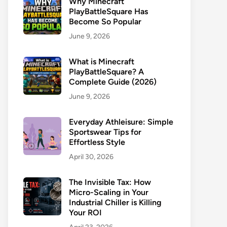
Why Minecraft
PlayBattleSquare Has
Become So Popular
June 9, 2026
What is Minecraft
PlayBattleSquare? A
Complete Guide (2026)
June 9, 2026
Everyday Athleisure: Simple
Sportswear Tips for
Effortless Style
April 30, 2026
The Invisible Tax: How
Micro-Scaling in Your
Industrial Chiller is Killing
Your ROI