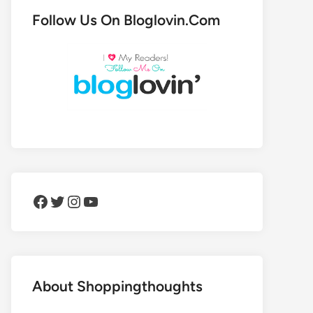
Follow Us On Bloglovin.Com
Facebook
Twitter
Instagram
YouTube
About Shoppingthoughts