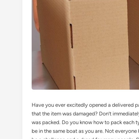
Have you ever excitedly opened a delivered p
that the item was damaged? Don’t immediately j
was packed. Do you know how to pack each typ
be in the same boat as you are. Not everyone h