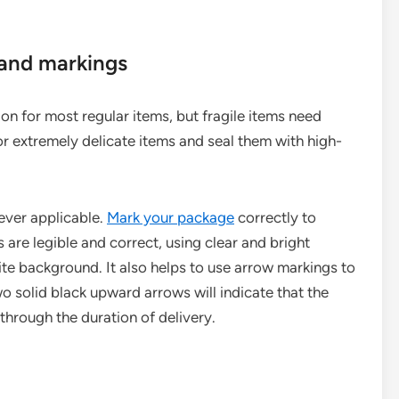
 and markings
n for most regular items, but fragile items need
or extremely delicate items and seal them with high-
ever applicable.
Mark your package
correctly to
 are legible and correct, using clear and bright
ite background. It also helps to use arrow markings to
o solid black upward arrows will indicate that the
through the duration of delivery.