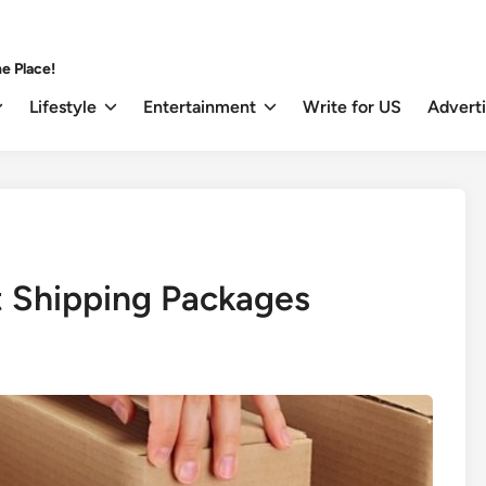
e Place!
Lifestyle
Entertainment
Write for US
Advert
t Shipping Packages