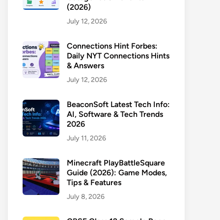
(2026)
July 12, 2026
Connections Hint Forbes:
Daily NYT Connections Hints
& Answers
July 12, 2026
BeaconSoft Latest Tech Info:
AI, Software & Tech Trends
2026
July 11, 2026
Minecraft PlayBattleSquare
Guide (2026): Game Modes,
Tips & Features
July 8, 2026