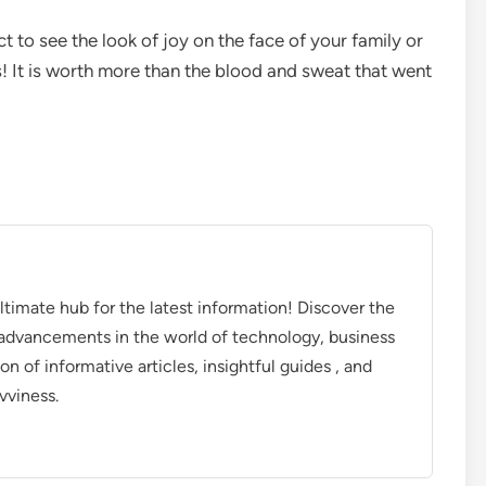
t to see the look of joy on the face of your family or
ss! It is worth more than the blood and sweat that went
timate hub for the latest information! Discover the
d advancements in the world of technology, business
on of informative articles, insightful guides , and
vviness.