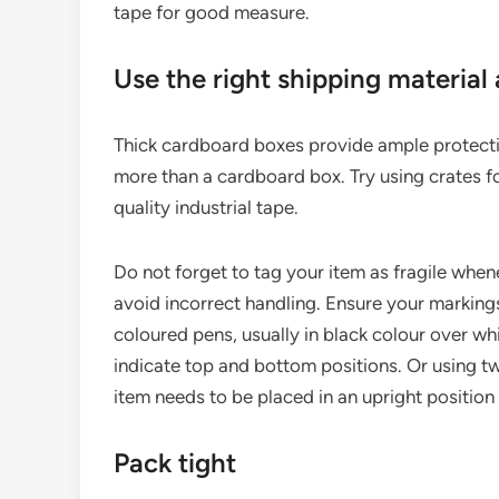
tape for good measure.
Use the right shipping material
Thick cardboard boxes provide ample protectio
more than a cardboard box. Try using crates f
quality industrial tape.
Do not forget to tag your item as fragile when
avoid incorrect handling. Ensure your markings
coloured pens, usually in black colour over wh
indicate top and bottom positions. Or using tw
item needs to be placed in an upright position 
Pack tight