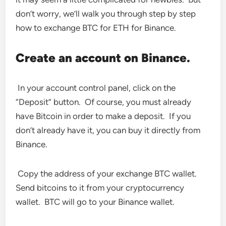
don’t worry, we’ll walk you through step by step
how to exchange BTC for ETH for Binance.
Create an account on Binance.
In your account control panel, click on the
“Deposit” button. Of course, you must already
have Bitcoin in order to make a deposit. If you
don’t already have it, you can buy it directly from
Binance.
Copy the address of your exchange BTC wallet.
Send bitcoins to it from your cryptocurrency
wallet. BTC will go to your Binance wallet.