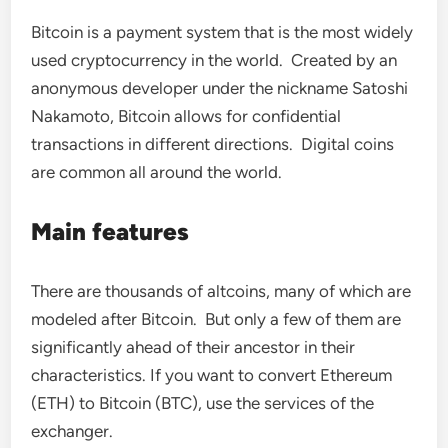
Bitcoin is a payment system that is the most widely
used cryptocurrency in the world. Created by an
anonymous developer under the nickname Satoshi
Nakamoto, Bitcoin allows for confidential
transactions in different directions. Digital coins
are common all around the world.
Main features
There are thousands of altcoins, many of which are
modeled after Bitcoin. But only a few of them are
significantly ahead of their ancestor in their
characteristics. If you want to convert Ethereum
(ETH) to Bitcoin (BTC), use the services of the
exchanger.