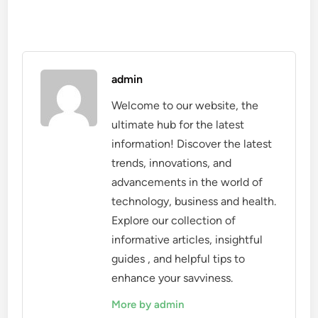
admin
Welcome to our website, the
ultimate hub for the latest
information! Discover the latest
trends, innovations, and
advancements in the world of
technology, business and health.
Explore our collection of
informative articles, insightful
guides , and helpful tips to
enhance your savviness.
More by admin