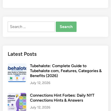
Search
for:
Latest Posts
Tubehalote: Complete Guide to
Tubehalote com, Features, Categories &
Benefits (2026)
July 12, 2026
Connections Hint Forbes: Daily NYT
Connections Hints & Answers
July 12, 2026