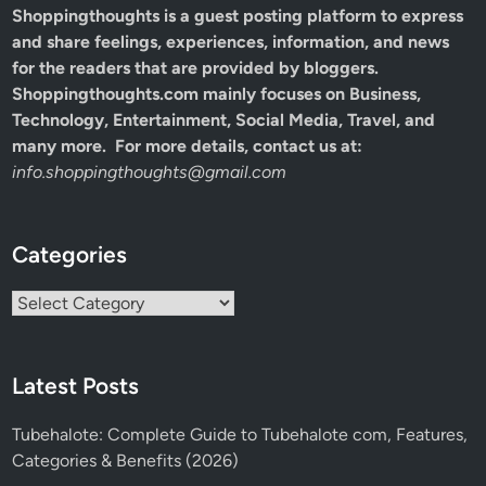
Shoppingthoughts
is a guest posting platform to express
and share feelings, experiences, information, and news
for the readers that are provided by bloggers.
Shoppingthoughts.com mainly focuses on Business,
Technology, Entertainment, Social Media, Travel, and
many more. For more details, contact us at:
info.shoppingthoughts@gmail.com
Categories
Categories
Latest Posts
Tubehalote: Complete Guide to Tubehalote com, Features,
Categories & Benefits (2026)