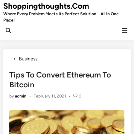
Skip
Shoppingthoughts.Com
to
Where Every Problem Meets Its Perfect Solution – All in One
content
Place!
Mai
Open
Men
Search
Posted
Business
in
Tips To Convert Ethereum To
Bitcoin
by
admin
•
February 11, 2021
•
0