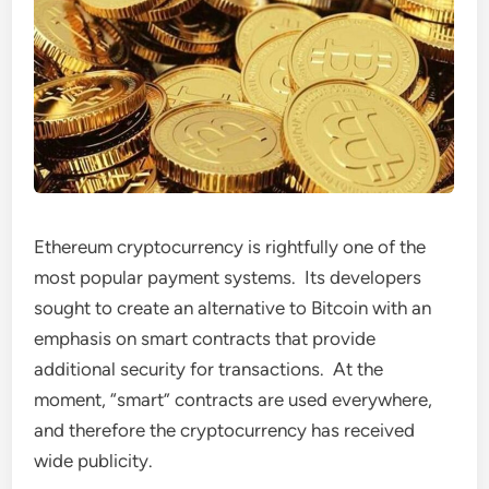
Ethereum cryptocurrency is rightfully one of the
most popular payment systems. Its developers
sought to create an alternative to Bitcoin with an
emphasis on smart contracts that provide
additional security for transactions. At the
moment, “smart” contracts are used everywhere,
and therefore the cryptocurrency has received
wide publicity.