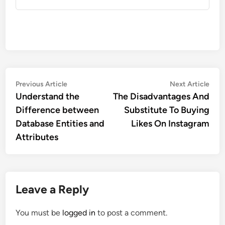
Post
Previous
Nex
Previous Article
Next Article
article:
artic
Understand the
The Disadvantages And
navigation
Difference between
Substitute To Buying
Database Entities and
Likes On Instagram
Attributes
Leave a Reply
You must be
logged in
to post a comment.