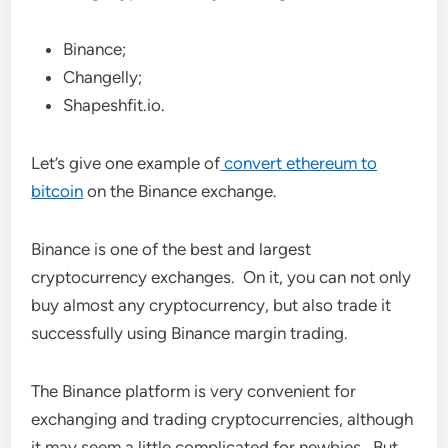
Binance;
Changelly;
Shapeshfit.io.
Let’s give one example of
convert ethereum to
bitcoin
on the Binance exchange.
Binance is one of the best and largest
cryptocurrency exchanges. On it, you can not only
buy almost any cryptocurrency, but also trade it
successfully using Binance margin trading.
The Binance platform is very convenient for
exchanging and trading cryptocurrencies, although
it may seem a little complicated for newbies. But