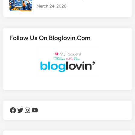
March 24, 2026
Follow Us On Bloglovin.Com
Facebook
Twitter
Instagram
YouTube