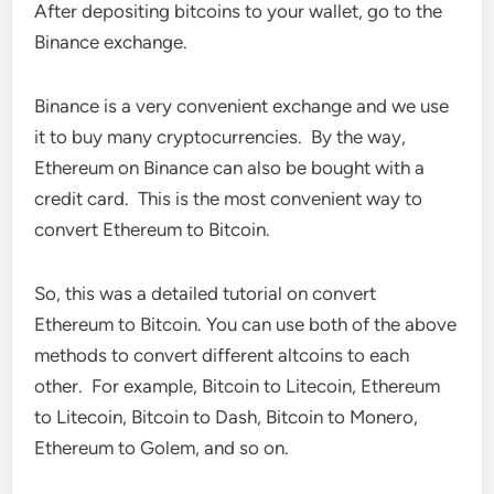
After depositing bitcoins to your wallet, go to the
Binance exchange.
Binance is a very convenient exchange and we use
it to buy many cryptocurrencies. By the way,
Ethereum on Binance can also be bought with a
credit card. This is the most convenient way to
convert Ethereum to Bitcoin.
So, this was a detailed tutorial on convert
Ethereum to Bitcoin. You can use both of the above
methods to convert different altcoins to each
other. For example, Bitcoin to Litecoin, Ethereum
to Litecoin, Bitcoin to Dash, Bitcoin to Monero,
Ethereum to Golem, and so on.