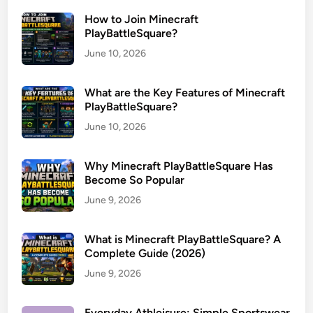
How to Join Minecraft
PlayBattleSquare?
June 10, 2026
What are the Key Features of Minecraft
PlayBattleSquare?
June 10, 2026
Why Minecraft PlayBattleSquare Has
Become So Popular
June 9, 2026
What is Minecraft PlayBattleSquare? A
Complete Guide (2026)
June 9, 2026
Everyday Athleisure: Simple Sportswear