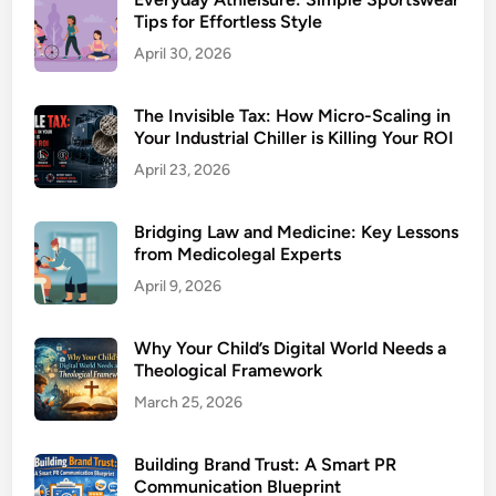
Tips for Effortless Style
April 30, 2026
The Invisible Tax: How Micro-Scaling in
Your Industrial Chiller is Killing Your ROI
April 23, 2026
Bridging Law and Medicine: Key Lessons
from Medicolegal Experts
April 9, 2026
Why Your Child’s Digital World Needs a
Theological Framework
March 25, 2026
Building Brand Trust: A Smart PR
Communication Blueprint