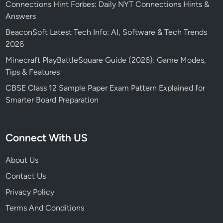
Connections Hint Forbes: Daily NYT Connections Hints &
Answers
BeaconSoft Latest Tech Info: AI, Software & Tech Trends
2026
Minecraft PlayBattleSquare Guide (2026): Game Modes,
Tips & Features
CBSE Class 12 Sample Paper Exam Pattern Explained for
Smarter Board Preparation
Connect With US
About Us
Contact Us
Privacy Policy
Terms And Conditions