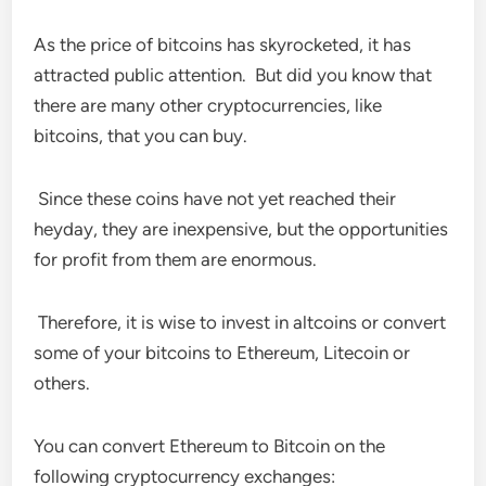
As the price of bitcoins has skyrocketed, it has
attracted public attention. But did you know that
there are many other cryptocurrencies, like
bitcoins, that you can buy.
Since these coins have not yet reached their
heyday, they are inexpensive, but the opportunities
for profit from them are enormous.
Therefore, it is wise to invest in altcoins or convert
some of your bitcoins to Ethereum, Litecoin or
others.
You can convert Ethereum to Bitcoin on the
following cryptocurrency exchanges: