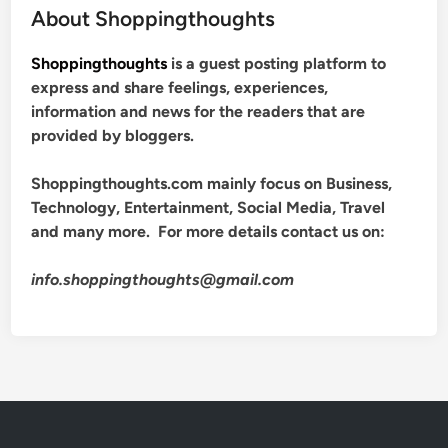
About Shoppingthoughts
Shoppingthoughts
is a guest posting platform to
express and share feelings, experiences,
information and news for the readers that are
provided by bloggers.
Shoppingthoughts.com mainly focus on Business,
Technology, Entertainment, Social Media, Travel
and many more. For more details contact us on:
info.shoppingthoughts@gmail.com