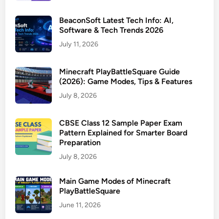
BeaconSoft Latest Tech Info: AI,
Software & Tech Trends 2026
July 11, 2026
Minecraft PlayBattleSquare Guide
(2026): Game Modes, Tips & Features
July 8, 2026
CBSE Class 12 Sample Paper Exam
Pattern Explained for Smarter Board
Preparation
July 8, 2026
Main Game Modes of Minecraft
PlayBattleSquare
June 11, 2026