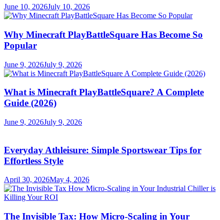
June 10, 2026
July 10, 2026
Why Minecraft PlayBattleSquare Has Become So
Popular
June 9, 2026
July 9, 2026
What is Minecraft PlayBattleSquare? A Complete
Guide (2026)
June 9, 2026
July 9, 2026
Everyday Athleisure: Simple Sportswear Tips for
Effortless Style
April 30, 2026
May 4, 2026
The Invisible Tax: How Micro-Scaling in Your