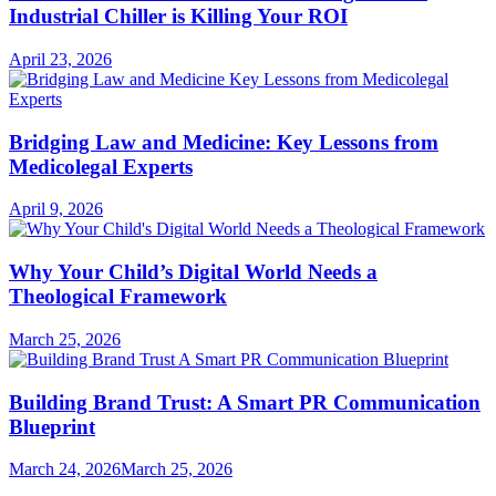
Industrial Chiller is Killing Your ROI
April 23, 2026
Bridging Law and Medicine: Key Lessons from
Medicolegal Experts
April 9, 2026
Why Your Child’s Digital World Needs a
Theological Framework
March 25, 2026
Building Brand Trust: A Smart PR Communication
Blueprint
March 24, 2026
March 25, 2026