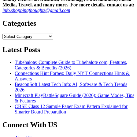
Media, Travel, and many more. For more details, contact us at:
info.shoppingthoughts@gmail.com
Categories
Categories
Latest Posts
Tubehalote: Complete Guide to Tubehalote com, Features,
Categories & Benefits (2026)
Connections Hint Forbes: Daily NYT Connections Hints &
Answers
BeaconSoft Latest Tech Info: AI, Software & Tech Trends
2026
Minecraft PlayBattleSquare Guide (2026): Game Modes, Tips
& Features
CBSE Class 12 Sample Paper Exam Pattern Explained for
Smarter Board Preparation
Connect With US