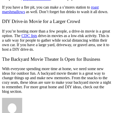
If you have a fire pit, you can make a s’mores station to
roast
marshmallows
as well. Don’t forget fun drinks to wash it all down.
DIY Drive-in Movie for a Larger Crowd
If you’re hosting more than a few people, a drive-in movie is a great
option. The
CDC lists
drive-in movies as a low-risk activity. This is
a safe way for people to gather while social distancing within their
own car. If you have a large yard, driveway, or gravel area, use it to
host a DIY drive-in.
The Backyard Movie Theater Is Open for Business
With everyone spending more time at home, we need some new
ideas for outdoor fun. A backyard movie theater is a great way to
change things up and make new memories. From the snacks to the
cozy seats, these ideas are sure to make your backyard movie a night
to remember. For more great home and DIY ideas, check out the
blog section.