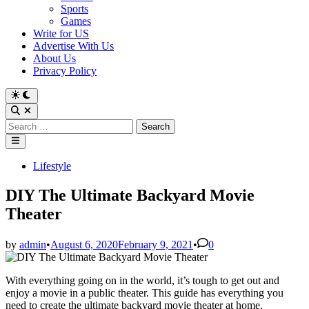
Sports
Games
Write for US
Advertise With Us
About Us
Privacy Policy
Switch
to
Open
dark
Search
Search
mode
for:
Main
Menu
Posted
Lifestyle
in
DIY The Ultimate Backyard Movie
Theater
by
admin
•
August 6, 2020
February 9, 2021
•
0
With everything going on in the world, it’s tough to get out and
enjoy a movie in a public theater. This guide has everything you
need to create the ultimate backyard movie theater at home.