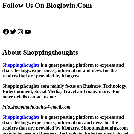
Follow Us On Bloglovin.Com
Facebook
Twitter
Instagram
YouTube
About Shoppingthoughts
Shoppingthoughts
is a guest posting platform to express and
share feelings, experiences, information and news for the
readers that are provided by bloggers.
Shoppingthoughts.com mainly focus on Business, Technology,
Entertainment, Social Media, Travel and many more. For
more details contact us on:
info.shoppingthoughts@gmail.com
Shoppingthoughts
is a guest posting platform to express and
share feelings, experiences, information, and news for the
readers that are provided by bloggers.
Shoppingthoughts.com
mainly focuses on Business, Technology, Entertainment, Social