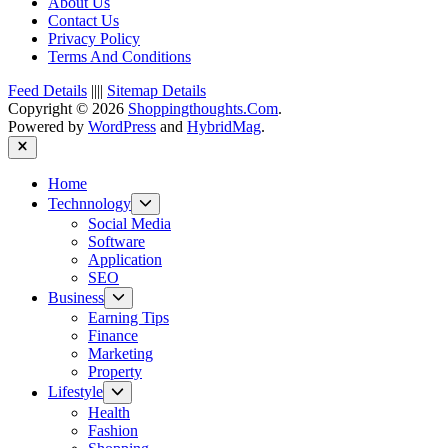
About Us
Contact Us
Privacy Policy
Terms And Conditions
Feed Details
||||
Sitemap Details
Copyright © 2026
Shoppingthoughts.Com
.
Powered by
WordPress
and
HybridMag
.
Close
Home
Show
Technnology
sub
Social Media
menu
Software
Application
SEO
Show
Business
sub
Earning Tips
menu
Finance
Marketing
Property
Show
Lifestyle
sub
Health
menu
Fashion