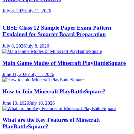
July 8, 2026
July 11, 2026
CBSE Class 12 Sample Paper Exam Pattern
Explained for Smarter Board Preparation
July 8, 2026
July 8, 2026
Main Game Modes of Minecraft PlayBattleSquare
June 11, 2026
July 11, 2026
How to Join Minecraft PlayBattleSquare?
June 10, 2026
July 10, 2026
What are the Key Features of Minecraft
PlayBattleSquare?