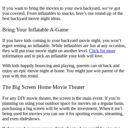
If you want to bring the movies to your own backyard, we’ve got
you covered. From inflatables to snacks, here’s our round-up of the
best backyard movie night ideas.
Bring Your Inflatable A-Game
If you have kids coming to your backyard movie night, you won’t
regret renting an inflatable. While inflatables are fun at any occasion,
they will put your movie night on another level.
Click for more
information and to pick an inflatable your kids will love.
With kids happily bouncing and playing, parents can sit back and
enjoy an epic movie night at home. You might just win parent of the
year with this rental.
The Big Screen Home Movie Theater
For any DIY movie theater, the screen is the main event. If you’re
planning on using your outdoor space for movies on a regular basis,
purchasing a big screen will be worth the investment. When it isn’t
being used for movies you can use it for sporting events, streaming,
and even slideshows.