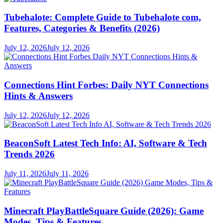
Tubehalote: Complete Guide to Tubehalote com,
Features, Categories & Benefits (2026)
July 12, 2026
July 12, 2026
Connections Hint Forbes: Daily NYT Connections
Hints & Answers
July 12, 2026
July 12, 2026
BeaconSoft Latest Tech Info: AI, Software & Tech
Trends 2026
July 11, 2026
July 11, 2026
Minecraft PlayBattleSquare Guide (2026): Game
Modes, Tips & Features