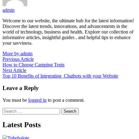
admin
Welcome to our website, the ultimate hub for the latest information!
Discover the latest trends, innovations, and advancements in the
world of technology, business and health. Explore our collection of
informative articles, insightful guides , and helpful tips to enhance
your savviness.
More by admin
Post
Previous
Previous Article
article:
How to Choose Camping Tents
navigation
Next
Next Article
article:
Top 10 Benefits of Integrating Chatbots with your Website
Leave a Reply
You must be
logged in
to post a comment.
Search
for:
Latest Posts