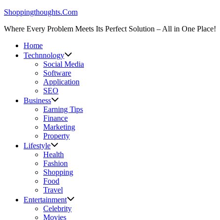
Skip
Shoppingthoughts.Com
to
Where Every Problem Meets Its Perfect Solution – All in One Place!
content
Home
Technnology
Social Media
Software
Application
SEO
Business
Earning Tips
Finance
Marketing
Property
Lifestyle
Health
Fashion
Shopping
Food
Travel
Entertainment
Celebrity
Movies