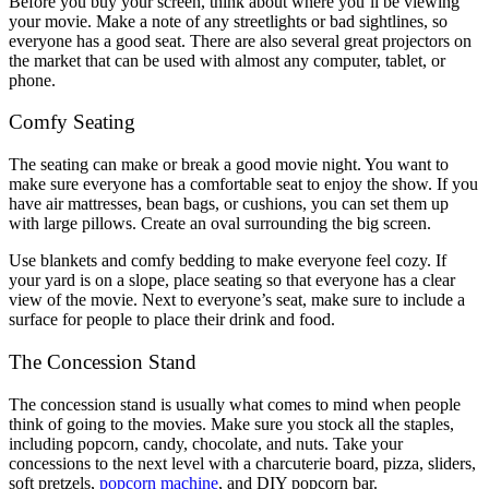
Before you buy your screen, think about where you’ll be viewing
your movie. Make a note of any streetlights or bad sightlines, so
everyone has a good seat. There are also several great projectors on
the market that can be used with almost any computer, tablet, or
phone.
Comfy Seating
The seating can make or break a good movie night. You want to
make sure everyone has a comfortable seat to enjoy the show. If you
have air mattresses, bean bags, or cushions, you can set them up
with large pillows. Create an oval surrounding the big screen.
Use blankets and comfy bedding to make everyone feel cozy. If
your yard is on a slope, place seating so that everyone has a clear
view of the movie. Next to everyone’s seat, make sure to include a
surface for people to place their drink and food.
The Concession Stand
The concession stand is usually what comes to mind when people
think of going to the movies. Make sure you stock all the staples,
including popcorn, candy, chocolate, and nuts. Take your
concessions to the next level with a charcuterie board, pizza, sliders,
soft pretzels,
popcorn machine
, and DIY popcorn bar.