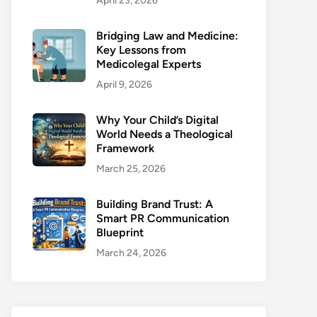
April 23, 2026
Bridging Law and Medicine:
Key Lessons from
Medicolegal Experts
April 9, 2026
Why Your Child’s Digital
World Needs a Theological
Framework
March 25, 2026
Building Brand Trust: A
Smart PR Communication
Blueprint
March 24, 2026