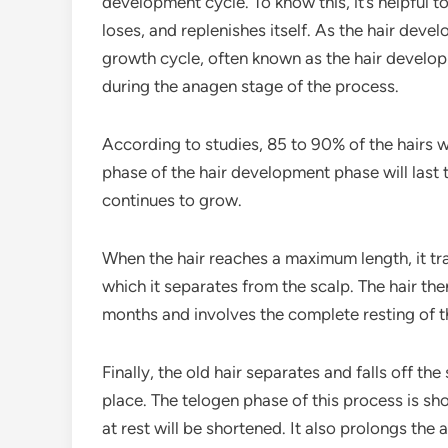
development cycle. To know this, it’s helpful 
loses, and replenishes itself. As the hair devel
growth cycle, often known as the hair developm
during the anagen stage of the process.
According to studies, 85 to 90% of the hairs wi
phase of the hair development phase will last t
continues to grow.
When the hair reaches a maximum length, it tr
which it separates from the scalp. The hair th
months and involves the complete resting of th
Finally, the old hair separates and falls off the 
place. The telogen phase of this process is sh
at rest will be shortened. It also prolongs th