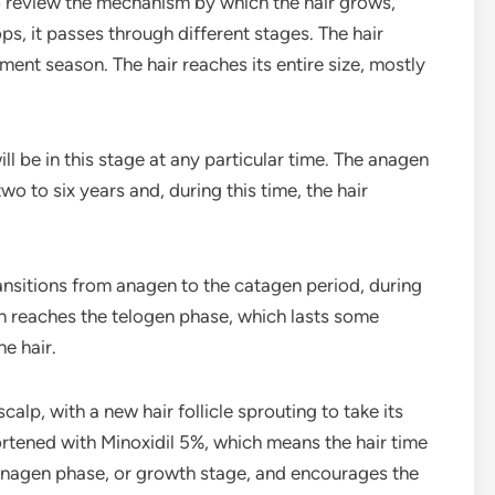
to review the mechanism by which the hair grows,
ops, it passes through different stages. The hair
ent season. The hair reaches its entire size, mostly
ll be in this stage at any particular time. The anagen
wo to six years and, during this time, the hair
ansitions from anagen to the catagen period, during
en reaches the telogen phase, which lasts some
e hair.
scalp, with a new hair follicle sprouting to take its
ortened with Minoxidil 5%, which means the hair time
e anagen phase, or growth stage, and encourages the