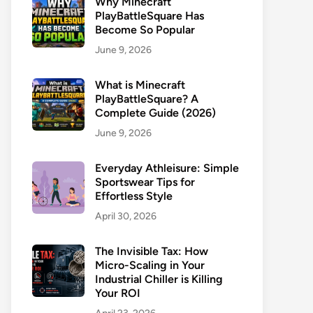
Why Minecraft
PlayBattleSquare Has
Become So Popular
June 9, 2026
What is Minecraft
PlayBattleSquare? A
Complete Guide (2026)
June 9, 2026
Everyday Athleisure: Simple
Sportswear Tips for
Effortless Style
April 30, 2026
The Invisible Tax: How
Micro-Scaling in Your
Industrial Chiller is Killing
Your ROI