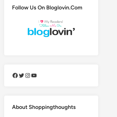
Follow Us On Bloglovin.Com
Facebook
Twitter
Instagram
YouTube
About Shoppingthoughts