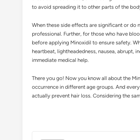
to avoid spreading it to other parts of the bod
When these side effects are significant or do
professional. Further, for those who have bloo
before applying Minoxidil to ensure safety. Whi
heartbeat, lightheadedness, nausea, abrupt, in
immediate medical help.
There you go! Now you know all about the Mino
occurrence in different age groups. And every
actually prevent hair loss. Considering the sam