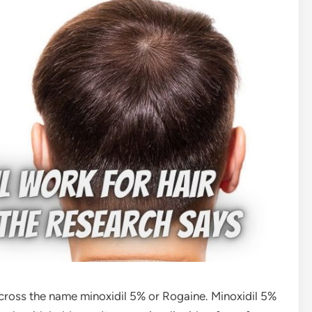
across the name minoxidil 5% or Rogaine. Minoxidil 5%