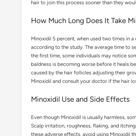
hair to join this process sooner than they wou
How Much Long Does It Take Min
Minoxidil 5 percent, when used two times in a 
according to the study. The average time to s
the first time, some individuals may notice so
baldness is becoming worse before it heals beca
caused by the hair follicles adjusting their gr
Minoxidil and consult your doctor if the hair 
Minoxidil Use and Side Effects
Even though Minoxidil is usually harmless, some
Scalp irritation, roughness, flaking, and itchin
these adverse effects, avoid using Minoxidil