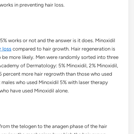
orks in preventing hair loss.
 5% works or not and the answer is it does. Minoxidil
r loss
compared to hair growth. Hair regeneration is
o be more likely. Men were randomly sorted into three
Academy of Dermatology: 5% Minoxidil, 2% Minoxidil,
5 percent more hair regrowth than those who used
t males who used Minoxidil 5% with laser therapy
who have used Minoxidil alone.
 from the telogen to the anagen phase of the hair