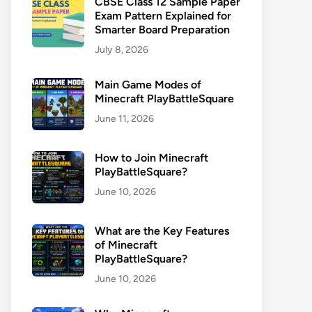
CBSE Class 12 Sample Paper
Exam Pattern Explained for
Smarter Board Preparation
July 8, 2026
Main Game Modes of
Minecraft PlayBattleSquare
June 11, 2026
How to Join Minecraft
PlayBattleSquare?
June 10, 2026
What are the Key Features
of Minecraft
PlayBattleSquare?
June 10, 2026