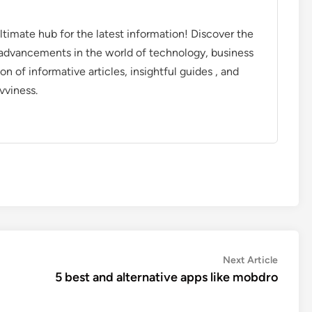
timate hub for the latest information! Discover the
d advancements in the world of technology, business
on of informative articles, insightful guides , and
vviness.
Next
Next Article
article:
5 best and alternative apps like mobdro