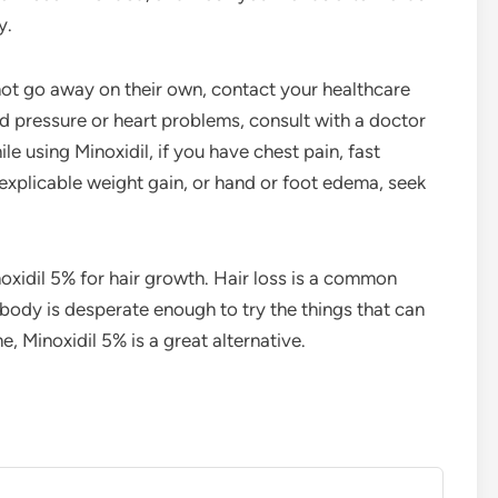
y.
 not go away on their own, contact your healthcare
d pressure or heart problems, consult with a doctor
le using Minoxidil, if you have chest pain, fast
explicable weight gain, or hand or foot edema, seek
xidil 5% for hair growth. Hair loss is a common
body is desperate enough to try the things that can
e, Minoxidil 5% is a great alternative.