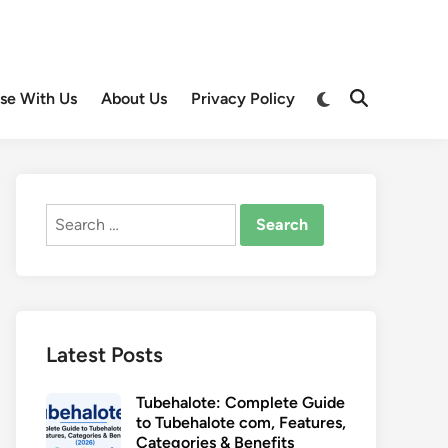
Switch
ise With Us
About Us
Privacy Policy
Open
to
Search
dark
mode
Search
for:
Latest Posts
Tubehalote: Complete Guide
to Tubehalote com, Features,
Categories & Benefits