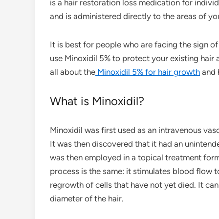
is a hair restoration loss medication for indivi
and is administered directly to the areas of y
It is best for people who are facing the sign of 
use Minoxidil 5% to protect your existing hair 
all about the
Minoxidil 5% for hair growth
and 
What is Minoxidil?
Minoxidil was first used as an intravenous va
It was then discovered that it had an uninten
was then employed in a topical treatment form
process is the same: it stimulates blood flow to
regrowth of cells that have not yet died. It ca
diameter of the hair.