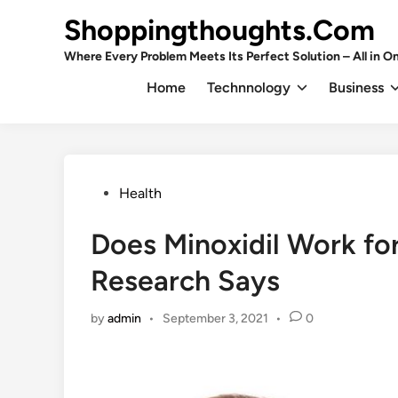
Skip
Shoppingthoughts.Com
to
content
Where Every Problem Meets Its Perfect Solution – All in On
Home
Technnology
Business
Posted
Health
in
Does Minoxidil Work fo
Research Says
by
admin
•
September 3, 2021
•
0