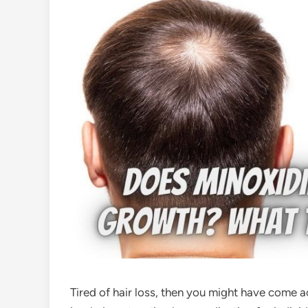
Tired of hair loss, then you might have come 