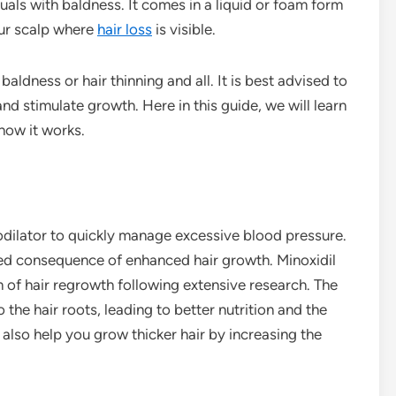
duals with baldness. It comes in a liquid or foam form
our scalp where
hair loss
is visible.
baldness or hair thinning and all. It is best advised to
and stimulate growth. Here in this guide, we will learn
how it works.
sodilator to quickly manage excessive blood pressure.
ded consequence of enhanced hair growth. Minoxidil
 of hair regrowth following extensive research. The
 the hair roots, leading to better nutrition and the
n also help you grow thicker hair by increasing the