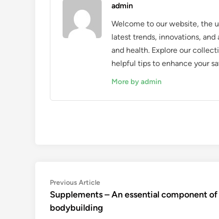
admin
Welcome to our website, the ul
latest trends, innovations, an
and health. Explore our collecti
helpful tips to enhance your sa
More by admin
Post
Previous
Previous Article
article:
Supplements – An essential component of
navigation
bodybuilding