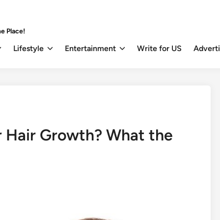
e Place!
Lifestyle
Entertainment
Write for US
Advert
r Hair Growth? What the