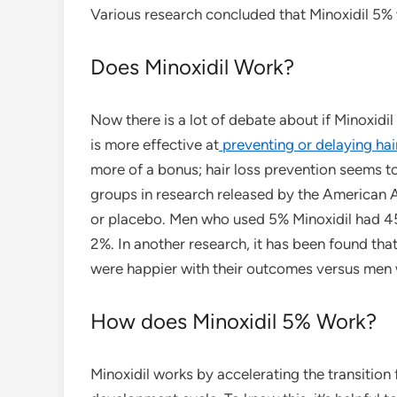
Various research concluded that Minoxidil 5% w
Does Minoxidil Work?
Now there is a lot of debate about if Minoxidil
is more effective at
preventing or delaying hai
more of a bonus; hair loss prevention seems t
groups in research released by the American 
or placebo. Men who used 5% Minoxidil had 4
2%. In another research, it has been found tha
were happier with their outcomes versus men 
How does Minoxidil 5% Work?
Minoxidil works by accelerating the transition