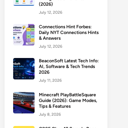
(2026)
July 12, 2026
Connections Hint Forbes:
Daily NYT Connections Hints
& Answers
July 12, 2026
BeaconSoft Latest Tech Info:
AI, Software & Tech Trends
2026
July 11, 2026
Minecraft PlayBattleSquare
Guide (2026): Game Modes,
Tips & Features
July 8, 2026