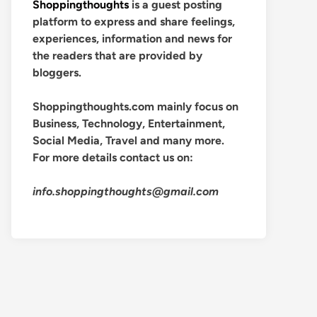
Shoppingthoughts
is a guest posting
platform to express and share feelings,
experiences, information and news for
the readers that are provided by
bloggers.
Shoppingthoughts.com mainly focus on
Business, Technology, Entertainment,
Social Media, Travel and many more.
For more details contact us on:
info.shoppingthoughts@gmail.com