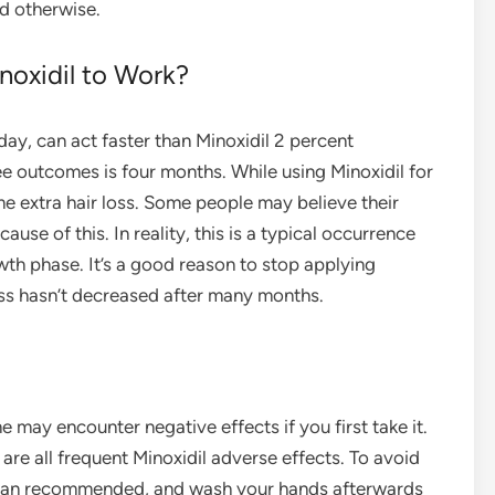
ld otherwise.
oxidil to Work?
day, can act faster than Minoxidil 2 percent
ee outcomes is four months. While using Minoxidil for
me extra hair loss. Some people may believe their
use of this. In reality, this is a typical occurrence
owth phase. It’s a good reason to stop applying
loss hasn’t decreased after many months.
 may encounter negative effects if you first take it.
g are all frequent Minoxidil adverse effects. To avoid
 than recommended, and wash your hands afterwards