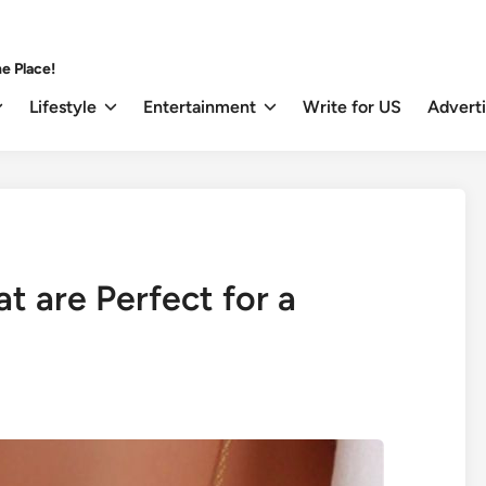
e Place!
Lifestyle
Entertainment
Write for US
Advert
t are Perfect for a