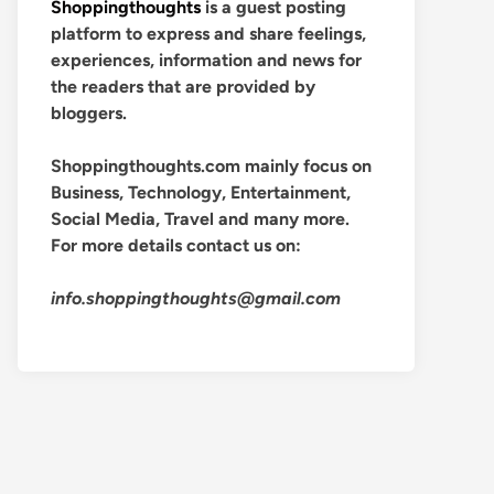
Shoppingthoughts
is a guest posting
platform to express and share feelings,
experiences, information and news for
the readers that are provided by
bloggers.
Shoppingthoughts.com mainly focus on
Business, Technology, Entertainment,
Social Media, Travel and many more.
For more details contact us on:
info.shoppingthoughts@gmail.com