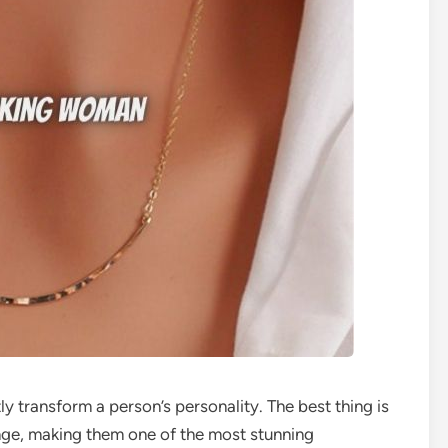
ly transform a person’s personality. The best thing is
nge, making them one of the most stunning