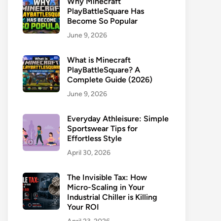
Why Minecraft
PlayBattleSquare Has
Become So Popular
June 9, 2026
What is Minecraft
PlayBattleSquare? A
Complete Guide (2026)
June 9, 2026
Everyday Athleisure: Simple
Sportswear Tips for
Effortless Style
April 30, 2026
The Invisible Tax: How
Micro-Scaling in Your
Industrial Chiller is Killing
Your ROI