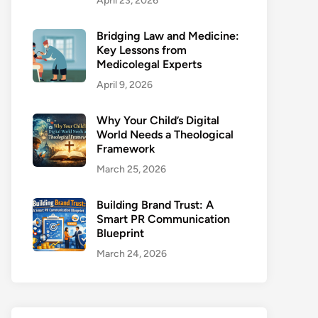
April 23, 2026
Bridging Law and Medicine:
Key Lessons from
Medicolegal Experts
April 9, 2026
Why Your Child’s Digital
World Needs a Theological
Framework
March 25, 2026
Building Brand Trust: A
Smart PR Communication
Blueprint
March 24, 2026