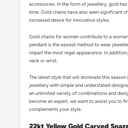
accessories. In the form of jewellery, gold 
time. Gold chains have also seen significant c
increased desire for innovative styles.
Gold chains for women contribute to a woman’s
pendant is the easiest method to wear jewelle
impart the most regal appearance. In addition
neck or wrist.
The latest style that will dominate this season 
jewellery with simple and understated designs
an unlimited variety of combinations and desi
become an expert, we want to assist you to fin
complements your style.
22kt Yellow Gold Carved Snazz