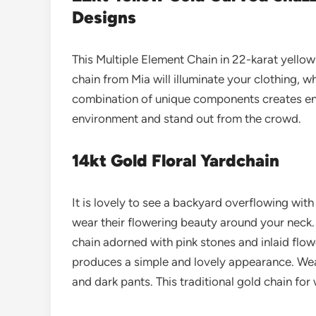
Designs
This Multiple Element Chain in 22-karat yellow 
chain from Mia will illuminate your clothing, w
combination of unique components creates e
environment and stand out from the crowd.
14kt Gold Floral Yardchain
It is lovely to see a backyard overflowing with
wear their flowering beauty around your neck. 
chain adorned with pink stones and inlaid flow
produces a simple and lovely appearance. Wear 
and dark pants.
This traditional gold chain fo