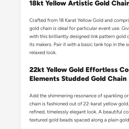
18kt Yellow Artistic Gold Chai
Crafted from 18 Karat Yellow Gold and comprise
gold chain is ideal for particular event use. 
with this brilliantly designed link pattern gold
its makers. Pair it with a basic tank top in th
relaxed look.
22kt Yellow Gold Effortless 
Elements Studded Gold Chain
Add the shimmering resonance of sparkling orb
chain is fashioned out of 22-karat yellow gold.
refined, timelessly elegant look.
A beautiful c
textured gold beads spaced along a plain gold