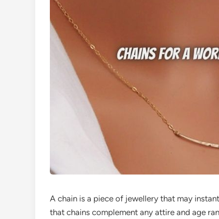
A chain is a piece of jewellery that may instant
that chains complement any attire and age ra