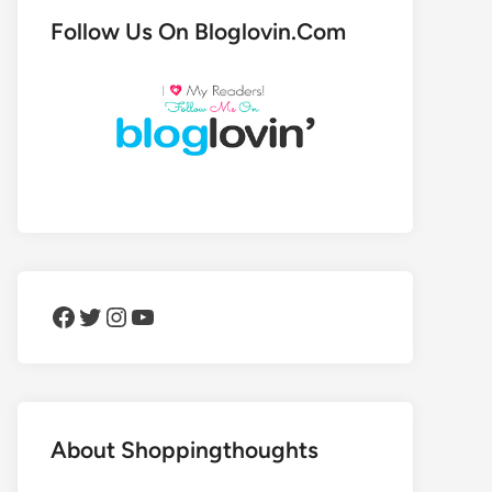
Follow Us On Bloglovin.Com
Facebook
Twitter
Instagram
YouTube
About Shoppingthoughts