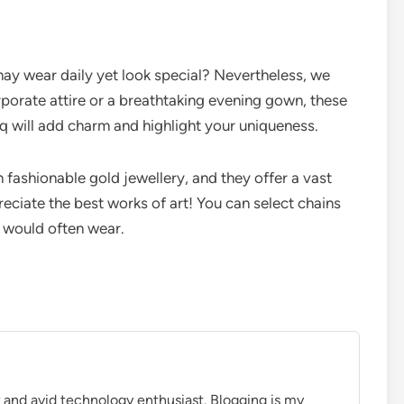
ay wear daily yet look special? Nevertheless, we
orate attire or a breathtaking evening gown, these
q will add charm and highlight your uniqueness.
fashionable gold jewellery, and they offer a vast
reciate the best works of art! You can select chains
u would often wear.
r and avid technology enthusiast. Blogging is my