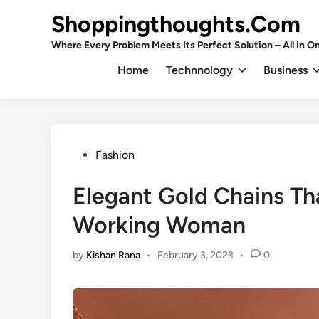
Skip
Shoppingthoughts.Com
to
content
Where Every Problem Meets Its Perfect Solution – All in On
Home
Technnology
Business
Posted
Fashion
in
Elegant Gold Chains Tha
Working Woman
by
Kishan Rana
•
February 3, 2023
•
0