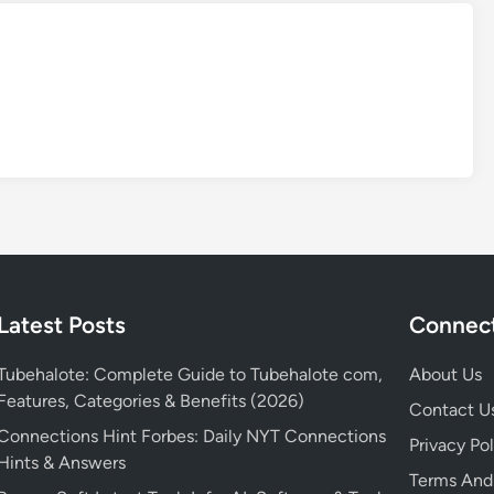
Latest Posts
Connect
Tubehalote: Complete Guide to Tubehalote com,
About Us
Features, Categories & Benefits (2026)
Contact U
Connections Hint Forbes: Daily NYT Connections
Privacy Pol
Hints & Answers
Terms And