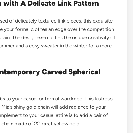
n with A Delicate Link Pattern
d of delicately textured link pieces, this exquisite
Give your formal clothes an edge over the competition
 chain. The design exemplifies the unique creativity of
e summer and a cosy sweater in the winter for a more
Contemporary Carved Spherical
s to your casual or formal wardrobe. This lustrous
 Mia’s shiny gold chain will add radiance to your
omplement to your
casual attire
is to add a pair of
 chain made of 22 karat yellow gold.