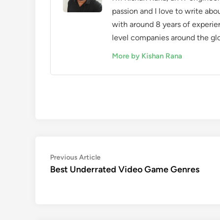
passion and I love to write ab
with around 8 years of experie
level companies around the gl
More by Kishan Rana
Post
Previous
Previous Article
article:
Best Underrated Video Game Genres
navigation