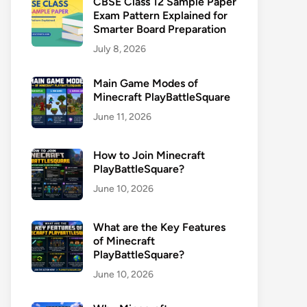
CBSE Class 12 Sample Paper
Exam Pattern Explained for
Smarter Board Preparation
July 8, 2026
Main Game Modes of
Minecraft PlayBattleSquare
June 11, 2026
How to Join Minecraft
PlayBattleSquare?
June 10, 2026
What are the Key Features
of Minecraft
PlayBattleSquare?
June 10, 2026