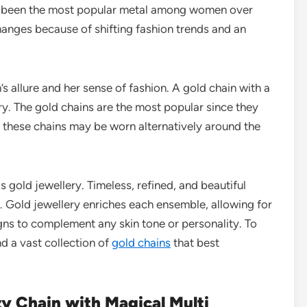
has been the most popular metal among women over
hanges because of shifting fashion trends and an
 allure and her sense of fashion. A gold chain with a
ry. The gold chains are the most popular since they
, these chains may be worn alternatively around the
is gold jewellery. Timeless, refined, and beautiful
. Gold jewellery enriches each ensemble, allowing for
gns to complement any skin tone or personality. To
d a vast collection of
gold chains
that best
y Chain with Magical Multi