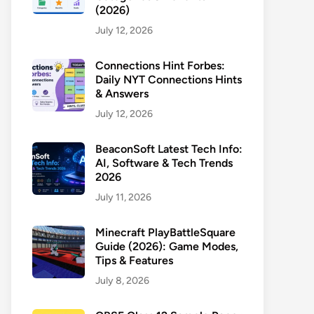
(2026)
July 12, 2026
Connections Hint Forbes:
Daily NYT Connections Hints
& Answers
July 12, 2026
BeaconSoft Latest Tech Info:
AI, Software & Tech Trends
2026
July 11, 2026
Minecraft PlayBattleSquare
Guide (2026): Game Modes,
Tips & Features
July 8, 2026