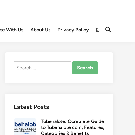
Switch
ise With Us
About Us
Privacy Policy
Open
to
Search
dark
mode
Search
for:
Latest Posts
Tubehalote: Complete Guide
to Tubehalote com, Features,
Categories & Benefits