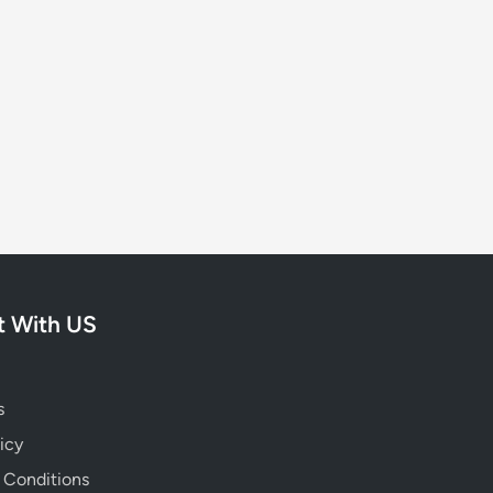
 With US
s
icy
 Conditions