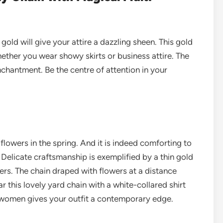
gold will give your attire a dazzling sheen. This gold
hether you wear showy skirts or business attire. The
nchantment.
Be the centre of attention in your
 flowers in the spring. And it is indeed comforting to
Delicate craftsmanship is exemplified by a thin gold
ers. The chain draped with flowers at a distance
this lovely yard chain with a white-collared shirt
r women gives your outfit a contemporary edge.