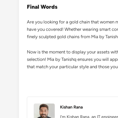
Final Words
Are you looking for a gold chain that women m
have you covered! Whether wearing smart corp
finely sculpted gold chains from Mia by Tanish
Now is the moment to display your assets with 
selection! Mia by Tanishq ensures you will app
that match your particular style and those yo
Kishan Rana
I'm Kishan Rana, an IT enginee