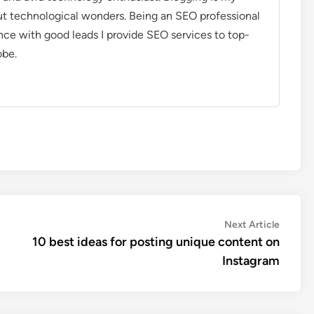
out technological wonders. Being an SEO professional
nce with good leads I provide SEO services to top-
obe.
Next
Next Article
article:
10 best ideas for posting unique content on
Instagram