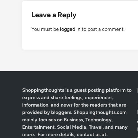
Leave a Reply
You must be
logged in
to post a comment.
Shoppingthoughts
is a guest posting platform to
express and share feelings, experiences,
information, and news for the readers that are
provided by bloggers.
Shoppingthoughts.com
mainly focuses on Business, Technology,
Entertainment, Social Media, Travel, and many
more. For more details, contact us at: