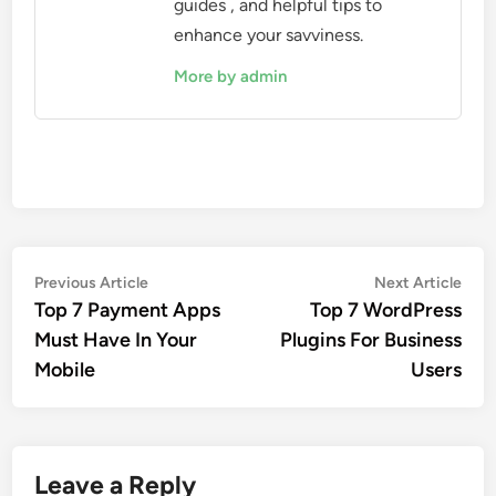
guides , and helpful tips to
enhance your savviness.
More by admin
Post
Previous
Nex
Previous Article
Next Article
article:
artic
Top 7 Payment Apps
Top 7 WordPress
navigation
Must Have In Your
Plugins For Business
Mobile
Users
Leave a Reply