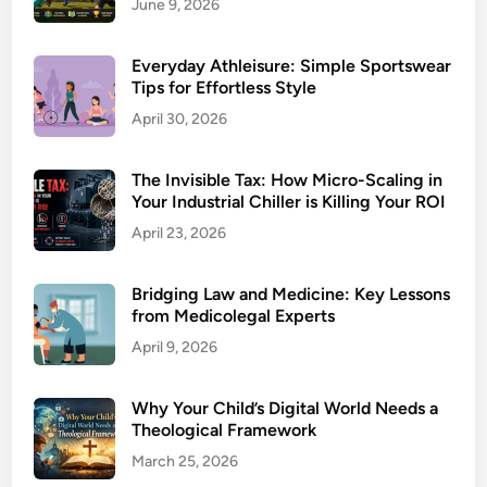
June 9, 2026
Everyday Athleisure: Simple Sportswear
Tips for Effortless Style
April 30, 2026
The Invisible Tax: How Micro-Scaling in
Your Industrial Chiller is Killing Your ROI
April 23, 2026
Bridging Law and Medicine: Key Lessons
from Medicolegal Experts
April 9, 2026
Why Your Child’s Digital World Needs a
Theological Framework
March 25, 2026