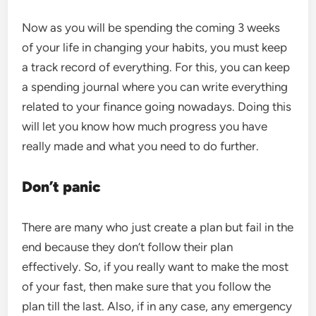
Now as you will be spending the coming 3 weeks
of your life in changing your habits, you must keep
a track record of everything. For this, you can keep
a spending journal where you can write everything
related to your finance going nowadays. Doing this
will let you know how much progress you have
really made and what you need to do further.
Don’t panic
There are many who just create a plan but fail in the
end because they don’t follow their plan
effectively. So, if you really want to make the most
of your fast, then make sure that you follow the
plan till the last. Also, if in any case, any emergency