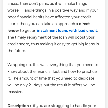
arises, then don’t panic as it will make things
worse. Handle things in a positive way and if your
poor financial habits have affected your credit
score, then you can take an approach a
direct
lender
to get an
instalment loans with bad credit
.
The timely repayment of the loan will boost your
credit score, thus making it easy to get big loans in
the future.
Wrapping up, this was everything that you need to
know about the financial fast and how to practice
it. The amount of time that you need to dedicate
will be only 21 days but the result it offers will be
massive.
Description :
if you are struggling to handle your