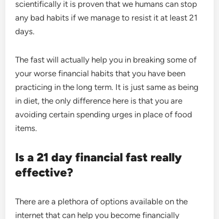
scientifically it is proven that we humans can stop
any bad habits if we manage to resist it at least 21
days.
The fast will actually help you in breaking some of
your worse financial habits that you have been
practicing in the long term. It is just same as being
in diet, the only difference here is that you are
avoiding certain spending urges in place of food
items.
Is a 21 day financial fast really
effective?
There are a plethora of options available on the
internet that can help you become financially