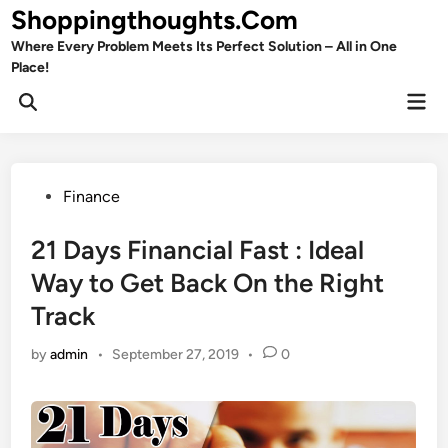
Skip
Shoppingthoughts.Com
to
Where Every Problem Meets Its Perfect Solution – All in One
content
Place!
Mai
Open
Men
Search
Posted
Finance
in
21 Days Financial Fast : Ideal
Way to Get Back On the Right
Track
by
admin
•
September 27, 2019
•
0