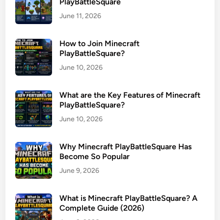
PlayBattleSquare
June 11, 2026
How to Join Minecraft
PlayBattleSquare?
June 10, 2026
What are the Key Features of Minecraft
PlayBattleSquare?
June 10, 2026
Why Minecraft PlayBattleSquare Has
Become So Popular
June 9, 2026
What is Minecraft PlayBattleSquare? A
Complete Guide (2026)