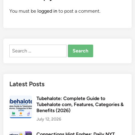
You must be
logged in
to post a comment.
Search
for:
Latest Posts
Tubehalote: Complete Guide to
Tubehalote com, Features, Categories &
Benefits (2026)
July 12, 2026
Connections Hint Forbes: Daily NYT