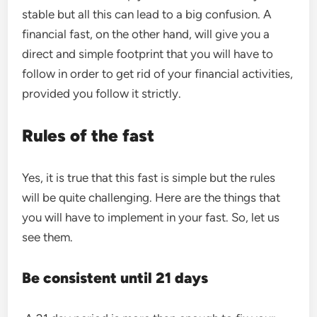
stable but all this can lead to a big confusion. A
financial fast, on the other hand, will give you a
direct and simple footprint that you will have to
follow in order to get rid of your financial activities,
provided you follow it strictly.
Rules of the fast
Yes, it is true that this fast is simple but the rules
will be quite challenging. Here are the things that
you will have to implement in your fast. So, let us
see them.
Be consistent until 21 days