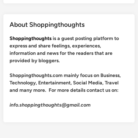
About Shoppingthoughts
Shoppingthoughts
is a guest posting platform to
express and share feelings, experiences,
information and news for the readers that are
provided by bloggers.
Shoppingthoughts.com mainly focus on Business,
Technology, Entertainment, Social Media, Travel
and many more. For more details contact us on:
info.shoppingthoughts@gmail.com