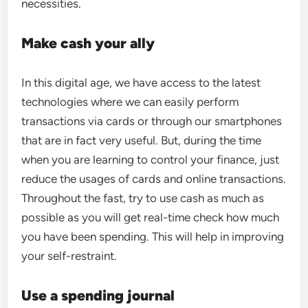
necessities.
Make cash your ally
In this digital age, we have access to the latest
technologies where we can easily perform
transactions via cards or through our smartphones
that are in fact very useful. But, during the time
when you are learning to control your finance, just
reduce the usages of cards and online transactions.
Throughout the fast, try to use cash as much as
possible as you will get real-time check how much
you have been spending. This will help in improving
your self-restraint.
Use a spending journal