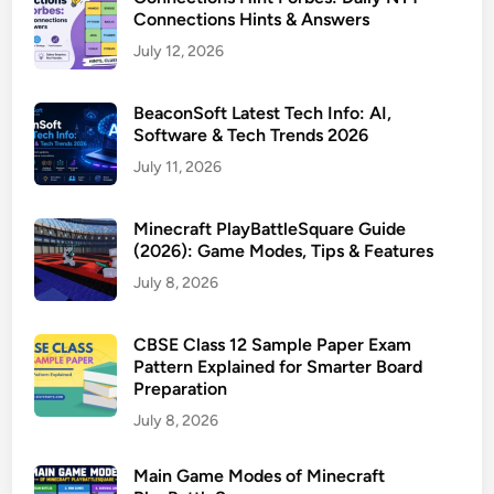
Connections Hints & Answers
July 12, 2026
BeaconSoft Latest Tech Info: AI,
Software & Tech Trends 2026
July 11, 2026
Minecraft PlayBattleSquare Guide
(2026): Game Modes, Tips & Features
July 8, 2026
CBSE Class 12 Sample Paper Exam
Pattern Explained for Smarter Board
Preparation
July 8, 2026
Main Game Modes of Minecraft