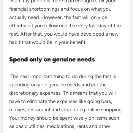
A 21 day period is more than enough to fix your
financial shortcomings and focus on what you
actually need. However, the fast will only be
effective if you follow until the very last day of the
fast. After that, you would have developed a new
habit that would be in your benefit.
Spend only on genuine needs
The next important thing to do during the fast is
spending only on genuine needs and cut the
discretionary expenses. This means that you will
have to eliminate the expenses like going bars,
movies, restaurant and stop doing online shopping.
Your money should be spent wisely on items such
as basic utilities, medications, rents and other