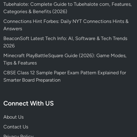
Tubehalote: Complete Guide to Tubehalote com, Features,
Categories & Benefits (2026)
Connections Hint Forbes: Daily NYT Connections Hints &
Answers
BeaconSoft Latest Tech Info: AI, Software & Tech Trends
2026
Minecraft PlayBattleSquare Guide (2026): Game Modes,
Tips & Features
CBSE Class 12 Sample Paper Exam Pattern Explained for
Smarter Board Preparation
Connect With US
About Us
Contact Us
Privacy Policy