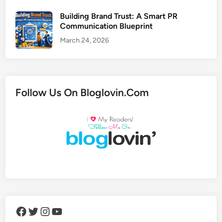
Building Brand Trust: A Smart PR
Communication Blueprint
March 24, 2026
Follow Us On Bloglovin.Com
Facebook
Twitter
Instagram
YouTube