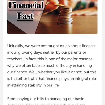
Unluckily, we were not taught much about finance
in our growing days neither by our parents or
teachers. In fact, this is one of the major reasons
why we often face so much difficulty in handling
our finance. Well, whether you like it or not, but this
is the bitter truth that finance plays an integral role
in attaining stability in our life
From paying our bills to managing our basic