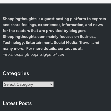
Shoppingthoughts
is a guest posting platform to express
and share feelings, experiences, information, and news
for the readers that are provided by bloggers.
Shoppingthoughts.com mainly focuses on Business,
Technology, Entertainment, Social Media, Travel, and
many more. For more details, contact us at:
info.shoppingthoughts@gmail.com
Categories
Categories
Latest Posts