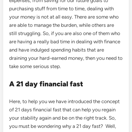
expenses, from saving for our future goals to
purchasing stuff from time to time, dealing with
your money is not at all easy. There are some who
are able to manage the burden, while others are
still struggling. So, if you are also one of them who
are having a really bad time in dealing with finance
and have indulged spending habits that are
draining your hard-earned money, then you need to
take some serious step.
A 21 day financial fast
Here, to help you we have introduced the concept
of 21 days financial fast that can help you regain
your stability again and be on the right track. So,
you must be wondering why a 21 day fast? Well,