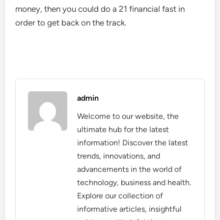
money, then you could do a 21 financial fast in
order to get back on the track.
admin
Welcome to our website, the
ultimate hub for the latest
information! Discover the latest
trends, innovations, and
advancements in the world of
technology, business and health.
Explore our collection of
informative articles, insightful