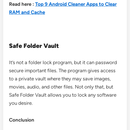
Read here :
Top 9 Android Cleaner Apps to Clear
RAM and Cache
Safe Folder Vault
It’s not a folder lock program, but it can password
secure important files. The program gives access
to a private vault where they may save images,
movies, audio, and other files. Not only that, but
Safe Folder Vault allows you to lock any software
you desire.
Conclusion