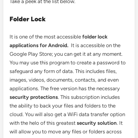
Take a peek at the list below.
Folder Lock
It is one of the most accessible
folder lock
applications for Android.
It is accessible on the
Google Play Store; you can get it at any moment.
You may use this program to create a password to
safeguard any form of data. This includes files,
images, videos, documents, contacts, and even
applications. The free version has the necessary
security protections
. This subscription includes
the ability to back your files and folders to the
cloud. You will also get a WiFi data transfer option
with the helo of this greatest
security solution
. It
will allow you to move any files or folders across