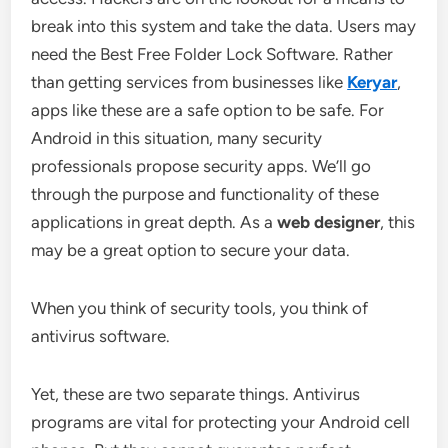
break into this system and take the data. Users may
need the Best Free Folder Lock Software. Rather
than getting services from businesses like
Keryar
,
apps like these are a safe option to be safe. For
Android in this situation, many security
professionals propose security apps. We’ll go
through the purpose and functionality of these
applications in great depth. As a
web designer
, this
may be a great option to secure your data.
When you think of security tools, you think of
antivirus software.
Yet, these are two separate things. Antivirus
programs are vital for protecting your Android cell