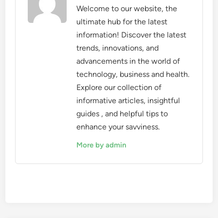
Welcome to our website, the
ultimate hub for the latest
information! Discover the latest
trends, innovations, and
advancements in the world of
technology, business and health.
Explore our collection of
informative articles, insightful
guides , and helpful tips to
enhance your savviness.
More by admin