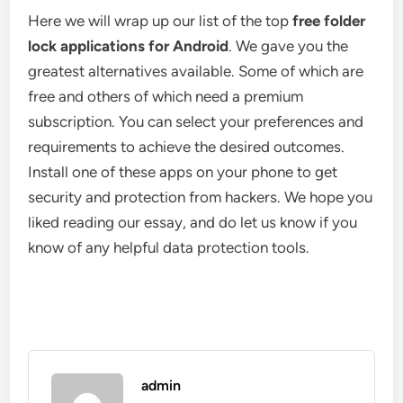
Here we will wrap up our list of the top
free folder
lock applications for Android
. We gave you the
greatest alternatives available. Some of which are
free and others of which need a premium
subscription. You can select your preferences and
requirements to achieve the desired outcomes.
Install one of these apps on your phone to get
security and protection from hackers. We hope you
liked reading our essay, and do let us know if you
know of any helpful data protection tools.
admin