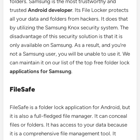
folders. Samsung is the most trustworthy and
trusted
Android developer
. Its File Locker protects
all your data and folders from hackers. It does that
by utilizing the Samsung Knox security system. The
disadvantage of this security solution is that it is
only available on Samsung. As a result, and you’re
not a Samsung user, you will be unable to use it. We
can maintain it on our list of the top free folder lock
applications for Samsung
.
FileSafe
FileSafe is a folder lock application for Android, but
it is also a full-fledged file manager. It can conceal
files or folders. It has access to your data because
it is a comprehensive file management tool. It