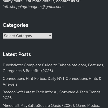
many more. For more details, contact us at:
info.shoppingthoughts@gmail.com
Categories
Categories
Latest Posts
Tubehalote: Complete Guide to Tubehalote com, Features,
Categories & Benefits (2026)
Connections Hint Forbes: Daily NYT Connections Hints &
Answers
BeaconSoft Latest Tech Info: AI, Software & Tech Trends
2026
Minecraft PlayBattleSquare Guide (2026): Game Modes,