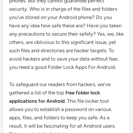
phones. But they cannot guarantee perfect
security. Who is in charge of the files and folders
you’ve stored on your Android phone? Do you
have any idea how safe these are? Have you taken
any precautions to secure their safety? Yes, we, like
others, are oblivious to this significant issue, yet
such files and directories are hacker targets. To
avoid hackers and to save your data without fear,
you need a good Folder Lock Apps For Android.
To safeguard our readers from hackers, we’ve
gathered a list of the top
free folder lock
applications for Android
. This file locker tool
allows you to establish a password on various
apps, files, and folders to keep you safe. As a
result, it will be fascinating for all Android users.