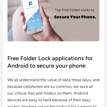
Free Folder Lock applications for
Android to secure your phone
We all understand the value of data these days, and
because cellphones are so common, we save all
our critical files and folders on them. Android
devices are easy to hack because of their easy
access. Hackers are on the lookout for a means to