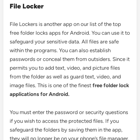
File Locker
File Lockers is another app on our list of the top
free folder locks apps for Android. You can use it to
safeguard your sensitive data. All files are safe
within the programs. You can also establish
passwords or conceal them from outsiders. Since it
permits you to add text, video, and picture files
from the folder as well as guard text, video, and
image files. This is one of the finest
free folder lock
applications for Android.
You must enter the password or security questions
if you wish to access the protected files. If you
safeguard the folders by saving them in the app,
they will no longer be on your phone’s file manager.