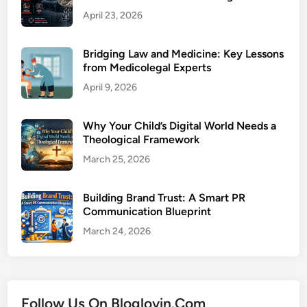
April 23, 2026
Bridging Law and Medicine: Key Lessons
from Medicolegal Experts
April 9, 2026
Why Your Child’s Digital World Needs a
Theological Framework
March 25, 2026
Building Brand Trust: A Smart PR
Communication Blueprint
March 24, 2026
Follow Us On Bloglovin.Com