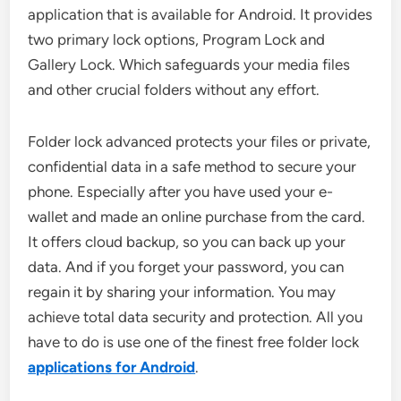
application that is available for Android. It provides
two primary lock options, Program Lock and
Gallery Lock. Which safeguards your media files
and other crucial folders without any effort.
Folder lock advanced protects your files or private,
confidential data in a safe method to secure your
phone. Especially after you have used your e-
wallet and made an online purchase from the card.
It offers cloud backup, so you can back up your
data. And if you forget your password, you can
regain it by sharing your information. You may
achieve total data security and protection. All you
have to do is use one of the finest free folder lock
applications for Android
.