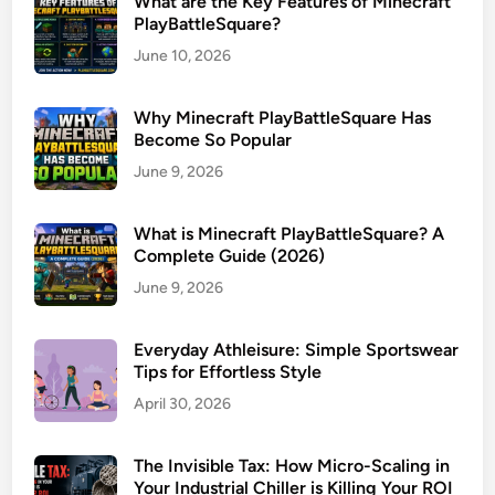
What are the Key Features of Minecraft
PlayBattleSquare?
June 10, 2026
Why Minecraft PlayBattleSquare Has
Become So Popular
June 9, 2026
What is Minecraft PlayBattleSquare? A
Complete Guide (2026)
June 9, 2026
Everyday Athleisure: Simple Sportswear
Tips for Effortless Style
April 30, 2026
The Invisible Tax: How Micro-Scaling in
Your Industrial Chiller is Killing Your ROI