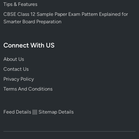
Tips & Features
CBSE Class 12 Sample Paper Exam Pattern Explained for
Smarter Board Preparation
Connect With US
About Us
Contact Us
Privacy Policy
Terms And Conditions
Feed Details
||||
Sitemap Details