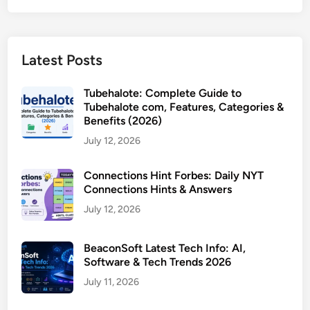
Latest Posts
Tubehalote: Complete Guide to
Tubehalote com, Features, Categories &
Benefits (2026)
July 12, 2026
Connections Hint Forbes: Daily NYT
Connections Hints & Answers
July 12, 2026
BeaconSoft Latest Tech Info: AI,
Software & Tech Trends 2026
July 11, 2026