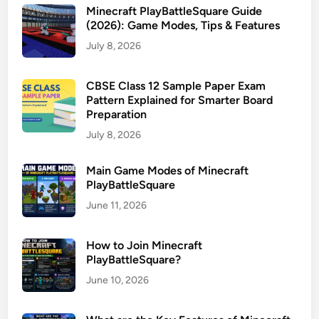
Minecraft PlayBattleSquare Guide
(2026): Game Modes, Tips & Features
July 8, 2026
CBSE Class 12 Sample Paper Exam
Pattern Explained for Smarter Board
Preparation
July 8, 2026
Main Game Modes of Minecraft
PlayBattleSquare
June 11, 2026
How to Join Minecraft
PlayBattleSquare?
June 10, 2026