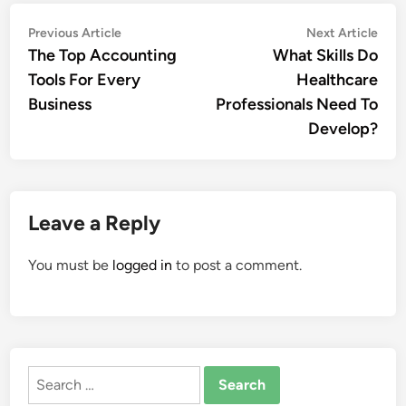
Post
Previous
Nex
Previous Article
Next Article
article:
artic
The Top Accounting
What Skills Do
navigation
Tools For Every
Healthcare
Business
Professionals Need To
Develop?
Leave a Reply
You must be
logged in
to post a comment.
Search
for: