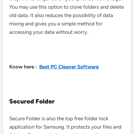
You may use this option to clone folders and delete
old data. It also reduces the possibility of data
mixing and gives you a simple method for
accessing your data without worry.
Know here :
Best PC Cleaner Software
Secured Folder
Secure Folder is also the top free folder lock
application for Samsung. It protects your files and