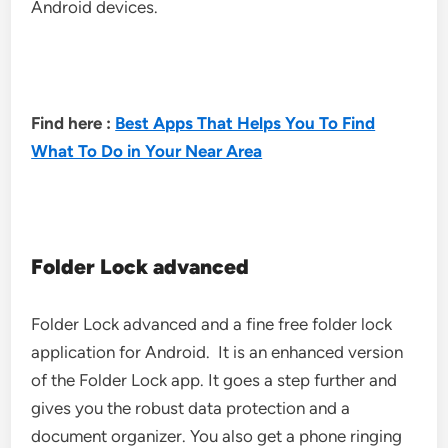
Android devices.
Find here :
Best Apps That Helps You To Find
What To Do in Your Near Area
Folder Lock advanced
Folder Lock advanced and a fine free folder lock
application for Android. It is an enhanced version
of the Folder Lock app. It goes a step further and
gives you the robust data protection and a
document organizer. You also get a phone ringing