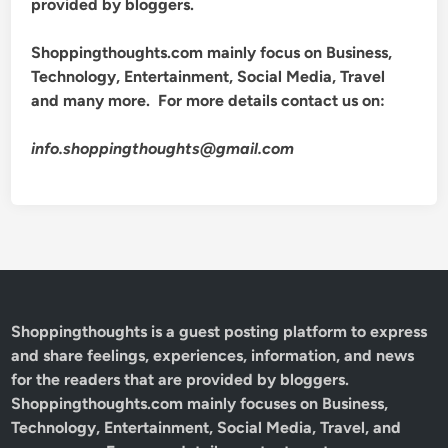
provided by bloggers.
Shoppingthoughts.com mainly focus on Business,
Technology, Entertainment, Social Media, Travel
and many more. For more details contact us on:
info.shoppingthoughts@gmail.com
Shoppingthoughts
is a guest posting platform to express
and share feelings, experiences, information, and news
for the readers that are provided by bloggers.
Shoppingthoughts.com mainly focuses on Business,
Technology, Entertainment, Social Media, Travel, and