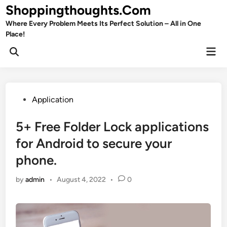
Skip
Shoppingthoughts.Com
to
Where Every Problem Meets Its Perfect Solution – All in One
content
Place!
Mai
Open
Men
Search
Posted
Application
in
5+ Free Folder Lock applications
for Android to secure your
phone.
by
admin
•
August 4, 2022
•
0