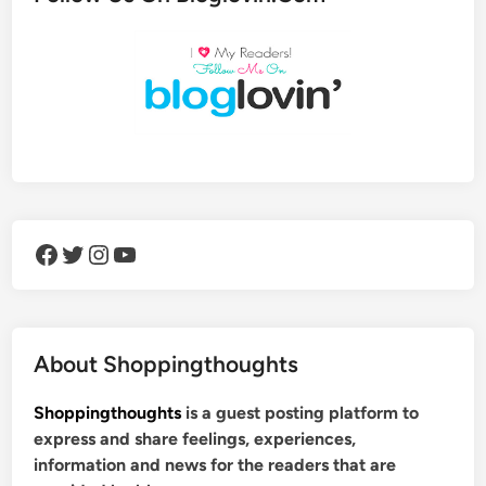
Facebook
Twitter
Instagram
YouTube
About Shoppingthoughts
Shoppingthoughts
is a guest posting platform to
express and share feelings, experiences,
information and news for the readers that are