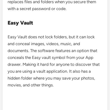
replaces files and folders when you secure them
with a secret password or code.
Easy Vault
Easy Vault does not lock folders, but it can lock
and conceal images, videos, music, and
documents. The software features an option that
conceals the Easy vault symbol from your App
drawer. Making it hard for anyone to discover that
you are using a vault application. It also has a
hidden folder where you may save your photos,
movies, and other things.