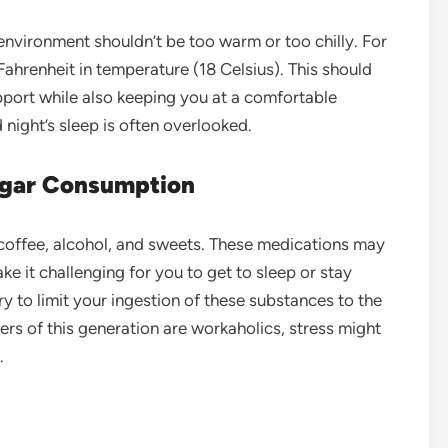
nvironment shouldn’t be too warm or too chilly. For
ahrenheit in temperature (18 Celsius). This should
port while also keeping you at a comfortable
night’s sleep is often overlooked.
Sugar Consumption
id coffee, alcohol, and sweets. These medications may
ke it challenging for you to get to sleep or stay
ry to limit your ingestion of these substances to the
rs of this generation are workaholics, stress might
.