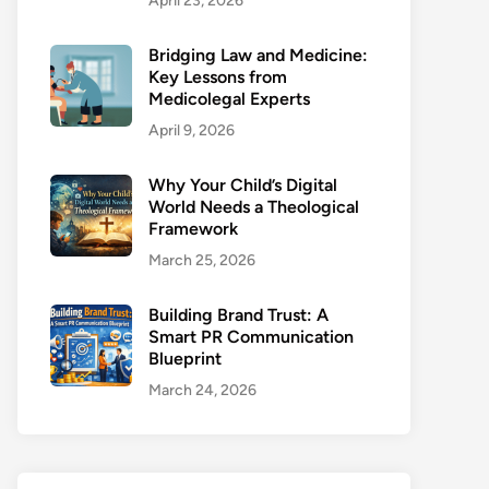
April 23, 2026
Bridging Law and Medicine:
Key Lessons from
Medicolegal Experts
April 9, 2026
Why Your Child’s Digital
World Needs a Theological
Framework
March 25, 2026
Building Brand Trust: A
Smart PR Communication
Blueprint
March 24, 2026