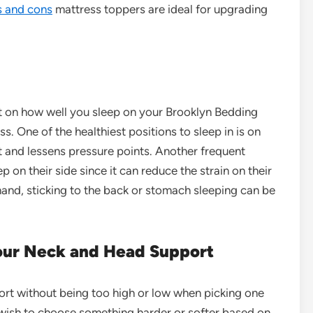
s and cons
mattress toppers are ideal for upgrading
t on how well you sleep on your Brooklyn Bedding
s. One of the healthiest positions to sleep in is on
ht and lessens pressure points. Another frequent
ep on their side since it can reduce the strain on their
r hand, sticking to the back or stomach sleeping can be
Your Neck and Head Support
port without being too high or low when picking one
wish to choose something harder or softer based on