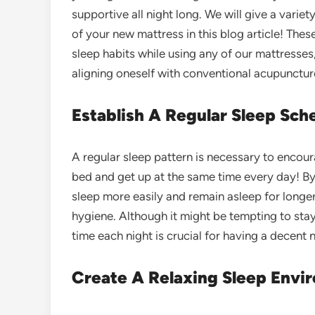
supportive all night long. We will give a vari
of your new mattress in this blog article! Thes
sleep habits while using any of our mattresses
aligning oneself with conventional acupunctur
Establish A Regular Sleep Sche
A regular sleep pattern is necessary to encou
bed and get up at the same time every day! By 
sleep more easily and remain asleep for longe
hygiene. Although it might be tempting to stay
time each night is crucial for having a decent n
Create A Relaxing Sleep Envi