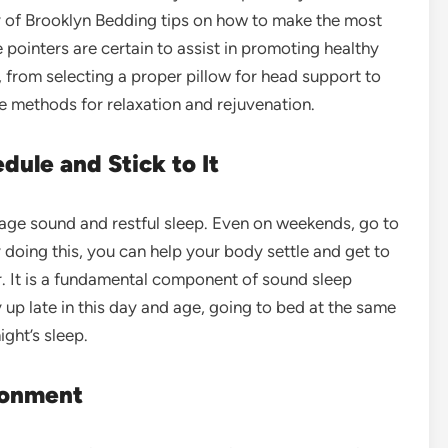
ety of Brooklyn Bedding tips on how to make the most
e pointers are certain to assist in promoting healthy
, from selecting a proper pillow for head support to
e methods for relaxation and rejuvenation.
dule and Stick to It
rage sound and restful sleep. Even on weekends, go to
doing this, you can help your body settle and get to
r. It is a fundamental component of sound sleep
 up late in this day and age, going to bed at the same
ight’s sleep.
ronment