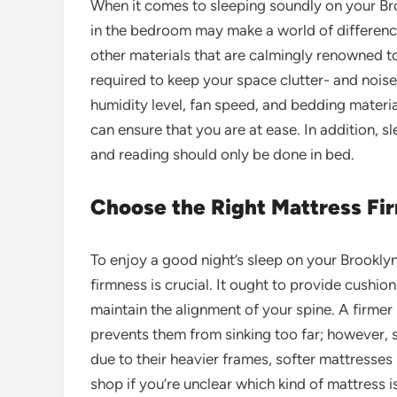
When it comes to sleeping soundly on your Br
in the bedroom may make a world of difference.
other materials that are calmingly renowned to
required to keep your space clutter- and nois
humidity level, fan speed, and bedding material
can ensure that you are at ease. In addition, sl
and reading should only be done in bed.
Choose the Right Mattress Fi
To enjoy a good night’s sleep on your Brookly
firmness is crucial. It ought to provide cushio
maintain the alignment of your spine. A firmer 
prevents them from sinking too far; however, 
due to their heavier frames, softer mattresses
shop if you’re unclear which kind of mattress i