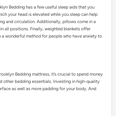
oklyn Bedding has a few useful sleep aids that you
hich your head is elevated while you sleep can help
ing and circulation. Additionally, pillows come in a
n all positions. Finally, weighted blankets offer
m a wonderful method for
people who have anxiety
to
rooklyn Bedding mattress, it’s crucial to spend money
d other bedding essentials. Investing in high-quality
surface as well as more padding for your body. And