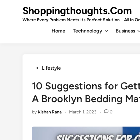
Skip
Shoppingthoughts.Com
to
content
Where Every Problem Meets Its Perfect Solution – All in On
Home
Technnology
Business
Posted
Lifestyle
in
10 Suggestions for Get
A Brooklyn Bedding Ma
by
Kishan Rana
•
March 1, 2023
•
0