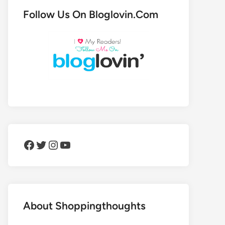
Follow Us On Bloglovin.Com
Facebook
Twitter
Instagram
YouTube
About Shoppingthoughts