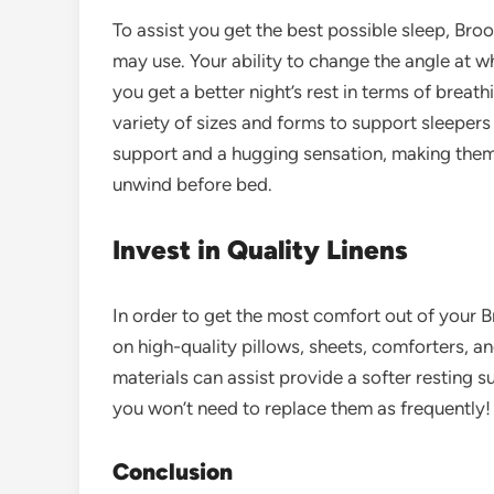
To assist you get the best possible sleep, Bro
may use. Your ability to change the angle at w
you get a better night’s rest in terms of breath
variety of sizes and forms to support sleepers i
support and a hugging sensation, making the
unwind before bed.
Invest in Quality Linens
In order to get the most comfort out of your B
on high-quality pillows, sheets, comforters, an
materials can assist provide a softer resting 
you won’t need to replace them as frequently!
Conclusion