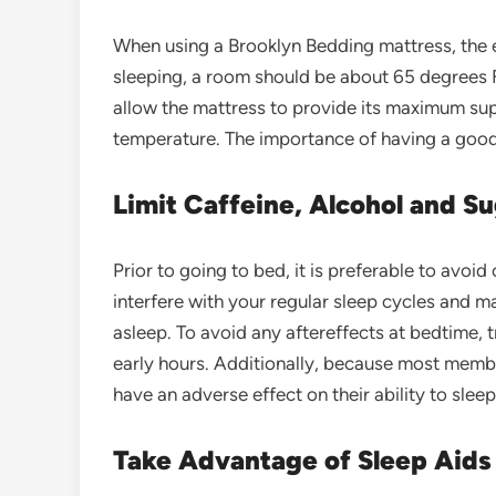
When using a Brooklyn Bedding mattress, the e
sleeping, a room should be about 65 degrees F
allow the mattress to provide its maximum sup
temperature. The importance of having a good 
Limit Caffeine, Alcohol and 
Prior to going to bed, it is preferable to avo
interfere with your regular sleep cycles and ma
asleep. To avoid any aftereffects at bedtime, t
early hours. Additionally, because most membe
have an adverse effect on their ability to sleep
Take Advantage of Sleep Aids