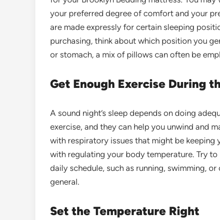
your preferred degree of comfort and your pref
are made expressly for certain sleeping positi
purchasing, think about which position you gener
or stomach, a mix of pillows can often be emp
Get Enough Exercise During t
A sound night’s sleep depends on
doing adequ
exercise, and they can help you unwind and mai
with respiratory issues that might be keeping 
with regulating your body temperature. Try to 
daily schedule, such as running, swimming, or c
general.
Set the Temperature Right