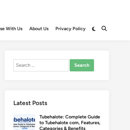
Switch
ise With Us
About Us
Privacy Policy
Open
to
Search
dark
mode
Search
for:
Latest Posts
Tubehalote: Complete Guide
to Tubehalote com, Features,
Categories & Benefits