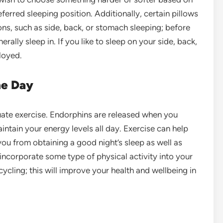
erred sleeping position. Additionally, certain pillows
ons, such as side, back, or stomach sleeping; before
ally sleep in. If you like to sleep on your side, back,
loyed.
he Day
ate exercise
. Endorphins are released when you
ntain your energy levels all day. Exercise can help
you from obtaining a good night’s sleep as well as
incorporate some type of physical activity into your
ycling; this will improve your health and wellbeing in