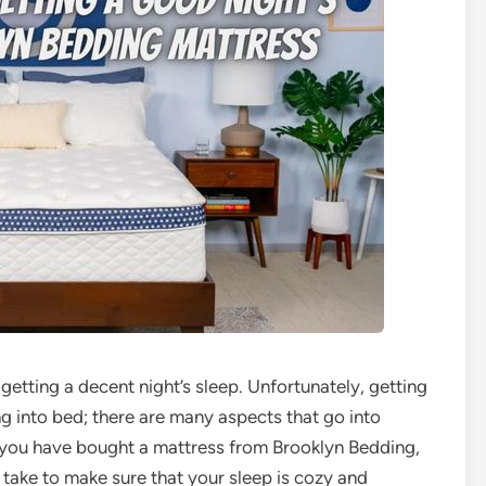
etting a decent night’s sleep. Unfortunately, getting
ng into bed; there are many aspects that go into
If you have bought a mattress from Brooklyn Bedding,
take to make sure that your sleep is cozy and