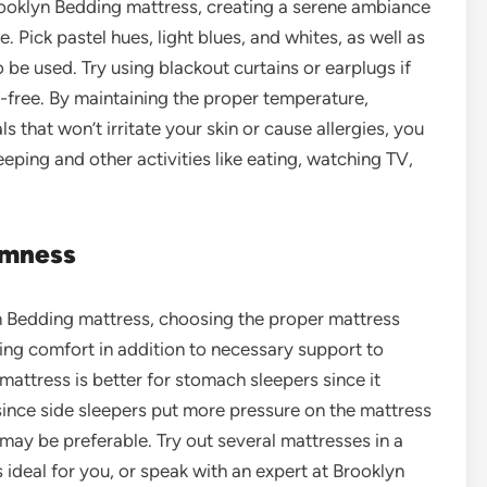
ooklyn Bedding mattress, creating a serene ambiance
 Pick pastel hues, light blues, and whites, as well as
 be used. Try using blackout curtains or earplugs if
e-free. By maintaining the proper temperature,
s that won’t irritate your skin or cause allergies, you
eeping and other activities like eating, watching TV,
rmness
n Bedding mattress, choosing the proper mattress
ning comfort in addition to necessary support to
mattress is better for stomach sleepers since it
since side sleepers put more pressure on the mattress
 may be preferable. Try out several mattresses in a
s ideal for you, or speak with an expert at Brooklyn