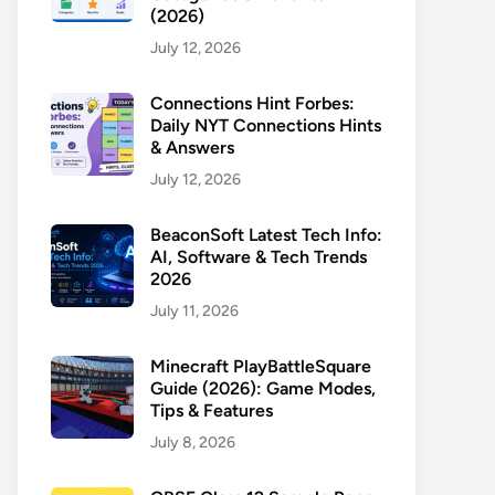
(2026)
July 12, 2026
Connections Hint Forbes:
Daily NYT Connections Hints
& Answers
July 12, 2026
BeaconSoft Latest Tech Info:
AI, Software & Tech Trends
2026
July 11, 2026
Minecraft PlayBattleSquare
Guide (2026): Game Modes,
Tips & Features
July 8, 2026