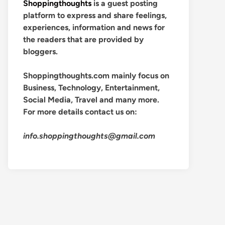
Shoppingthoughts
is a guest posting
platform to express and share feelings,
experiences, information and news for
the readers that are provided by
bloggers.
Shoppingthoughts.com mainly focus on
Business, Technology, Entertainment,
Social Media, Travel and many more.
For more details contact us on:
info.shoppingthoughts@gmail.com