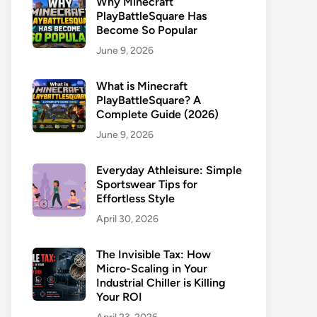
Why Minecraft
PlayBattleSquare Has
Become So Popular
June 9, 2026
What is Minecraft
PlayBattleSquare? A
Complete Guide (2026)
June 9, 2026
Everyday Athleisure: Simple
Sportswear Tips for
Effortless Style
April 30, 2026
The Invisible Tax: How
Micro-Scaling in Your
Industrial Chiller is Killing
Your ROI