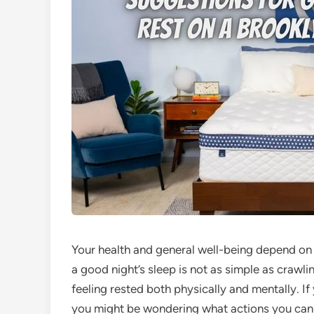
Your health and general well-being depend on g
a good night’s sleep is not as simple as crawli
feeling rested both physically and mentally. 
you might be wondering what actions you can 