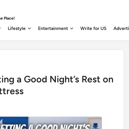
e Place!
Lifestyle
Entertainment
Write for US
Advert
ting a Good Night’s Rest on
ttress