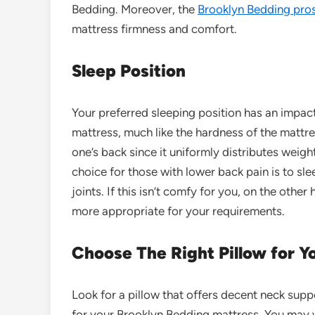
Bedding. Moreover, the
Brooklyn Bedding pro
mattress firmness and comfort.
Sleep Position
Your preferred sleeping position has an impac
mattress, much like the hardness of the mattres
one’s back since it uniformly distributes weig
choice for those with lower
bac
k
pain
is to sle
joints. If this isn’t comfy for you, on the othe
more appropriate for your requirements.
Choose The Right Pillow for 
Look for a pillow that offers decent neck sup
for your Brooklyn Bedding mattress. You may 