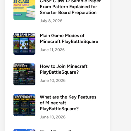
CBSE Class 12 Sample Paper
Exam Pattern Explained for
Smarter Board Preparation
July 8, 2026
Main Game Modes of
Minecraft PlayBattleSquare
June 11, 2026
How to Join Minecraft
PlayBattleSquare?
June 10, 2026
What are the Key Features
of Minecraft
PlayBattleSquare?
June 10, 2026