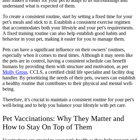
also makes it easier for your pet to adapt to its surroundings and
understand what is expected of them.
To create a consistent routine, start by setting a fixed time for your
pet’s meals and stick to it. Establish a consistent exercise regimen
that accommodates both your lifestyle and your pet’s requirements.
A fixed training routine can also help establish good habits and
behavior in your pet, making it easier for you to manage them.
Pets can have a significant influence on their owners’ routines,
especially when it comes to meal times. Although it may seem like
the pets are in control, having a consistent schedule can benefit
humans by providing them with structure and motivation, as per
Molly Gross
, CCLS, a certified child life specialist and facility dog
handler. By prioritizing the needs of their pets, owners can establish
a healthy routine that contributes to their physical and mental well-
being.
Therefore, it’s crucial to maintain a consistent routine for your pet’s
well-being and to help you balance your lifestyle with pet care.
Pet Vaccinations: Why They Matter and
How to Stay On Top of Them