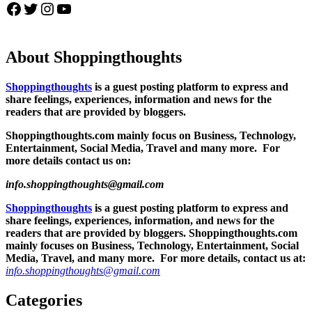
Facebook
Twitter
Instagram
YouTube
About Shoppingthoughts
Shoppingthoughts
is a guest posting platform to express and
share feelings, experiences, information and news for the
readers that are provided by bloggers.
Shoppingthoughts.com mainly focus on Business, Technology,
Entertainment, Social Media, Travel and many more. For
more details contact us on:
info.shoppingthoughts@gmail.com
Shoppingthoughts
is a guest posting platform to express and
share feelings, experiences, information, and news for the
readers that are provided by bloggers.
Shoppingthoughts.com
mainly focuses on Business, Technology, Entertainment, Social
Media, Travel, and many more. For more details, contact us at:
info.shoppingthoughts@gmail.com
Categories