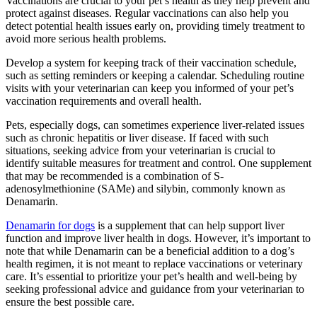
Vaccinations are crucial to your pet’s health as they help prevent and
protect against diseases. Regular vaccinations can also help you
detect potential health issues early on, providing timely treatment to
avoid more serious health problems.
Develop a system for keeping track of their vaccination schedule,
such as setting reminders or keeping a calendar. Scheduling routine
visits with your veterinarian can keep you informed of your pet’s
vaccination requirements and overall health.
Pets, especially dogs, can sometimes experience liver-related issues
such as chronic hepatitis or liver disease. If faced with such
situations, seeking advice from your veterinarian is crucial to
identify suitable measures for treatment and control. One supplement
that may be recommended is a combination of S-
adenosylmethionine (SAMe) and silybin, commonly known as
Denamarin.
Denamarin for dogs
is a supplement that can help support liver
function and improve liver health in dogs. However, it’s important to
note that while Denamarin can be a beneficial addition to a dog’s
health regimen, it is not meant to replace vaccinations or veterinary
care. It’s essential to prioritize your pet’s health and well-being by
seeking professional advice and guidance from your veterinarian to
ensure the best possible care.