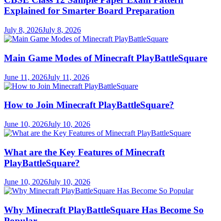
Explained for Smarter Board Preparation
July 8, 2026
July 8, 2026
Main Game Modes of Minecraft PlayBattleSquare
June 11, 2026
July 11, 2026
How to Join Minecraft PlayBattleSquare?
June 10, 2026
July 10, 2026
What are the Key Features of Minecraft
PlayBattleSquare?
June 10, 2026
July 10, 2026
Why Minecraft PlayBattleSquare Has Become So
Popular