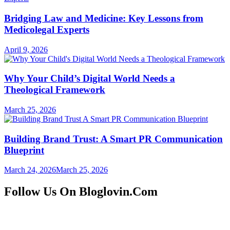
Bridging Law and Medicine: Key Lessons from
Medicolegal Experts
April 9, 2026
Why Your Child’s Digital World Needs a
Theological Framework
March 25, 2026
Building Brand Trust: A Smart PR Communication
Blueprint
March 24, 2026
March 25, 2026
Follow Us On Bloglovin.Com