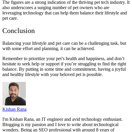
The figures are a strong indication of the thriving pet tech industry. It
also underscores a surging number of pet owners who are
leveraging technology that can help them balance their lifestyle and
pet care.
Conclusion
Balancing your lifestyle and pet care can be a challenging task, but
with some effort and planning, it can be achieved.
Remember to prioritize your pet’s health and happiness, and don’t
hesitate to seek help or support if you’re struggling to find the right
balance. By putting in some time and commitment, having a joyful
and healthy lifestyle with your beloved pet is possible.
Kishan Rana
I'm Kishan Rana, an IT engineer and avid technology enthusiast.
Blogging is my passion and I love to write about technological
wonders. Being an SEO professional with around 8 years of