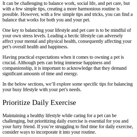
It can be challenging to balance work, social life, and pet care, but
with a few simple tips, creating a more harmonious routine is
possible. However, with a few simple tips and tricks, you can find a
balance that works for both you and your pet.
One key to balancing your lifestyle and pet care is to be mindful of
your own stress levels. Leading a hectic lifestyle can adversely
affect your mental and physical health, consequently affecting your
pet’s overall health and happiness.
Having practical expectations when it comes to owning a pet is
crucial. Although pets can bring immense happiness and
companionship, it is important to acknowledge that they demand
significant amounts of time and energy.
In the below sections, we’ll explore some specific tips for balancing
your busy lifestyle with your pet’s needs.
Prioritize Daily Exercise
Maintaining a healthy lifestyle while caring for a pet can be
challenging, but prioritizing daily exercise is essential for you and
your furry friend. If you’re struggling to find time for daily exercise,
consider ways to incorporate it into your routine.