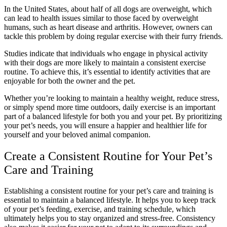
In the United States, about half of all dogs are overweight, which
can lead to health issues similar to those faced by overweight
humans, such as heart disease and arthritis. However, owners can
tackle this problem by doing regular exercise with their furry friends.
Studies indicate that individuals who engage in physical activity
with their dogs are more likely to maintain a consistent exercise
routine. To achieve this, it’s essential to identify activities that are
enjoyable for both the owner and the pet.
Whether you’re looking to maintain a healthy weight, reduce stress,
or simply spend more time outdoors, daily exercise is an important
part of a balanced lifestyle for both you and your pet. By prioritizing
your pet’s needs, you will ensure a happier and healthier life for
yourself and your beloved animal companion.
Create a Consistent Routine for Your Pet’s
Care and Training
Establishing a consistent routine for your pet’s care and training is
essential to maintain a balanced lifestyle. It helps you to keep track
of your pet’s feeding, exercise, and training schedule, which
ultimately helps you to stay organized and stress-free. Consistency