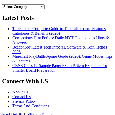
Categories
Latest Posts
Tubehalote: Complete Guide to Tubehalote com, Features,
Categories & Benefits (2026)
Connections Hint Forbes: Daily NYT Connections Hints &
Answers
BeaconSoft Latest Tech Info: AI, Software & Tech Trends
2026
Minecraft PlayBattleSquare Guide (2026): Game Modes, Tips
& Features
CBSE Class 12 Sample Paper Exam Pattern Explained for
Smarter Board Preparation
Connect With US
About Us
Contact Us
Privacy Policy
Terms And Conditions
Feed Details
||||
Sitemap Details