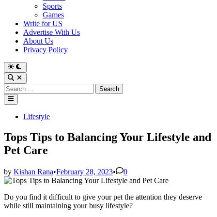
Sports
Games
Write for US
Advertise With Us
About Us
Privacy Policy
Switch
to
Open
dark
Search
Search
mode
for:
Main
Menu
Posted
Lifestyle
in
Tops Tips to Balancing Your Lifestyle and
Pet Care
by
Kishan Rana
•
February 28, 2023
•
0
Do you find it difficult to give your pet the attention they deserve
while still maintaining your busy lifestyle?