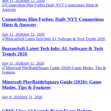
July 12, 2026
July 12, 2026
Connections Hint Forbes: Daily NYT Connections
Hints & Answers
July 12, 2026
July 12, 2026
BeaconSoft Latest Tech Info: AI, Software & Tech
Trends 2026
July 11, 2026
July 11, 2026
Minecraft PlayBattleSquare Guide (2026): Game
Modes, Tips & Features
July 8, 2026
July 11, 2026
CBSE Class 12 Sample Paper Exam Pattern