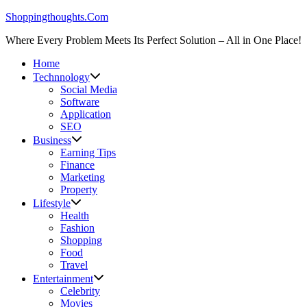
Skip
Shoppingthoughts.Com
to
Where Every Problem Meets Its Perfect Solution – All in One Place!
content
Home
Technnology
Social Media
Software
Application
SEO
Business
Earning Tips
Finance
Marketing
Property
Lifestyle
Health
Fashion
Shopping
Food
Travel
Entertainment
Celebrity
Movies