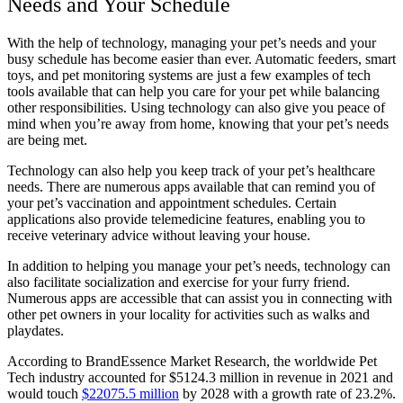
Needs and Your Schedule
With the help of technology, managing your pet’s needs and your
busy schedule has become easier than ever. Automatic feeders, smart
toys, and pet monitoring systems are just a few examples of tech
tools available that can help you care for your pet while balancing
other responsibilities. Using technology can also give you peace of
mind when you’re away from home, knowing that your pet’s needs
are being met.
Technology can also help you keep track of your pet’s healthcare
needs. There are numerous apps available that can remind you of
your pet’s vaccination and appointment schedules. Certain
applications also provide telemedicine features, enabling you to
receive veterinary advice without leaving your house.
In addition to helping you manage your pet’s needs, technology can
also facilitate socialization and exercise for your furry friend.
Numerous apps are accessible that can assist you in connecting with
other pet owners in your locality for activities such as walks and
playdates.
According to BrandEssence Market Research, the worldwide Pet
Tech industry accounted for $5124.3 million in revenue in 2021 and
would touch
$22075.5 million
by 2028 with a growth rate of 23.2%.