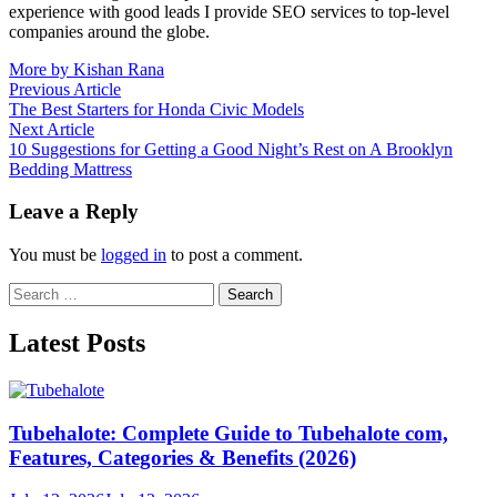
experience with good leads I provide SEO services to top-level
companies around the globe.
More by Kishan Rana
Post
Previous
Previous Article
article:
The Best Starters for Honda Civic Models
navigation
Next
Next Article
article:
10 Suggestions for Getting a Good Night’s Rest on A Brooklyn
Bedding Mattress
Leave a Reply
You must be
logged in
to post a comment.
Search
for:
Latest Posts
Tubehalote: Complete Guide to Tubehalote com,
Features, Categories & Benefits (2026)