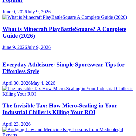
June 9, 2026
July 9, 2026
What is Minecraft PlayBattleSquare? A Complete
Guide (2026)
June 9, 2026
July 9, 2026
Everyday Athleisure: Simple Sportswear Tips for
Effortless Style
April 30, 2026
May 4, 2026
The Invisible Tax: How Micro-Scaling in Your
Industrial Chiller is Killing Your ROI
April 23, 2026