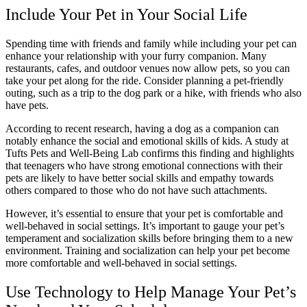
Include Your Pet in Your Social Life
Spending time with friends and family while including your pet can
enhance your relationship with your furry companion. Many
restaurants, cafes, and outdoor venues now allow pets, so you can
take your pet along for the ride. Consider planning a pet-friendly
outing, such as a trip to the dog park or a hike, with friends who also
have pets.
According to recent research, having a dog as a companion can
notably enhance the social and emotional skills of kids. A study at
Tufts Pets and Well-Being Lab confirms this finding and highlights
that teenagers who have strong emotional connections with their
pets are likely to have better social skills and empathy towards
others compared to those who do not have such attachments.
However, it’s essential to ensure that your pet is comfortable and
well-behaved in social settings. It’s important to gauge your pet’s
temperament and socialization skills before bringing them to a new
environment. Training and socialization can help your pet become
more comfortable and well-behaved in social settings.
Use Technology to Help Manage Your Pet’s