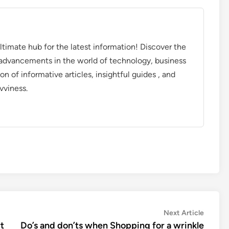
timate hub for the latest information! Discover the
d advancements in the world of technology, business
on of informative articles, insightful guides , and
vviness.
Next
Next Article
article:
t
Do’s and don’ts when Shopping for a wrinkle