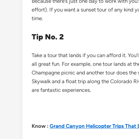
Because there’s just one day to work with you’ll
effort). If you want a sunset tour of any kind 
time.
Tip No. 2
Take a tour that lands if you can afford it. You’
all great fun. For example, one tour lands at 
Champagne picnic and another tour does the 
Skywalk and a float trip along the Colorado Ri
are fantastic experiences.
Know :
Grand Canyon Helicopter Trips That