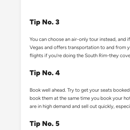
Tip No. 3
You can choose an air-only tour instead, and if
Vegas and offers transportation to and from yo
flights if you’re doing the South Rim-they cove
Tip No. 4
Book well ahead. Try to get your seats booked
book them at the same time you book your hote
are in high demand and sell out quickly, espec
Tip No. 5