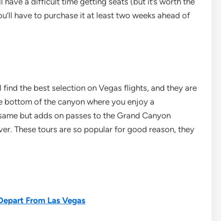
 have a difficult time getting seats (but it’s worth the
you’ll have to purchase it at least two weeks ahead of
ll find the best selection on Vegas flights, and they are
the bottom of the canyon where you enjoy a
same but adds on passes to the Grand Canyon
ver. These tours are so popular for good reason, they
 Depart From Las Vegas