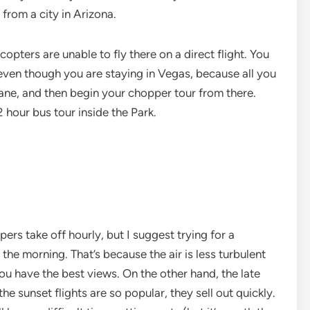
from a city in Arizona.
opters are unable to fly there on a direct flight. You
 even though you are staying in Vegas, because all you
plane, and then begin your chopper tour from there.
 hour bus tour inside the Park.
ers take off hourly, but I suggest trying for a
the morning. That’s because the air is less turbulent
you have the best views. On the other hand, the late
the sunset flights are so popular, they sell out quickly.