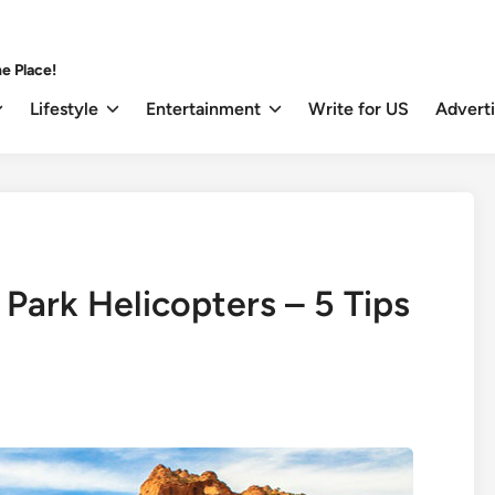
e Place!
Lifestyle
Entertainment
Write for US
Advert
Park Helicopters – 5 Tips