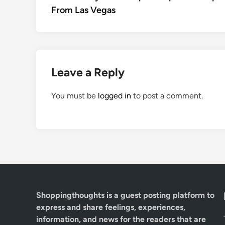
navigation
From Las Vegas
Leave a Reply
You must be
logged in
to post a comment.
Shoppingthoughts
is a guest posting platform to
express and share feelings, experiences,
information, and news for the readers that are