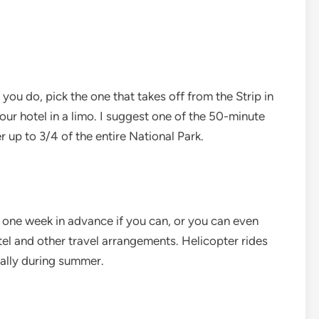
 you do, pick the one that takes off from the Strip in
ur hotel in a limo. I suggest one of the 50-minute
r up to 3/4 of the entire National Park.
 one week in advance if you can, or you can even
l and other travel arrangements. Helicopter rides
ially during summer.