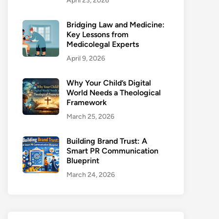
April 23, 2026
Bridging Law and Medicine:
Key Lessons from
Medicolegal Experts
April 9, 2026
Why Your Child’s Digital
World Needs a Theological
Framework
March 25, 2026
Building Brand Trust: A
Smart PR Communication
Blueprint
March 24, 2026