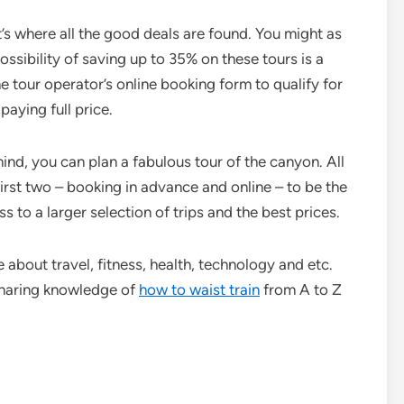
s where all the good deals are found. You might as
ssibility of saving up to 35% on these tours is a
e tour operator’s online booking form to qualify for
paying full price.
 mind, you can plan a fabulous tour of the canyon. All
 first two – booking in advance and online – to be the
s to a larger selection of trips and the best prices.
e about travel, fitness, health, technology and etc.
sharing knowledge of
how to waist train
from A to Z