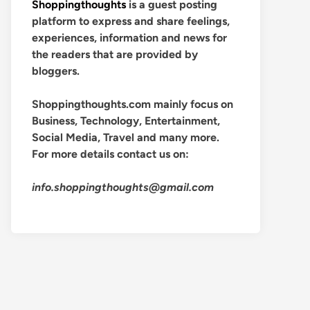
Shoppingthoughts
is a guest posting
platform to express and share feelings,
experiences, information and news for
the readers that are provided by
bloggers.
Shoppingthoughts.com mainly focus on
Business, Technology, Entertainment,
Social Media, Travel and many more.
For more details contact us on:
info.shoppingthoughts@gmail.com