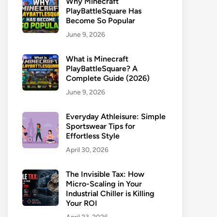
Why Minecraft
PlayBattleSquare Has
Become So Popular
June 9, 2026
What is Minecraft
PlayBattleSquare? A
Complete Guide (2026)
June 9, 2026
Everyday Athleisure: Simple
Sportswear Tips for
Effortless Style
April 30, 2026
The Invisible Tax: How
Micro-Scaling in Your
Industrial Chiller is Killing
Your ROI