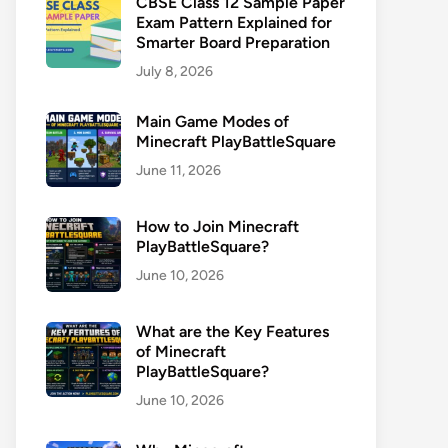
CBSE Class 12 Sample Paper
Exam Pattern Explained for
Smarter Board Preparation
July 8, 2026
Main Game Modes of
Minecraft PlayBattleSquare
June 11, 2026
How to Join Minecraft
PlayBattleSquare?
June 10, 2026
What are the Key Features
of Minecraft
PlayBattleSquare?
June 10, 2026