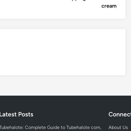
cream
Latest Posts
Connect
Tubehalote: Complete Guide to Tubehalote com,
About Us