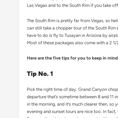
Las Vegas and to the South Rim if you take off 
The South Rim is pretty far from Vegas, so helic
can still take a chopper tour of the South Rim
have to do is fly to Tusayan in Arizona by air
Most of these packages also come with a 2 1/2
Here are the five tips for you to keep in mind
Tip No. 1
Pick the right time of day. Grand Canyon chopp
departure that’s sometime between 8 and 11 in 
in the morning, and it’s much clearer then, so 
evening and sunset tours are nice too. In fact, 