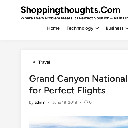
Skip
Shoppingthoughts.Com
to
content
Where Every Problem Meets Its Perfect Solution – All in On
Home
Technnology
Business
Posted
Travel
in
Grand Canyon National 
for Perfect Flights
by
admin
•
June 18, 2018
•
0