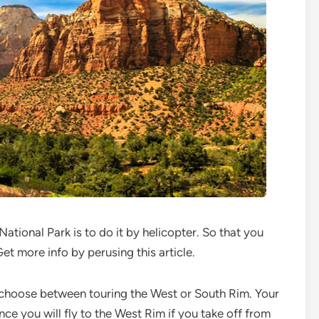
tional Park is to do it by helicopter. So that you
Get more info by perusing this article.
o choose between touring the West or South Rim. Your
nce you will fly to the West Rim if you take off from