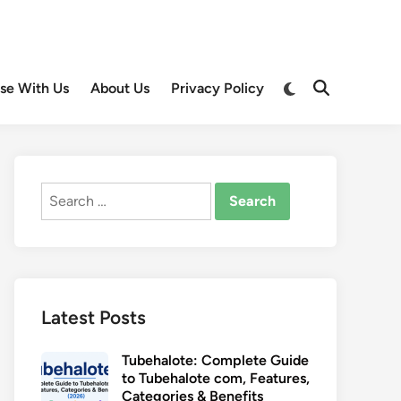
Switch
ise With Us
About Us
Privacy Policy
Open
to
Search
dark
mode
Search
for:
Latest Posts
Tubehalote: Complete Guide
to Tubehalote com, Features,
Categories & Benefits