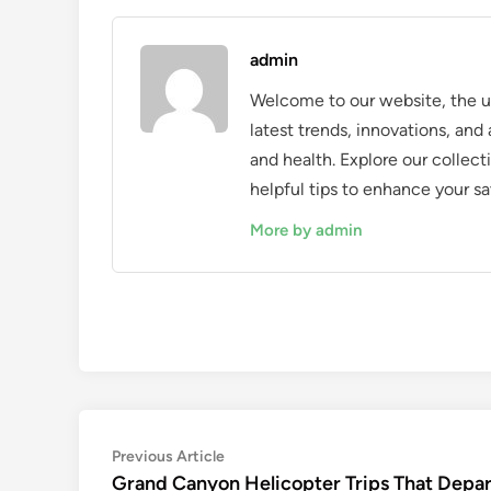
admin
Welcome to our website, the ul
latest trends, innovations, an
and health. Explore our collecti
helpful tips to enhance your sa
More by admin
Post
Previous
Previous Article
article:
Grand Canyon Helicopter Trips That Depar