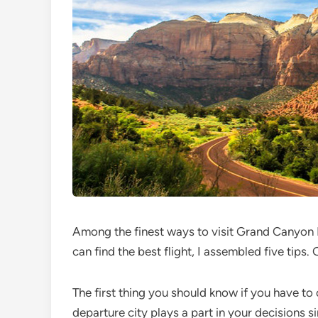
Among the finest ways to visit Grand Canyon Na
can find the best flight, I assembled five tips. 
The first thing you should know if you have t
departure city plays a part in your decisions si