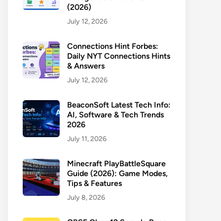
(2026)
July 12, 2026
Connections Hint Forbes:
Daily NYT Connections Hints
& Answers
July 12, 2026
BeaconSoft Latest Tech Info:
AI, Software & Tech Trends
2026
July 11, 2026
Minecraft PlayBattleSquare
Guide (2026): Game Modes,
Tips & Features
July 8, 2026