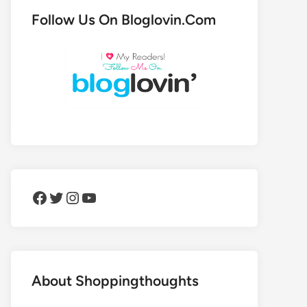
Follow Us On Bloglovin.Com
Facebook
Twitter
Instagram
YouTube
About Shoppingthoughts