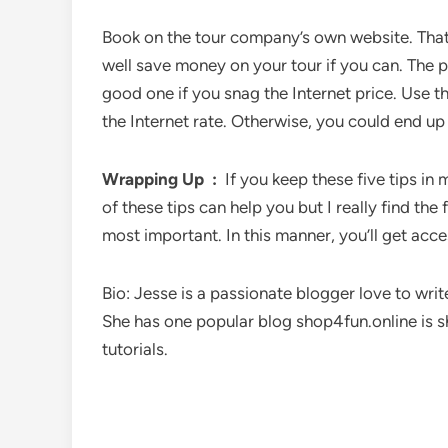
Book on the tour company’s own website. That’
well save money on your tour if you can. The po
good one if you snag the Internet price. Use th
the Internet rate. Otherwise, you could end up 
Wrapping Up :
If you keep these five tips in
of these tips can help you but I really find the
most important. In this manner, you’ll get acces
Bio: Jesse is a passionate blogger love to writ
She has one popular blog shop4fun.online is 
tutorials.