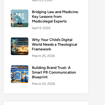
April 23, 2026
Bridging Law and Medicine:
Key Lessons from
Medicolegal Experts
April 9, 2026
Why Your Child’s Digital
World Needs a Theological
Framework
March 25, 2026
Building Brand Trust: A
Smart PR Communication
Blueprint
March 24, 2026