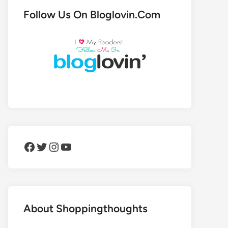
Follow Us On Bloglovin.Com
Facebook
Twitter
Instagram
YouTube
About Shoppingthoughts