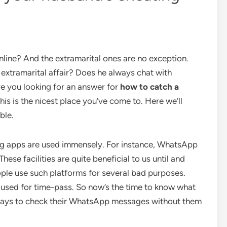
nline? And the extramarital ones are no exception.
extramarital affair? Does he always chat with
e you looking for an answer for
how to catch a
this is the nicest place you’ve come to. Here we’ll
ble.
g apps are used immensely. For instance, WhatsApp
ese facilities are quite beneficial to us until and
ple use such platforms for several bad purposes.
used for time-pass. So now’s the time to know what
 ways to check their WhatsApp messages without them