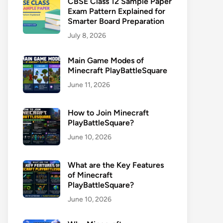
CBSE Class 12 Sample Paper
Exam Pattern Explained for
Smarter Board Preparation
July 8, 2026
Main Game Modes of
Minecraft PlayBattleSquare
June 11, 2026
How to Join Minecraft
PlayBattleSquare?
June 10, 2026
What are the Key Features
of Minecraft
PlayBattleSquare?
June 10, 2026