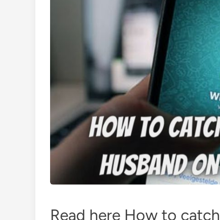
Read here How to catch