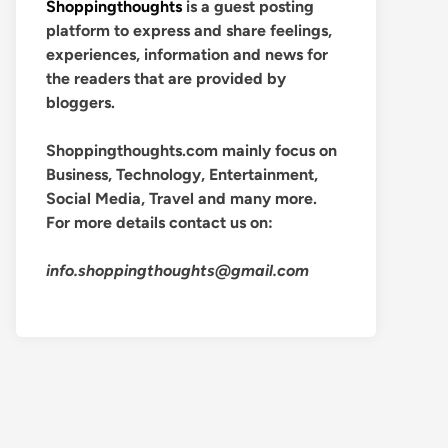
Shoppingthoughts
is a guest posting
platform to express and share feelings,
experiences, information and news for
the readers that are provided by
bloggers.
Shoppingthoughts.com mainly focus on
Business, Technology, Entertainment,
Social Media, Travel and many more.
For more details contact us on:
info.shoppingthoughts@gmail.com