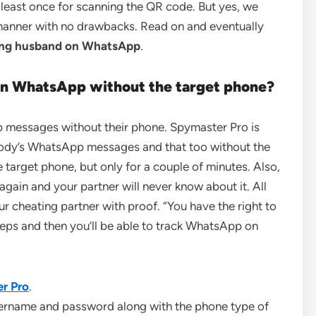
 least once for scanning the QR code. But yes, we
 manner with no drawbacks. Read on and eventually
ting husband on WhatsApp
.
on WhatsApp
without the target phone?
p messages without their phone. Spymaster Pro is
ybody’s WhatsApp messages and that too without the
e target phone, but only for a couple of minutes. Also,
again and your partner will never know about it. All
r cheating partner with proof. “You have the right to
teps and then you’ll be able to track WhatsApp on
r Pro
.
sername and password along with the phone type of