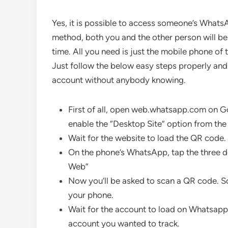
Yes, it is possible to access someone’s Whats
method, both you and the other person will b
time. All you need is just the mobile phone 
Just follow the below easy steps properly an
account without anybody knowing.
First of all, open web.whatsapp.com on G
enable the “Desktop Site” option from the
Wait for the website to load the QR code.
On the phone’s WhatsApp, tap the three d
Web”
Now you’ll be asked to scan a QR code. 
your phone.
Wait for the account to load on Whatsa
account you wanted to track.