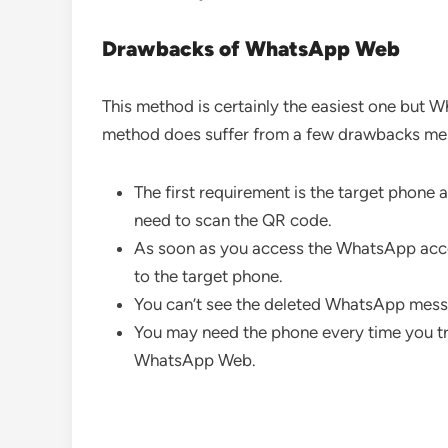
Drawbacks of WhatsApp Web
This method is certainly the easiest one but W
method does suffer from a few drawbacks me
The first requirement is the target phone a
need to scan the QR code.
As soon as you access the WhatsApp accou
to the target phone.
You can’t see the deleted WhatsApp mess
You may need the phone every time you t
WhatsApp Web.