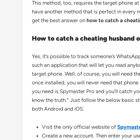
This method, too, requires the target phone at
have another method that is perfect in every
get the best answer on
how to catch a chea
How to catch a
cheating husband 
Yes, it’s possible to track someone’s WhatsAp
such an application that will let you read an
target phone. Well, of course, you will need th
once installed, you will never need that phone 
you need is Spymaster Pro and you’ll catch you
know the truth.” Just follow the below basic s
both Android and iOS.
Visit the only official website of
Spymaste
Create a new account. Then enter your u