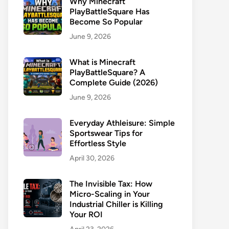
Why Minecraft
PlayBattleSquare Has
Become So Popular
June 9, 2026
What is Minecraft
PlayBattleSquare? A
Complete Guide (2026)
June 9, 2026
Everyday Athleisure: Simple
Sportswear Tips for
Effortless Style
April 30, 2026
The Invisible Tax: How
Micro-Scaling in Your
Industrial Chiller is Killing
Your ROI