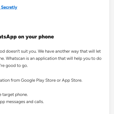
 Secretly
atsApp on your phone
 doesn’t suit you. We have another way that will let
. Whatscan is an application that will help you to do
’re good to go.
ation from Google Play Store or App Store.
e target phone.
sApp messages and calls.