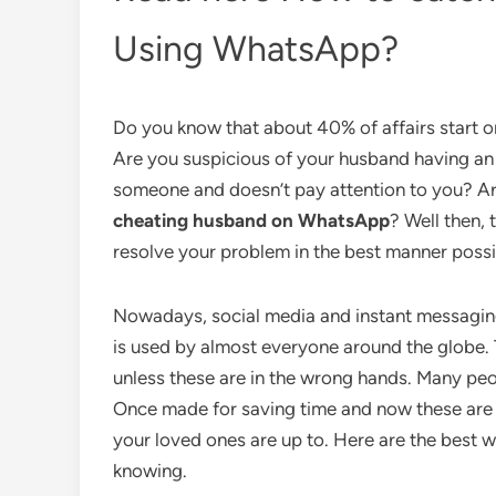
Using WhatsApp?
Do you know that about 40% of affairs start o
Are you suspicious of your husband having an 
someone and doesn’t pay attention to you? Ar
cheating husband on WhatsApp
? Well then, 
resolve your problem in the best manner possi
Nowadays, social media and instant messagin
is used by almost everyone around the globe. Th
unless these are in the wrong hands. Many peo
Once made for saving time and now these are 
your loved ones are up to. Here are the best
knowing.