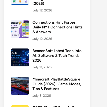
(2026)
July 12, 2026
Connections Hint Forbes:
Daily NYT Connections Hints
& Answers
July 12, 2026
BeaconSoft Latest Tech Info:
AI, Software & Tech Trends
2026
July 11, 2026
Minecraft PlayBattleSquare
Guide (2026): Game Modes,
Tips & Features
July 8, 2026