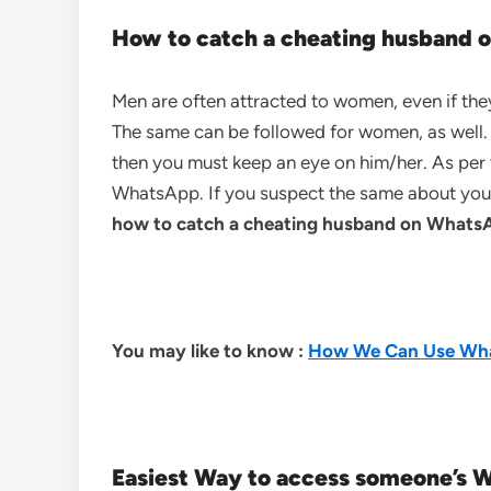
How to catch a cheating husband
Men are often attracted to women, even if they
The same can be followed for women, as well. I
then you must keep an eye on him/her. As per t
WhatsApp. If you suspect the same about your
how to catch a cheating husband on Whats
You may like to know :
How We Can Use Wha
Easiest Way to access someone’s