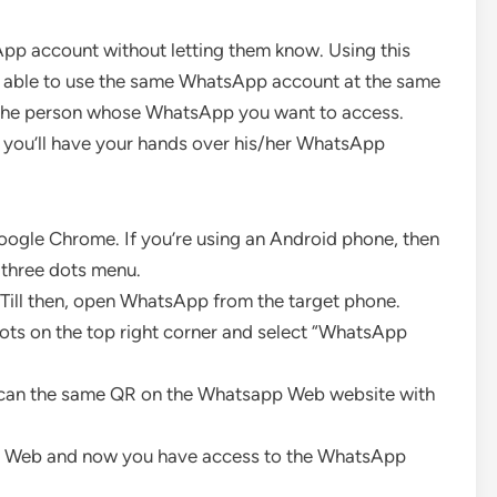
App account without letting them know. Using this
e able to use the same WhatsApp account at the same
of the person whose WhatsApp you want to access.
d you’ll have your hands over his/her WhatsApp
oogle Chrome. If you’re using an Android phone, then
 three dots menu.
 Till then, open WhatsApp from the target phone.
ots on the top right corner and select “WhatsApp
Scan the same QR on the Whatsapp Web website with
pp Web and now you have access to the WhatsApp