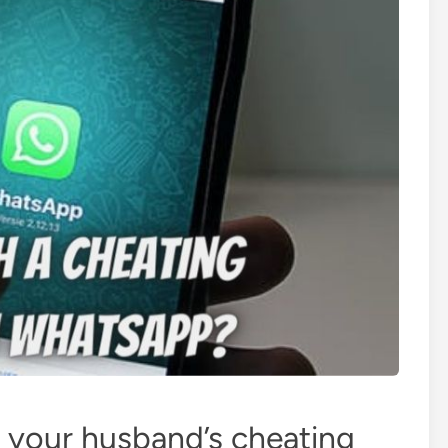
 your husband’s cheating