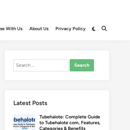
Switch
ise With Us
About Us
Privacy Policy
Open
to
Search
dark
mode
Search
for:
Latest Posts
Tubehalote: Complete Guide
to Tubehalote com, Features,
Categories & Benefits