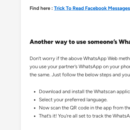
Find here :
Trick To Read Facebook Messages
Another way to use someone’s Wh
Don’t worry if the above WhatsApp Web method
you use your partner’s WhatsApp on your phone
the same. Just follow the below steps and you
Download and install the Whatscan applic
Select your preferred language.
Now scan the QR code in the app from th
That’s it! You’re all set to track the What