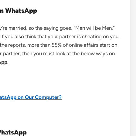
 on WhatsApp
’re married, so the saying goes, “Men will be Men.”
f you also think that your partner is cheating on you,
he reports, more than 55% of online affairs start on
 partner, then you must look at the below ways on
App
.
tsApp on Our Computer?
 WhatsApp