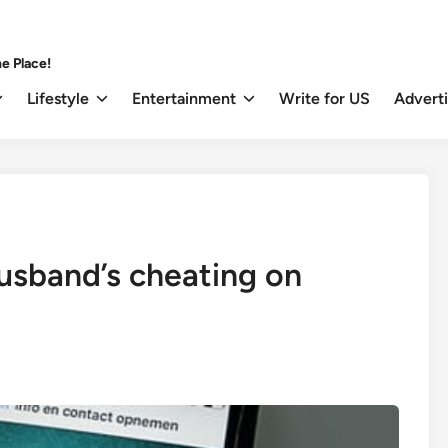
e Place!
Lifestyle
Entertainment
Write for US
Advert
husband’s cheating on