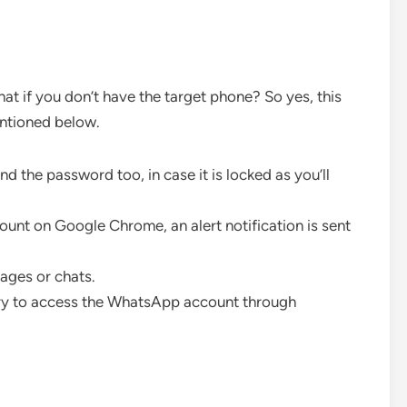
hat if you don’t have the target phone? So yes, this
ntioned below.
nd the password too, in case it is locked as you’ll
nt on Google Chrome, an alert notification is sent
ages or chats.
ry to access the WhatsApp account through