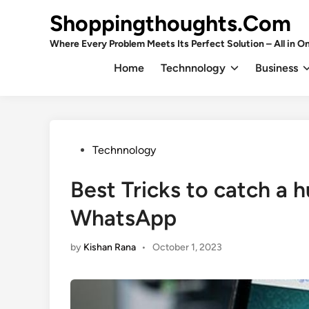
Skip
Shoppingthoughts.Com
to
content
Where Every Problem Meets Its Perfect Solution – All in On
Home
Technnology
Business
Posted
Technnology
in
Best Tricks to catch a 
WhatsApp
by
Kishan Rana
•
October 1, 2023