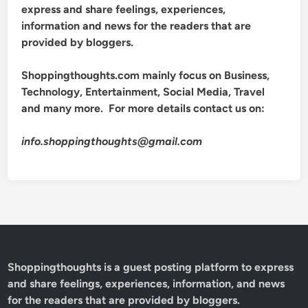
express and share feelings, experiences,
information and news for the readers that are
provided by bloggers.
Shoppingthoughts.com mainly focus on Business,
Technology, Entertainment, Social Media, Travel
and many more. For more details contact us on:
info.shoppingthoughts@gmail.com
Shoppingthoughts
is a guest posting platform to express
and share feelings, experiences, information, and news
for the readers that are provided by bloggers.