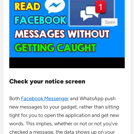
Check your notice screen
Both
Facebook Messenger
and WhatsApp push
new messages to your gadget, rather than sitting
tight for you to open the application and get new
words. This implies, whether or not or not you’ve
checked a message, the data shows up on your