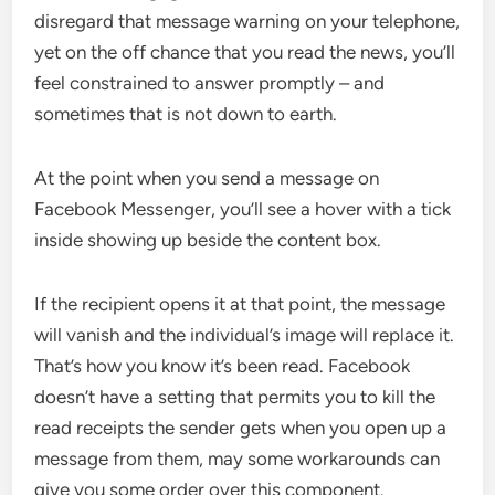
disregard that message warning on your telephone,
yet on the off chance that you read the news, you’ll
feel constrained to answer promptly – and
sometimes that is not down to earth.
At the point when you send a message on
Facebook Messenger, you’ll see a hover with a tick
inside showing up beside the content box.
If the recipient opens it at that point, the message
will vanish and the individual’s image will replace it.
That’s how you know it’s been read. Facebook
doesn’t have a setting that permits you to kill the
read receipts the sender gets when you open up a
message from them, may some workarounds can
give you some order over this component.