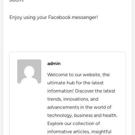
Enjoy using your Facebook messenger!
admin
Welcome to our website, the
ultimate hub for the latest
information! Discover the latest
trends, innovations, and
advancements in the world of
technology, business and health.
Explore our collection of
informative articles, insightful