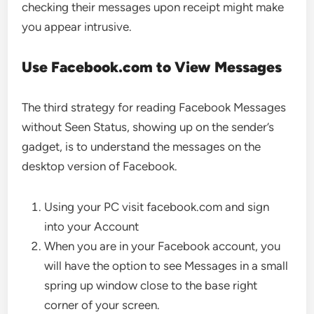
checking their messages upon receipt might make
you appear intrusive.
Use Facebook.com to View Messages
The third strategy for reading Facebook Messages
without Seen Status, showing up on the sender’s
gadget, is to understand the messages on the
desktop version of Facebook.
Using your PC visit facebook.com and sign
into your Account
When you are in your Facebook account, you
will have the option to see Messages in a small
spring up window close to the base right
corner of your screen.