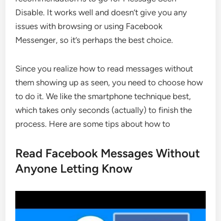
Disable. It works well and doesn’t give you any
issues with browsing or using Facebook
Messenger, so it’s perhaps the best choice.
Since you realize how to read messages without
them showing up as seen, you need to choose how
to do it. We like the smartphone technique best,
which takes only seconds (actually) to finish the
process. Here are some tips about how to
Read Facebook Messages Without
Anyone Letting Know