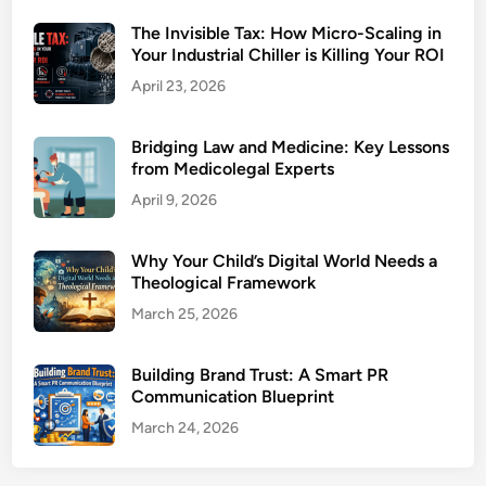
The Invisible Tax: How Micro-Scaling in
Your Industrial Chiller is Killing Your ROI
April 23, 2026
Bridging Law and Medicine: Key Lessons
from Medicolegal Experts
April 9, 2026
Why Your Child’s Digital World Needs a
Theological Framework
March 25, 2026
Building Brand Trust: A Smart PR
Communication Blueprint
March 24, 2026