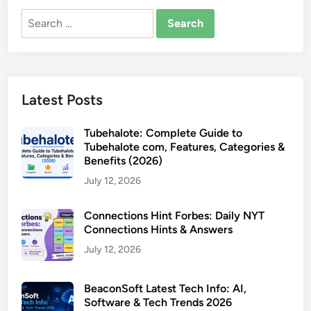
Search
for:
Latest Posts
Tubehalote: Complete Guide to
Tubehalote com, Features, Categories &
Benefits (2026)
July 12, 2026
Connections Hint Forbes: Daily NYT
Connections Hints & Answers
July 12, 2026
BeaconSoft Latest Tech Info: AI,
Software & Tech Trends 2026