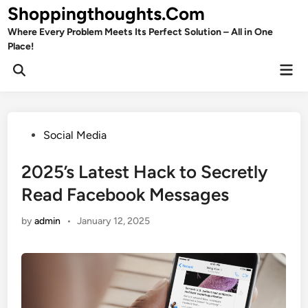
Skip
Shoppingthoughts.Com
to
Where Every Problem Meets Its Perfect Solution – All in One
content
Place!
Mai
Open
Men
Search
Posted
Social Media
in
2025’s Latest Hack to Secretly
Read Facebook Messages
by
admin
•
January 12, 2025