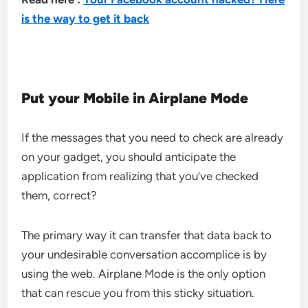
is the way to get it back
Put your Mobile in Airplane Mode
If the messages that you need to check are already
on your gadget, you should anticipate the
application from realizing that you’ve checked
them, correct?
The primary way it can transfer that data back to
your undesirable conversation accomplice is by
using the web. Airplane Mode is the only option
that can rescue you from this sticky situation.