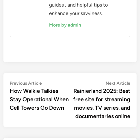
guides , and helpful tips to
enhance your savviness.
More by admin
Post
Previous
Nex
Previous Article
Next Article
article:
artic
How Walkie Talkies
Rainierland 2025: Best
navigation
Stay Operational When
free site for streaming
Cell Towers Go Down
movies, TV series, and
documentaries online