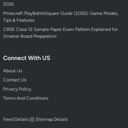
2026
Minecraft PlayBattleSquare Guide (2026): Game Modes,
Tips & Features
CBSE Class 12 Sample Paper Exam Pattern Explained for
Smarter Board Preparation
Connect With US
About Us
Contact Us
Privacy Policy
Terms And Conditions
Feed Details
||||
Sitemap Details