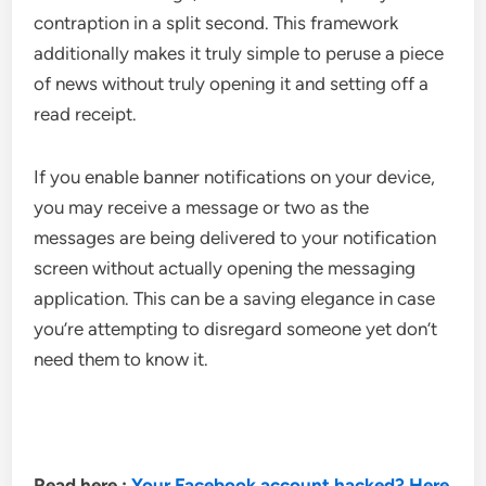
contraption in a split second. This framework
additionally makes it truly simple to peruse a piece
of news without truly opening it and setting off a
read receipt.
If you enable banner notifications on your device,
you may receive a message or two as the
messages are being delivered to your notification
screen without actually opening the messaging
application. This can be a saving elegance in case
you’re attempting to disregard someone yet don’t
need them to know it.
Read here :
Your Facebook account hacked? Here