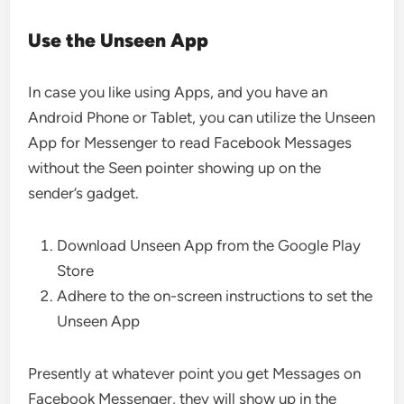
Use the Unseen App
In case you like using Apps, and you have an
Android Phone or Tablet, you can utilize the Unseen
App for Messenger to read Facebook Messages
without the Seen pointer showing up on the
sender’s gadget.
Download Unseen App from the Google Play
Store
Adhere to the on-screen instructions to set the
Unseen App
Presently at whatever point you get Messages on
Facebook Messenger, they will show up in the