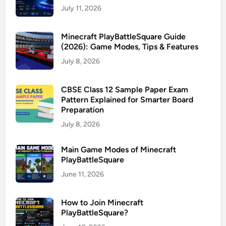
July 11, 2026
Minecraft PlayBattleSquare Guide
(2026): Game Modes, Tips & Features
July 8, 2026
CBSE Class 12 Sample Paper Exam
Pattern Explained for Smarter Board
Preparation
July 8, 2026
Main Game Modes of Minecraft
PlayBattleSquare
June 11, 2026
How to Join Minecraft
PlayBattleSquare?