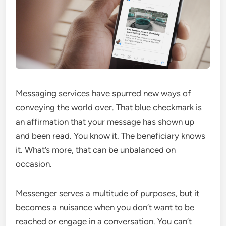
Messaging services have spurred new ways of
conveying the world over. That blue checkmark is
an affirmation that your message has shown up
and been read. You know it. The beneficiary knows
it. What’s more, that can be unbalanced on
occasion.
Messenger serves a multitude of purposes, but it
becomes a nuisance when you don’t want to be
reached or engage in a conversation. You can’t