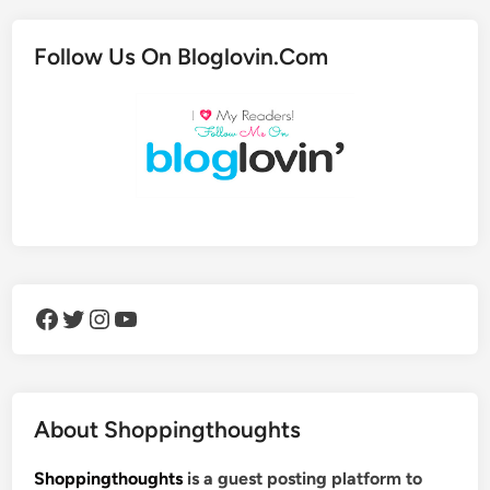
Follow Us On Bloglovin.Com
Facebook
Twitter
Instagram
YouTube
About Shoppingthoughts
Shoppingthoughts
is a guest posting platform to