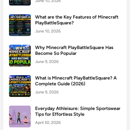
June 10, 2026
What are the Key Features of Minecraft
PlayBattleSquare?
June 10, 2026
Why Minecraft PlayBattleSquare Has
Become So Popular
June 9, 2026
What is Minecraft PlayBattleSquare? A
Complete Guide (2026)
June 9, 2026
Everyday Athleisure: Simple Sportswear
Tips for Effortless Style
April 30, 2026