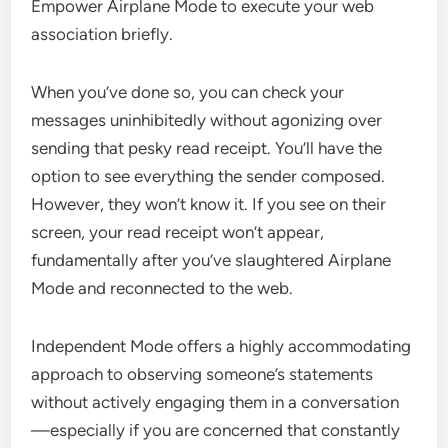
Empower Airplane Mode to execute your web
association briefly.
When you’ve done so, you can check your
messages uninhibitedly without agonizing over
sending that pesky read receipt. You’ll have the
option to see everything the sender composed.
However, they won’t know it. If you see on their
screen, your read receipt won’t appear,
fundamentally after you’ve slaughtered Airplane
Mode and reconnected to the web.
Independent Mode offers a highly accommodating
approach to observing someone’s statements
without actively engaging them in a conversation
—especially if you are concerned that constantly