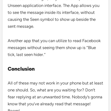
Unseen application interface. The App allows you
to see the message inside its interface, without
causing the Seen symbol to show up beside the
sent message.
Another app that you can utilize to read Facebook
messages without seeing them show up is “Blue
tick, last seen hider.”
Conclusion
All of these may not work in your phone but at least
one should. So, what are you waiting for? Don’t
fear replying at an unwanted time. Nobody’s gonna
know that you’ve already read that message!
Boom!