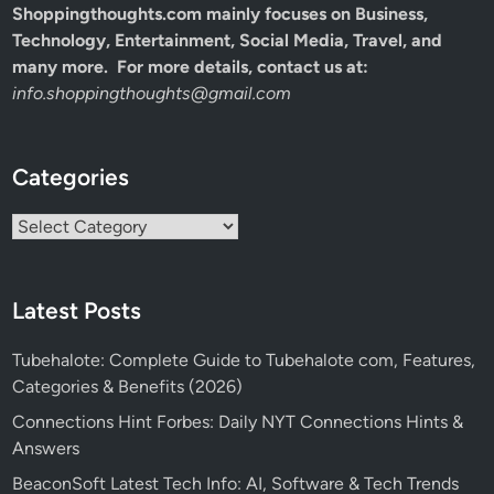
Shoppingthoughts.com mainly focuses on Business,
Technology, Entertainment, Social Media, Travel, and
many more. For more details, contact us at:
info.shoppingthoughts@gmail.com
Categories
Categories
Latest Posts
Tubehalote: Complete Guide to Tubehalote com, Features,
Categories & Benefits (2026)
Connections Hint Forbes: Daily NYT Connections Hints &
Answers
BeaconSoft Latest Tech Info: AI, Software & Tech Trends