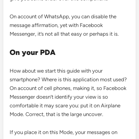
On account of WhatsApp, you can disable the
message affirmation, yet with Facebook
Messenger, it’s not all that easy or perhaps it is.
On your PDA
How about we start this guide with your
smartphone? Where is this application most used?
On account of cell phones, making it, so Facebook
Messenger doesn’t identify your view is so
comfortable it may scare you: put it on Airplane
Mode. Correct, that is the large uncover.
If you place it on this Mode, your messages on