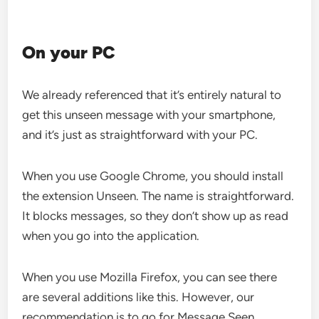
On your PC
We already referenced that it’s entirely natural to
get this unseen message with your smartphone,
and it’s just as straightforward with your PC.
When you use Google Chrome, you should install
the extension Unseen. The name is straightforward.
It blocks messages, so they don’t show up as read
when you go into the application.
When you use Mozilla Firefox, you can see there
are several additions like this. However, our
recommendation is to go for Message Seen