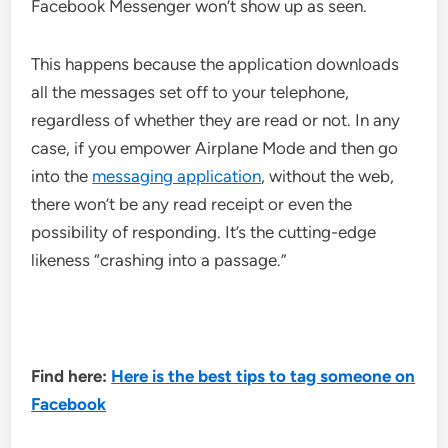
Facebook Messenger won’t show up as seen.
This happens because the application downloads
all the messages set off to your telephone,
regardless of whether they are read or not. In any
case, if you empower Airplane Mode and then go
into the
messaging application
, without the web,
there won’t be any read receipt or even the
possibility of responding. It’s the cutting-edge
likeness “crashing into a passage.”
Find here:
Here is the best tips to tag someone on
Facebook