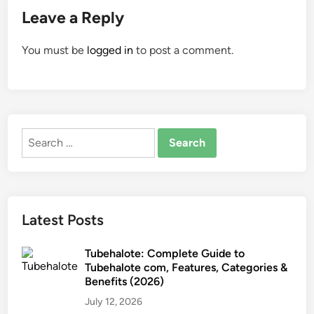
Leave a Reply
You must be
logged in
to post a comment.
Search
for:
Latest Posts
Tubehalote: Complete Guide to
Tubehalote com, Features, Categories &
Benefits (2026)
July 12, 2026