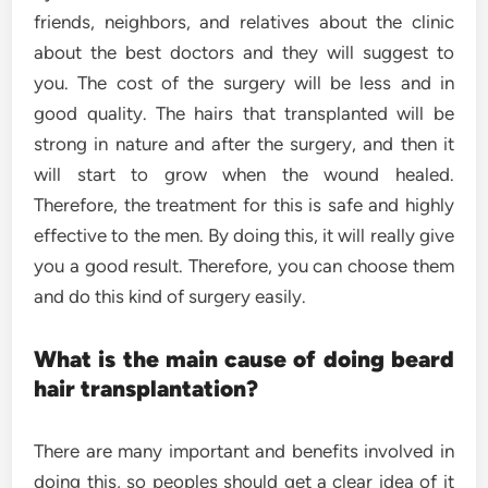
friends, neighbors, and relatives about the clinic
about the best doctors and they will suggest to
you. The cost of the surgery will be less and in
good quality. The hairs that transplanted will be
strong in nature and after the surgery, and then it
will start to grow when the wound healed.
Therefore, the treatment for this is safe and highly
effective to the men. By doing this, it will really give
you a good result. Therefore, you can choose them
and do this kind of surgery easily.
What is the main cause of doing beard
hair transplantation?
There are many important and benefits involved in
doing this, so peoples should get a clear idea of it