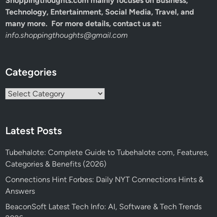
Shoppingthoughts.com mainly focuses on Business,
Technology, Entertainment, Social Media, Travel, and
many more. For more details, contact us at:
info.shoppingthoughts@gmail.com
Categories
Categories
Latest Posts
Tubehalote: Complete Guide to Tubehalote com, Features,
Categories & Benefits (2026)
Connections Hint Forbes: Daily NYT Connections Hints &
Answers
BeaconSoft Latest Tech Info: AI, Software & Tech Trends