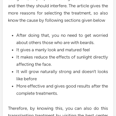
and then they should interfere. The article gives the
more reasons for selecting the treatment, so also
know the cause by following sections given below
After doing that, you no need to get worried
about others those who are with beards.
It gives a manly look and matured feel
It makes reduce the effects of sunlight directly
affecting the face.
It will grow naturally strong and doesn’t looks
like before
More effective and gives good results after the
complete treatments.
Therefore, by knowing this, you can also do this
transplanting treatment by visiting the best center