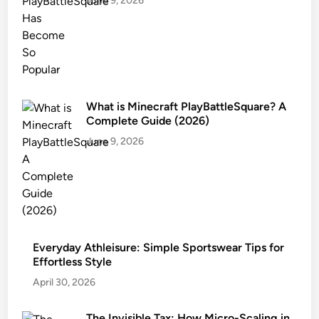
June 9, 2026
What is Minecraft PlayBattleSquare? A
Complete Guide (2026)
June 9, 2026
Everyday Athleisure: Simple Sportswear Tips for
Effortless Style
April 30, 2026
The Invisible Tax: How Micro-Scaling in