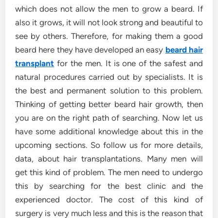
which does not allow the men to grow a beard. If
also it grows, it will not look strong and beautiful to
see by others. Therefore, for making them a good
beard here they have developed an easy
beard hair
transplant
for the men. It is one of the safest and
natural procedures carried out by specialists. It is
the best and permanent solution to this problem.
Thinking of getting better beard hair growth, then
you are on the right path of searching. Now let us
have some additional knowledge about this in the
upcoming sections. So follow us for more details,
data, about hair transplantations. Many men will
get this kind of problem. The men need to undergo
this by searching for the best clinic and the
experienced doctor. The cost of this kind of
surgery is very much less and this is the reason that