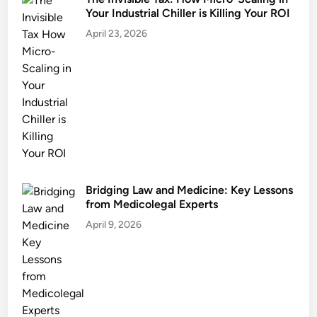
Your Industrial Chiller is Killing Your ROI
April 23, 2026
Bridging Law and Medicine: Key Lessons
from Medicolegal Experts
April 9, 2026