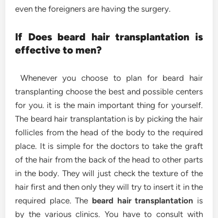
even the foreigners are having the surgery.
If Does beard hair transplantation is
effective to men?
Whenever you choose to plan for beard hair
transplanting choose the best and possible centers
for you. it is the main important thing for yourself.
The beard hair transplantation is by picking the hair
follicles from the head of the body to the required
place. It is simple for the doctors to take the graft
of the hair from the back of the head to other parts
in the body. They will just check the texture of the
hair first and then only they will try to insert it in the
required place. The
beard hair transplantation
is
by the various clinics. You have to consult with