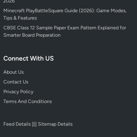
2026
Minecraft PlayBattleSquare Guide (2026): Game Modes,
Tips & Features
CBSE Class 12 Sample Paper Exam Pattern Explained for
Smarter Board Preparation
Connect With US
About Us
Contact Us
Privacy Policy
Terms And Conditions
Feed Details
||||
Sitemap Details