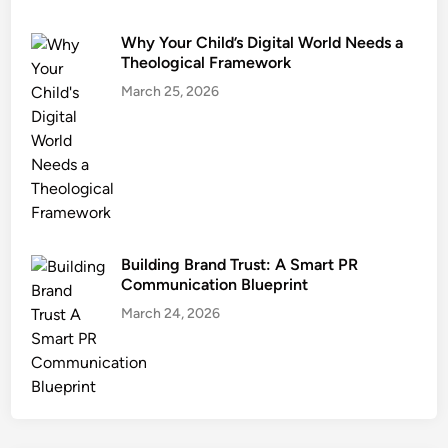
Why Your Child’s Digital World Needs a
Theological Framework
March 25, 2026
Building Brand Trust: A Smart PR
Communication Blueprint
March 24, 2026