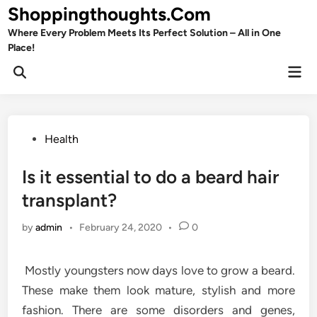
Skip
Shoppingthoughts.Com
to
Where Every Problem Meets Its Perfect Solution – All in One
content
Place!
Mai
Open
Men
Search
Posted
Health
in
Is it essential to do a beard hair
transplant?
by
admin
•
February 24, 2020
•
0
Mostly youngsters now days love to grow a beard.
These make them look mature, stylish and more
fashion. There are some disorders and genes,