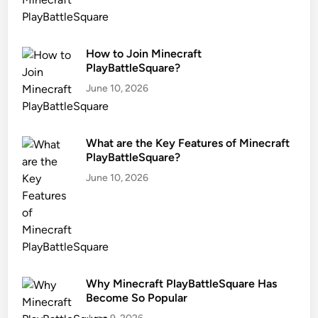
How to Join Minecraft
PlayBattleSquare?
June 10, 2026
What are the Key Features of Minecraft
PlayBattleSquare?
June 10, 2026
Why Minecraft PlayBattleSquare Has
Become So Popular