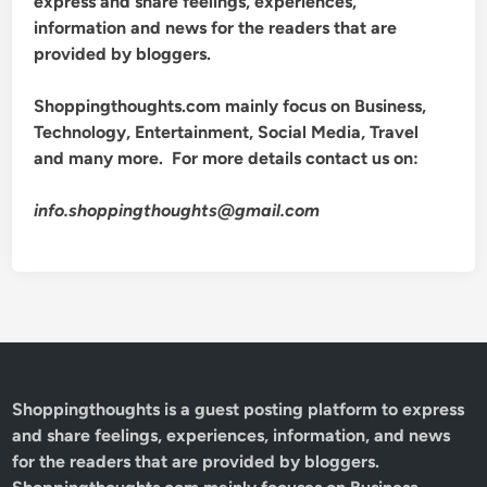
express and share feelings, experiences,
information and news for the readers that are
provided by bloggers.
Shoppingthoughts.com mainly focus on Business,
Technology, Entertainment, Social Media, Travel
and many more. For more details contact us on:
info.shoppingthoughts@gmail.com
Shoppingthoughts
is a guest posting platform to express
and share feelings, experiences, information, and news
for the readers that are provided by bloggers.