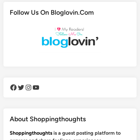
Follow Us On Bloglovin.Com
Facebook
Twitter
Instagram
YouTube
About Shoppingthoughts
Shoppingthoughts
is a guest posting platform to