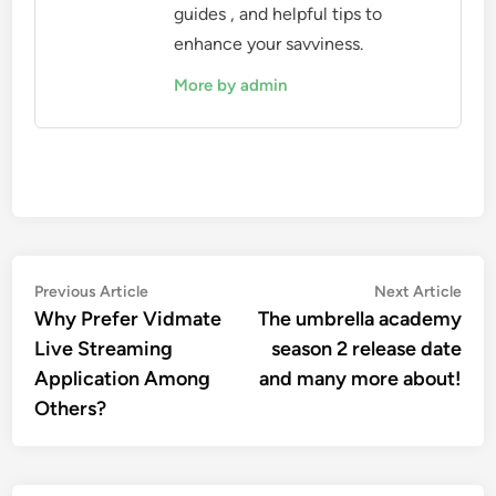
guides , and helpful tips to
enhance your savviness.
More by admin
Post
Previous
Nex
Previous Article
Next Article
article:
artic
Why Prefer Vidmate
The umbrella academy
navigation
Live Streaming
season 2 release date
Application Among
and many more about!
Others?