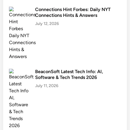
Connections Hint Forbes: Daily NYT
Connections Hints & Answers
July 12, 2026
BeaconSoft Latest Tech Info: AI,
Software & Tech Trends 2026
July 11, 2026