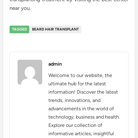
near you.
TAGGED
BEARD HAIR TRANSPLANT
admin
Welcome to our website, the
ultimate hub for the latest
information! Discover the latest
trends, innovations, and
advancements in the world of
technology, business and health.
Explore our collection of
informative articles, insightful