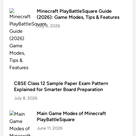
Minecraft PlayBattleSquare Guide
(2026): Game Modes, Tips & Features
July 8, 2026
CBSE Class 12 Sample Paper Exam Pattern
Explained for Smarter Board Preparation
July 8, 2026
Main Game Modes of Minecraft
PlayBattleSquare
June 11, 2026