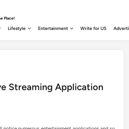
e Place!
Lifestyle
Entertainment
Write for US
Advert
e Streaming Application
ll notice numerous entertainment applications and so