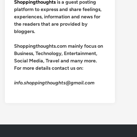
Shoppingthoughts
is a guest posting
platform to express and share feelings,
experiences, information and news for
the readers that are provided by
bloggers.
Shoppingthoughts.com mainly focus on
Business, Technology, Entertainment,
Social Media, Travel and many more.
For more details contact us on:
info.shoppingthoughts@gmail.com