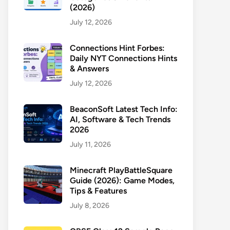
(2026)
July 12, 2026
Connections Hint Forbes:
Daily NYT Connections Hints
& Answers
July 12, 2026
BeaconSoft Latest Tech Info:
AI, Software & Tech Trends
2026
July 11, 2026
Minecraft PlayBattleSquare
Guide (2026): Game Modes,
Tips & Features
July 8, 2026