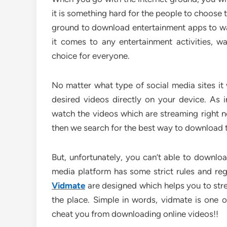
it is something hard for the people to choose t
ground to download entertainment apps to wat
it comes to any entertainment activities, 
choice for everyone.
No matter what type of social media sites it
desired videos directly on your device. As
watch the videos which are streaming right n
then we search for the best way to download 
But, unfortunately, you can’t able to downloa
media platform has some strict rules and regu
Vidmate
are designed which helps you to str
the place. Simple in words, vidmate is one 
cheat you from downloading online videos!!