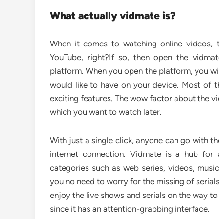
What actually vidmate is?
When it comes to watching online videos, 
YouTube, right?If so, then open the vidmat
platform. When you open the platform, you wil
would like to have on your device. Most of t
exciting features. The wow factor about the vi
which you want to watch later.
With just a single click, anyone can go with 
internet connection. Vidmate is a hub for
categories such as web series, videos, musi
you no need to worry for the missing of serial
enjoy the live shows and serials on the way to
since it has an attention-grabbing interface.