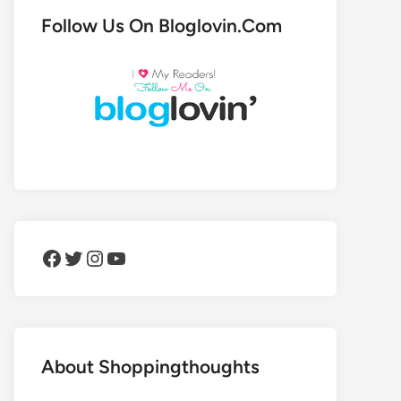
Follow Us On Bloglovin.Com
Facebook
Twitter
Instagram
YouTube
About Shoppingthoughts