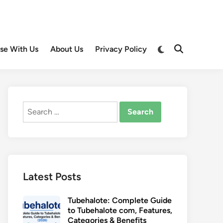
Switch
ise With Us
About Us
Privacy Policy
Open
to
Search
dark
mode
Search
for:
Latest Posts
Tubehalote: Complete Guide
to Tubehalote com, Features,
Categories & Benefits