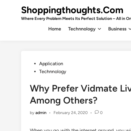
Skip
Shoppingthoughts.Com
to
content
Where Every Problem Meets Its Perfect Solution – All in On
Home
Technnology
Business
Posted
Application
in
Technnology
Why Prefer Vidmate Liv
Among Others?
by
admin
•
February 24, 2020
•
0
When you go with the internet ground, you wi