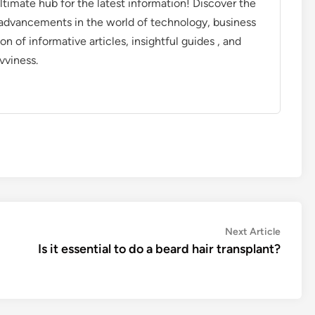
timate hub for the latest information! Discover the
d advancements in the world of technology, business
on of informative articles, insightful guides , and
vviness.
Next
Next Article
article:
Is it essential to do a beard hair transplant?