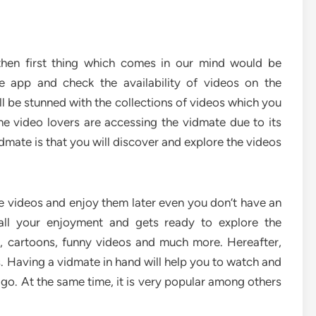
then first thing which comes in our mind would be
e app and check the availability of videos on the
l be stunned with the collections of videos which you
he video lovers are accessing the vidmate due to its
dmate is that you will discover and explore the videos
the videos and enjoy them later even you don’t have an
 all your enjoyment and gets ready to explore the
c, cartoons, funny videos and much more. Hereafter,
s. Having a vidmate in hand will help you to watch and
 go. At the same time, it is very popular among others