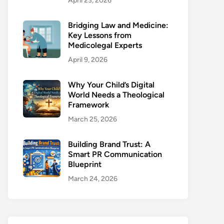
April 23, 2026
Bridging Law and Medicine:
Key Lessons from
Medicolegal Experts
April 9, 2026
Why Your Child’s Digital
World Needs a Theological
Framework
March 25, 2026
Building Brand Trust: A
Smart PR Communication
Blueprint
March 24, 2026