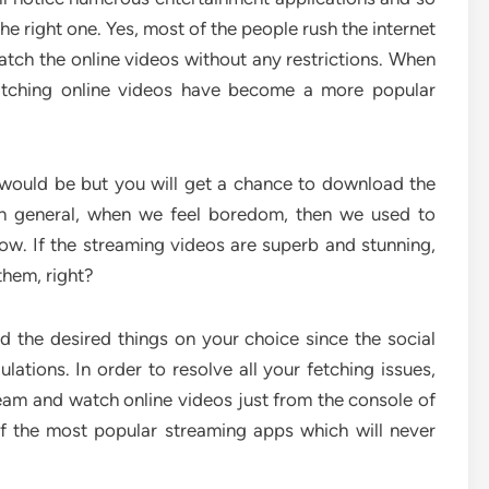
he right one. Yes, most of the people rush the internet
ch the online videos without any restrictions. When
watching online videos have become a more popular
 would be but you will get a chance to download the
 in general, when we feel boredom, then we used to
ow. If the streaming videos are superb and stunning,
them, right?
d the desired things on your choice since the social
lations. In order to resolve all your fetching issues,
eam and watch online videos just from the console of
of the most popular streaming apps which will never