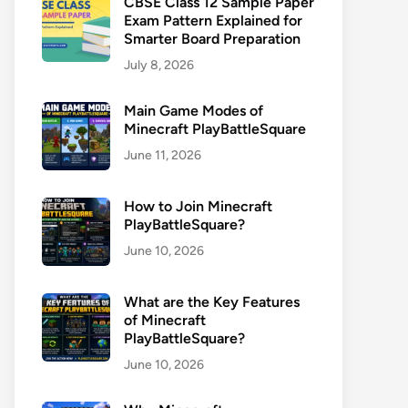
CBSE Class 12 Sample Paper
Exam Pattern Explained for
Smarter Board Preparation
July 8, 2026
Main Game Modes of
Minecraft PlayBattleSquare
June 11, 2026
How to Join Minecraft
PlayBattleSquare?
June 10, 2026
What are the Key Features
of Minecraft
PlayBattleSquare?
June 10, 2026