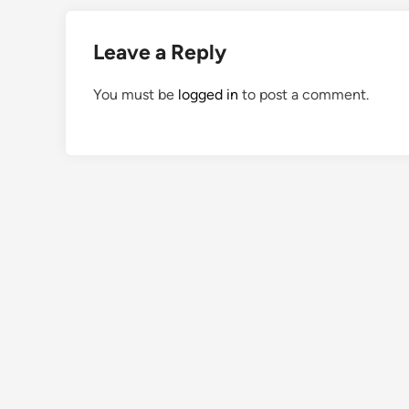
Leave a Reply
You must be
logged in
to post a comment.