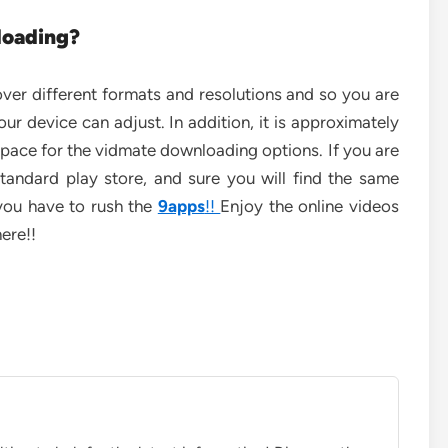
loading?
ver different formats and resolutions and so you are
our device can adjust. In addition, it is approximately
 space for the vidmate downloading options. If you are
tandard play store, and sure you will find the same
 you have to rush the
9apps
!!
Enjoy the online videos
ere!!