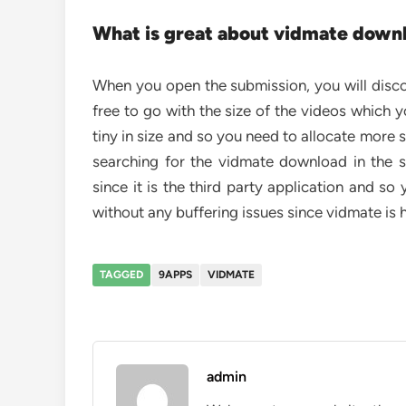
What is great about vidmate down
When you open the submission, you will disco
free to go with the size of the videos which y
tiny in size and so you need to allocate more
searching for the vidmate download in the s
since it is the third party application and so
without any buffering issues since vidmate is h
TAGGED
9APPS
VIDMATE
admin