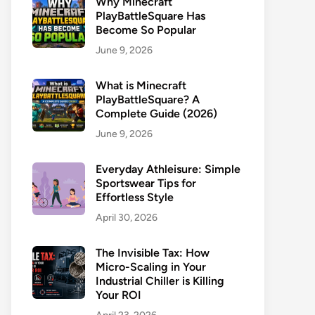
Why Minecraft
PlayBattleSquare Has
Become So Popular
June 9, 2026
What is Minecraft
PlayBattleSquare? A
Complete Guide (2026)
June 9, 2026
Everyday Athleisure: Simple
Sportswear Tips for
Effortless Style
April 30, 2026
The Invisible Tax: How
Micro-Scaling in Your
Industrial Chiller is Killing
Your ROI