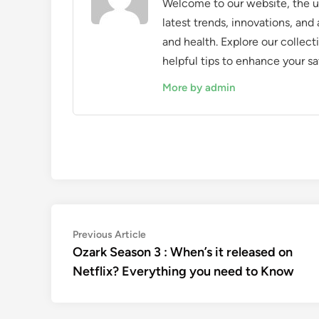
Welcome to our website, the ul
latest trends, innovations, an
and health. Explore our collecti
helpful tips to enhance your sa
More by admin
Post
Previous
Previous Article
article:
Ozark Season 3 : When’s it released on
navigation
Netflix? Everything you need to Know