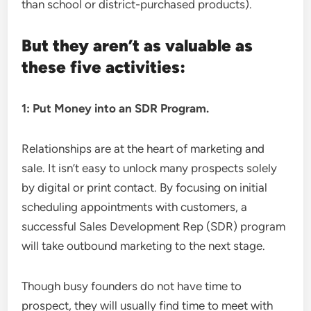
than school or district-purchased products).
But they aren’t as valuable as
these five activities:
1: Put Money into an SDR Program.
Relationships are at the heart of marketing and
sale. It isn’t easy to unlock many prospects solely
by digital or print contact. By focusing on initial
scheduling appointments with customers, a
successful Sales Development Rep (SDR) program
will take outbound marketing to the next stage.
Though busy founders do not have time to
prospect, they will usually find time to meet with