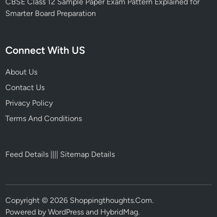
CBSE Class 12 Sample Paper Exam Pattern Explained for
Smarter Board Preparation
Connect With US
About Us
Contact Us
Privacy Policy
Terms And Conditions
Feed Details
||||
Sitemap Details
Copyright © 2026
Shoppingthoughts.Com
.
Powered by
WordPress
and
HybridMag
.