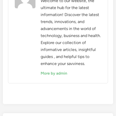
Welcome to our website, the
ultimate hub for the latest
information! Discover the latest
trends, innovations, and
advancements in the world of
technology, business and health.
Explore our collection of
informative articles, insightful
guides , and helpful tips to
enhance your savviness.
More by admin