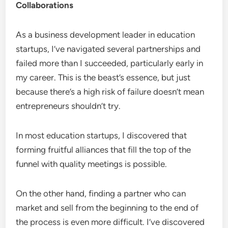
Collaborations
As a business development leader in education
startups, I’ve navigated several partnerships and
failed more than I succeeded, particularly early in
my career. This is the beast’s essence, but just
because there’s a high risk of failure doesn’t mean
entrepreneurs shouldn’t try.
In most education startups, I discovered that
forming fruitful alliances that fill the top of the
funnel with quality meetings is possible.
On the other hand, finding a partner who can
market and sell from the beginning to the end of
the process is even more difficult. I’ve discovered