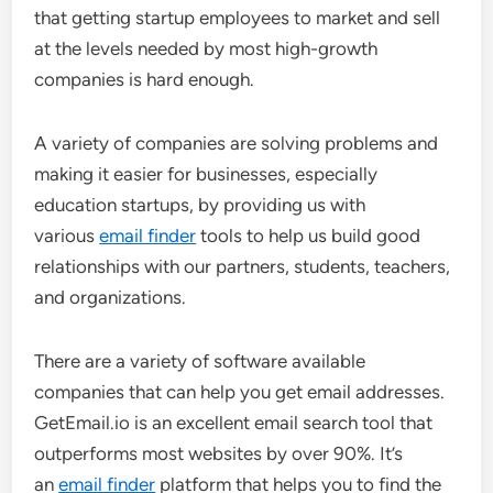
that getting startup employees to market and sell
at the levels needed by most high-growth
companies is hard enough.
A variety of companies are solving problems and
making it easier for businesses, especially
education startups, by providing us with
various
email finder
tools to help us build good
relationships with our partners, students, teachers,
and organizations.
There are a variety of software available
companies that can help you get email addresses.
GetEmail.io is an excellent email search tool that
outperforms most websites by over 90%. It’s
an
email finder
platform that helps you to find the