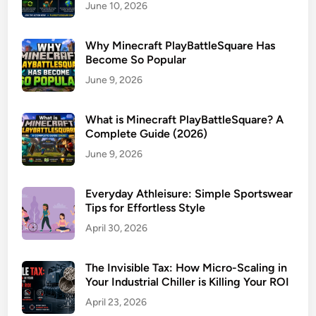
June 10, 2026
Why Minecraft PlayBattleSquare Has
Become So Popular
June 9, 2026
What is Minecraft PlayBattleSquare? A
Complete Guide (2026)
June 9, 2026
Everyday Athleisure: Simple Sportswear
Tips for Effortless Style
April 30, 2026
The Invisible Tax: How Micro-Scaling in
Your Industrial Chiller is Killing Your ROI
April 23, 2026