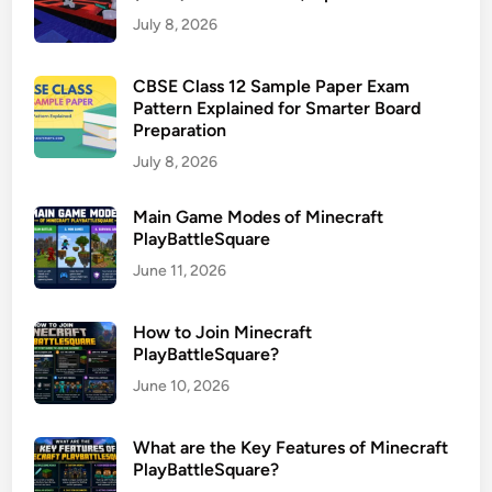
July 8, 2026
CBSE Class 12 Sample Paper Exam
Pattern Explained for Smarter Board
Preparation
July 8, 2026
Main Game Modes of Minecraft
PlayBattleSquare
June 11, 2026
How to Join Minecraft
PlayBattleSquare?
June 10, 2026
What are the Key Features of Minecraft
PlayBattleSquare?