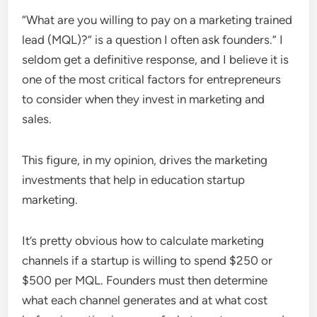
“What are you willing to pay on a marketing trained
lead (MQL)?” is a question I often ask founders.” I
seldom get a definitive response, and I believe it is
one of the most critical factors for entrepreneurs
to consider when they invest in marketing and
sales.
This figure, in my opinion, drives the marketing
investments that help in education startup
marketing.
It’s pretty obvious how to calculate marketing
channels if a startup is willing to spend $250 or
$500 per MQL. Founders must then determine
what each channel generates and at what cost