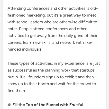
Attending conferences and other activities is old-
fashioned marketing, but it’s a great way to meet
with school leaders who are otherwise difficult to
enter. People attend conferences and other
activities to get away from the daily grind of their
careers, learn new skills, and network with like-
minded individuals.
These types of activities, in my experience, are just
as successful as the planning work that startups
put in. If all founders sign up to exhibit and then
show up to their booth and wait for the crowd to
find them.
4: Fill the Top of the Funnel with Fruitful