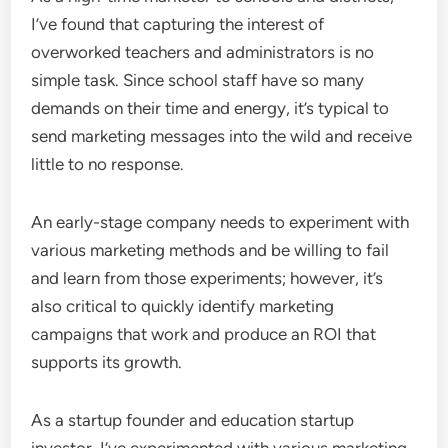
I’ve found that capturing the interest of
overworked teachers and administrators is no
simple task. Since school staff have so many
demands on their time and energy, it’s typical to
send marketing messages into the wild and receive
little to no response.
An early-stage company needs to experiment with
various marketing methods and be willing to fail
and learn from those experiments; however, it’s
also critical to quickly identify marketing
campaigns that work and produce an ROI that
supports its growth.
As a startup founder and education startup