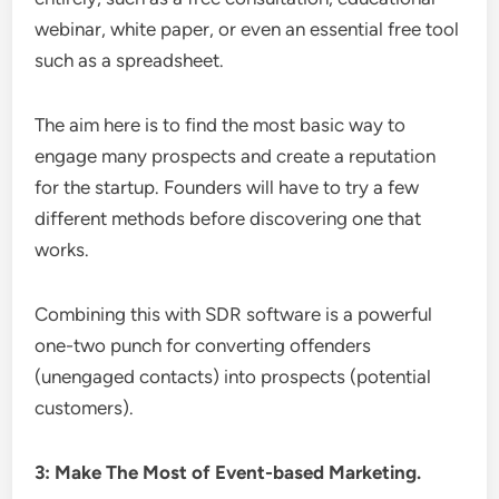
webinar, white paper, or even an essential free tool
such as a spreadsheet.
The aim here is to find the most basic way to
engage many prospects and create a reputation
for the startup. Founders will have to try a few
different methods before discovering one that
works.
Combining this with SDR software is a powerful
one-two punch for converting offenders
(unengaged contacts) into prospects (potential
customers).
3: Make The Most of Event-based Marketing.