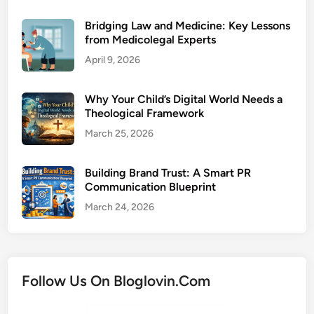
Bridging Law and Medicine: Key Lessons
from Medicolegal Experts
April 9, 2026
Why Your Child’s Digital World Needs a
Theological Framework
March 25, 2026
Building Brand Trust: A Smart PR
Communication Blueprint
March 24, 2026
Follow Us On Bloglovin.Com