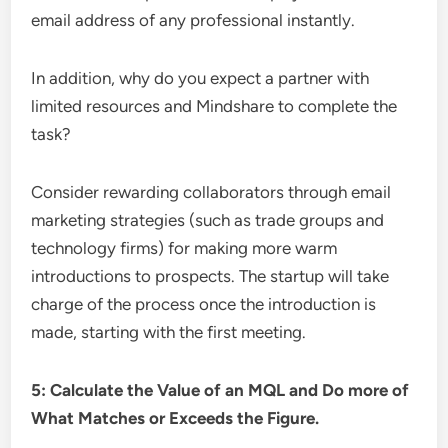
email address of any professional instantly.
In addition, why do you expect a partner with
limited resources and Mindshare to complete the
task?
Consider rewarding collaborators through email
marketing strategies (such as trade groups and
technology firms) for making more warm
introductions to prospects. The startup will take
charge of the process once the introduction is
made, starting with the first meeting.
5: Calculate the Value of an MQL and Do more of
What Matches or Exceeds the Figure.