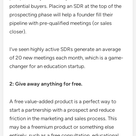
potential buyers. Placing an SDR at the top of the
prospecting phase will help a founder fill their
pipeline with pre-qualified meetings (or sales
closer).
I’ve seen highly active SDRs generate an average
of 20 new meetings each month, which is a game-
changer for an education startup.
2: Give away anything for free.
A free value-added product is a perfect way to
start a partnership with a prospect and reduce
friction in the marketing and sales process. This
may be a freemium product or something else
entirely, such as a free consultation, educational