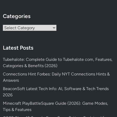
Categories
Categories
Latest Posts
Tubehalote: Complete Guide to Tubehalote com, Features,
Categories & Benefits (2026)
Connections Hint Forbes: Daily NYT Connections Hints &
Answers
BeaconSoft Latest Tech Info: AI, Software & Tech Trends
2026
Minecraft PlayBattleSquare Guide (2026): Game Modes,
Tips & Features