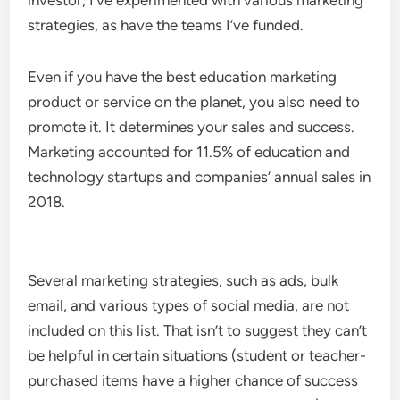
investor, I’ve experimented with various marketing
strategies, as have the teams I’ve funded.
Even if you have the best education marketing
product or service on the planet, you also need to
promote it. It determines your sales and success.
Marketing accounted for 11.5% of education and
technology startups and companies’ annual sales in
2018.
Several marketing strategies, such as ads, bulk
email, and various types of social media, are not
included on this list. That isn’t to suggest they can’t
be helpful in certain situations (student or teacher-
purchased items have a higher chance of success