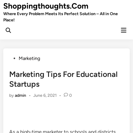
Skip
Shoppingthoughts.Com
to
Where Every Problem Meets Its Perfect Solution – All in One
content
Place!
Mai
Open
Men
Search
Posted
Marketing
in
Marketing Tips For Educational
Startups
by
admin
•
June 6, 2021
•
0
As a high-time marketer to schools and districts,