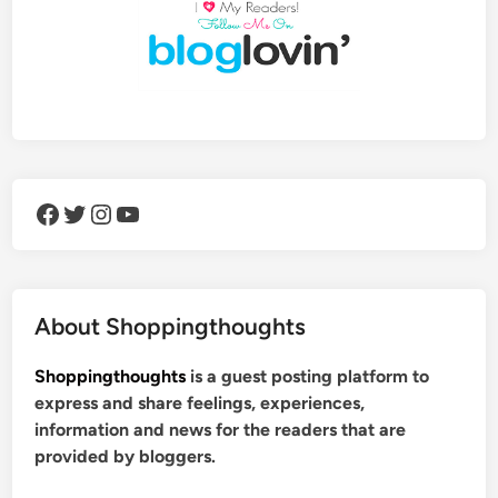
Facebook
Twitter
Instagram
YouTube
About Shoppingthoughts
Shoppingthoughts
is a guest posting platform to
express and share feelings, experiences,
information and news for the readers that are
provided by bloggers.