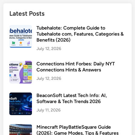
Latest Posts
Tubehalote: Complete Guide to
Tubehalote com, Features, Categories &
Benefits (2026)
July 12, 2026
Connections Hint Forbes: Daily NYT
Connections Hints & Answers
July 12, 2026
BeaconSoft Latest Tech Info: AI,
Software & Tech Trends 2026
July 11, 2026
Minecraft PlayBattleSquare Guide
(2026): Game Modes, Tips & Features