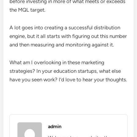
before investing in more of what meets or exceeds
the MQL target.
A lot goes into creating a successful distribution
engine, but it all starts with figuring out this number
and then measuring and monitoring against it.
What am I overlooking in these marketing
strategies? In your education startups, what else
have you seen work? I’d love to hear your thoughts.
admin