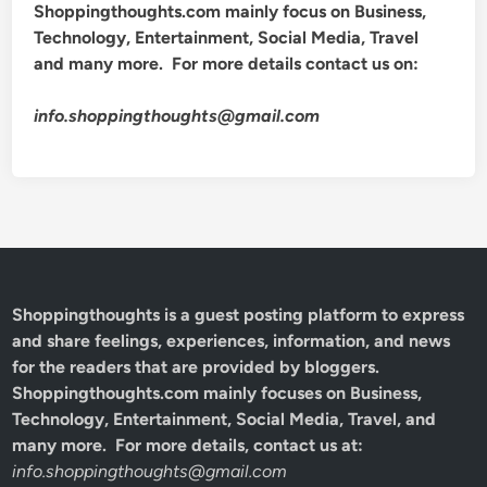
Shoppingthoughts.com mainly focus on Business,
Technology, Entertainment, Social Media, Travel
and many more. For more details contact us on:
info.shoppingthoughts@gmail.com
Shoppingthoughts
is a guest posting platform to express
and share feelings, experiences, information, and news
for the readers that are provided by bloggers.
Shoppingthoughts.com mainly focuses on Business,
Technology, Entertainment, Social Media, Travel, and
many more. For more details, contact us at:
info.shoppingthoughts@gmail.com