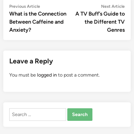
Post
Previous
Nex
Previous Article
Next Article
article:
artic
What is the Connection
A TV Buff’s Guide to
navigation
Between Caffeine and
the Different TV
Anxiety?
Genres
Leave a Reply
You must be
logged in
to post a comment.
Search
for: