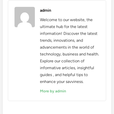
admin
Welcome to our website, the
ultimate hub for the latest
information! Discover the latest
trends, innovations, and
advancements in the world of
technology, business and health.
Explore our collection of
informative articles, insightful
guides , and helpful tips to
enhance your savviness.
More by admin