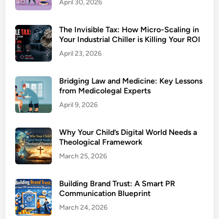
April 30, 2026
The Invisible Tax: How Micro-Scaling in
Your Industrial Chiller is Killing Your ROI
April 23, 2026
Bridging Law and Medicine: Key Lessons
from Medicolegal Experts
April 9, 2026
Why Your Child’s Digital World Needs a
Theological Framework
March 25, 2026
Building Brand Trust: A Smart PR
Communication Blueprint
March 24, 2026