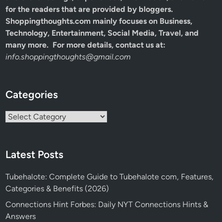
for the readers that are provided by bloggers.
Shoppingthoughts.com mainly focuses on Business,
Technology, Entertainment, Social Media, Travel, and
many more. For more details, contact us at:
info.shoppingthoughts@gmail.com
Categories
Categories
Latest Posts
Tubehalote: Complete Guide to Tubehalote com, Features,
Categories & Benefits (2026)
Connections Hint Forbes: Daily NYT Connections Hints &
Answers