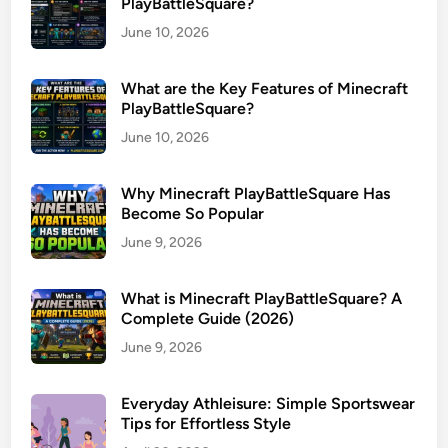
PlayBattleSquare?
June 10, 2026
What are the Key Features of Minecraft
PlayBattleSquare?
June 10, 2026
Why Minecraft PlayBattleSquare Has
Become So Popular
June 9, 2026
What is Minecraft PlayBattleSquare? A
Complete Guide (2026)
June 9, 2026
Everyday Athleisure: Simple Sportswear
Tips for Effortless Style