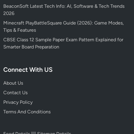
BeaconSoft Latest Tech Info: AI, Software & Tech Trends
2026
Minecraft PlayBattleSquare Guide (2026): Game Modes,
Tips & Features
CBSE Class 12 Sample Paper Exam Pattern Explained for
Smarter Board Preparation
Connect With US
About Us
Contact Us
Privacy Policy
Terms And Conditions
Feed Details
||||
Sitemap Details