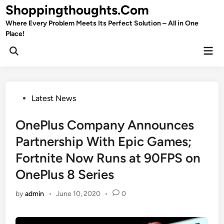
Skip
Shoppingthoughts.Com
to
Where Every Problem Meets Its Perfect Solution – All in One
content
Place!
Mai
Open
Men
Search
Posted
Latest News
in
OnePlus Company Announces
Partnership With Epic Games;
Fortnite Now Runs at 90FPS on
OnePlus 8 Series
by
admin
•
June 10, 2020
•
0