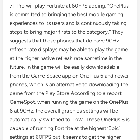
7T Pro will play Fortnite at 60FPS adding, “OnePlus
is committed to bringing the best mobile gaming
experiences to its users and is continuously taking
steps to bring major firsts to the category.” They
suggests that these phones that do have 90Hz
refresh rate displays may be able to play the game
at the higher native refresh rate sometime in the
future. In the game will be easily downloadable
from the Game Space app on OnePlus 6 and newer
phones, which is an alternative to downloading the
game from the Play Store.According to a report
GameSpot, when running the game on the OnePlus
8 at 90Hz, the overall graphics settings will be
automatically switched to ‘Low’. These OnePlus 8 is
capable of running Fortnite at the highest ‘Epic’
settings at 60FPS but it seems to get the higher