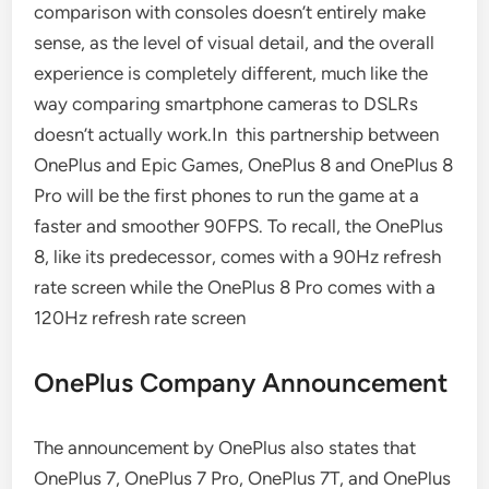
comparison with consoles doesn’t entirely make
sense, as the level of visual detail, and the overall
experience is completely different, much like the
way comparing smartphone cameras to DSLRs
doesn’t actually work.In this partnership between
OnePlus and Epic Games, OnePlus 8 and OnePlus 8
Pro will be the first phones to run the game at a
faster and smoother 90FPS. To recall, the OnePlus
8, like its predecessor, comes with a 90Hz refresh
rate screen while the OnePlus 8 Pro comes with a
120Hz refresh rate screen
OnePlus Company Announcement
The announcement by OnePlus also states that
OnePlus 7, OnePlus 7 Pro, OnePlus 7T, and OnePlus