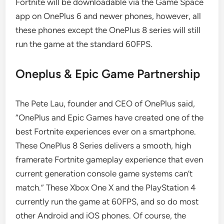
Fortnite will be downloadable via the Game Space
app on OnePlus 6 and newer phones, however, all
these phones except the OnePlus 8 series will still
run the game at the standard 60FPS.
Oneplus & Epic Game Partnership
The Pete Lau, founder and CEO of OnePlus said,
“OnePlus and Epic Games have created one of the
best Fortnite experiences ever on a smartphone.
These OnePlus 8 Series delivers a smooth, high
framerate Fortnite gameplay experience that even
current generation console game systems can’t
match.” These Xbox One X and the PlayStation 4
currently run the game at 60FPS, and so do most
other Android and iOS phones. Of course, the