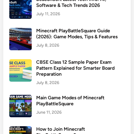
Software & Tech Trends 2026
July 11, 2026
Minecraft PlayBattleSquare Guide
(2026): Game Modes, Tips & Features
July 8, 2026
CBSE Class 12 Sample Paper Exam
Pattern Explained for Smarter Board
Preparation
July 8, 2026
Main Game Modes of Minecraft
PlayBattleSquare
June 11, 2026
How to Join Minecraft