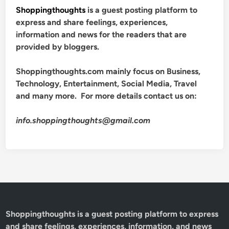
Shoppingthoughts
is a guest posting platform to
express and share feelings, experiences,
information and news for the readers that are
provided by bloggers.
Shoppingthoughts.com mainly focus on Business,
Technology, Entertainment, Social Media, Travel
and many more. For more details contact us on:
info.shoppingthoughts@gmail.com
Shoppingthoughts
is a guest posting platform to express
and share feelings, experiences, information, and news