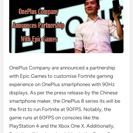
OnePlus Company are announced a partnership
with Epic Games to customise Fortnite gaming
experience on OnePlus smartphones with 90Hz
displays. As per the press release by the Chinese
smartphone maker, the OnePlus 8 series its will be
the first to run Fortnite at 90FPS. Notably, the
game runs at 60FPS on consoles like the
PlayStation 4 and the Xbox One X. Additionally,