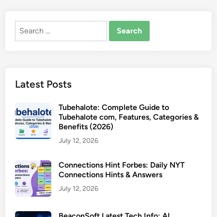
Search
for:
Latest Posts
Tubehalote: Complete Guide to
Tubehalote com, Features, Categories &
Benefits (2026)
July 12, 2026
Connections Hint Forbes: Daily NYT
Connections Hints & Answers
July 12, 2026
BeaconSoft Latest Tech Info: AI,