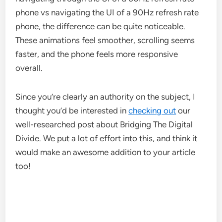
phone vs navigating the UI of a 90Hz refresh rate
phone, the difference can be quite noticeable.
These animations feel smoother, scrolling seems
faster, and the phone feels more responsive
overall.
Since you’re clearly an authority on the subject, I
thought you’d be interested in
checking out
our
well-researched post about Bridging The Digital
Divide. We put a lot of effort into this, and think it
would make an awesome addition to your article
too!