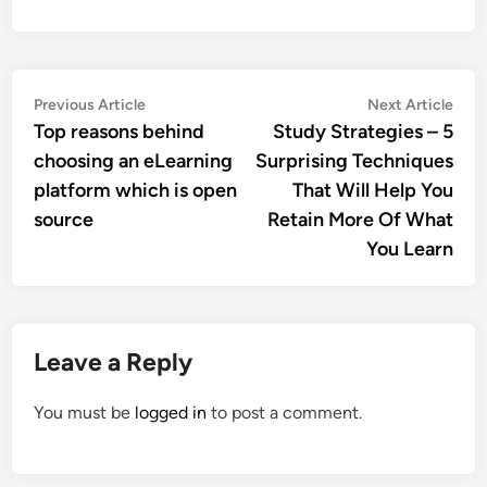
Post
Previous
Nex
Previous Article
Next Article
article:
artic
Top reasons behind
Study Strategies – 5
navigation
choosing an eLearning
Surprising Techniques
platform which is open
That Will Help You
source
Retain More Of What
You Learn
Leave a Reply
You must be
logged in
to post a comment.