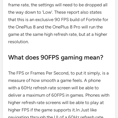
frame rate, the settings will need to be dropped all
the way down to ‘Low’. These report also states
that this is an exclusive 90 FPS build of Fortnite for
the OnePlus 8 and the OnePlus 8 Pro will run the
game at the same high refresh rate, but at a higher
resolution.
What does 90FPS gaming mean?
The FPS or Frames Per Second, to put it simply, is a
measure of how smooth a game feels. A phone
with a 60Hz refresh rate screen will be able to
deliver a maximum of 60FPS in games. Phones with
higher refresh rate screens will be able to play at
higher FPS if the game supports it.In Just like
navigating through the UI of a 60Hz refresh rate