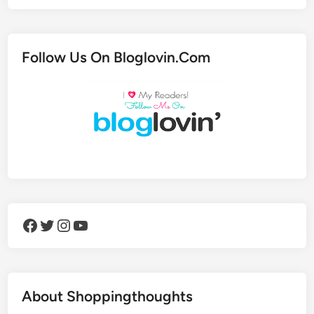
Follow Us On Bloglovin.Com
Facebook
Twitter
Instagram
YouTube
About Shoppingthoughts