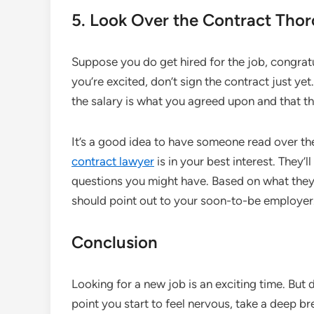
5. Look Over the Contract Tho
Suppose you do get hired for the job, congrat
you’re excited, don’t sign the contract just y
the salary is what you agreed upon and that th
It’s a good idea to have someone read over th
contract lawyer
is in your best interest. They’
questions you might have. Based on what they fi
should point out to your soon-to-be employer
Conclusion
Looking for a new job is an exciting time. But d
point you start to feel nervous, take a deep br