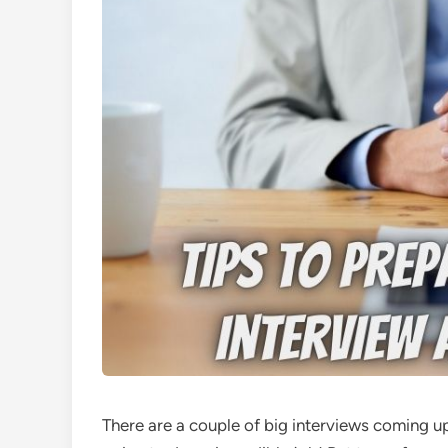
There are a couple of big interviews coming u