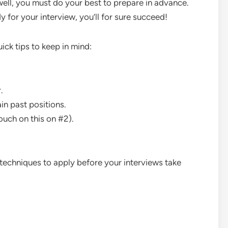
well, you must do your best to prepare in advance.
y for your interview, you’ll for sure succeed!
quick tips to keep in mind:
.
n past positions.
ouch on this on #2).
 techniques to apply before your interviews take