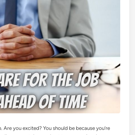
p. Are you excited? You should be because you’re