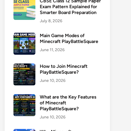
CBSE Class 12 Sample Paper
Exam Pattern Explained for
Smarter Board Preparation
July 8, 2026
Main Game Modes of
Minecraft PlayBattleSquare
June 11, 2026
How to Join Minecraft
PlayBattleSquare?
June 10, 2026
What are the Key Features
of Minecraft
PlayBattleSquare?
June 10, 2026