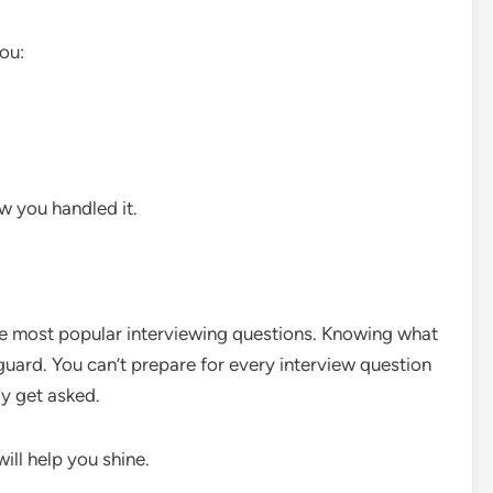
ou:
w you handled it.
e most popular interviewing questions. Knowing what
 guard. You can’t prepare for every interview question
ay get asked.
ill help you shine.