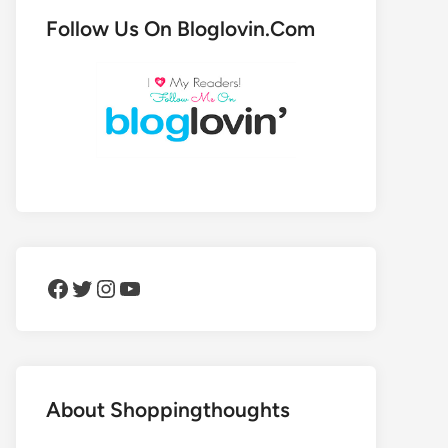
Follow Us On Bloglovin.Com
Facebook
Twitter
Instagram
YouTube
About Shoppingthoughts