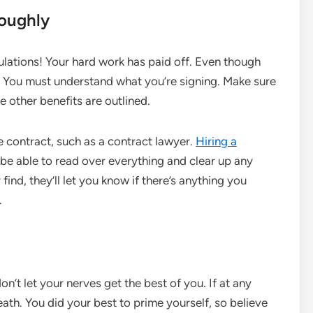
roughly
ulations! Your hard work has paid off. Even though
et. You must understand what you’re signing. Make sure
e other benefits are outlined.
e contract, such as a contract lawyer.
Hiring a
ll be able to read over everything and clear up any
nd, they’ll let you know if there’s anything you
.
on’t let your nerves get the best of you. If at any
eath. You did your best to prime yourself, so believe