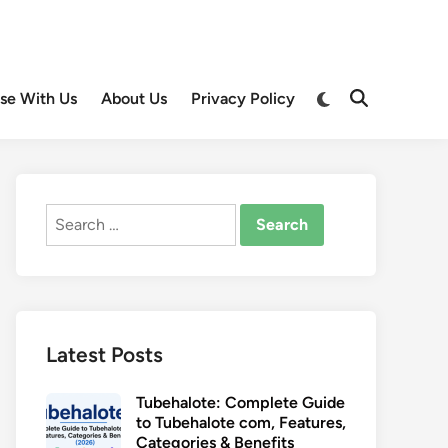
Switch
ise With Us
About Us
Privacy Policy
Open
to
Search
dark
mode
Search
for:
Latest Posts
Tubehalote: Complete Guide
to Tubehalote com, Features,
Categories & Benefits