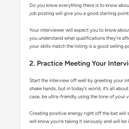
Do you know everything there is to know about 
job posting will give you a good starting point.
Your interviewer will expect you to know about
you understand what qualifications they’re afte
your skills match the listing is a good selling p
2. Practice Meeting Your Interv
Start the interview off well by greeting your in
shake hands, but in today’s world, it’s all abou
case, be ultra-friendly using the tone of your v
Creating positive energy right off the bat will
will know you’re taking it seriously and will be