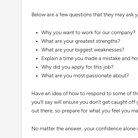
Below are a few questions that they may ask y
Why you want to work for our company?
What are your greatest strengths?
What are your biggest weaknesses?
Explain a time you made a mistake and ho
Why did you apply for this job?
What are you most passionate about?
Have an idea of how to respond to some of th
you’ll say will ensure you don’t get caught off
out there, so prepare for what you feel you m
No matter the answer, your confidence alone w