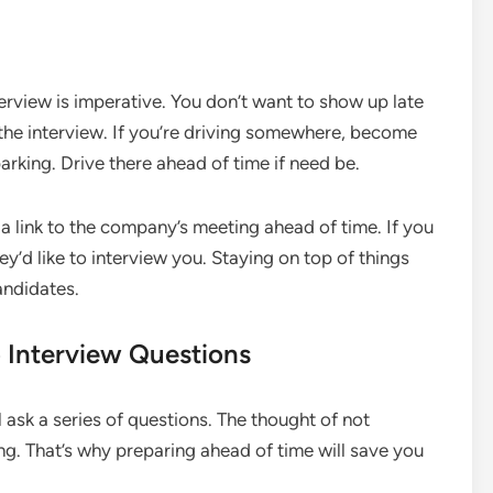
terview is imperative. You don’t want to show up late
the interview. If you’re driving somewhere, become
parking. Drive there ahead of time if need be.
 a link to the company’s meeting ahead of time. If you
ey’d like to interview you. Staying on top of things
andidates.
 Interview Questions
 ask a series of questions. The thought of not
g. That’s why preparing ahead of time will save you