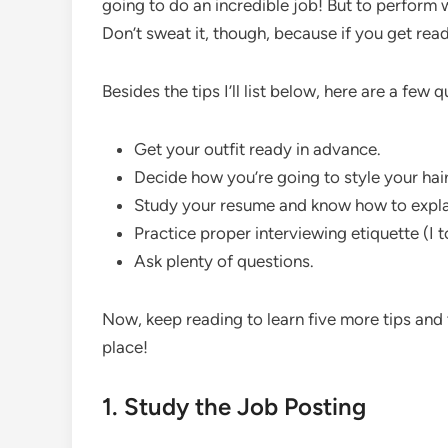
going to do an incredible job! But to perform 
Don’t sweat it, though, because if you get read
Besides the tips I’ll list below, here are a few 
Get your outfit ready in advance.
Decide how you’re going to style your hair
Study your resume and know how to explai
Practice proper interviewing etiquette (I t
Ask plenty of questions.
Now, keep reading to learn five more tips and
place!
1. Study the Job Posting