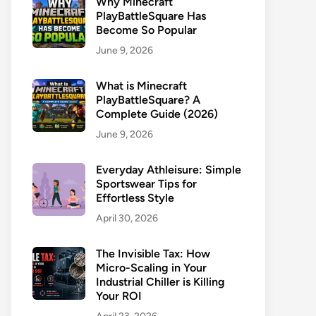
Why Minecraft
PlayBattleSquare Has
Become So Popular
June 9, 2026
What is Minecraft
PlayBattleSquare? A
Complete Guide (2026)
June 9, 2026
Everyday Athleisure: Simple
Sportswear Tips for
Effortless Style
April 30, 2026
The Invisible Tax: How
Micro-Scaling in Your
Industrial Chiller is Killing
Your ROI