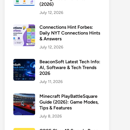
(2026)
July 12, 2026
Connections Hint Forbes:
Daily NYT Connections Hints
& Answers
July 12, 2026
BeaconSoft Latest Tech Info:
AI, Software & Tech Trends
2026
July 11, 2026
Minecraft PlayBattleSquare
Guide (2026): Game Modes,
Tips & Features
July 8, 2026