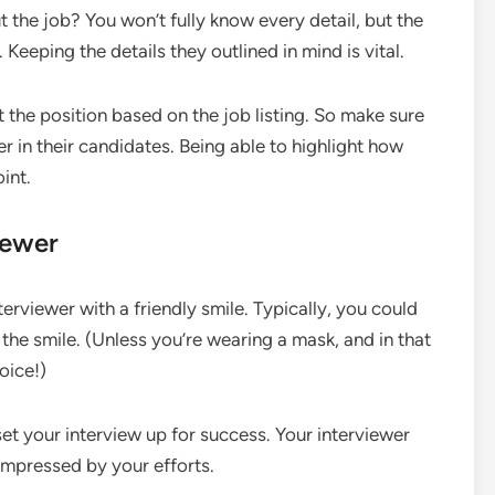
the job? You won’t fully know every detail, but the
 Keeping the details they outlined in mind is vital.
 the position based on the job listing. So make sure
r in their candidates. Being able to highlight how
oint.
iewer
terviewer with a friendly smile. Typically, you could
t the smile. (Unless you’re wearing a mask, and in that
oice!)
 set your interview up for success. Your interviewer
 impressed by your efforts.