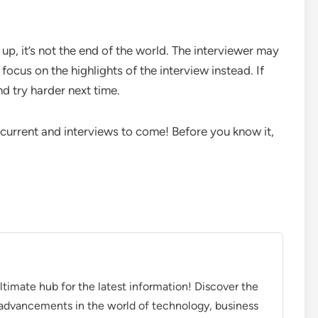
 up, it’s not the end of the world. The interviewer may
focus on the highlights of the interview instead. If
nd try harder next time.
g current and interviews to come! Before you know it,
timate hub for the latest information! Discover the
d advancements in the world of technology, business