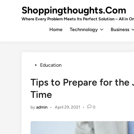
Skip
Shoppingthoughts.Com
to
content
Where Every Problem Meets Its Perfect Solution – All in On
Home
Technnology
Business
Posted
Education
in
Tips to Prepare for the
Time
by
admin
•
April 29, 2021
•
0