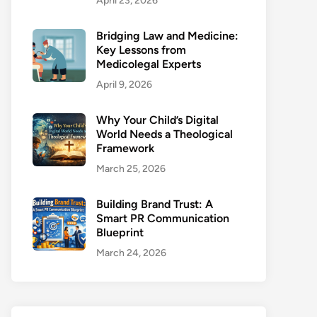
April 23, 2026
Bridging Law and Medicine:
Key Lessons from
Medicolegal Experts
April 9, 2026
Why Your Child’s Digital
World Needs a Theological
Framework
March 25, 2026
Building Brand Trust: A
Smart PR Communication
Blueprint
March 24, 2026