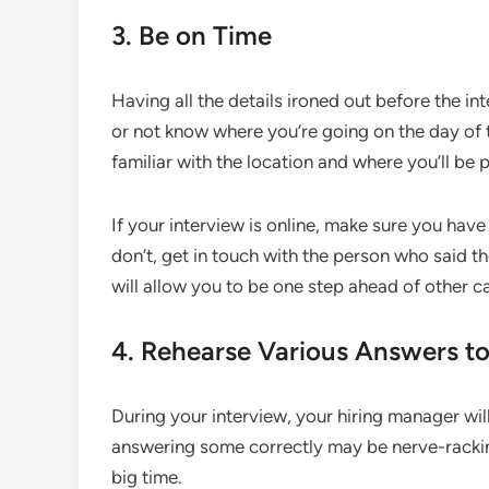
3. Be on Time
Having all the details ironed out before the in
or not know where you’re going on the day of 
familiar with the location and where you’ll be 
If your interview is online, make sure you have
don’t, get in touch with the person who said th
will allow you to be one step ahead of other c
4. Rehearse Various Answers to
During your interview, your hiring manager will
answering some correctly may be nerve-rackin
big time.