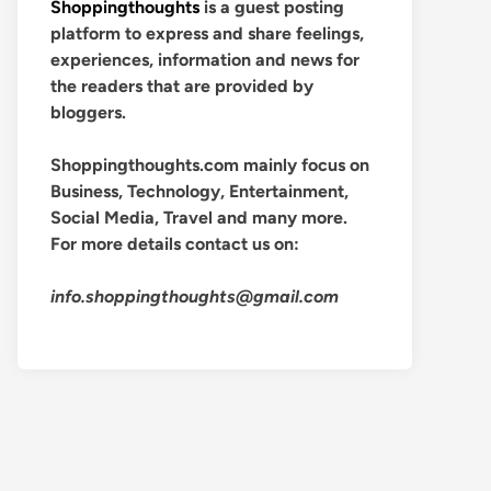
Shoppingthoughts
is a guest posting
platform to express and share feelings,
experiences, information and news for
the readers that are provided by
bloggers.
Shoppingthoughts.com mainly focus on
Business, Technology, Entertainment,
Social Media, Travel and many more.
For more details contact us on:
info.shoppingthoughts@gmail.com