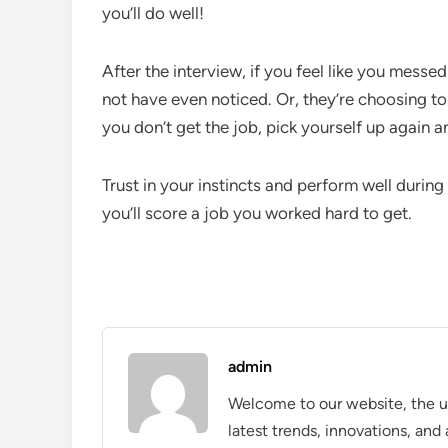
you’ll do well!
After the interview, if you feel like you messed
not have even noticed. Or, they’re choosing to 
you don’t get the job, pick yourself up again a
Trust in your instincts and perform well durin
you’ll score a job you worked hard to get.
admin
Welcome to our website, the ul
latest trends, innovations, an