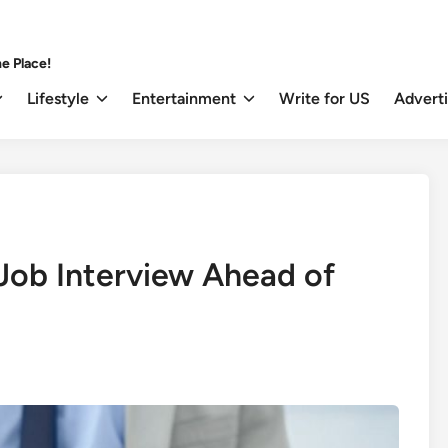
e Place!
Lifestyle
Entertainment
Write for US
Advert
 Job Interview Ahead of