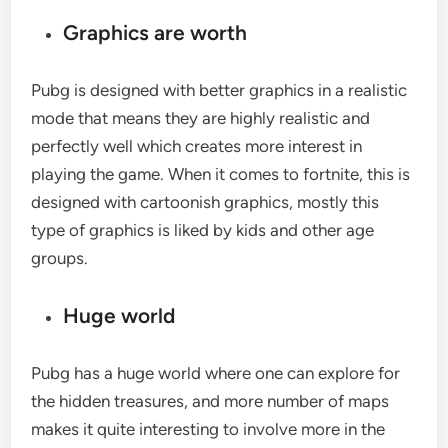
Graphics are worth
Pubg is designed with better graphics in a realistic
mode that means they are highly realistic and
perfectly well which creates more interest in
playing the game. When it comes to fortnite, this is
designed with cartoonish graphics, mostly this
type of graphics is liked by kids and other age
groups.
Huge world
Pubg has a huge world where one can explore for
the hidden treasures, and more number of maps
makes it quite interesting to involve more in the