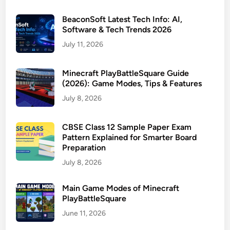
BeaconSoft Latest Tech Info: AI,
Software & Tech Trends 2026
July 11, 2026
Minecraft PlayBattleSquare Guide
(2026): Game Modes, Tips & Features
July 8, 2026
CBSE Class 12 Sample Paper Exam
Pattern Explained for Smarter Board
Preparation
July 8, 2026
Main Game Modes of Minecraft
PlayBattleSquare
June 11, 2026