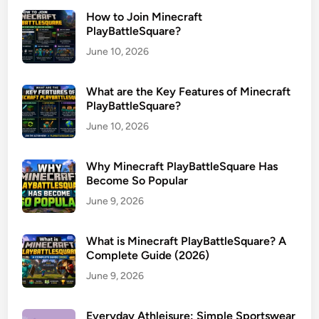
How to Join Minecraft
PlayBattleSquare?
June 10, 2026
What are the Key Features of Minecraft
PlayBattleSquare?
June 10, 2026
Why Minecraft PlayBattleSquare Has
Become So Popular
June 9, 2026
What is Minecraft PlayBattleSquare? A
Complete Guide (2026)
June 9, 2026
Everyday Athleisure: Simple Sportswear