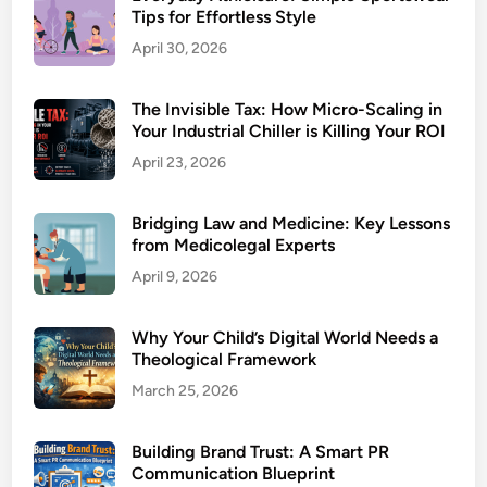
Tips for Effortless Style
April 30, 2026
The Invisible Tax: How Micro-Scaling in
Your Industrial Chiller is Killing Your ROI
April 23, 2026
Bridging Law and Medicine: Key Lessons
from Medicolegal Experts
April 9, 2026
Why Your Child’s Digital World Needs a
Theological Framework
March 25, 2026
Building Brand Trust: A Smart PR
Communication Blueprint