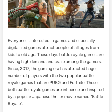
Everyone is interested in games and especially
digitalized games attract people of all ages from
kids to old age. These days battle royale games are
having high demand and craze among the gamers.
Since, 2017, the gaming era has attracted huge
number of players with the two popular battle
royale games that are PUBG and Fortnite. These
both battle royale games are influence and inspired
by a popular Japanese thriller movie named “Battle
Royale”.