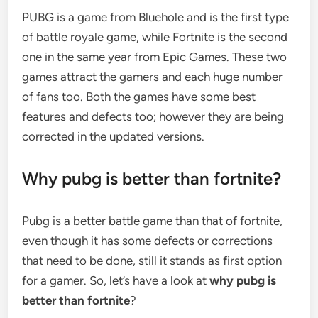
PUBG is a game from Bluehole and is the first type
of battle royale game, while Fortnite is the second
one in the same year from Epic Games. These two
games attract the gamers and each huge number
of fans too. Both the games have some best
features and defects too; however they are being
corrected in the updated versions.
Why pubg is better than fortnite?
Pubg is a better battle game than that of fortnite,
even though it has some defects or corrections
that need to be done, still it stands as first option
for a gamer. So, let’s have a look at
why pubg is
better than fortnite
?