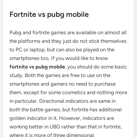
Fortnite vs pubg mobile
Pubg and fortnite games are available on almost all
the platforms and they just do not stick themselves
to PC or laptop, but can also be played on the
smartphones too. If you would like to know
fortnite vs pubg mobile
, you should do some basic
study. Both the games are free to use on the
smartphones and gamers no need to purchase
them, except for some cosmetics and nothing more
in particular. Directional indicators are same in
both the battle games, but fortnite has additional
golden indicator in it. However, indicators are
working better in UBG rather than that in fortnite,
where it is more of three dimensional.