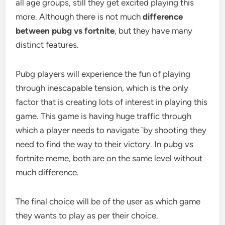
all age groups, still they get excited playing this
more. Although there is not much
difference
between pubg vs fortnite
, but they have many
distinct features.
Pubg players will experience the fun of playing
through inescapable tension, which is the only
factor that is creating lots of interest in playing this
game. This game is having huge traffic through
which a player needs to navigate `by shooting they
need to find the way to their victory. In pubg vs
fortnite meme, both are on the same level without
much difference.
The final choice will be of the user as which game
they wants to play as per their choice.