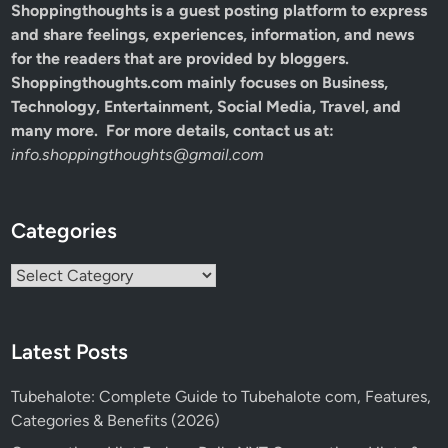
Shoppingthoughts
is a guest posting platform to express
and share feelings, experiences, information, and news
for the readers that are provided by bloggers.
Shoppingthoughts.com mainly focuses on Business,
Technology, Entertainment, Social Media, Travel, and
many more. For more details, contact us at:
info.shoppingthoughts@gmail.com
Categories
Categories
Latest Posts
Tubehalote: Complete Guide to Tubehalote com, Features,
Categories & Benefits (2026)