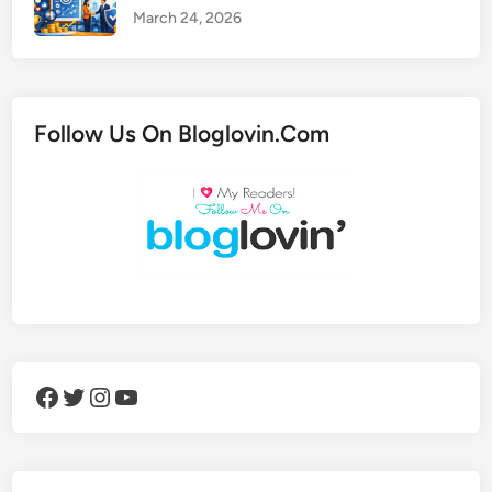
March 24, 2026
Follow Us On Bloglovin.Com
Facebook
Twitter
Instagram
YouTube