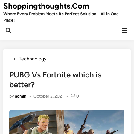
Skip
Shoppingthoughts.Com
to
Where Every Problem Meets Its Perfect Solution – All in One
content
Place!
Mai
Open
Men
Search
Posted
Technnology
in
PUBG Vs Fortnite which is
better?
by
admin
•
October 2, 2021
•
0