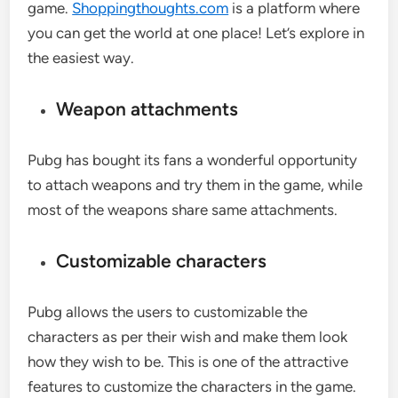
game.
Shoppingthoughts.com
is a platform where
you can get the world at one place! Let’s explore in
the easiest way.
Weapon attachments
Pubg has bought its fans a wonderful opportunity
to attach weapons and try them in the game, while
most of the weapons share same attachments.
Customizable characters
Pubg allows the users to customizable the
characters as per their wish and make them look
how they wish to be. This is one of the attractive
features to customize the characters in the game.