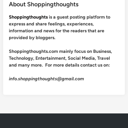
About Shoppingthoughts
Shoppingthoughts
is a guest posting platform to
express and share feelings, experiences,
information and news for the readers that are
provided by bloggers.
Shoppingthoughts.com mainly focus on Business,
Technology, Entertainment, Social Media, Travel
and many more. For more details contact us on:
info.shoppingthoughts@gmail.com