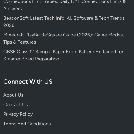
Connections Hint Forbes: Daily NYT Connections Hints &
Answers
BeaconSoft Latest Tech Info: AI, Software & Tech Trends
2026
Minecraft PlayBattleSquare Guide (2026): Game Modes,
Tips & Features
CBSE Class 12 Sample Paper Exam Pattern Explained for
Smarter Board Preparation
Connect With US
About Us
Contact Us
Privacy Policy
Terms And Conditions