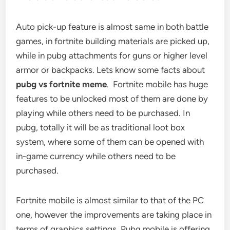
Auto pick-up feature is almost same in both battle
games, in fortnite building materials are picked up,
while in pubg attachments for guns or higher level
armor or backpacks. Lets know some facts about
pubg vs fortnite meme
. Fortnite mobile has huge
features to be unlocked most of them are done by
playing while others need to be purchased. In
pubg, totally it will be as traditional loot box
system, where some of them can be opened with
in-game currency while others need to be
purchased.
Fortnite mobile is almost similar to that of the PC
one, however the improvements are taking place in
terms of graphics settings. Pubg mobile is offering