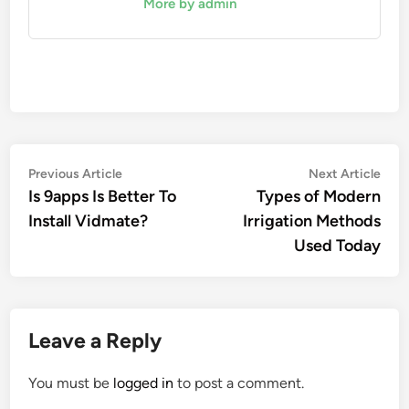
More by admin
Post
Previous
Nex
Previous Article
Next Article
article:
artic
Is 9apps Is Better To
Types of Modern
navigation
Install Vidmate?
Irrigation Methods
Used Today
Leave a Reply
You must be
logged in
to post a comment.