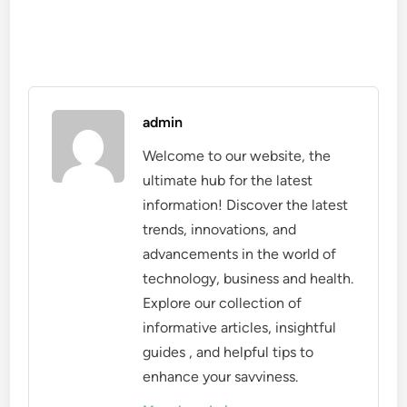
admin
Welcome to our website, the
ultimate hub for the latest
information! Discover the latest
trends, innovations, and
advancements in the world of
technology, business and health.
Explore our collection of
informative articles, insightful
guides , and helpful tips to
enhance your savviness.