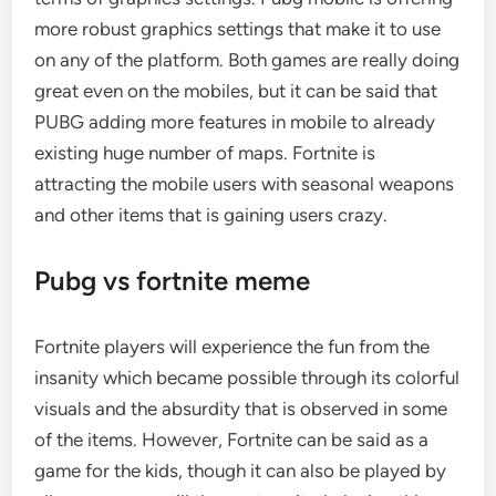
more robust graphics settings that make it to use
on any of the platform. Both games are really doing
great even on the mobiles, but it can be said that
PUBG adding more features in mobile to already
existing huge number of maps. Fortnite is
attracting the mobile users with seasonal weapons
and other items that is gaining users crazy.
Pubg vs fortnite meme
Fortnite players will experience the fun from the
insanity which became possible through its colorful
visuals and the absurdity that is observed in some
of the items. However, Fortnite can be said as a
game for the kids, though it can also be played by