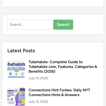
Search
for:
Latest Posts
Tubehalote: Complete Guide to
Tubehalote com, Features, Categories &
Benefits (2026)
July 12, 2026
Connections Hint Forbes: Daily NYT
Connections Hints & Answers
July 12, 2026