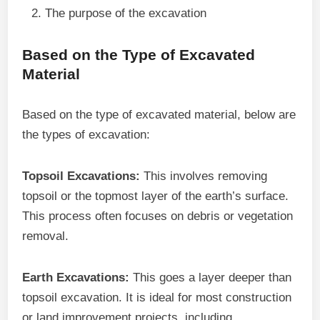
The purpose of the excavation
Based on the Type of Excavated
Material
Based on the type of excavated material, below are
the types of excavation:
Topsoil Excavations:
This involves removing
topsoil or the topmost layer of the earth’s surface.
This process often focuses on debris or vegetation
removal.
Earth Excavations:
This goes a layer deeper than
topsoil excavation. It is ideal for most construction
or land improvement projects, including