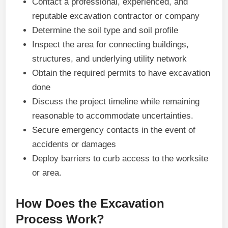
Contact a professional, experienced, and
reputable excavation contractor or company
Determine the soil type and soil profile
Inspect the area for connecting buildings,
structures, and underlying utility network
Obtain the required permits to have excavation
done
Discuss the project timeline while remaining
reasonable to accommodate uncertainties.
Secure emergency contacts in the event of
accidents or damages
Deploy barriers to curb access to the worksite
or area.
How Does the Excavation
Process Work?