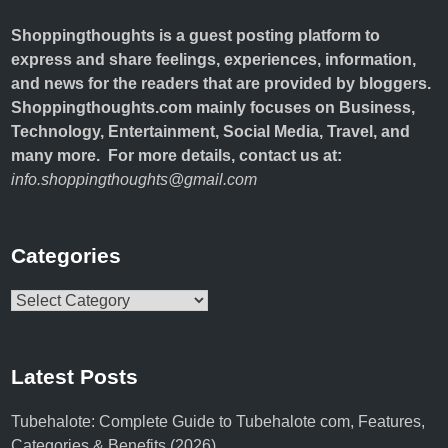
Shoppingthoughts
is a guest posting platform to
express and share feelings, experiences, information,
and news for the readers that are provided by bloggers.
Shoppingthoughts.com mainly focuses on Business,
Technology, Entertainment, Social Media, Travel, and
many more. For more details, contact us at:
info.shoppingthoughts@gmail.com
Categories
Categories
Latest Posts
Tubehalote: Complete Guide to Tubehalote com, Features,
Categories & Benefits (2026)