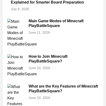
Explained for Smarter Board Preparation
July 8, 2026
Main Game Modes of Minecraft
PlayBattleSquare
June 11, 2026
How to Join Minecraft
PlayBattleSquare?
June 10, 2026
What are the Key Features of Minecraft
PlayBattleSquare?
June 10, 2026