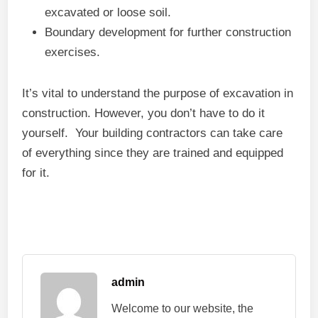
excavated or loose soil.
Boundary development for further construction
exercises.
It’s vital to understand the purpose of excavation in
construction. However, you don’t have to do it
yourself. Your building contractors can take care
of everything since they are trained and equipped
for it.
admin
Welcome to our website, the