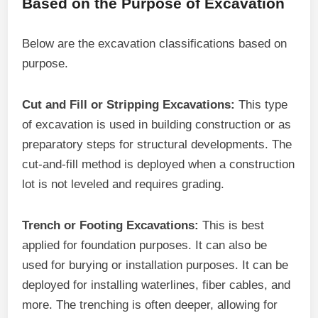
Based on the Purpose of Excavation
Below are the excavation classifications based on
purpose.
Cut and Fill or Stripping Excavations:
This type
of excavation is used in building construction or as
preparatory steps for structural developments. The
cut-and-fill method is deployed when a construction
lot is not leveled and requires grading.
Trench or Footing Excavations:
This is best
applied for foundation purposes. It can also be
used for burying or installation purposes. It can be
deployed for installing waterlines, fiber cables, and
more. The trenching is often deeper, allowing for