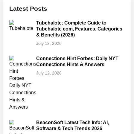
Latest Posts
Tubehalote: Complete Guide to
Tubehalote com, Features, Categories
& Benefits (2026)
July 12, 2026
Connections Hint Forbes: Daily NYT
Connections Hints & Answers
July 12, 2026
BeaconSoft Latest Tech Info: AI,
Software & Tech Trends 2026