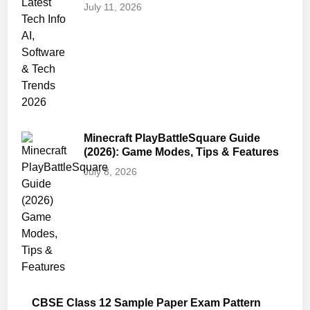
July 11, 2026
Minecraft PlayBattleSquare Guide
(2026): Game Modes, Tips & Features
July 8, 2026
CBSE Class 12 Sample Paper Exam Pattern