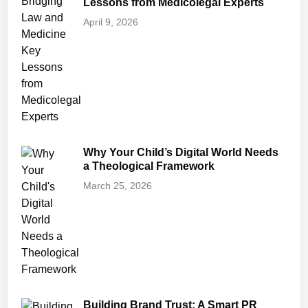
Lessons from Medicolegal Experts
April 9, 2026
Why Your Child’s Digital World Needs
a Theological Framework
March 25, 2026
Building Brand Trust: A Smart PR