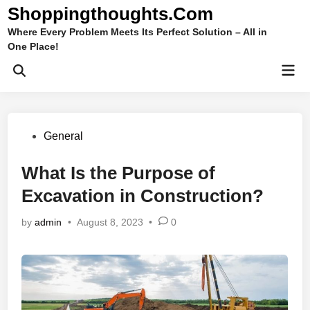
Skip
Shoppingthoughts.Com
to
Where Every Problem Meets Its Perfect Solution – All in
content
One Place!
Mai
Open
Men
Search
Posted
General
in
What Is the Purpose of
Excavation in Construction?
by
admin
•
August 8, 2023
•
0