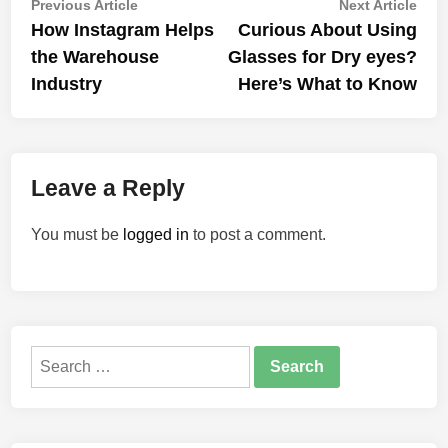
Post
Previous
Nex
Previous Article
Next Article
article:
artic
How Instagram Helps
Curious About Using
navigation
the Warehouse
Glasses for Dry eyes?
Industry
Here’s What to Know
Leave a Reply
You must be
logged in
to post a comment.
Search
for: