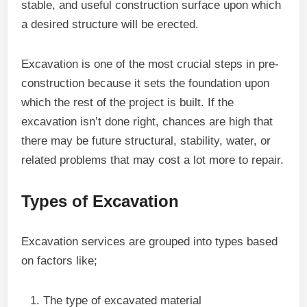
stable, and useful construction surface upon which
a desired structure will be erected.
Excavation is one of the most crucial steps in pre-
construction because it sets the foundation upon
which the rest of the project is built. If the
excavation isn’t done right, chances are high that
there may be future structural, stability, water, or
related problems that may cost a lot more to repair.
Types of Excavation
Excavation services are grouped into types based
on factors like;
The type of excavated material