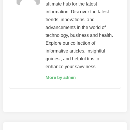
ultimate hub for the latest
information! Discover the latest
trends, innovations, and
advancements in the world of
technology, business and health.
Explore our collection of
informative articles, insightful
guides , and helpful tips to
enhance your savviness.
More by admin