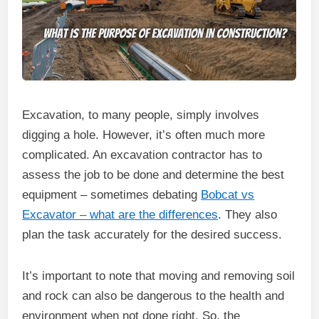
Excavation, to many people, simply involves
digging a hole. However, it’s often much more
complicated. An excavation contractor has to
assess the job to be done and determine the best
equipment – sometimes debating
Bobcat vs
Excavator – what are the differences
. They also
plan the task accurately for the desired success.
It’s important to note that moving and removing soil
and rock can also be dangerous to the health and
environment when not done right. So, the