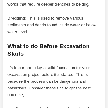
works that require deeper trenches to be dug.
Dredging:
This is used to remove various
sediments and debris found inside water or below
water level.
What to do Before Excavation
Starts
It’s important to lay a solid foundation for your
excavation project before it’s started. This is
because the process can be dangerous and
hazardous. Consider these tips to get the best
outcome;