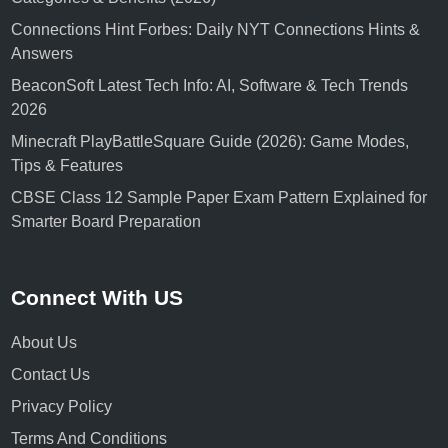
Connections Hint Forbes: Daily NYT Connections Hints &
Answers
BeaconSoft Latest Tech Info: AI, Software & Tech Trends
2026
Minecraft PlayBattleSquare Guide (2026): Game Modes,
Tips & Features
CBSE Class 12 Sample Paper Exam Pattern Explained for
Smarter Board Preparation
Connect With US
About Us
Contact Us
Privacy Policy
Terms And Conditions