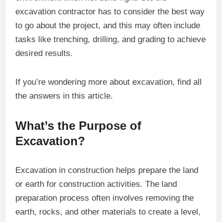
excavation contractor has to consider the best way
to go about the project, and this may often include
tasks like trenching, drilling, and grading to achieve
desired results.
If you’re wondering more about excavation, find all
the answers in this article.
What’s the Purpose of
Excavation?
Excavation in construction helps prepare the land
or earth for construction activities. The land
preparation process often involves removing the
earth, rocks, and other materials to create a level,