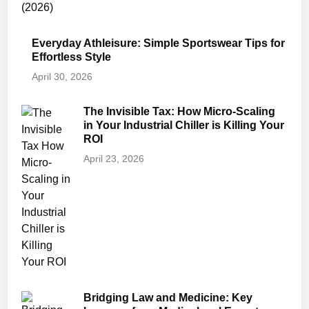
Everyday Athleisure: Simple Sportswear Tips for
Effortless Style
April 30, 2026
The Invisible Tax: How Micro-Scaling
in Your Industrial Chiller is Killing Your
ROI
April 23, 2026
Bridging Law and Medicine: Key