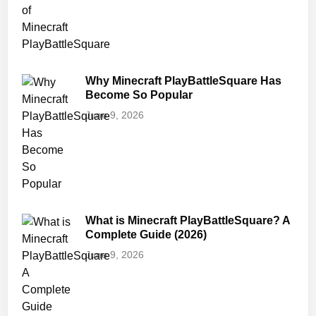
Why Minecraft PlayBattleSquare Has
Become So Popular
June 9, 2026
What is Minecraft PlayBattleSquare? A
Complete Guide (2026)
June 9, 2026