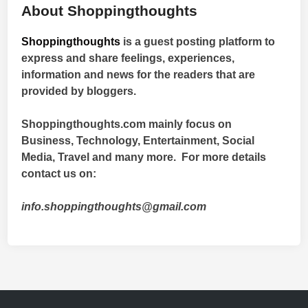
About Shoppingthoughts
Shoppingthoughts
is a guest posting platform to
express and share feelings, experiences,
information and news for the readers that are
provided by bloggers.
Shoppingthoughts.com mainly focus on
Business, Technology, Entertainment, Social
Media, Travel and many more. For more details
contact us on:
info.shoppingthoughts@gmail.com