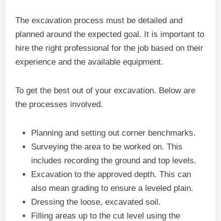
The excavation process must be detailed and
planned around the expected goal. It is important to
hire the right professional for the job based on their
experience and the available equipment.
To get the best out of your excavation. Below are
the processes involved.
Planning and setting out corner benchmarks.
Surveying the area to be worked on. This
includes recording the ground and top levels.
Excavation to the approved depth. This can
also mean grading to ensure a leveled plain.
Dressing the loose, excavated soil.
Filling areas up to the cut level using the