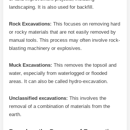
landscaping. It is also used for backfill.
Rock Excavations:
This focuses on removing hard
or rocky materials that are not easily removed by
manual tools. This process may often involve rock-
blasting machinery or explosives.
Muck Excavations:
This removes the topsoil and
water, especially from waterlogged or flooded
areas. It can also be called hydro-excavation.
Unclassified excavations:
This involves the
removal of a combination of materials from the
earth.