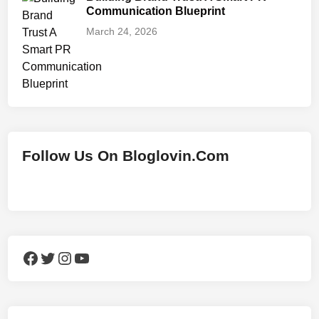
Communication Blueprint
March 24, 2026
Follow Us On Bloglovin.Com
Facebook
Twitter
Instagram
YouTube