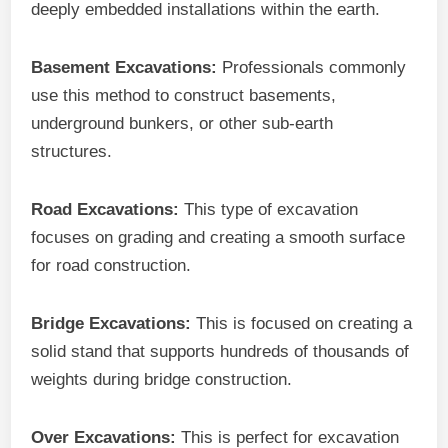
deeply embedded installations within the earth.
Basement Excavations:
Professionals commonly
use this method to construct basements,
underground bunkers, or other sub-earth
structures.
Road Excavations:
This type of excavation
focuses on grading and creating a smooth surface
for road construction.
Bridge Excavations:
This is focused on creating a
solid stand that supports hundreds of thousands of
weights during bridge construction.
Over Excavations:
This is perfect for excavation