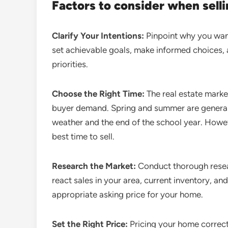
Factors to consider when sell
Clarify Your Intentions:
Pinpoint why you want 
set achievable goals, make informed choices, 
priorities.
Choose the Right Time:
The real estate market
buyer demand. Spring and summer are generall
weather and the end of the school year. Howev
best time to sell.
Research the Market:
Conduct thorough resear
react sales in your area, current inventory, and
appropriate asking price for your home.
Set the Right Price:
Pricing your home correctl