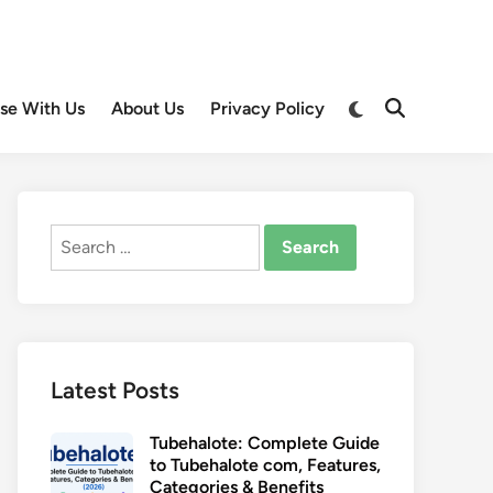
Switch
ise With Us
About Us
Privacy Policy
Open
to
Search
dark
mode
Search
for:
Latest Posts
Tubehalote: Complete Guide
to Tubehalote com, Features,
Categories & Benefits