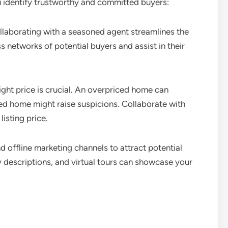
u identify trustworthy and committed buyers:
laborating with a seasoned agent streamlines the
 networks of potential buyers and assist in their
ight price is crucial. An overpriced home can
ed home might raise suspicions. Collaborate with
listing price.
nd offline marketing channels to attract potential
y descriptions, and virtual tours can showcase your