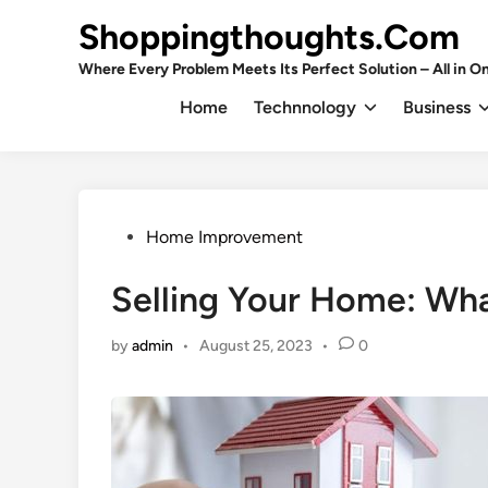
Skip
Shoppingthoughts.Com
to
content
Where Every Problem Meets Its Perfect Solution – All in On
Home
Technnology
Business
Posted
Home Improvement
in
Selling Your Home: Wh
by
admin
•
August 25, 2023
•
0