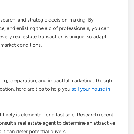
esearch, and strategic decision-making. By
ce, and enlisting the aid of professionals, you can
very real estate transaction is unique, so adapt
d market conditions.
ning, preparation, and impactful marketing. Though
ation, here are tips to help you
sell your house in
ively is elemental for a fast sale. Research recent
nsult a real estate agent to determine an attractive
s it can deter potential buyers.