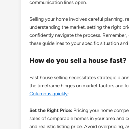
communication lines open.
Selling your home involves careful planning, r
understanding the market, setting the right pri
confidently navigate the process. Remember, e
these guidelines to your specific situation an
How do you sell a house fast?
Fast house selling necessitates strategic plan
the timeframe hinges on market factors and loc
Columbus quickly
:
Set the Right Price:
Pricing your home competit
sales of comparable homes in your area and co
and realistic listing price. Avoid overpricing, a