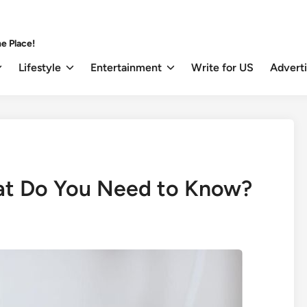
e Place!
Lifestyle
Entertainment
Write for US
Advert
at Do You Need to Know?