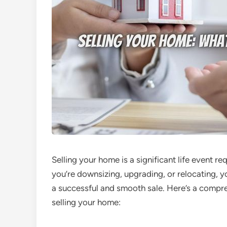
Selling your home is a significant life event r
you’re downsizing, upgrading, or relocating, 
a successful and smooth sale. Here’s a comp
selling your home: