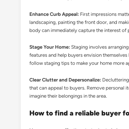
Enhance Curb Appeal:
First impressions matte
landscaping, painting the front door, and maki
body can immediately capture the interest of 
Stage Your Home:
Staging involves arranging
features and help buyers envision themselves l
follow staging tips to make your home more ap
Clear Clutter and Depersonalize:
Decluttering
that can appeal to buyers. Remove personal i
imagine their belongings in the area.
How to find a reliable buyer f