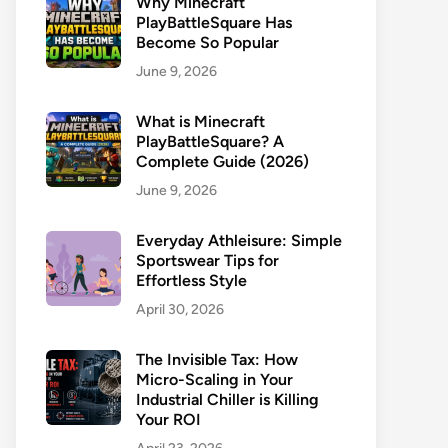
Why Minecraft
PlayBattleSquare Has
Become So Popular
June 9, 2026
What is Minecraft
PlayBattleSquare? A
Complete Guide (2026)
June 9, 2026
Everyday Athleisure: Simple
Sportswear Tips for
Effortless Style
April 30, 2026
The Invisible Tax: How
Micro-Scaling in Your
Industrial Chiller is Killing
Your ROI