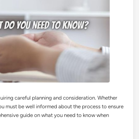
equiring careful planning and consideration. Whether
you must be well informed about the process to ensure
rehensive guide on what you need to know when