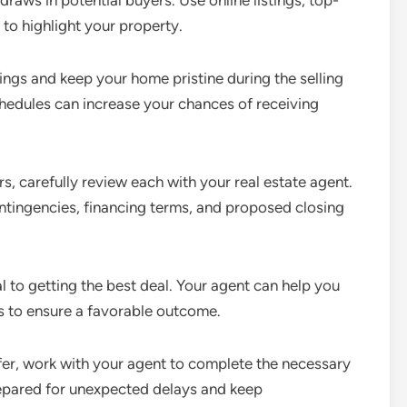
draws in potential buyers. Use online listings, top-
 to highlight your property.
ings and keep your home pristine during the selling
edules can increase your chances of receiving
s, carefully review each with your real estate agent.
ntingencies, financing terms, and proposed closing
cal to getting the best deal. Your agent can help you
ks to ensure a favorable outcome.
er, work with your agent to complete the necessary
repared for unexpected delays and keep