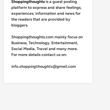
Shoppingthoughts
is a guest posting
platform to express and share feelings,
experiences, information and news for
the readers that are provided by
bloggers.
Shoppingthoughts.com mainly focus on
Business, Technology, Entertainment,
Social Media, Travel and many more.
For more details contact us on:
info.shoppingthoughts@gmail.com