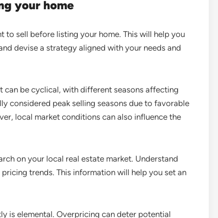
ing your home
to sell before listing your home. This will help you
and devise a strategy aligned with your needs and
 can be cyclical, with different seasons affecting
y considered peak selling seasons due to favorable
er, local market conditions can also influence the
ch on your local real estate market. Understand
 pricing trends. This information will help you set an
y is elemental. Overpricing can deter potential