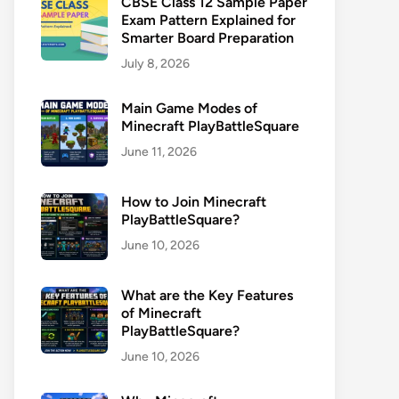
CBSE Class 12 Sample Paper
Exam Pattern Explained for
Smarter Board Preparation
July 8, 2026
Main Game Modes of
Minecraft PlayBattleSquare
June 11, 2026
How to Join Minecraft
PlayBattleSquare?
June 10, 2026
What are the Key Features
of Minecraft
PlayBattleSquare?
June 10, 2026