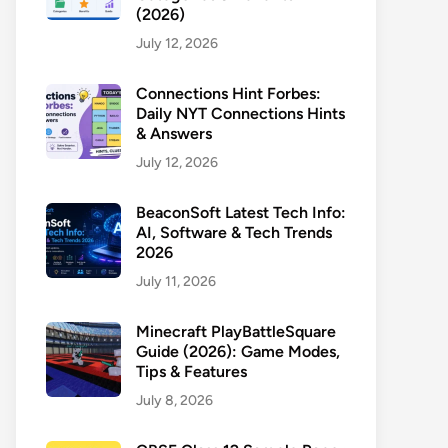
(2026)
July 12, 2026
Connections Hint Forbes:
Daily NYT Connections Hints
& Answers
July 12, 2026
BeaconSoft Latest Tech Info:
AI, Software & Tech Trends
2026
July 11, 2026
Minecraft PlayBattleSquare
Guide (2026): Game Modes,
Tips & Features
July 8, 2026