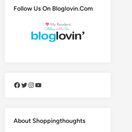
Follow Us On Bloglovin.Com
Facebook
Twitter
Instagram
YouTube
About Shoppingthoughts