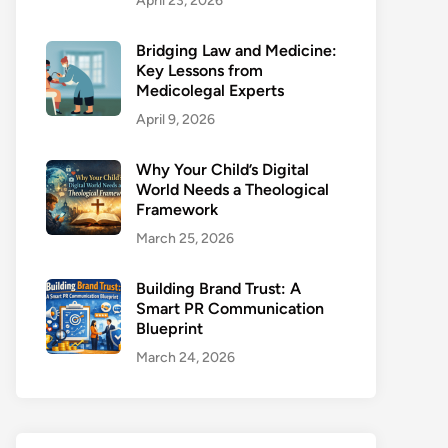
April 23, 2026
Bridging Law and Medicine:
Key Lessons from
Medicolegal Experts
April 9, 2026
Why Your Child’s Digital
World Needs a Theological
Framework
March 25, 2026
Building Brand Trust: A
Smart PR Communication
Blueprint
March 24, 2026