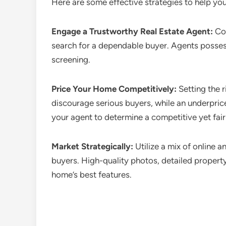
Here are some effective strategies to help yo
Engage a Trustworthy Real Estate Agent:
Col
search for a dependable buyer. Agents possess
screening.
Price Your Home Competitively:
Setting the r
discourage serious buyers, while an underpric
your agent to determine a competitive yet fair 
Market Strategically:
Utilize a mix of online a
buyers. High-quality photos, detailed propert
home’s best features.