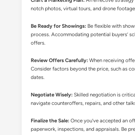
Craft a Marketing Plan:
An effective strategy 
notch photos, virtual tours, and drone footage
Be Ready for Showings:
Be flexible with show
process. Accommodating potential buyers’ sch
offers.
Review Offers Carefully:
When receiving offer
Consider factors beyond the price, such as co
dates.
Negotiate Wisely:
Skilled negotiation is criti
navigate counteroffers, repairs, and other tal
Finalize the Sale:
Once you’ve accepted an off
paperwork, inspections, and appraisals. Be p