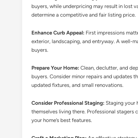
buyers, while underpricing may result in lost v
determine a competitive and fair listing price.
Enhance Curb Appeal:
First impressions matt
exterior, landscaping, and entryway. A well-m
buyers.
Prepare Your Home:
Clean, declutter, and de
buyers. Consider minor repairs and updates th
updated fixtures, and small renovations.
Consider Professional Staging:
Staging your h
themselves living there. Professional stagers 
your home’s best features.