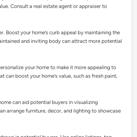
alue. Consult a real estate agent or appraiser to
er. Boost your home’s curb appeal by maintaining the
aintained and inviting body can attract more potential
personalize your home to make it more appealing to
at can boost your home’s value, such as fresh paint,
ome can aid potential buyers in visualizing
can arrange furniture, decor, and lighting to showcase