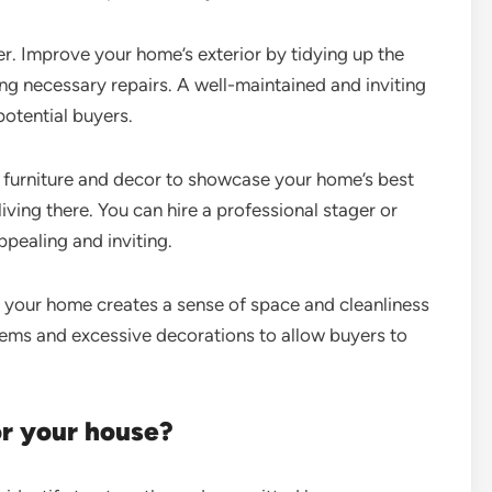
r. Improve your home’s exterior by tidying up the
ng necessary repairs. A well-maintained and inviting
potential buyers.
 furniture and decor to showcase your home’s best
iving there. You can hire a professional stager or
pealing and inviting.
 your home creates a sense of space and cleanliness
tems and excessive decorations to allow buyers to
or your house?