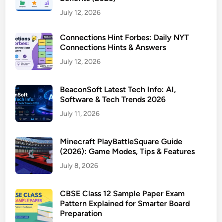
July 12, 2026
Connections Hint Forbes: Daily NYT
Connections Hints & Answers
July 12, 2026
BeaconSoft Latest Tech Info: AI,
Software & Tech Trends 2026
July 11, 2026
Minecraft PlayBattleSquare Guide
(2026): Game Modes, Tips & Features
July 8, 2026
CBSE Class 12 Sample Paper Exam
Pattern Explained for Smarter Board
Preparation