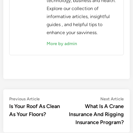
technology, business and health.
Explore our collection of
informative articles, insightful
guides , and helpful tips to
enhance your savviness.
More by admin
Post
Previous
Nex
Previous Article
Next Article
article:
artic
Is Your Roof As Clean
What Is A Crane
navigation
As Your Floors?
Insurance And Rigging
Insurance Program?