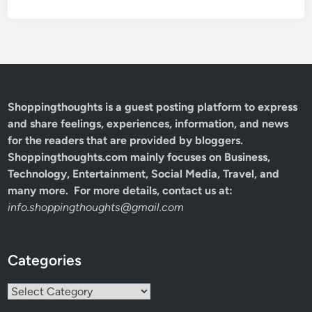
Shoppingthoughts
is a guest posting platform to express
and share feelings, experiences, information, and news
for the readers that are provided by bloggers.
Shoppingthoughts.com mainly focuses on Business,
Technology, Entertainment, Social Media, Travel, and
many more. For more details, contact us at:
info.shoppingthoughts@gmail.com
Categories
Categories