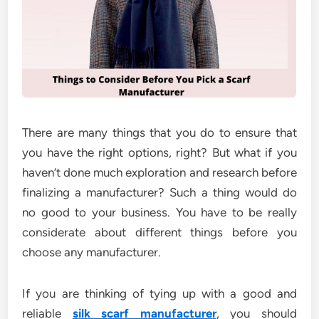
There are many things that you do to ensure that
you have the right options, right? But what if you
haven’t done much exploration and research before
finalizing a manufacturer? Such a thing would do
no good to your business. You have to be really
considerate about different things before you
choose any manufacturer.
If you are thinking of tying up with a good and
reliable
silk scarf manufacturer
, you should