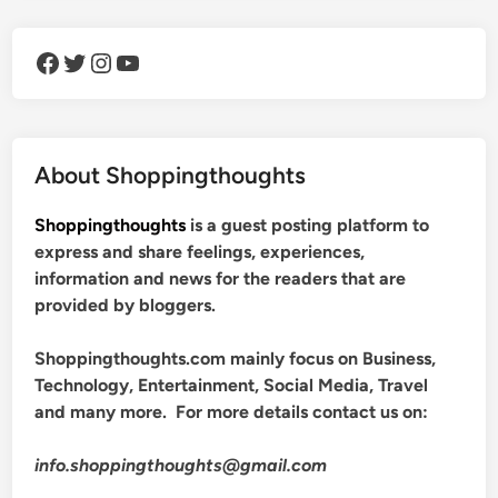
Facebook
Twitter
Instagram
YouTube
About Shoppingthoughts
Shoppingthoughts
is a guest posting platform to
express and share feelings, experiences,
information and news for the readers that are
provided by bloggers.
Shoppingthoughts.com mainly focus on Business,
Technology, Entertainment, Social Media, Travel
and many more. For more details contact us on:
info.shoppingthoughts@gmail.com