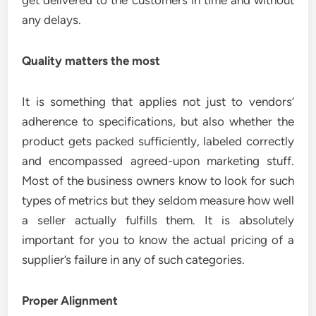
get delivered to the customers in time and without
any delays.
Quality matters the most
It is something that applies not just to vendors’
adherence to specifications, but also whether the
product gets packed sufficiently, labeled correctly
and encompassed agreed-upon marketing stuff.
Most of the business owners know to look for such
types of metrics but they seldom measure how well
a seller actually fulfills them. It is absolutely
important for you to know the actual pricing of a
supplier’s failure in any of such categories.
Proper Alignment