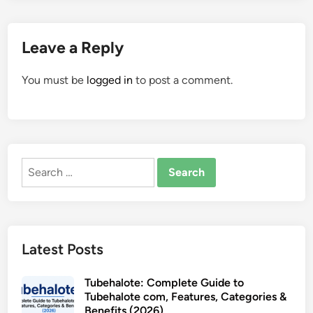
Leave a Reply
You must be
logged in
to post a comment.
Search
for:
Latest Posts
Tubehalote: Complete Guide to
Tubehalote com, Features, Categories &
Benefits (2026)