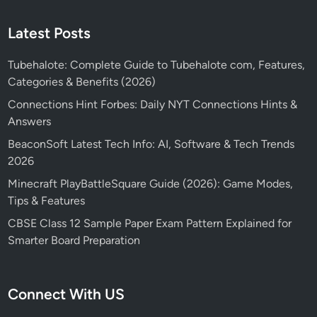
Latest Posts
Tubehalote: Complete Guide to Tubehalote com, Features,
Categories & Benefits (2026)
Connections Hint Forbes: Daily NYT Connections Hints &
Answers
BeaconSoft Latest Tech Info: AI, Software & Tech Trends
2026
Minecraft PlayBattleSquare Guide (2026): Game Modes,
Tips & Features
CBSE Class 12 Sample Paper Exam Pattern Explained for
Smarter Board Preparation
Connect With US