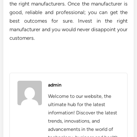
the right manufacturers. Once the manufacturer is
good, reliable and professional; you can get the
best outcomes for sure. Invest in the right
manufacturer and you would never disappoint your
customers.
admin
Welcome to our website, the
ultimate hub for the latest
information! Discover the latest
trends, innovations, and
advancements in the world of