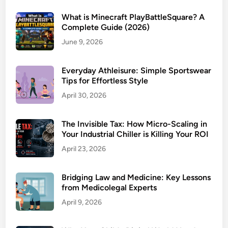
What is Minecraft PlayBattleSquare? A
Complete Guide (2026)
June 9, 2026
Everyday Athleisure: Simple Sportswear
Tips for Effortless Style
April 30, 2026
The Invisible Tax: How Micro-Scaling in
Your Industrial Chiller is Killing Your ROI
April 23, 2026
Bridging Law and Medicine: Key Lessons
from Medicolegal Experts
April 9, 2026