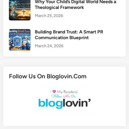
Why Your Child’s Digital World Needs a
Theological Framework
March 25, 2026
Building Brand Trust: A Smart PR
Communication Blueprint
March 24, 2026
Follow Us On Bloglovin.Com