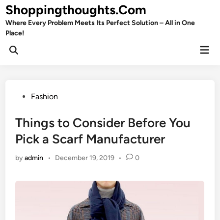
Skip
Shoppingthoughts.Com
to
Where Every Problem Meets Its Perfect Solution – All in One
content
Place!
Mai
Open
Men
Search
Posted
Fashion
in
Things to Consider Before You
Pick a Scarf Manufacturer
by
admin
•
December 19, 2019
•
0