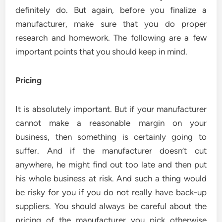
definitely do. But again, before you finalize a
manufacturer, make sure that you do proper
research and homework. The following are a few
important points that you should keep in mind.
Pricing
It is absolutely important. But if your manufacturer
cannot make a reasonable margin on your
business, then something is certainly going to
suffer. And if the manufacturer doesn’t cut
anywhere, he might find out too late and then put
his whole business at risk. And such a thing would
be risky for you if you do not really have back-up
suppliers. You should always be careful about the
pricing of the manufacturer you pick otherwise