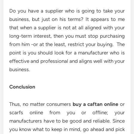
Do you have a supplier who is going to take your
business, but just on his terms? It appears to me
that when a supplier is not at all aligned with your
long-term interest, then you must stop purchasing
from him -or at the least, restrict your buying. The
point is you should look for a manufacturer who is
effective and professional and aligns well with your
business.
Conclusion
Thus, no matter consumers
buy a caftan online
or
scarfs online from you or offline; your
manufacturers have to be good and reliable. Since
you know what to keep in mind, go ahead and pick