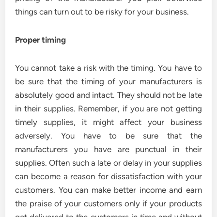
things can turn out to be risky for your business.
Proper timing
You cannot take a risk with the timing. You have to
be sure that the timing of your manufacturers is
absolutely good and intact. They should not be late
in their supplies. Remember, if you are not getting
timely supplies, it might affect your business
adversely. You have to be sure that the
manufacturers you have are punctual in their
supplies. Often such a late or delay in your supplies
can become a reason for dissatisfaction with your
customers. You can make better income and earn
the praise of your customers only if your products