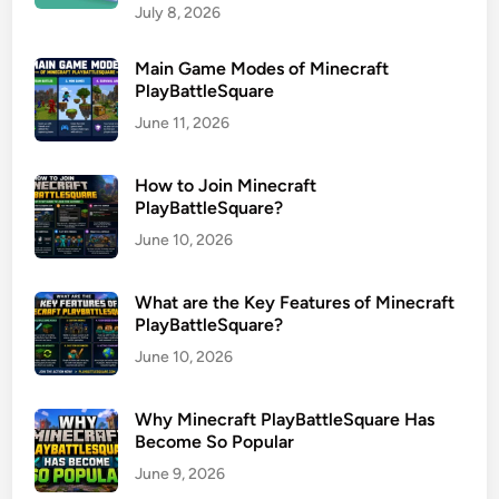
July 8, 2026
Main Game Modes of Minecraft
PlayBattleSquare
June 11, 2026
How to Join Minecraft
PlayBattleSquare?
June 10, 2026
What are the Key Features of Minecraft
PlayBattleSquare?
June 10, 2026
Why Minecraft PlayBattleSquare Has
Become So Popular
June 9, 2026