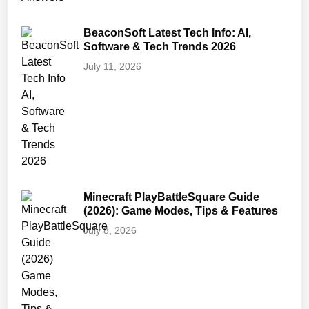
BeaconSoft Latest Tech Info: AI,
Software & Tech Trends 2026
July 11, 2026
Minecraft PlayBattleSquare Guide
(2026): Game Modes, Tips & Features
July 8, 2026