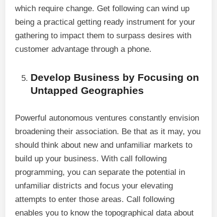
which require change. Get following can wind up
being a practical getting ready instrument for your
gathering to impact them to surpass desires with
customer advantage through a phone.
Develop Business by Focusing on
Untapped Geographies
Powerful autonomous ventures constantly envision
broadening their association. Be that as it may, you
should think about new and unfamiliar markets to
build up your business. With call following
programming, you can separate the potential in
unfamiliar districts and focus your elevating
attempts to enter those areas. Call following
enables you to know the topographical data about