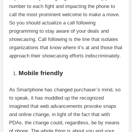
number to each fight and impacting the phone to
call the most prominent welcome to make a move.
So you should actualize a call following
programming to stay aware of your deals and
showcasing. Call following is the line that isolates
organizations that know where it’s at and those that
approach their showcasing efforts indiscriminately.
Mobile friendly
As Smartphone has changed purchaser’s mind, so
to speak, it has muddled up the recognized
imagined that web advancements provoke snaps
and online change, in light of the fact that with
PDAs, the change could, regardless, be by means
of phone. The whole thing is about you and your