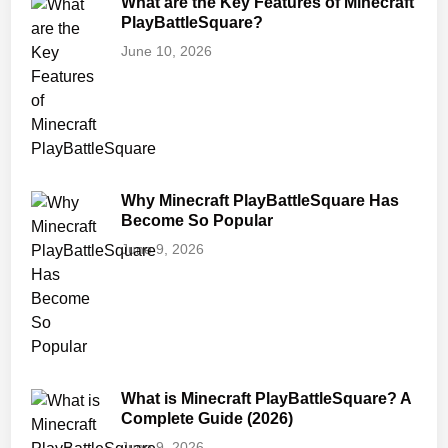
What are the Key Features of Minecraft
PlayBattleSquare?
June 10, 2026
Why Minecraft PlayBattleSquare Has
Become So Popular
June 9, 2026
What is Minecraft PlayBattleSquare? A
Complete Guide (2026)
June 9, 2026