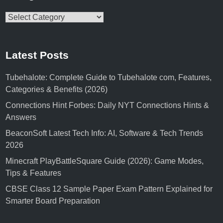
Categories
Latest Posts
Tubehalote: Complete Guide to Tubehalote com, Features,
Categories & Benefits (2026)
Connections Hint Forbes: Daily NYT Connections Hints &
Answers
BeaconSoft Latest Tech Info: AI, Software & Tech Trends
2026
Minecraft PlayBattleSquare Guide (2026): Game Modes,
Tips & Features
CBSE Class 12 Sample Paper Exam Pattern Explained for
Smarter Board Preparation