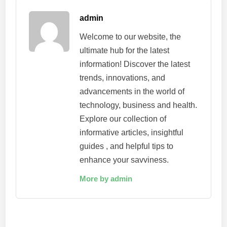
admin
Welcome to our website, the
ultimate hub for the latest
information! Discover the latest
trends, innovations, and
advancements in the world of
technology, business and health.
Explore our collection of
informative articles, insightful
guides , and helpful tips to
enhance your savviness.
More by admin