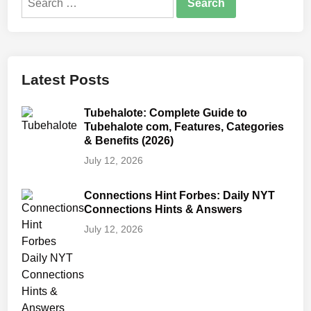
for:
Latest Posts
Tubehalote: Complete Guide to
Tubehalote com, Features, Categories
& Benefits (2026)
July 12, 2026
Connections Hint Forbes: Daily NYT
Connections Hints & Answers
July 12, 2026