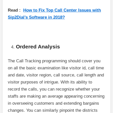
Read :
How to Fix Top Call Center Issues with
Sip2Dial’s Software in 2018?
Ordered Analysis
The Call Tracking programming should cover you
on all the basic examination like visitor id, call time
and date, visitor region, call source, call length and
visitor purposes of intrigue. With its ability to
record the calls, you can recognize whether your
staffs are making an average appearing concerning
in overseeing customers and extending bargains
changes. You can similarly pinpoint the districts