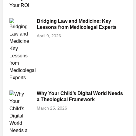
Bridging Law and Medicine: Key
Lessons from Medicolegal Experts
April 9, 2026
Why Your Child’s Digital World Needs
a Theological Framework
March 25, 2026