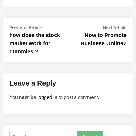
Post
Previous
Nex
Previous Article
Next Article
article:
artic
how does the stock
How to Promote
navigation
market work for
Business Online?
dummies ?
Leave a Reply
You must be
logged in
to post a comment.
Search