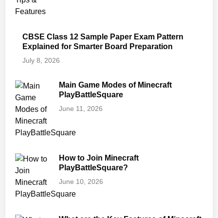
CBSE Class 12 Sample Paper Exam Pattern
Explained for Smarter Board Preparation
July 8, 2026
Main Game Modes of Minecraft
PlayBattleSquare
June 11, 2026
How to Join Minecraft
PlayBattleSquare?
June 10, 2026