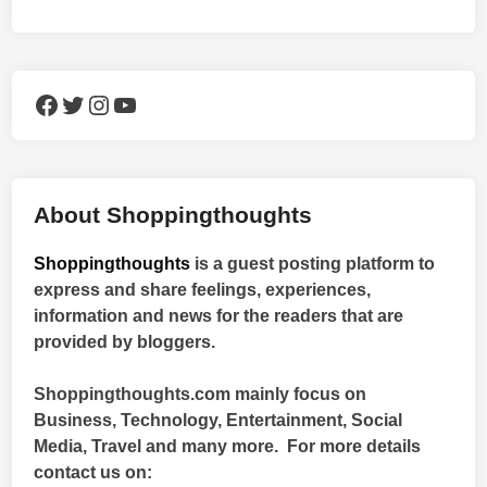
Facebook
Twitter
Instagram
YouTube
About Shoppingthoughts
Shoppingthoughts
is a guest posting platform to
express and share feelings, experiences,
information and news for the readers that are
provided by bloggers.
Shoppingthoughts.com mainly focus on
Business, Technology, Entertainment, Social
Media, Travel and many more. For more details
contact us on: