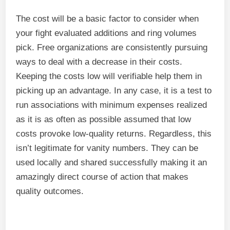
The cost will be a basic factor to consider when
your fight evaluated additions and ring volumes
pick. Free organizations are consistently pursuing
ways to deal with a decrease in their costs.
Keeping the costs low will verifiable help them in
picking up an advantage. In any case, it is a test to
run associations with minimum expenses realized
as it is as often as possible assumed that low
costs provoke low-quality returns. Regardless, this
isn’t legitimate for vanity numbers. They can be
used locally and shared successfully making it an
amazingly direct course of action that makes
quality outcomes.