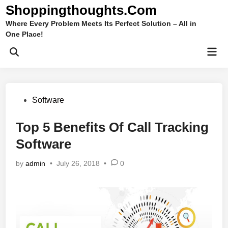
Skip
Shoppingthoughts.Com
to
Where Every Problem Meets Its Perfect Solution – All in
content
One Place!
Mai
Open
Men
Search
Posted
Software
in
Top 5 Benefits Of Call Tracking
Software
by
admin
•
July 26, 2018
•
0