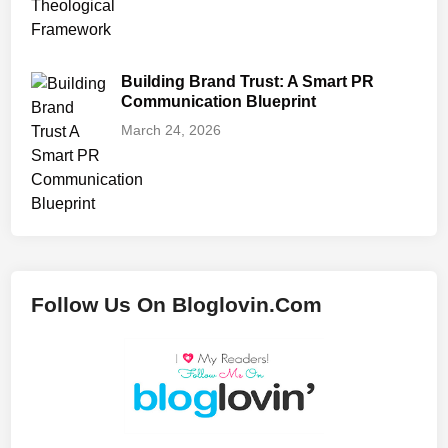
Building Brand Trust: A Smart PR
Communication Blueprint
March 24, 2026
Follow Us On Bloglovin.Com