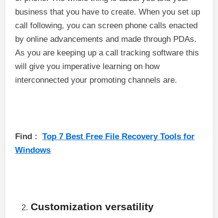
business that you have to create. When you set up
call following, you can screen phone calls enacted
by online advancements and made through PDAs.
As you are keeping up a call tracking software this
will give you imperative learning on how
interconnected your promoting channels are.
Find :
Top 7 Best Free File Recovery Tools for
Windows
Customization versatility