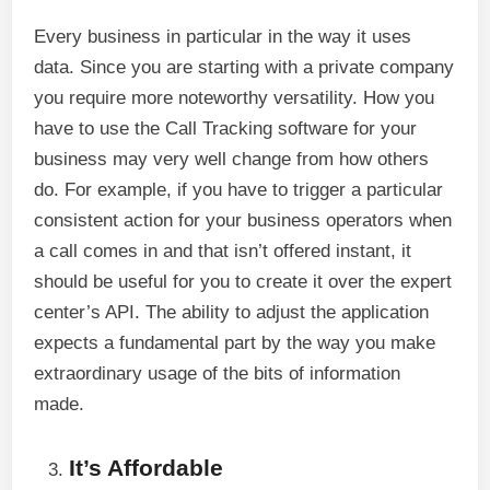
Every business in particular in the way it uses
data. Since you are starting with a private company
you require more noteworthy versatility. How you
have to use the Call Tracking software for your
business may very well change from how others
do. For example, if you have to trigger a particular
consistent action for your business operators when
a call comes in and that isn’t offered instant, it
should be useful for you to create it over the expert
center’s API. The ability to adjust the application
expects a fundamental part by the way you make
extraordinary usage of the bits of information
made.
It’s Affordable