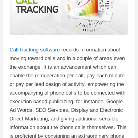
Call tracking software
records information about
moving toward calls and in a couple of areas even
the exchange. It is an advancement which can
enable the remuneration per call, pay each minute
or pay per lead design of activity, empowering the
accompanying of phone calls to be connected with
execution based publicizing, for instance, Google
Ad Words, SEO Services, Display and Electronic
Direct Marketing, and giving additional sensible
information about the phone calls themselves. This
is proficient by consigning an extraordinary phone