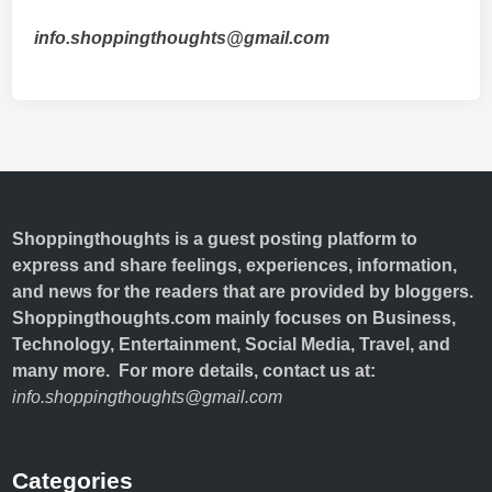
info.shoppingthoughts@gmail.com
Shoppingthoughts
is a guest posting platform to
express and share feelings, experiences, information,
and news for the readers that are provided by bloggers.
Shoppingthoughts.com mainly focuses on Business,
Technology, Entertainment, Social Media, Travel, and
many more. For more details, contact us at:
info.shoppingthoughts@gmail.com
Categories