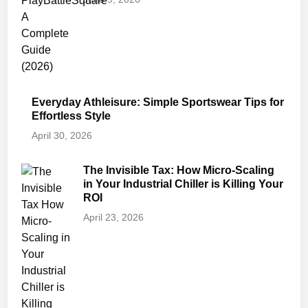
Everyday Athleisure: Simple Sportswear Tips for
Effortless Style
April 30, 2026
The Invisible Tax: How Micro-Scaling
in Your Industrial Chiller is Killing Your
ROI
April 23, 2026