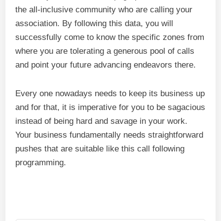
the all-inclusive community who are calling your
association. By following this data, you will
successfully come to know the specific zones from
where you are tolerating a generous pool of calls
and point your future advancing endeavors there.
Every one nowadays needs to keep its business up
and for that, it is imperative for you to be sagacious
instead of being hard and savage in your work.
Your business fundamentally needs straightforward
pushes that are suitable like this call following
programming.