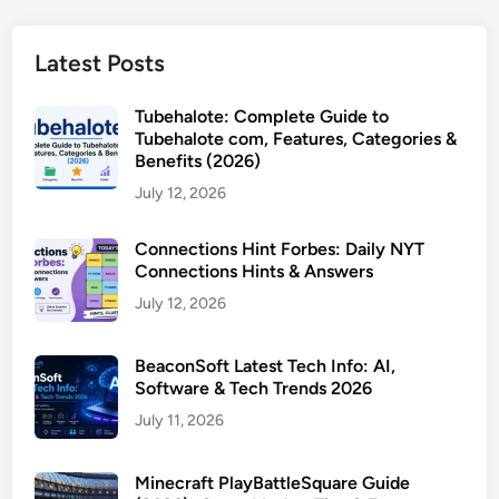
Latest Posts
Tubehalote: Complete Guide to
Tubehalote com, Features, Categories &
Benefits (2026)
July 12, 2026
Connections Hint Forbes: Daily NYT
Connections Hints & Answers
July 12, 2026
BeaconSoft Latest Tech Info: AI,
Software & Tech Trends 2026
July 11, 2026
Minecraft PlayBattleSquare Guide