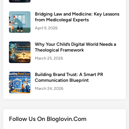
Bridging Law and Medicine: Key Lessons
from Medicolegal Experts
April 9, 2026
Why Your Child’s Digital World Needs a
Theological Framework
March 25, 2026
Building Brand Trust: A Smart PR
Communication Blueprint
March 24, 2026
Follow Us On Bloglovin.Com