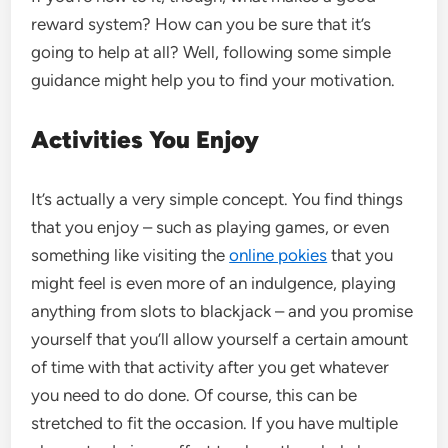
reward system? How can you be sure that it’s
going to help at all? Well, following some simple
guidance might help you to find your motivation.
Activities You Enjoy
It’s actually a very simple concept. You find things
that you enjoy – such as playing games, or even
something like visiting the
online pokies
that you
might feel is even more of an indulgence, playing
anything from slots to blackjack – and you promise
yourself that you’ll allow yourself a certain amount
of time with that activity after you get whatever
you need to do done. Of course, this can be
stretched to fit the occasion. If you have multiple