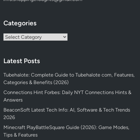
Categories
Categories
Latest Posts
Tubehalote: Complete Guide to Tubehalote com, Features,
Categories & Benefits (2026)
Connections Hint Forbes: Daily NYT Connections Hints &
Answers
BeaconSoft Latest Tech Info: AI, Software & Tech Trends
2026
Minecraft PlayBattleSquare Guide (2026): Game Modes,
Tips & Features