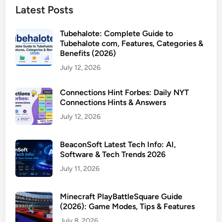
Latest Posts
Tubehalote: Complete Guide to
Tubehalote com, Features, Categories &
Benefits (2026)
July 12, 2026
Connections Hint Forbes: Daily NYT
Connections Hints & Answers
July 12, 2026
BeaconSoft Latest Tech Info: AI,
Software & Tech Trends 2026
July 11, 2026
Minecraft PlayBattleSquare Guide
(2026): Game Modes, Tips & Features
July 8, 2026