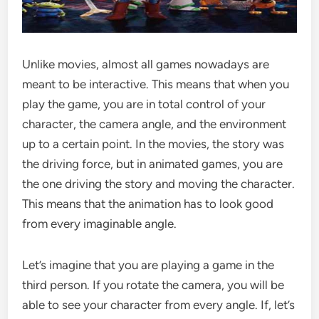
Unlike movies, almost all games nowadays are
meant to be interactive. This means that when you
play the game, you are in total control of your
character, the camera angle, and the environment
up to a certain point. In the movies, the story was
the driving force, but in animated games, you are
the one driving the story and moving the character.
This means that the animation has to look good
from every imaginable angle.
Let’s imagine that you are playing a game in the
third person. If you rotate the camera, you will be
able to see your character from every angle. If, let’s