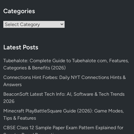
Categories
Categories
Latest Posts
Tubehalote: Complete Guide to Tubehalote com, Features,
Categories & Benefits (2026)
Connections Hint Forbes: Daily NYT Connections Hints &
Answers
BeaconSoft Latest Tech Info: AI, Software & Tech Trends
2026
Minecraft PlayBattleSquare Guide (2026): Game Modes,
Tips & Features
CBSE Class 12 Sample Paper Exam Pattern Explained for