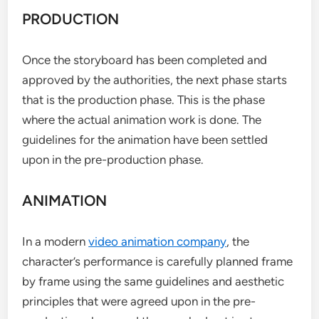
PRODUCTION
Once the storyboard has been completed and
approved by the authorities, the next phase starts
that is the production phase. This is the phase
where the actual animation work is done. The
guidelines for the animation have been settled
upon in the pre-production phase.
ANIMATION
In a modern
video animation company
, the
character’s performance is carefully planned frame
by frame using the same guidelines and aesthetic
principles that were agreed upon in the pre-