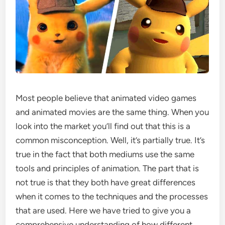
Most people believe that animated video games
and animated movies are the same thing. When you
look into the market you’ll find out that this is a
common misconception. Well, it’s partially true. It’s
true in the fact that both mediums use the same
tools and principles of animation. The part that is
not true is that they both have great differences
when it comes to the techniques and the processes
that are used. Here we have tried to give you a
comprehensive understanding of how different