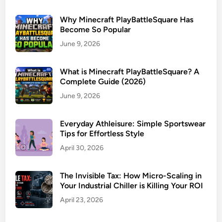
Why Minecraft PlayBattleSquare Has
Become So Popular
June 9, 2026
What is Minecraft PlayBattleSquare? A
Complete Guide (2026)
June 9, 2026
Everyday Athleisure: Simple Sportswear
Tips for Effortless Style
April 30, 2026
The Invisible Tax: How Micro-Scaling in
Your Industrial Chiller is Killing Your ROI
April 23, 2026