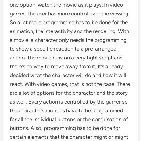
one option, watch the movie as it plays. In video
games, the user has more control over the viewing.
So a lot more programming has to be done for the
animation, the interactivity and the rendering. With
a movie, a character only needs the programming
to show a specific reaction to a pre-arranged
action. The movie runs on a very tight script and
there’s no way to move away from it. It’s already
decided what the character will do and how it will
react. With video games, that is not the case. There
are a lot of options for the character and the story
as well. Every action is controlled by the gamer so
the character’s motions have to be programmed
for all the individual buttons or the combination of
buttons. Also, programming has to be done for
certain elements that the character might or might