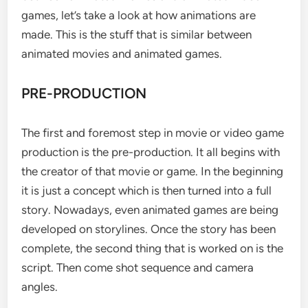
games, let’s take a look at how animations are
made. This is the stuff that is similar between
animated movies and animated games.
PRE-PRODUCTION
The first and foremost step in movie or video game
production is the pre-production. It all begins with
the creator of that movie or game. In the beginning
it is just a concept which is then turned into a full
story. Nowadays, even animated games are being
developed on storylines. Once the story has been
complete, the second thing that is worked on is the
script. Then come shot sequence and camera
angles.