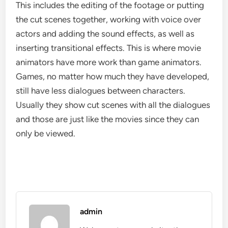
This includes the editing of the footage or putting
the cut scenes together, working with voice over
actors and adding the sound effects, as well as
inserting transitional effects. This is where movie
animators have more work than game animators.
Games, no matter how much they have developed,
still have less dialogues between characters.
Usually they show cut scenes with all the dialogues
and those are just like the movies since they can
only be viewed.
admin