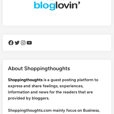
Facebook
Twitter
Instagram
YouTube
About Shoppingthoughts
Shoppingthoughts
is a guest posting platform to
express and share feelings, experiences,
information and news for the readers that are
provided by bloggers.
Shoppingthoughts.com mainly focus on Business,