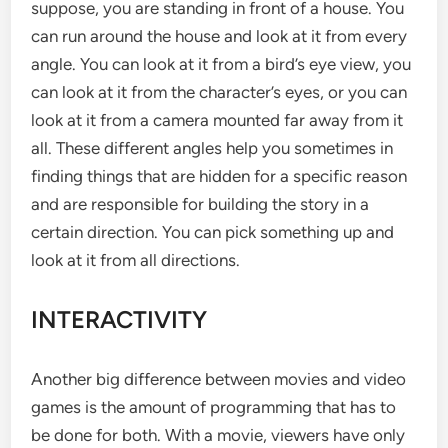
suppose, you are standing in front of a house. You
can run around the house and look at it from every
angle. You can look at it from a bird’s eye view, you
can look at it from the character’s eyes, or you can
look at it from a camera mounted far away from it
all. These different angles help you sometimes in
finding things that are hidden for a specific reason
and are responsible for building the story in a
certain direction. You can pick something up and
look at it from all directions.
INTERACTIVITY
Another big difference between movies and video
games is the amount of programming that has to
be done for both. With a movie, viewers have only