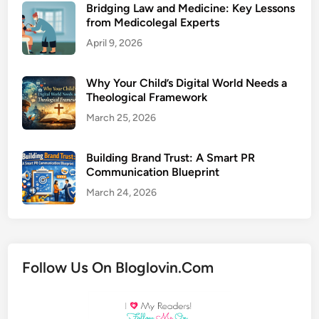
Bridging Law and Medicine: Key Lessons
from Medicolegal Experts
April 9, 2026
Why Your Child’s Digital World Needs a
Theological Framework
March 25, 2026
Building Brand Trust: A Smart PR
Communication Blueprint
March 24, 2026
Follow Us On Bloglovin.Com