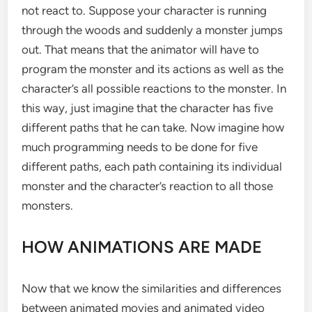
not react to. Suppose your character is running
through the woods and suddenly a monster jumps
out. That means that the animator will have to
program the monster and its actions as well as the
character’s all possible reactions to the monster. In
this way, just imagine that the character has five
different paths that he can take. Now imagine how
much programming needs to be done for five
different paths, each path containing its individual
monster and the character’s reaction to all those
monsters.
HOW ANIMATIONS ARE MADE
Now that we know the similarities and differences
between animated movies and animated video