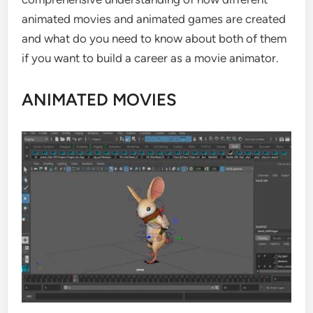
animated movies and animated games are created
and what do you need to know about both of them
if you want to build a career as a movie animator.
ANIMATED MOVIES