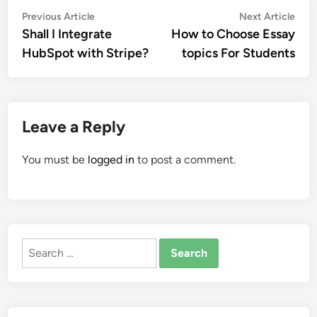
Post
Previous
Nex
Previous Article
Next Article
article:
artic
Shall I Integrate
How to Choose Essay
navigation
HubSpot with Stripe?
topics For Students
Leave a Reply
You must be
logged in
to post a comment.
Search
for: