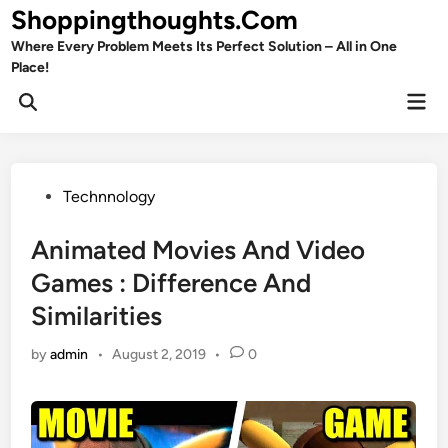
Skip
Shoppingthoughts.Com
to
Where Every Problem Meets Its Perfect Solution – All in One
content
Place!
Mai
Open
Men
Search
Posted
Technnology
in
Animated Movies And Video
Games : Difference And
Similarities
by
admin
•
August 2, 2019
•
0