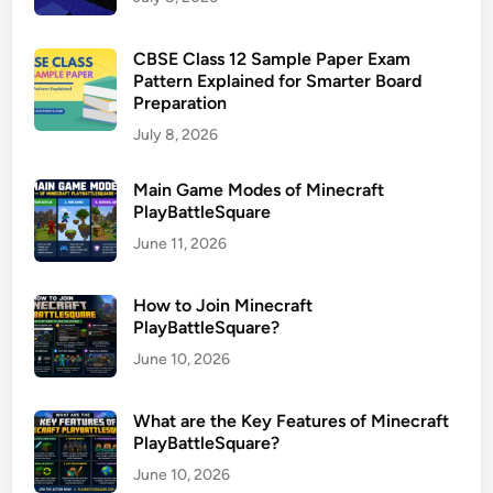
CBSE Class 12 Sample Paper Exam
Pattern Explained for Smarter Board
Preparation
July 8, 2026
Main Game Modes of Minecraft
PlayBattleSquare
June 11, 2026
How to Join Minecraft
PlayBattleSquare?
June 10, 2026
What are the Key Features of Minecraft
PlayBattleSquare?
June 10, 2026