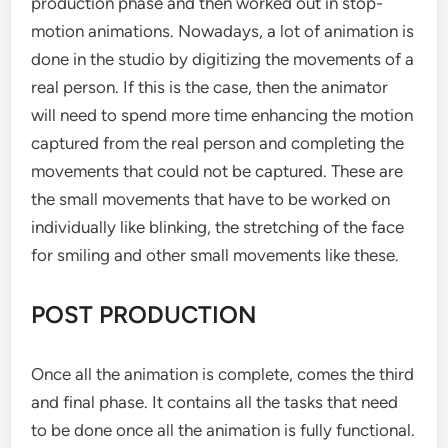
production phase and then worked out in stop-
motion animations. Nowadays, a lot of animation is
done in the studio by digitizing the movements of a
real person. If this is the case, then the animator
will need to spend more time enhancing the motion
captured from the real person and completing the
movements that could not be captured. These are
the small movements that have to be worked on
individually like blinking, the stretching of the face
for smiling and other small movements like these.
POST PRODUCTION
Once all the animation is complete, comes the third
and final phase. It contains all the tasks that need
to be done once all the animation is fully functional.