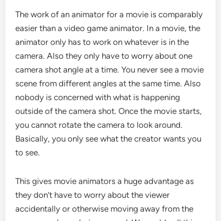
The work of an animator for a movie is comparably
easier than a video game animator. In a movie, the
animator only has to work on whatever is in the
camera. Also they only have to worry about one
camera shot angle at a time. You never see a movie
scene from different angles at the same time. Also
nobody is concerned with what is happening
outside of the camera shot. Once the movie starts,
you cannot rotate the camera to look around.
Basically, you only see what the creator wants you
to see.
This gives movie animators a huge advantage as
they don’t have to worry about the viewer
accidentally or otherwise moving away from the