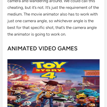
camera and wandering around. We could call this
cheating, but it’s not. It’s just the requirement of the
medium. The movie animator also has to work with
just one camera angle, so whichever angle is the
best for that specific shot, that’s the camera angle
the animator is going to work on.
ANIMATED VIDEO GAMES