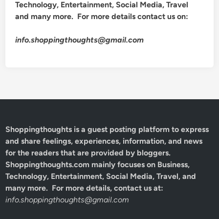
Technology, Entertainment, Social Media, Travel
and many more. For more details contact us on:
info.shoppingthoughts@gmail.com
Shoppingthoughts
is a guest posting platform to express
and share feelings, experiences, information, and news
for the readers that are provided by bloggers.
Shoppingthoughts.com mainly focuses on Business,
Technology, Entertainment, Social Media, Travel, and
many more. For more details, contact us at:
info.shoppingthoughts@gmail.com