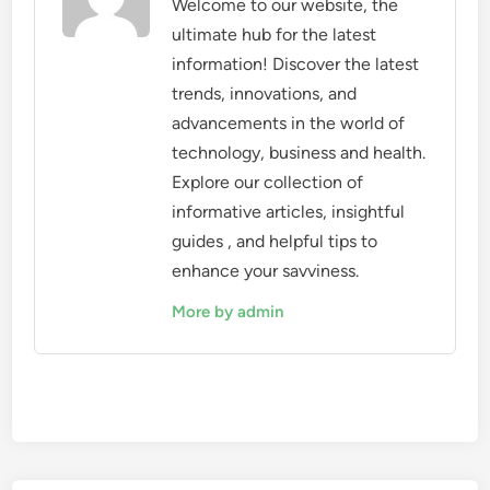
Welcome to our website, the
ultimate hub for the latest
information! Discover the latest
trends, innovations, and
advancements in the world of
technology, business and health.
Explore our collection of
informative articles, insightful
guides , and helpful tips to
enhance your savviness.
More by admin