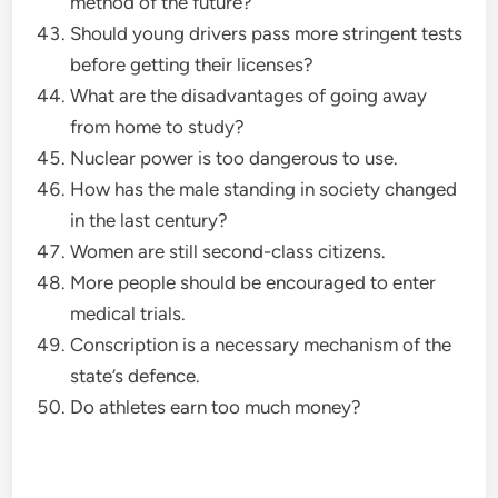
method of the future?
Should young drivers pass more stringent tests
before getting their licenses?
What are the disadvantages of going away
from home to study?
Nuclear power is too dangerous to use.
How has the male standing in society changed
in the last century?
Women are still second-class citizens.
More people should be encouraged to enter
medical trials.
Conscription is a necessary mechanism of the
state’s defence.
Do athletes earn too much money?