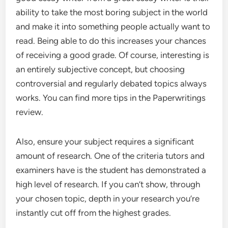
ability to take the most boring subject in the world
and make it into something people actually want to
read. Being able to do this increases your chances
of receiving a good grade. Of course, interesting is
an entirely subjective concept, but choosing
controversial and regularly debated topics always
works. You can find more tips in the Paperwritings
review.
Also, ensure your subject requires a significant
amount of research. One of the criteria tutors and
examiners have is the student has demonstrated a
high level of research. If you can’t show, through
your chosen topic, depth in your research you’re
instantly cut off from the highest grades.