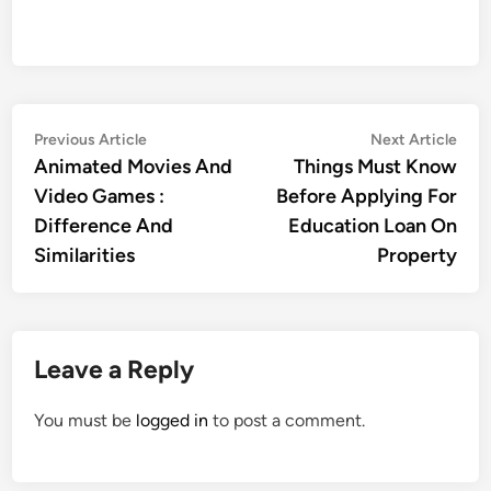
Post
Previous
Nex
Previous Article
Next Article
article:
artic
Animated Movies And
Things Must Know
navigation
Video Games :
Before Applying For
Difference And
Education Loan On
Similarities
Property
Leave a Reply
You must be
logged in
to post a comment.