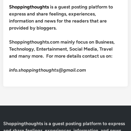
Shoppingthoughts
is a guest posting platform to
express and share feelings, experiences,
information and news for the readers that are
provided by bloggers.
Shoppingthoughts.com mainly focus on Business,
Technology, Entertainment, Social Media, Travel
and many more. For more details contact us on:
info.shoppingthoughts@gmail.com
Shoppingthoughts
is a guest posting platform to express
and share feelings, experiences, information, and news