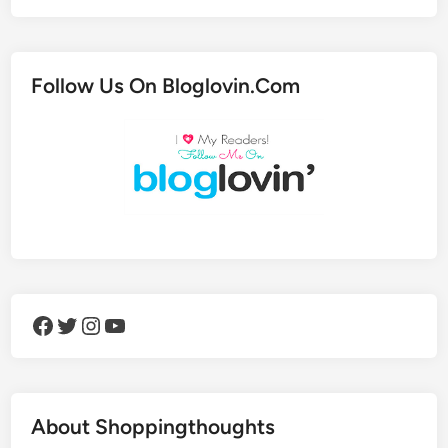
Follow Us On Bloglovin.Com
Facebook
Twitter
Instagram
YouTube
About Shoppingthoughts