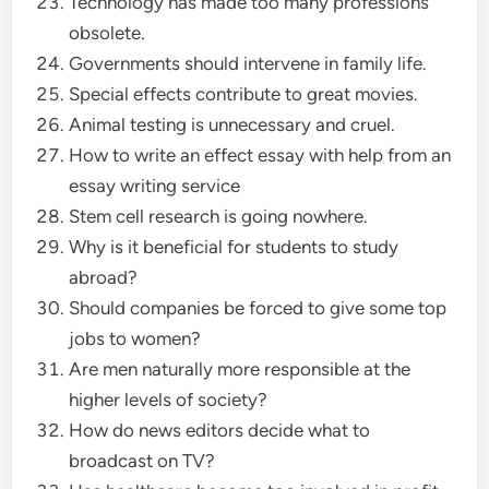
Technology has made too many professions
obsolete.
Governments should intervene in family life.
Special effects contribute to great movies.
Animal testing is unnecessary and cruel.
How to write an effect essay with help from an
essay writing service
Stem cell research is going nowhere.
Why is it beneficial for students to study
abroad?
Should companies be forced to give some top
jobs to women?
Are men naturally more responsible at the
higher levels of society?
How do news editors decide what to
broadcast on TV?