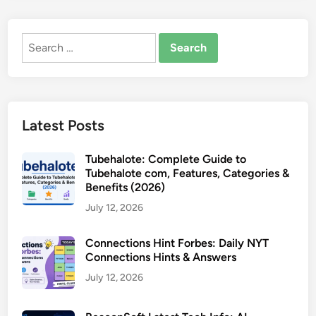
Search
for:
Latest Posts
Tubehalote: Complete Guide to
Tubehalote com, Features, Categories &
Benefits (2026)
July 12, 2026
Connections Hint Forbes: Daily NYT
Connections Hints & Answers
July 12, 2026