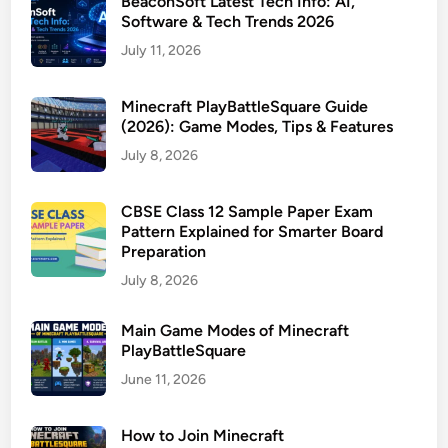
BeaconSoft Latest Tech Info: AI,
Software & Tech Trends 2026
July 11, 2026
Minecraft PlayBattleSquare Guide
(2026): Game Modes, Tips & Features
July 8, 2026
CBSE Class 12 Sample Paper Exam
Pattern Explained for Smarter Board
Preparation
July 8, 2026
Main Game Modes of Minecraft
PlayBattleSquare
June 11, 2026
How to Join Minecraft