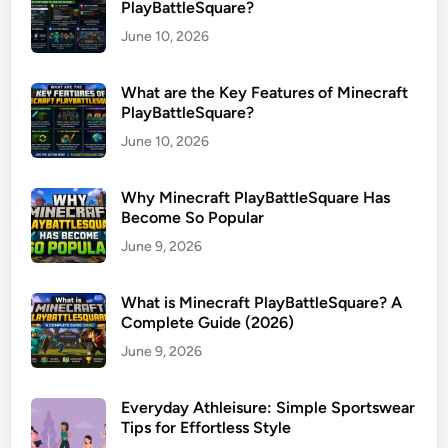
PlayBattleSquare?
June 10, 2026
What are the Key Features of Minecraft
PlayBattleSquare?
June 10, 2026
Why Minecraft PlayBattleSquare Has
Become So Popular
June 9, 2026
What is Minecraft PlayBattleSquare? A
Complete Guide (2026)
June 9, 2026
Everyday Athleisure: Simple Sportswear
Tips for Effortless Style