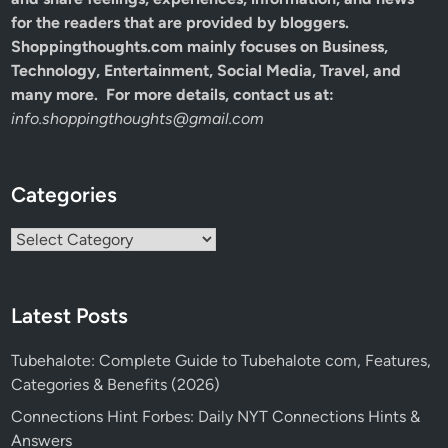
for the readers that are provided by bloggers.
Shoppingthoughts.com mainly focuses on Business,
Technology, Entertainment, Social Media, Travel, and
many more. For more details, contact us at:
info.shoppingthoughts@gmail.com
Categories
Categories
Latest Posts
Tubehalote: Complete Guide to Tubehalote com, Features,
Categories & Benefits (2026)
Connections Hint Forbes: Daily NYT Connections Hints &
Answers