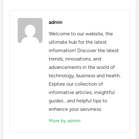
admin
Welcome to our website, the
ultimate hub for the latest
information! Discover the latest
trends, innovations, and
advancements in the world of
technology, business and health.
Explore our collection of
informative articles, insightful
guides , and helpful tips to
enhance your savviness.
More by admin