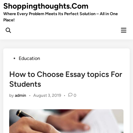
Skip
Shoppingthoughts.Com
to
Where Every Problem Meets Its Perfect Solution – All in One
content
Place!
Mai
Open
Men
Search
Posted
Education
in
How to Choose Essay topics For
Students
by
admin
•
August 3, 2019
•
0