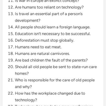
Is war in Europe an extinct concept?
Are humans too reliant on technology?
Is travel an essential part of a person’s
development?
All people should learn a foreign language.
Education isn’t necessary to be successful.
Deforestation must stop globally.
Humans need to eat meat.
Humans are natural carnivores.
Are bad children the fault of the parents?
Should all old people be sent to state-run care
homes?
Who is responsible for the care of old people
and why?
How has the workplace changed due to
technology?