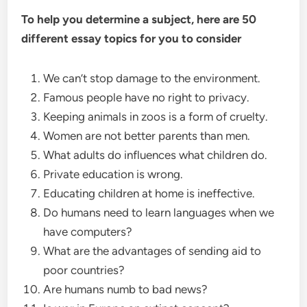
To help you determine a subject, here are 50
different essay topics for you to consider
We can’t stop damage to the environment.
Famous people have no right to privacy.
Keeping animals in zoos is a form of cruelty.
Women are not better parents than men.
What adults do influences what children do.
Private education is wrong.
Educating children at home is ineffective.
Do humans need to learn languages when we
have computers?
What are the advantages of sending aid to
poor countries?
Are humans numb to bad news?