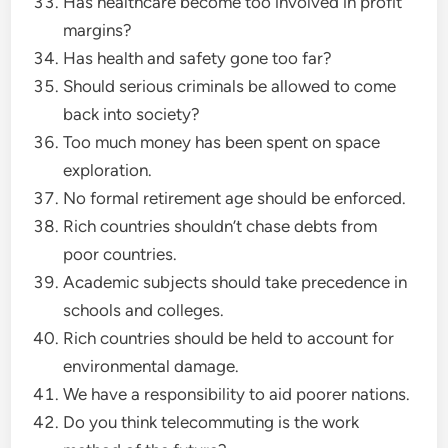
Has healthcare become too involved in profit
margins?
Has health and safety gone too far?
Should serious criminals be allowed to come
back into society?
Too much money has been spent on space
exploration.
No formal retirement age should be enforced.
Rich countries shouldn’t chase debts from
poor countries.
Academic subjects should take precedence in
schools and colleges.
Rich countries should be held to account for
environmental damage.
We have a responsibility to aid poorer nations.
Do you think telecommuting is the work