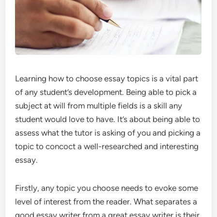
Learning how to choose essay topics is a vital part
of any student’s development. Being able to pick a
subject at will from multiple fields is a skill any
student would love to have. It’s about being able to
assess what the tutor is asking of you and picking a
topic to concoct a well-researched and interesting
essay.
Firstly, any topic you choose needs to evoke some
level of interest from the reader. What separates a
good essay writer from a great essay writer is their