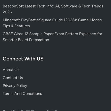
BeaconSoft Latest Tech Info: AI, Software & Tech Trends
2026
Minecraft PlayBattleSquare Guide (2026): Game Modes,
Tips & Features
CBSE Class 12 Sample Paper Exam Pattern Explained for
Smarter Board Preparation
Connect With US
About Us
Contact Us
Privacy Policy
Terms And Conditions