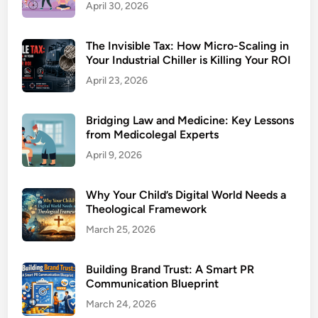
April 30, 2026
The Invisible Tax: How Micro-Scaling in
Your Industrial Chiller is Killing Your ROI
April 23, 2026
Bridging Law and Medicine: Key Lessons
from Medicolegal Experts
April 9, 2026
Why Your Child’s Digital World Needs a
Theological Framework
March 25, 2026
Building Brand Trust: A Smart PR
Communication Blueprint
March 24, 2026