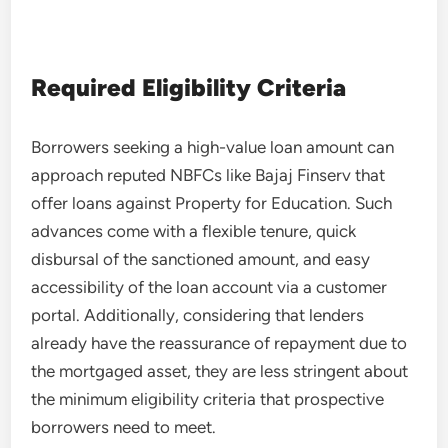
Required Eligibility Criteria
Borrowers seeking a high-value loan amount can
approach reputed NBFCs like Bajaj Finserv that
offer loans against Property for Education. Such
advances come with a flexible tenure, quick
disbursal of the sanctioned amount, and easy
accessibility of the loan account via a customer
portal. Additionally, considering that lenders
already have the reassurance of repayment due to
the mortgaged asset, they are less stringent about
the minimum eligibility criteria that prospective
borrowers need to meet.