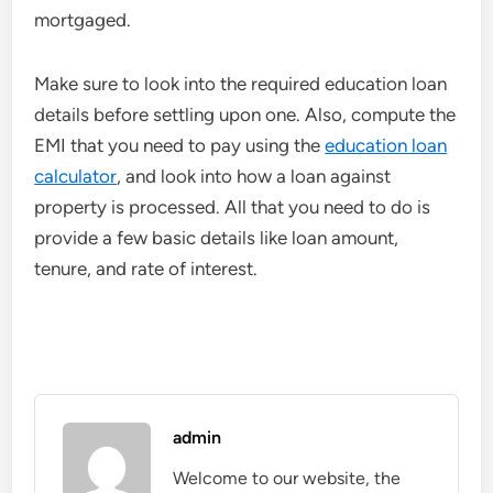
mortgaged.
Make sure to look into the required education loan
details before settling upon one. Also, compute the
EMI that you need to pay using the
education loan
calculator
, and look into how a loan against
property is processed. All that you need to do is
provide a few basic details like loan amount,
tenure, and rate of interest.
admin
Welcome to our website, the