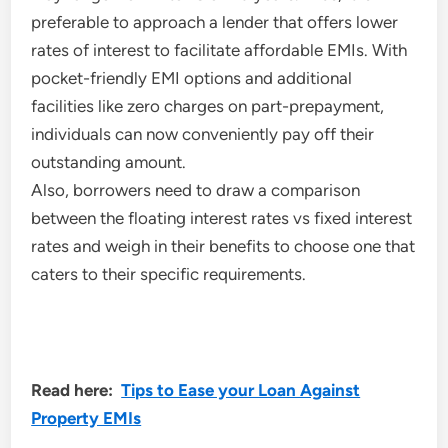
preferable to approach a lender that offers lower
rates of interest to facilitate affordable EMIs. With
pocket-friendly EMI options and additional
facilities like zero charges on part-prepayment,
individuals can now conveniently pay off their
outstanding amount.
Also, borrowers need to draw a comparison
between the floating interest rates vs fixed interest
rates and weigh in their benefits to choose one that
caters to their specific requirements.
Read here:
Tips to Ease your Loan Against
Property EMIs