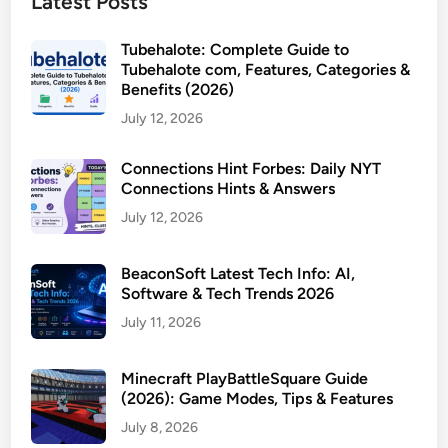
Latest Posts
Tubehalote: Complete Guide to
Tubehalote com, Features, Categories &
Benefits (2026)
July 12, 2026
Connections Hint Forbes: Daily NYT
Connections Hints & Answers
July 12, 2026
BeaconSoft Latest Tech Info: AI,
Software & Tech Trends 2026
July 11, 2026
Minecraft PlayBattleSquare Guide
(2026): Game Modes, Tips & Features
July 8, 2026