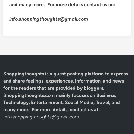
and many more. For more details contact us on:
info.shoppingthoughts@gmail.com
Shoppingthoughts
is a guest posting platform to express
and share feelings, experiences, information, and news
for the readers that are provided by bloggers.
Shoppingthoughts.com mainly focuses on Business,
Technology, Entertainment, Social Media, Travel, and
many more. For more details, contact us at:
info.shoppingthoughts@gmail.com