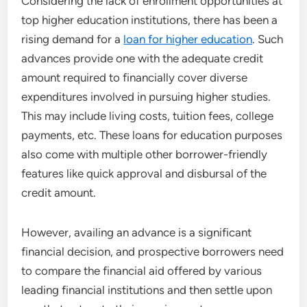
Considering the lack of enrollment opportunities at
top higher education institutions, there has been a
rising demand for a
loan for higher education
. Such
advances provide one with the adequate credit
amount required to financially cover diverse
expenditures involved in pursuing higher studies.
This may include living costs, tuition fees, college
payments, etc. These loans for education purposes
also come with multiple other borrower-friendly
features like quick approval and disbursal of the
credit amount.
However, availing an advance is a significant
financial decision, and prospective borrowers need
to compare the financial aid offered by various
leading financial institutions and then settle upon