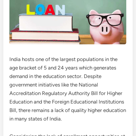
India hosts one of the largest populations in the
age bracket of 5 and 24 years which generates
demand in the education sector. Despite
government initiatives like the National
Accreditation Regulatory Authority Bill for Higher
Education and the Foreign Educational Institutions
Bill, there remains a lack of quality higher education
in many states of India.