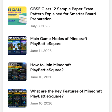
CBSE Class 12 Sample Paper Exam
Pattern Explained for Smarter Board
Preparation
July 8, 2026
Main Game Modes of Minecraft
PlayBattleSquare
June 11, 2026
How to Join Minecraft
PlayBattleSquare?
June 10, 2026
What are the Key Features of Minecraft
PlayBattleSquare?
June 10, 2026