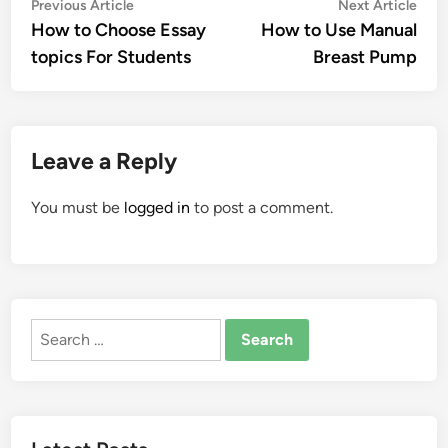
Post
Previous
Nex
Previous Article
Next Article
article:
artic
How to Choose Essay
How to Use Manual
navigation
topics For Students
Breast Pump
Leave a Reply
You must be
logged in
to post a comment.
Search
for: