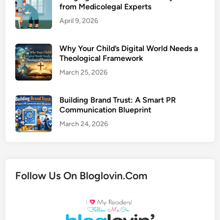
from Medicolegal Experts
April 9, 2026
Why Your Child’s Digital World Needs a
Theological Framework
March 25, 2026
Building Brand Trust: A Smart PR
Communication Blueprint
March 24, 2026
Follow Us On Bloglovin.Com