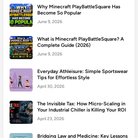
Why Minecraft PlayBattleSquare Has
Become So Popular
June 9, 2026
What is Minecraft PlayBattleSquare? A
Complete Guide (2026)
June 9, 2026
Everyday Athleisure: Simple Sportswear
Tips for Effortless Style
April 30, 2026
The Invisible Tax: How Micro-Scaling in
Your Industrial Chiller is Killing Your ROI
April 23, 2026
Bridging Law and Medicine: Key Lessons