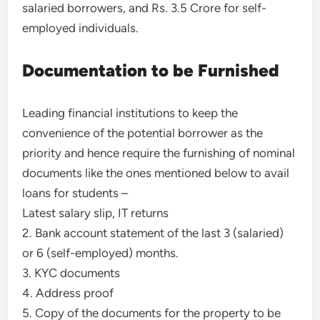
salaried borrowers, and Rs. 3.5 Crore for self-
employed individuals.
Documentation to be Furnished
Leading financial institutions to keep the
convenience of the potential borrower as the
priority and hence require the furnishing of nominal
documents like the ones mentioned below to avail
loans for students –
Latest salary slip, IT returns
2. Bank account statement of the last 3 (salaried)
or 6 (self-employed) months.
3. KYC documents
4. Address proof
5. Copy of the documents for the property to be