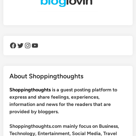
Facebook
Twitter
Instagram
YouTube
About Shoppingthoughts
Shoppingthoughts
is a guest posting platform to
express and share feelings, experiences,
information and news for the readers that are
provided by bloggers.
Shoppingthoughts.com mainly focus on Business,
Technology, Entertainment, Social Media, Travel