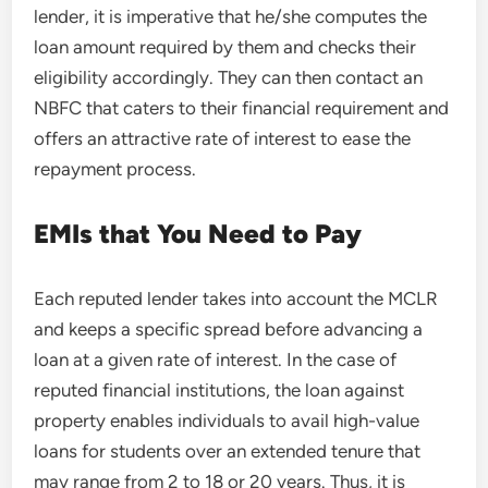
lender, it is imperative that he/she computes the
loan amount required by them and checks their
eligibility accordingly. They can then contact an
NBFC that caters to their financial requirement and
offers an attractive rate of interest to ease the
repayment process.
EMIs that You Need to Pay
Each reputed lender takes into account the MCLR
and keeps a specific spread before advancing a
loan at a given rate of interest. In the case of
reputed financial institutions, the loan against
property enables individuals to avail high-value
loans for students over an extended tenure that
may range from 2 to 18 or 20 years. Thus, it is