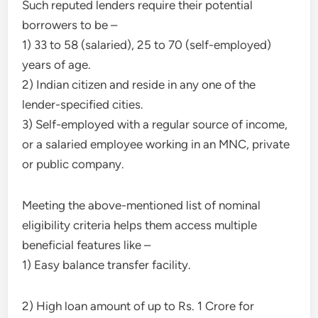
Such reputed lenders require their potential
borrowers to be –
1) 33 to 58 (salaried), 25 to 70 (self-employed)
years of age.
2) Indian citizen and reside in any one of the
lender-specified cities.
3) Self-employed with a regular source of income,
or a salaried employee working in an MNC, private
or public company.
Meeting the above-mentioned list of nominal
eligibility criteria helps them access multiple
beneficial features like –
1) Easy balance transfer facility.
2) High loan amount of up to Rs. 1 Crore for