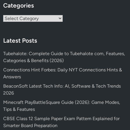
Categories
Categories
Latest Posts
Tubehalote: Complete Guide to Tubehalote com, Features,
Categories & Benefits (2026)
Connections Hint Forbes: Daily NYT Connections Hints &
Answers
BeaconSoft Latest Tech Info: AI, Software & Tech Trends
2026
Minecraft PlayBattleSquare Guide (2026): Game Modes,
Tips & Features
CBSE Class 12 Sample Paper Exam Pattern Explained for
Smarter Board Preparation