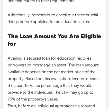
one that caters to their requirements.
Additionally, remember to check out these crucial
things before applying for an education in India.
The Loan Amount You Are Eligible
for
Availing a secured loan for education requires
borrowers to mortgage an asset. The loan amount
available depends on the net market price of the
property. Based on this evaluation, lenders decide
the Loan To Value percentage that they would
provide to the individual. The LTV may go up to
75% of the property’s value.
Thus, before an individual approaches a reputed