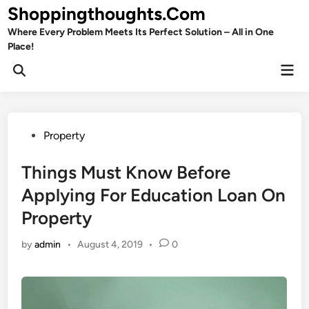
Skip
Shoppingthoughts.Com
to
Where Every Problem Meets Its Perfect Solution – All in One
content
Place!
Mai
Open
Men
Search
Posted
Property
in
Things Must Know Before
Applying For Education Loan On
Property
by
admin
•
August 4, 2019
•
0