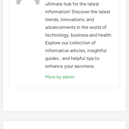
ultimate hub for the latest
information! Discover the latest
trends, innovations, and
advancements in the world of
technology, business and health.
Explore our collection of
informative articles, insightful
guides , and helpful tips to
enhance your savviness.
More by admin