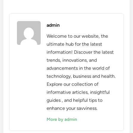
admin
Welcome to our website, the
ultimate hub for the latest
information! Discover the latest
trends, innovations, and
advancements in the world of
technology, business and health.
Explore our collection of
informative articles, insightful
guides , and helpful tips to
enhance your savviness.
More by admin