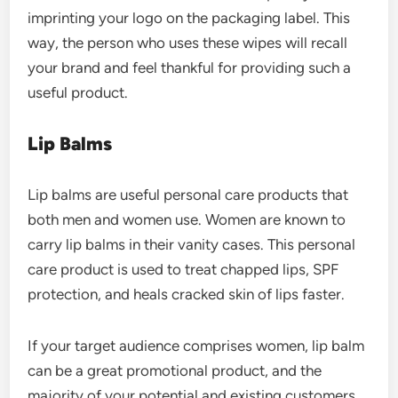
imprinting your logo on the packaging label. This
way, the person who uses these wipes will recall
your brand and feel thankful for providing such a
useful product.
Lip Balms
Lip balms are useful personal care products that
both men and women use. Women are known to
carry lip balms in their vanity cases. This personal
care product is used to treat chapped lips, SPF
protection, and heals cracked skin of lips faster.
If your target audience comprises women, lip balm
can be a great promotional product, and the
majority of your potential and existing customers