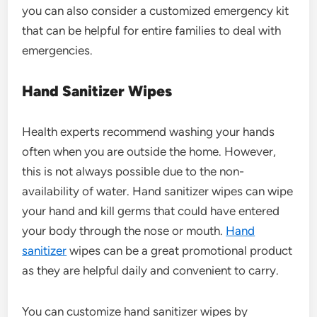
you can also consider a customized emergency kit
that can be helpful for entire families to deal with
emergencies.
Hand Sanitizer Wipes
Health experts recommend washing your hands
often when you are outside the home. However,
this is not always possible due to the non-
availability of water. Hand sanitizer wipes can wipe
your hand and kill germs that could have entered
your body through the nose or mouth.
Hand
sanitizer
wipes can be a great promotional product
as they are helpful daily and convenient to carry.
You can customize hand sanitizer wipes by