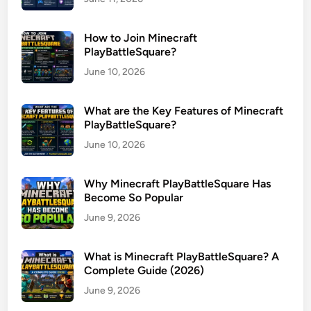
How to Join Minecraft
PlayBattleSquare?
June 10, 2026
What are the Key Features of Minecraft
PlayBattleSquare?
June 10, 2026
Why Minecraft PlayBattleSquare Has
Become So Popular
June 9, 2026
What is Minecraft PlayBattleSquare? A
Complete Guide (2026)
June 9, 2026