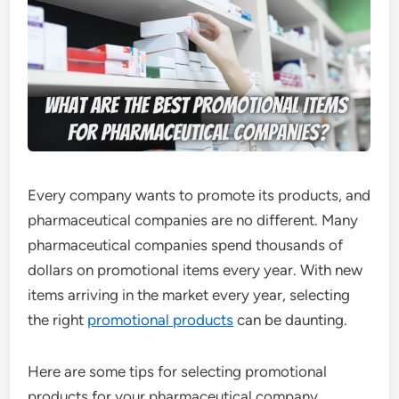
Every company wants to promote its products, and
pharmaceutical companies are no different. Many
pharmaceutical companies spend thousands of
dollars on promotional items every year. With new
items arriving in the market every year, selecting
the right
promotional products
can be daunting.
Here are some tips for selecting promotional
products for your pharmaceutical company.