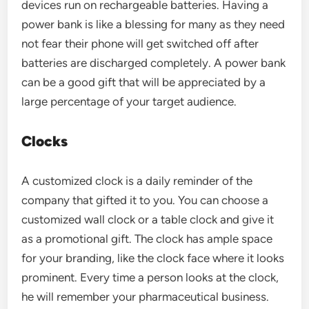
devices run on rechargeable batteries. Having a
power bank is like a blessing for many as they need
not fear their phone will get switched off after
batteries are discharged completely. A power bank
can be a good gift that will be appreciated by a
large percentage of your target audience.
Clocks
A customized clock is a daily reminder of the
company that gifted it to you. You can choose a
customized wall clock or a table clock and give it
as a promotional gift. The clock has ample space
for your branding, like the clock face where it looks
prominent. Every time a person looks at the clock,
he will remember your pharmaceutical business.