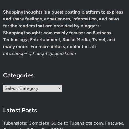
Shoppingthoughts
is a guest posting platform to express
and share feelings, experiences, information, and news
for the readers that are provided by bloggers.
Shoppingthoughts.com mainly focuses on Business,
Technology, Entertainment, Social Media, Travel, and
many more. For more details, contact us at:
info.shoppingthoughts@gmail.com
Categories
Categories
Latest Posts
Tubehalote: Complete Guide to Tubehalote com, Features,