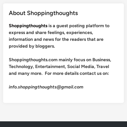
About Shoppingthoughts
Shoppingthoughts
is a guest posting platform to
express and share feelings, experiences,
information and news for the readers that are
provided by bloggers.
Shoppingthoughts.com mainly focus on Business,
Technology, Entertainment, Social Media, Travel
and many more. For more details contact us on:
info.shoppingthoughts@gmail.com