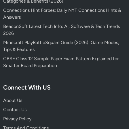
Categories & Benefits (2026)
Connections Hint Forbes: Daily NYT Connections Hints &
Answers
BeaconSoft Latest Tech Info: AI, Software & Tech Trends
2026
Minecraft PlayBattleSquare Guide (2026): Game Modes,
Tips & Features
CBSE Class 12 Sample Paper Exam Pattern Explained for
Smarter Board Preparation
Connect With US
About Us
Contact Us
Privacy Policy
Terms And Conditions