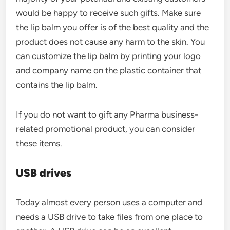
would be happy to receive such gifts. Make sure
the lip balm you offer is of the best quality and the
product does not cause any harm to the skin. You
can customize the lip balm by printing your logo
and company name on the plastic container that
contains the lip balm.
If you do not want to gift any Pharma business-
related promotional product, you can consider
these items.
USB drives
Today almost every person uses a computer and
needs a USB drive to take files from one place to