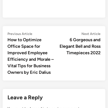
Post
Previous
Nex
Previous Article
Next Article
article:
artic
How to Optimize
6 Gorgeous and
navigation
Office Space for
Elegant Bell and Ross
Improved Employee
Timepieces 2022
Efficiency and Morale –
Vital Tips for Business
Owners by Eric Dalius
Leave a Reply