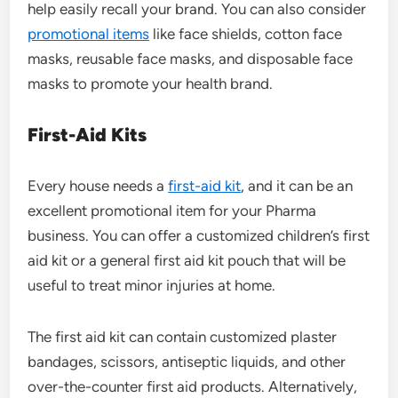
help easily recall your brand. You can also consider
promotional items
like face shields, cotton face
masks, reusable face masks, and disposable face
masks to promote your health brand.
First-Aid Kits
Every house needs a
first-aid kit
, and it can be an
excellent promotional item for your Pharma
business. You can offer a customized children’s first
aid kit or a general first aid kit pouch that will be
useful to treat minor injuries at home.
The first aid kit can contain customized plaster
bandages, scissors, antiseptic liquids, and other
over-the-counter first aid products. Alternatively,