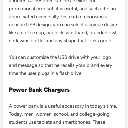
another. A USB drive can be an excellent
promotional product; it is useful, and such gifts are
appreciated universally. Instead of choosing a
generic USB design, you can select a unique design
like a coffee cup, padlock, wristband, branded owl,
cork wine bottle, and any shape that looks good.
You can customize the USB drive with your logo
and message so that he recalls your brand every
time the user plugs in a flash drive.
Power Bank Chargers
A power bank is a useful accessory in today’s time.
Today, men, women, school, and college-going
students use tablets and smartphones. These