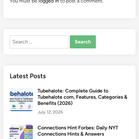
You must be
logged in
to post a comment.
Search
for:
Latest Posts
Tubehalote: Complete Guide to
Tubehalote com, Features, Categories &
Benefits (2026)
July 12, 2026
Connections Hint Forbes: Daily NYT
Connections Hints & Answers