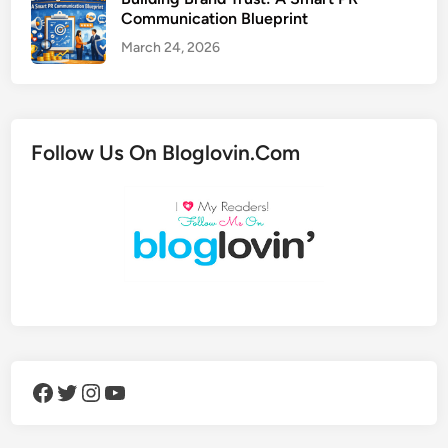
Communication Blueprint
March 24, 2026
Follow Us On Bloglovin.Com
Facebook
Twitter
Instagram
YouTube