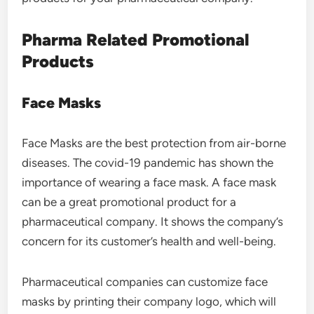
Pharma Related Promotional
Products
Face Masks
Face Masks are the best protection from air-borne
diseases. The covid-19 pandemic has shown the
importance of wearing a face mask. A face mask
can be a great promotional product for a
pharmaceutical company. It shows the company’s
concern for its customer’s health and well-being.
Pharmaceutical companies can customize face
masks by printing their company logo, which will