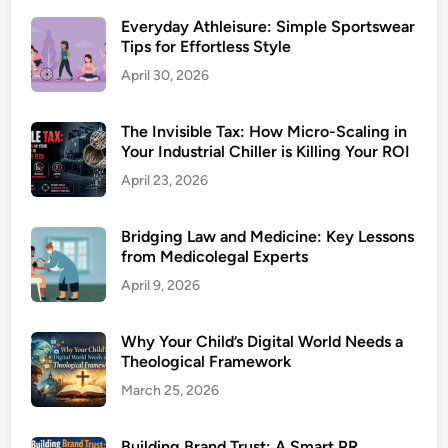
Everyday Athleisure: Simple Sportswear
Tips for Effortless Style
April 30, 2026
The Invisible Tax: How Micro-Scaling in
Your Industrial Chiller is Killing Your ROI
April 23, 2026
Bridging Law and Medicine: Key Lessons
from Medicolegal Experts
April 9, 2026
Why Your Child’s Digital World Needs a
Theological Framework
March 25, 2026
Building Brand Trust: A Smart PR