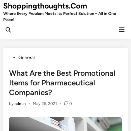
Skip
Shoppingthoughts.Com
to
Where Every Problem Meets Its Perfect Solution – All in One
content
Place!
Mai
Open
Men
Search
Posted
General
in
What Are the Best Promotional
Items for Pharmaceutical
Companies?
by
admin
•
May 26, 2021
•
0