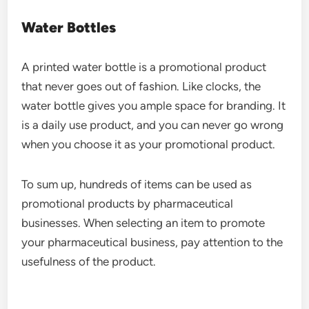
Water Bottles
A printed water bottle is a promotional product
that never goes out of fashion. Like clocks, the
water bottle gives you ample space for branding. It
is a daily use product, and you can never go wrong
when you choose it as your promotional product.
To sum up, hundreds of items can be used as
promotional products by pharmaceutical
businesses. When selecting an item to promote
your pharmaceutical business, pay attention to the
usefulness of the product.