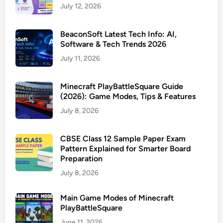
July 12, 2026
BeaconSoft Latest Tech Info: AI,
Software & Tech Trends 2026
July 11, 2026
Minecraft PlayBattleSquare Guide
(2026): Game Modes, Tips & Features
July 8, 2026
CBSE Class 12 Sample Paper Exam
Pattern Explained for Smarter Board
Preparation
July 8, 2026
Main Game Modes of Minecraft
PlayBattleSquare
June 11, 2026