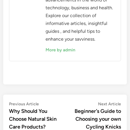
technology, business and health.
Explore our collection of
informative articles, insightful
guides , and helpful tips to
enhance your savviness.
More by admin
Post
Previous
Nex
Previous Article
Next Article
article:
artic
Why Should You
Beginner’s Guide to
navigation
Choose Natural Skin
Choosing your own
Care Products?
Cycling Knicks