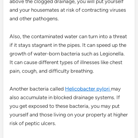
above the clogged drainage, you will put yourself
and your housemates at risk of contracting viruses
and other pathogens.
Also, the contaminated water can turn into a threat
if it stays stagnant in the pipes. It can speed up the
growth of water-born bacteria such as Legionella.
It can cause different types of illnesses like chest
pain, cough, and difficulty breathing.
Another bacteria called
Helicobacter pylori
may
also accumulate in blocked drainage systems. If
you get exposed to these bacteria, you may put
yourself and those living on your property at higher
risk of peptic ulcers.