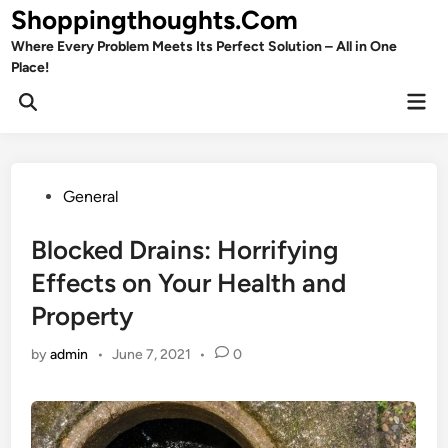
Skip
Shoppingthoughts.Com
to
Where Every Problem Meets Its Perfect Solution – All in One
content
Place!
Mai
Open
Men
Search
Posted
General
in
Blocked Drains: Horrifying
Effects on Your Health and
Property
by
admin
•
June 7, 2021
•
0