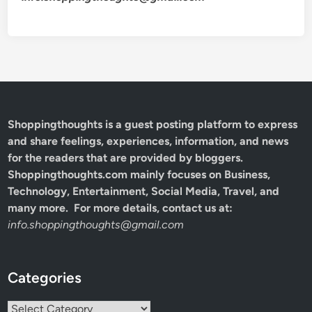
Shoppingthoughts
is a guest posting platform to express
and share feelings, experiences, information, and news
for the readers that are provided by bloggers.
Shoppingthoughts.com mainly focuses on Business,
Technology, Entertainment, Social Media, Travel, and
many more. For more details, contact us at:
info.shoppingthoughts@gmail.com
Categories
Categories