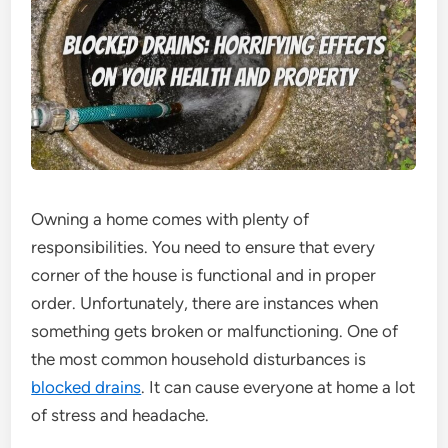
Owning a home comes with plenty of
responsibilities. You need to ensure that every
corner of the house is functional and in proper
order. Unfortunately, there are instances when
something gets broken or malfunctioning. One of
the most common household disturbances is
blocked drains
. It can cause everyone at home a lot
of stress and headache.