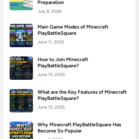
Preparation
July 8, 2026
Main Game Modes of Minecraft
PlayBattleSquare
June 11, 2026
How to Join Minecraft
PlayBattleSquare?
June 10, 2026
What are the Key Features of Minecraft
PlayBattleSquare?
June 10, 2026
Why Minecraft PlayBattleSquare Has
Become So Popular