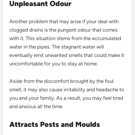
Unpleasant Odour
Another problem that may arise if your deal with
clogged drains is the pungent odour that comes
with it. This situation stems from the accumulated
water in the pipes. The stagnant water will
eventually emit unwanted smells that could make it
uncomfortable for you to stay at home.
Aside from the discomfort brought by the foul
smell, it may also cause irritability and headache to
you and your family. As a result, you may feel tired
and anxious all the time.
Attracts Pests and Moulds