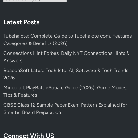
Latest Posts
Tubehalote: Complete Guide to Tubehalote com, Features,
Categories & Benefits (2026)
Connections Hint Forbes: Daily NYT Connections Hints &
Answers
BeaconSoft Latest Tech Info: AI, Software & Tech Trends
2026
Minecraft PlayBattleSquare Guide (2026): Game Modes,
Tips & Features
CBSE Class 12 Sample Paper Exam Pattern Explained for
Smarter Board Preparation
Connect With US