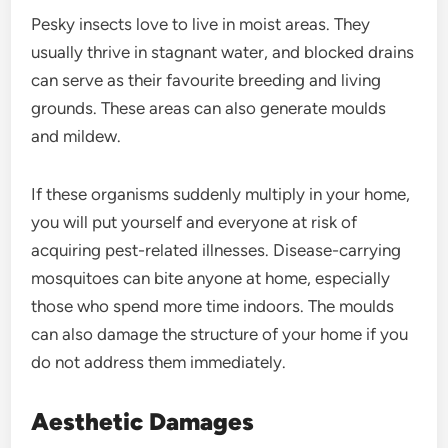
Pesky insects love to live in moist areas. They
usually thrive in stagnant water, and blocked drains
can serve as their favourite breeding and living
grounds. These areas can also generate moulds
and mildew.
If these organisms suddenly multiply in your home,
you will put yourself and everyone at risk of
acquiring pest-related illnesses. Disease-carrying
mosquitoes can bite anyone at home, especially
those who spend more time indoors. The moulds
can also damage the structure of your home if you
do not address them immediately.
Aesthetic Damages