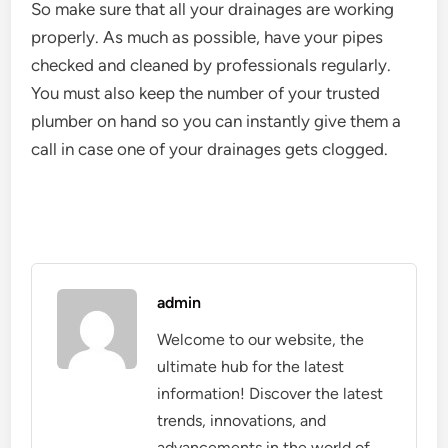
So make sure that all your drainages are working
properly. As much as possible, have your pipes
checked and cleaned by professionals regularly.
You must also keep the number of your trusted
plumber on hand so you can instantly give them a
call in case one of your drainages gets clogged.
admin
Welcome to our website, the
ultimate hub for the latest
information! Discover the latest
trends, innovations, and
advancements in the world of