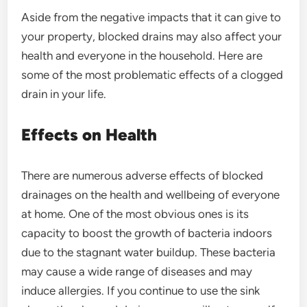
Aside from the negative impacts that it can give to
your property, blocked drains may also affect your
health and everyone in the household. Here are
some of the most problematic effects of a clogged
drain in your life.
Effects on Health
There are numerous adverse effects of blocked
drainages on the health and wellbeing of everyone
at home. One of the most obvious ones is its
capacity to boost the growth of bacteria indoors
due to the stagnant water buildup. These bacteria
may cause a wide range of diseases and may
induce allergies. If you continue to use the sink