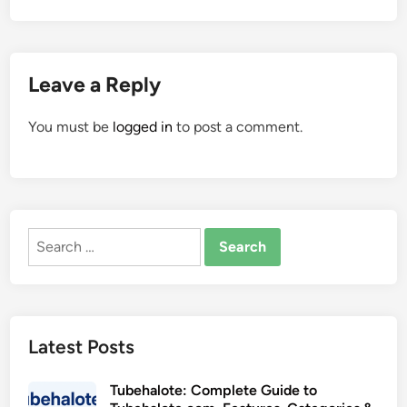
Leave a Reply
You must be
logged in
to post a comment.
Search
for:
Latest Posts
Tubehalote: Complete Guide to