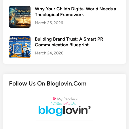
Why Your Child’s Digital World Needs a
Theological Framework
March 25, 2026
Building Brand Trust: A Smart PR
Communication Blueprint
March 24, 2026
Follow Us On Bloglovin.Com