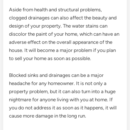
Aside from health and structural problems,
clogged drainages can also affect the beauty and
design of your property. The water stains can
discolor the paint of your home, which can have an
adverse effect on the overall appearance of the
house. It will become a major problem if you plan
to sell your home as soon as possible.
Blocked sinks and drainages can be a major
headache for any homeowner. It is not only a
property problem, but it can also turn into a huge
nightmare for anyone living with you at home. If
you do not address it as soon as it happens, it will
cause more damage in the long run.