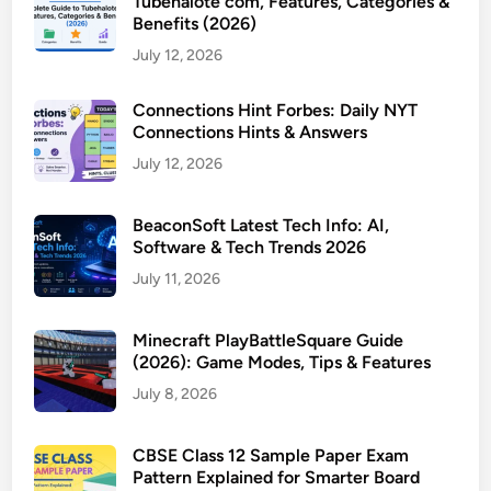
Tubehalote com, Features, Categories &
Benefits (2026)
July 12, 2026
Connections Hint Forbes: Daily NYT
Connections Hints & Answers
July 12, 2026
BeaconSoft Latest Tech Info: AI,
Software & Tech Trends 2026
July 11, 2026
Minecraft PlayBattleSquare Guide
(2026): Game Modes, Tips & Features
July 8, 2026
CBSE Class 12 Sample Paper Exam
Pattern Explained for Smarter Board