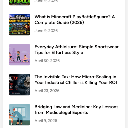
June 9, 2026
What is Minecraft PlayBattleSquare? A
Complete Guide (2026)
June 9, 2026
Everyday Athleisure: Simple Sportswear
Tips for Effortless Style
April 30, 2026
The Invisible Tax: How Micro-Scaling in
Your Industrial Chiller is Killing Your ROI
April 23, 2026
Bridging Law and Medicine: Key Lessons
from Medicolegal Experts
April 9, 2026