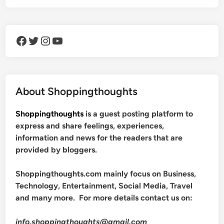
Facebook
Twitter
Instagram
YouTube
About Shoppingthoughts
Shoppingthoughts
is a guest posting platform to
express and share feelings, experiences,
information and news for the readers that are
provided by bloggers.
Shoppingthoughts.com mainly focus on Business,
Technology, Entertainment, Social Media, Travel
and many more. For more details contact us on:
info.shoppingthoughts@gmail.com