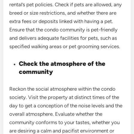
rental’s pet policies. Check if pets are allowed, any
breed or size restrictions, and whether there are
extra fees or deposits linked with having a pet.
Ensure that the condo community is pet-friendly
and delivers adequate facilities for pets, such as
specified walking areas or pet grooming services.
Check the atmosphere of the
community
Reckon the social atmosphere within the condo
society. Visit the property at distinct times of the
day to get a conception of the noise levels and the
overall atmosphere. Evaluate whether the
community conforms to your tastes, whether you
are desiring a calm and pacifist environment or