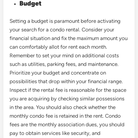
Budget
Setting a budget is paramount before activating
your search for a condo rental. Consider your
financial situation and fix the maximum amount you
can comfortably allot for rent each month.
Remember to set your mind on additional costs
such as utilities, parking fees, and maintenance.
Prioritize your budget and concentrate on
possibilities that drop within your financial range.
Inspect if the rental fee is reasonable for the space
you are acquiring by checking similar possessions
in the area. You should also check whether the
monthly condo fee is retained in the rent. Condo
fees are the monthly association dues, you should
pay to obtain services like security, and