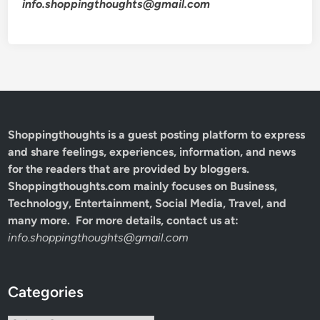
info.shoppingthoughts@gmail.com
Shoppingthoughts
is a guest posting platform to express
and share feelings, experiences, information, and news
for the readers that are provided by bloggers.
Shoppingthoughts.com mainly focuses on Business,
Technology, Entertainment, Social Media, Travel, and
many more. For more details, contact us at:
info.shoppingthoughts@gmail.com
Categories