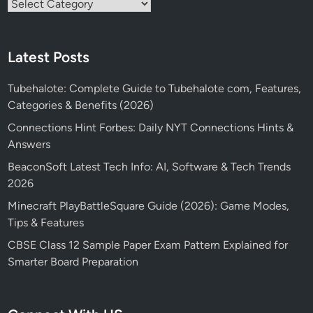
Categories
Latest Posts
Tubehalote: Complete Guide to Tubehalote com, Features,
Categories & Benefits (2026)
Connections Hint Forbes: Daily NYT Connections Hints &
Answers
BeaconSoft Latest Tech Info: AI, Software & Tech Trends
2026
Minecraft PlayBattleSquare Guide (2026): Game Modes,
Tips & Features
CBSE Class 12 Sample Paper Exam Pattern Explained for
Smarter Board Preparation