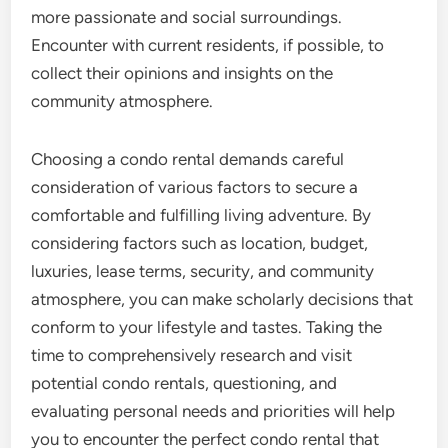
more passionate and social surroundings.
Encounter with current residents, if possible, to
collect their opinions and insights on the
community atmosphere.
Choosing a condo rental demands careful
consideration of various factors to secure a
comfortable and fulfilling living adventure. By
considering factors such as location, budget,
luxuries, lease terms, security, and community
atmosphere, you can make scholarly decisions that
conform to your lifestyle and tastes. Taking the
time to comprehensively research and visit
potential condo rentals, questioning, and
evaluating personal needs and priorities will help
you to encounter the perfect condo rental that