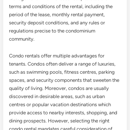
terms and conditions of the rental, including the
period of the lease, monthly rental payment,
security deposit conditions, and any rules or
regulations precise to the condominium
community.
Condo rentals offer multiple advantages for
tenants. Condos often deliver a range of luxuries,
such as swimming pools, fitness centres, parking
spaces, and security components that sweeten the
quality of living. Moreover, condos are usually
discovered in desirable areas, such as urban
centres or popular vacation destinations which
provide access to nearby interests, shopping, and
dining prospects. However, selecting the right
condo rental mandates careful consideration of