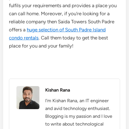
fulfils your requirements and provides a place you
can call home. Moreover, if you’re looking for a
reliable company then Saida Towers South Padre
offers a
huge selection of South Padre Island
condo rentals
. Call them today to get the best
place for you and your family!
Kishan Rana
I'm Kishan Rana, an IT engineer
and avid technology enthusiast.
Blogging is my passion and I love
to write about technological