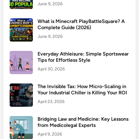
June 9, 2026
What is Minecraft PlayBattleSquare? A
Complete Guide (2026)
June 9, 2026
Everyday Athleisure: Simple Sportswear
Tips for Effortless Style
April 30, 2026
The Invisible Tax: How Micro-Scaling in
Your Industrial Chiller is Killing Your ROI
April 23, 2026
Bridging Law and Medicine: Key Lessons
from Medicolegal Experts
April 9, 2026