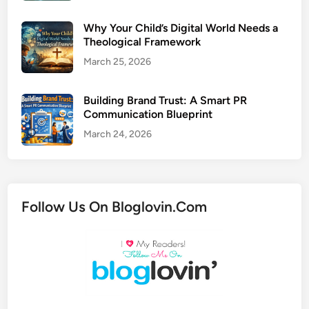
Why Your Child’s Digital World Needs a
Theological Framework
March 25, 2026
Building Brand Trust: A Smart PR
Communication Blueprint
March 24, 2026
Follow Us On Bloglovin.Com