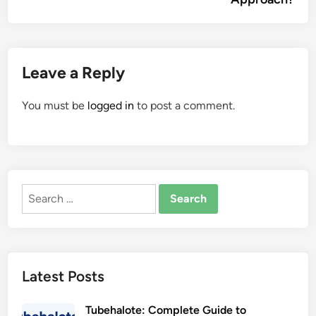
Leave a Reply
You must be
logged in
to post a comment.
Search
for:
Latest Posts
Tubehalote: Complete Guide to