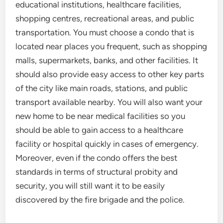
educational institutions, healthcare facilities,
shopping centres, recreational areas, and public
transportation. You must choose a condo that is
located near places you frequent, such as shopping
malls, supermarkets, banks, and other facilities. It
should also provide easy access to other key parts
of the city like main roads, stations, and public
transport available nearby. You will also want your
new home to be near medical facilities so you
should be able to gain access to a healthcare
facility or hospital quickly in cases of emergency.
Moreover, even if the condo offers the best
standards in terms of structural probity and
security, you will still want it to be easily
discovered by the fire brigade and the police.