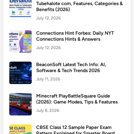
Tubehalote com, Features, Categories &
Benefits (2026)
July 12, 2026
Connections Hint Forbes: Daily NYT
Connections Hints & Answers
July 12, 2026
BeaconSoft Latest Tech Info: AI,
Software & Tech Trends 2026
July 11, 2026
Minecraft PlayBattleSquare Guide
(2026): Game Modes, Tips & Features
July 8, 2026
CBSE Class 12 Sample Paper Exam
Pattern Explained for Smarter Board