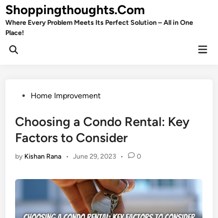
Skip
Shoppingthoughts.Com
to
Where Every Problem Meets Its Perfect Solution – All in One
content
Place!
Mai
Open
Men
Search
Posted
Home Improvement
in
Choosing a Condo Rental: Key
Factors to Consider
by
Kishan Rana
•
June 29, 2023
•
0