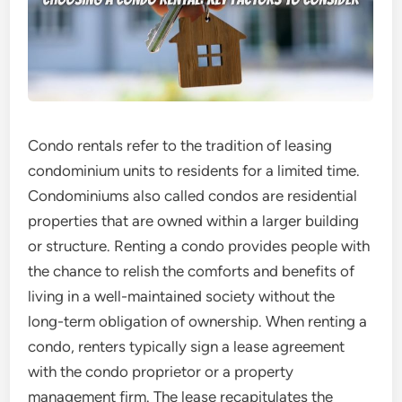
Condo rentals refer to the tradition of leasing
condominium units to residents for a limited time.
Condominiums also called condos are residential
properties that are owned within a larger building
or structure. Renting a condo provides people with
the chance to relish the comforts and benefits of
living in a well-maintained society without the
long-term obligation of ownership. When renting a
condo, renters typically sign a lease agreement
with the condo proprietor or a property
management firm. The lease recapitulates the