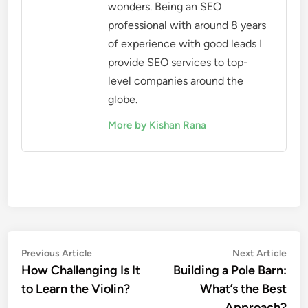
wonders. Being an SEO
professional with around 8 years
of experience with good leads I
provide SEO services to top-
level companies around the
globe.
More by Kishan Rana
Post
Previous
Nex
Previous Article
Next Article
article:
artic
How Challenging Is It
Building a Pole Barn:
navigation
to Learn the Violin?
What’s the Best
Approach?