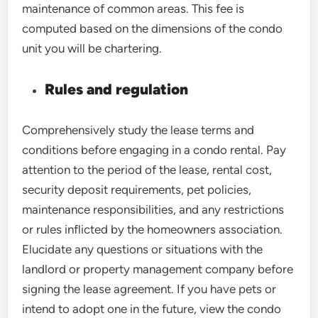
maintenance of common areas. This fee is
computed based on the dimensions of the condo
unit you will be chartering.
Rules and regulation
Comprehensively study the lease terms and
conditions before engaging in a condo rental. Pay
attention to the period of the lease, rental cost,
security deposit requirements, pet policies,
maintenance responsibilities, and any restrictions
or rules inflicted by the homeowners association.
Elucidate any questions or situations with the
landlord or property management company before
signing the lease agreement. If you have pets or
intend to adopt one in the future, view the condo