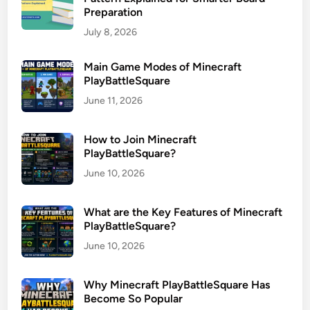
Preparation
July 8, 2026
Main Game Modes of Minecraft
PlayBattleSquare
June 11, 2026
How to Join Minecraft
PlayBattleSquare?
June 10, 2026
What are the Key Features of Minecraft
PlayBattleSquare?
June 10, 2026
Why Minecraft PlayBattleSquare Has
Become So Popular