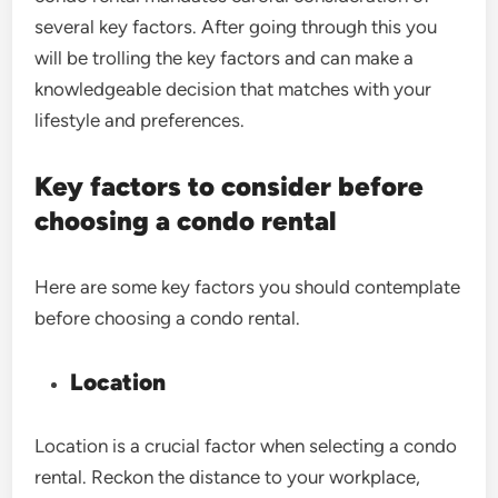
several key factors. After going through this you
will be trolling the key factors and can make a
knowledgeable decision that matches with your
lifestyle and preferences.
Key factors to consider before
choosing a condo rental
Here are some key factors you should contemplate
before choosing a condo rental.
Location
Location is a crucial factor when selecting a condo
rental. Reckon the distance to your workplace,