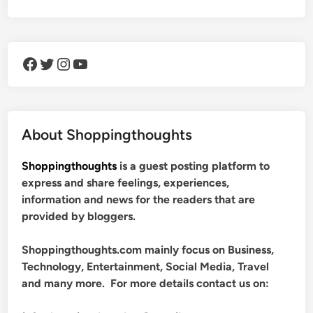
Facebook
Twitter
Instagram
YouTube
About Shoppingthoughts
Shoppingthoughts
is a guest posting platform to
express and share feelings, experiences,
information and news for the readers that are
provided by bloggers.
Shoppingthoughts.com mainly focus on Business,
Technology, Entertainment, Social Media, Travel
and many more. For more details contact us on: