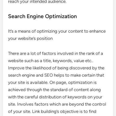
reach your intended audience.
Search Engine Optimization
It’s a means of optimizing your content to enhance
your website’s position
There are a lot of factors involved in the rank of a
website such as a title, keywords, value etc..
Improve the likelihood of being discovered by the
search engine and SEO helps to make certain that
your site is available. On page, optimization is
achieved through the standard of content along
with the careful distribution of keywords on your
site. Involves factors which are beyond the control
of your site. Link building’s objective is to find