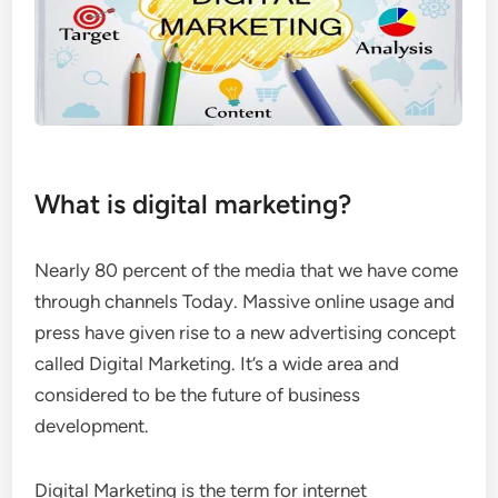
What is digital marketing?
Nearly 80 percent of the media that we have come
through channels Today. Massive online usage and
press have given rise to a new advertising concept
called Digital Marketing. It’s a wide area and
considered to be the future of business
development.
Digital Marketing is the term for internet