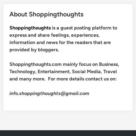
About Shoppingthoughts
Shoppingthoughts
is a guest posting platform to
express and share feelings, experiences,
information and news for the readers that are
provided by bloggers.
Shoppingthoughts.com mainly focus on Business,
Technology, Entertainment, Social Media, Travel
and many more. For more details contact us on:
info.shoppingthoughts@gmail.com