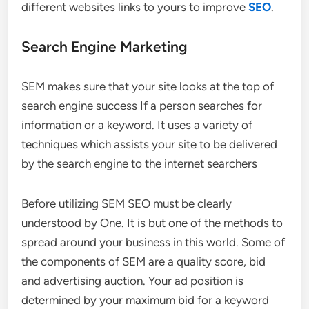
different websites links to yours to improve
SEO
.
Search Engine Marketing
SEM makes sure that your site looks at the top of
search engine success If a person searches for
information or a keyword. It uses a variety of
techniques which assists your site to be delivered
by the search engine to the internet searchers
Before utilizing SEM SEO must be clearly
understood by One. It is but one of the methods to
spread around your business in this world. Some of
the components of SEM are a quality score, bid
and advertising auction. Your ad position is
determined by your maximum bid for a keyword