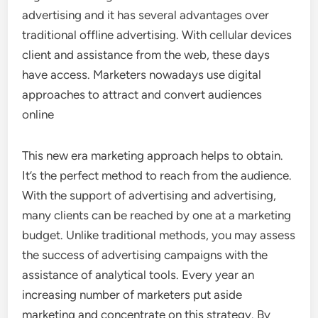
advertising and it has several advantages over
traditional offline advertising. With cellular devices
client and assistance from the web, these days
have access. Marketers nowadays use digital
approaches to attract and convert audiences
online
This new era marketing approach helps to obtain.
It’s the perfect method to reach from the audience.
With the support of advertising and advertising,
many clients can be reached by one at a marketing
budget. Unlike traditional methods, you may assess
the success of advertising campaigns with the
assistance of analytical tools. Every year an
increasing number of marketers put aside
marketing and concentrate on this strategy. By