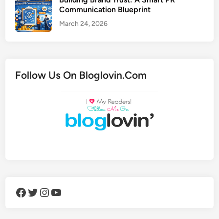
Communication Blueprint
March 24, 2026
Follow Us On Bloglovin.Com
Facebook
Twitter
Instagram
YouTube