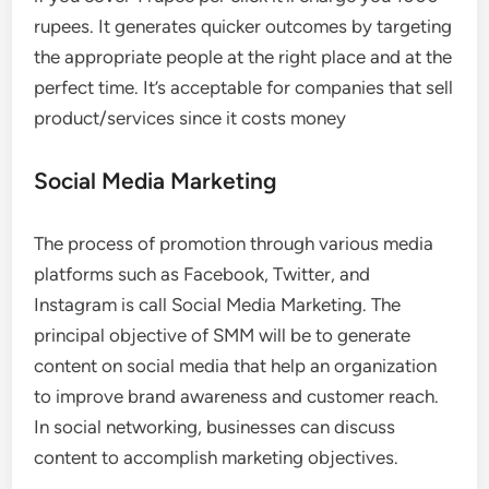
rupees. It generates quicker outcomes by targeting
the appropriate people at the right place and at the
perfect time. It’s acceptable for companies that sell
product/services since it costs money
Social Media Marketing
The process of promotion through various media
platforms such as Facebook, Twitter, and
Instagram is call Social Media Marketing. The
principal objective of SMM will be to generate
content on social media that help an organization
to improve brand awareness and customer reach.
In social networking, businesses can discuss
content to accomplish marketing objectives.