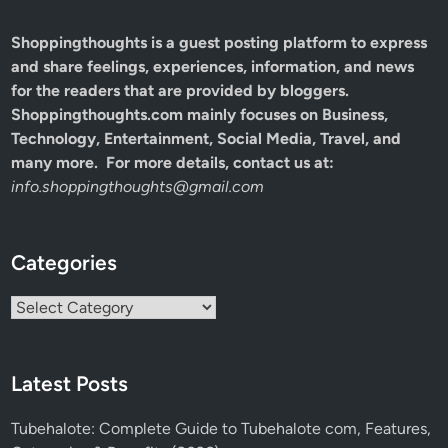
Shoppingthoughts
is a guest posting platform to express
and share feelings, experiences, information, and news
for the readers that are provided by bloggers.
Shoppingthoughts.com mainly focuses on Business,
Technology, Entertainment, Social Media, Travel, and
many more. For more details, contact us at:
info.shoppingthoughts@gmail.com
Categories
Categories
Latest Posts
Tubehalote: Complete Guide to Tubehalote com, Features,