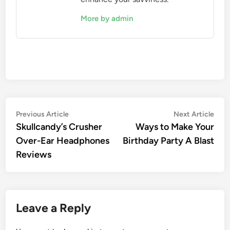
More by admin
Post
Previous
Nex
Previous Article
Next Article
article:
artic
Skullcandy’s Crusher
Ways to Make Your
navigation
Over-Ear Headphones
Birthday Party A Blast
Reviews
Leave a Reply