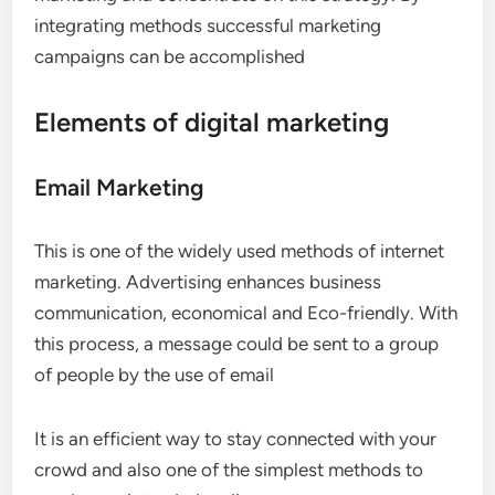
integrating methods successful marketing
campaigns can be accomplished
Elements of digital marketing
Email Marketing
This is one of the widely used methods of internet
marketing. Advertising enhances business
communication, economical and Eco-friendly. With
this process, a message could be sent to a group
of people by the use of email
It is an efficient way to stay connected with your
crowd and also one of the simplest methods to