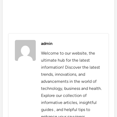
admin
Welcome to our website, the
ultimate hub for the latest
information! Discover the latest
trends, innovations, and
advancements in the world of
technology, business and health.
Explore our collection of
informative articles, insightful
guides , and helpful tips to
enhance your savviness.