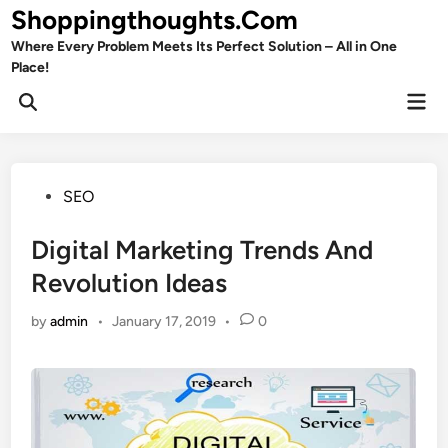
Skip
Shoppingthoughts.Com
to
Where Every Problem Meets Its Perfect Solution – All in One
content
Place!
Mai
Open
Men
Search
Posted
SEO
in
Digital Marketing Trends And
Revolution Ideas
by
admin
•
January 17, 2019
•
0