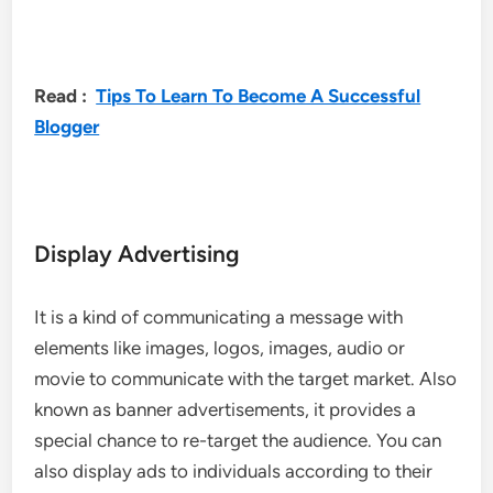
Read :
Tips To Learn To Become A Successful
Blogger
Display Advertising
It is a kind of communicating a message with
elements like images, logos, images, audio or
movie to communicate with the target market. Also
known as banner advertisements, it provides a
special chance to re-target the audience. You can
also display ads to individuals according to their