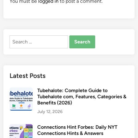
You must be
logged in
to post a comment.
Search
for:
Latest Posts
Tubehalote: Complete Guide to
Tubehalote com, Features, Categories &
Benefits (2026)
July 12, 2026
Connections Hint Forbes: Daily NYT
Connections Hints & Answers