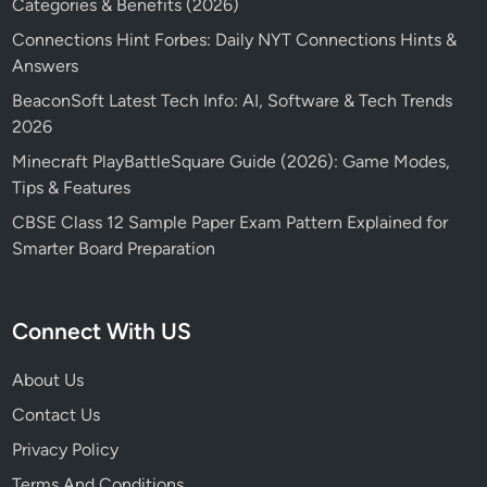
Categories & Benefits (2026)
Connections Hint Forbes: Daily NYT Connections Hints &
Answers
BeaconSoft Latest Tech Info: AI, Software & Tech Trends
2026
Minecraft PlayBattleSquare Guide (2026): Game Modes,
Tips & Features
CBSE Class 12 Sample Paper Exam Pattern Explained for
Smarter Board Preparation
Connect With US
About Us
Contact Us
Privacy Policy
Terms And Conditions