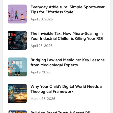
Everyday Athleisure: Simple Sportswear
Tips for Effortless Style
April 30, 2026
The Invisible Tax: How Micro-Scaling in
Your Industrial Chiller is Killing Your ROI
April 23, 2026
Bridging Law and Medicine: Key Lessons
from Medicolegal Experts
April 9, 2026
Why Your Child’s Digital World Needs a
Theological Framework
March 25, 2026
Building Brand Trust: A Smart PR