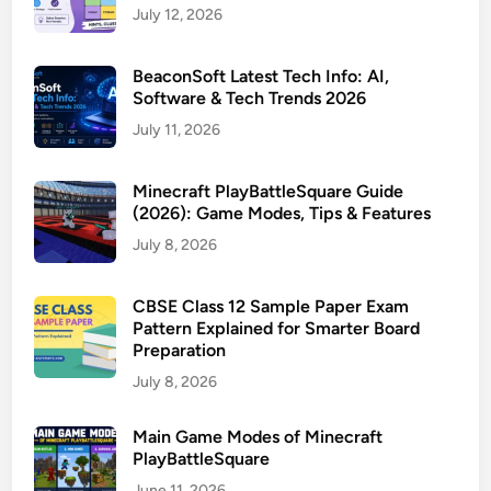
July 12, 2026
BeaconSoft Latest Tech Info: AI,
Software & Tech Trends 2026
July 11, 2026
Minecraft PlayBattleSquare Guide
(2026): Game Modes, Tips & Features
July 8, 2026
CBSE Class 12 Sample Paper Exam
Pattern Explained for Smarter Board
Preparation
July 8, 2026
Main Game Modes of Minecraft
PlayBattleSquare
June 11, 2026