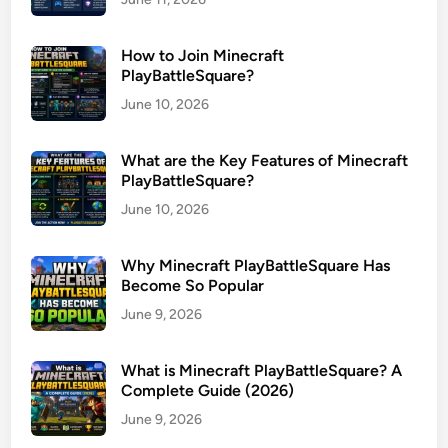
How to Join Minecraft
PlayBattleSquare?
June 10, 2026
What are the Key Features of Minecraft
PlayBattleSquare?
June 10, 2026
Why Minecraft PlayBattleSquare Has
Become So Popular
June 9, 2026
What is Minecraft PlayBattleSquare? A
Complete Guide (2026)
June 9, 2026