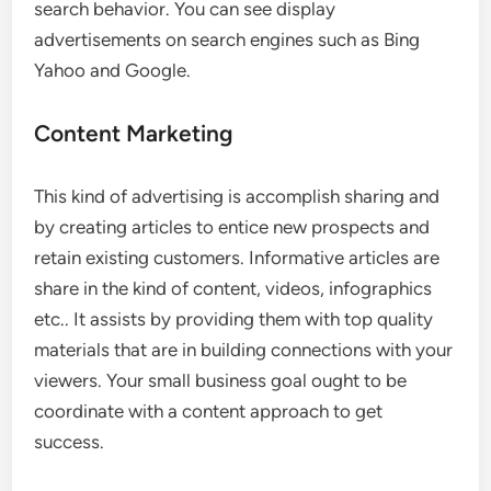
search behavior. You can see display
advertisements on search engines such as Bing
Yahoo and Google.
Content Marketing
This kind of advertising is accomplish sharing and
by creating articles to entice new prospects and
retain existing customers. Informative articles are
share in the kind of content, videos, infographics
etc.. It assists by providing them with top quality
materials that are in building connections with your
viewers. Your small business goal ought to be
coordinate with a content approach to get
success.