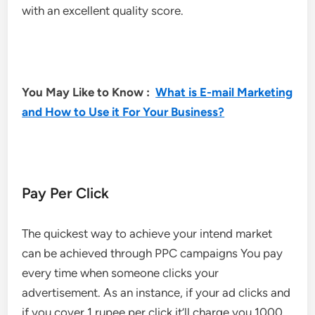
with an excellent quality score.
You May Like to Know :
What is E-mail Marketing
and How to Use it For Your Business?
Pay Per Click
The quickest way to achieve your intend market
can be achieved through PPC campaigns You pay
every time when someone clicks your
advertisement. As an instance, if your ad clicks and
if you cover 1 rupee per click it’ll charge you 1000