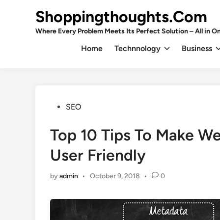
Skip
Shoppingthoughts.Com
to
content
Where Every Problem Meets Its Perfect Solution – All in On
Home
Technnology
Business
Posted
SEO
in
Top 10 Tips To Make We
User Friendly
by
admin
•
October 9, 2018
•
0