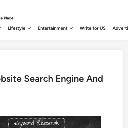
e Place!
Lifestyle
Entertainment
Write for US
Advert
bsite Search Engine And