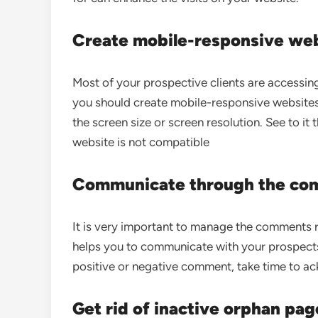
Create mobile-responsive we
Most of your prospective clients are accessin
you should create mobile-responsive websites 
the screen size or screen resolution. See to it 
website is not compatible
Communicate through the co
It is very important to manage the comments r
helps you to communicate with your prospects
positive or negative comment, take time to ac
Get rid of inactive orphan pag