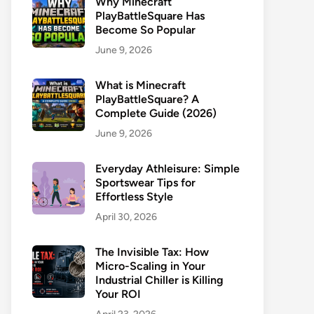
Why Minecraft
PlayBattleSquare Has
Become So Popular
June 9, 2026
What is Minecraft
PlayBattleSquare? A
Complete Guide (2026)
June 9, 2026
Everyday Athleisure: Simple
Sportswear Tips for
Effortless Style
April 30, 2026
The Invisible Tax: How
Micro-Scaling in Your
Industrial Chiller is Killing
Your ROI