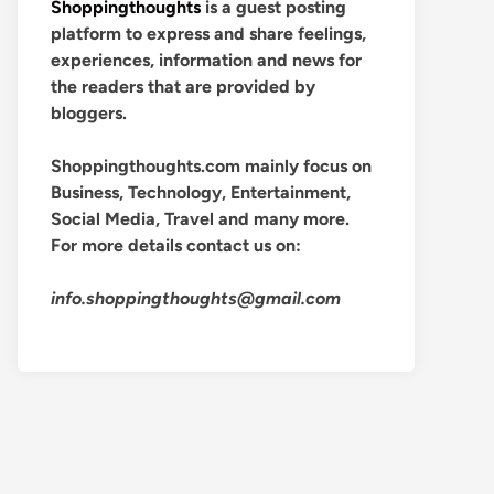
Shoppingthoughts
is a guest posting
platform to express and share feelings,
experiences, information and news for
the readers that are provided by
bloggers.
Shoppingthoughts.com mainly focus on
Business, Technology, Entertainment,
Social Media, Travel and many more.
For more details contact us on:
info.shoppingthoughts@gmail.com