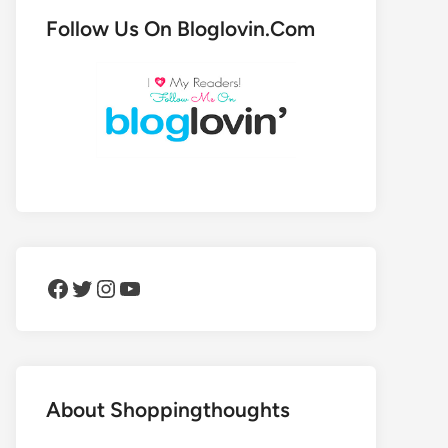
Follow Us On Bloglovin.Com
Facebook
Twitter
Instagram
YouTube
About Shoppingthoughts