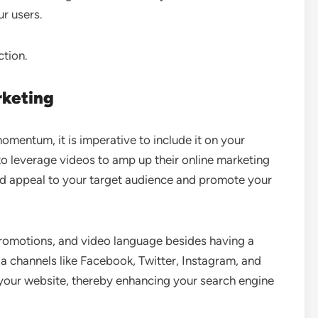
ur users.
ction.
rketing
mentum, it is imperative to include it on your
o leverage videos to amp up their online marketing
ld appeal to your target audience and promote your
 promotions, and video language besides having a
a channels like Facebook, Twitter, Instagram, and
n your website, thereby enhancing your search engine