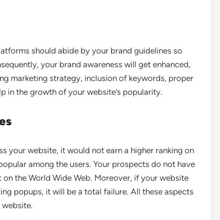
latforms should abide by your brand guidelines so
onsequently, your brand awareness will get enhanced,
ong marketing strategy, inclusion of keywords, proper
p in the growth of your website’s popularity.
tes
s your website, it would not earn a higher ranking on
 popular among the users. Your prospects do not have
st on the World Wide Web. Moreover, if your website
 popups, it will be a total failure. All these aspects
 website.