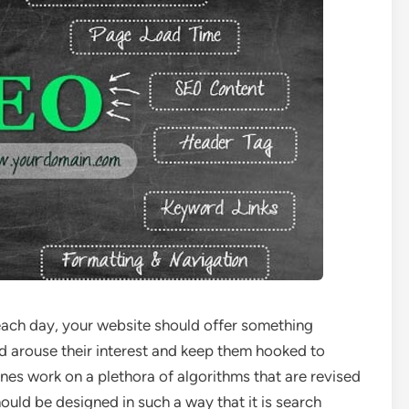
each day, your website should offer something
ld arouse their interest and keep them hooked to
es work on a plethora of algorithms that are revised
hould be designed in such a way that it is search