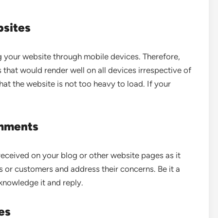
bsites
g your website through mobile devices. Therefore,
that would render well on all devices irrespective of
that the website is not too heavy to load. If your
mments
eceived on your blog or other website pages as it
 or customers and address their concerns. Be it a
knowledge it and reply.
es