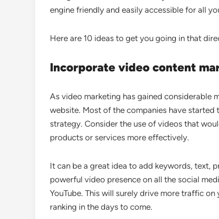
engine friendly and easily accessible for all yo
Here are 10 ideas to get you going in that dire
Incorporate video content ma
As video marketing has gained considerable mo
website. Most of the companies have started t
strategy. Consider the use of videos that wou
products or services more effectively.
It can be a great idea to add keywords, text,
powerful video presence on all the social medi
YouTube. This will surely drive more traffic o
ranking in the days to come.