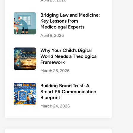
April 23, 2026
Bridging Law and Medicine:
Key Lessons from
Medicolegal Experts
April 9, 2026
Why Your Child’s Digital
World Needs a Theological
Framework
March 25, 2026
Building Brand Trust: A
Smart PR Communication
Blueprint
March 24, 2026