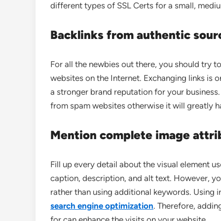
different types of SSL Certs for a small, medi
Backlinks
from authentic sour
For all the newbies out there, you should try t
websites on the Internet. Exchanging links is o
a stronger brand reputation for your business
from spam websites otherwise it will greatly h
Mention complete image attri
Fill up every detail about the visual element u
caption, description, and alt text. However, y
rather than using additional keywords. Using i
search engine optimization
. Therefore, addin
for can enhance the visits on your website.