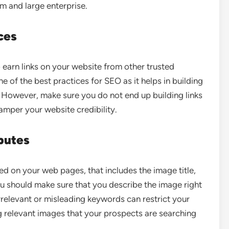
um and large enterprise.
ces
o earn links on your website from other trusted
ne of the best practices for SEO as it helps in building
. However, make sure you do not end up building links
amper your website credibility.
butes
sed on your web pages, that includes the image title,
ou should make sure that you describe the image right
rrelevant or misleading keywords can restrict your
g relevant images that your prospects are searching