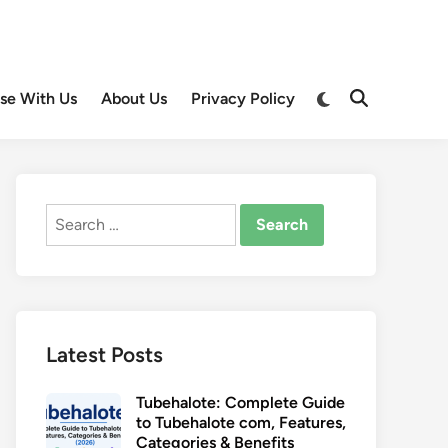
Switch
ise With Us
About Us
Privacy Policy
Open
to
Search
dark
mode
Search
for:
Latest Posts
Tubehalote: Complete Guide
to Tubehalote com, Features,
Categories & Benefits