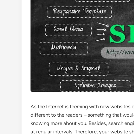
As the Internet is teeming with new websites 
different to the readers – something that wou
knowing more about you. Besides, search engin
at regular intervals. Therefore, your website s