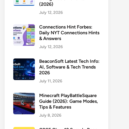
(2026)
July 12, 2026
Connections Hint Forbes:
Daily NYT Connections Hints
& Answers
July 12, 2026
BeaconSoft Latest Tech Info:
AI, Software & Tech Trends
2026
July 11, 2026
Minecraft PlayBattleSquare
Guide (2026): Game Modes,
Tips & Features
July 8, 2026