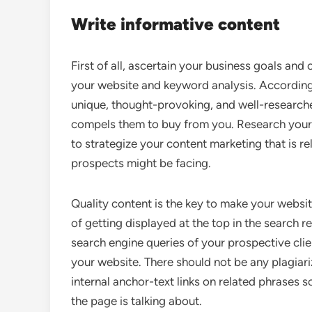
Write informative content
First of all, ascertain your business goals and
your website and keyword analysis. According 
unique, thought-provoking, and well-research
compels them to buy from you. Research your
to strategize your content marketing that is r
prospects might be facing.
Quality content is the key to make your websit
of getting displayed at the top in the search 
search engine queries of your prospective clie
your website. There should not be any plagiar
internal anchor-text links on related phrases 
the page is talking about.