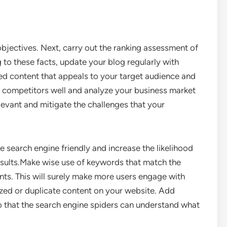
 objectives. Next, carry out the ranking assessment of
to these facts, update your blog regularly with
ed content that appeals to your target audience and
 competitors well and analyze your business market
elevant and mitigate the challenges that your
e search engine friendly and increase the likelihood
results.Make wise use of keywords that match the
nts. This will surely make more users engage with
ized or duplicate content on your website. Add
so that the search engine spiders can understand what