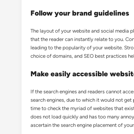
Follow your brand guidelines
The layout of your website and social media p
that the reader can instantly relate to you. C
leading to the popularity of your website. Str
choice of domains, and SEO best practices hel
Make easily accessible websi
If the search engines and readers cannot acces
search engines, due to which it would not get
time to check the myriad of websites that exi
does not load quickly and has too many annoying
ascertain the search engine placement of your