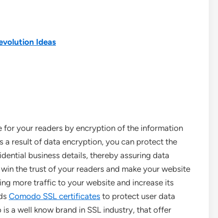
evolution Ideas
for your readers by encryption of the information
 a result of data encryption, you can protect the
idential business details, thereby assuring data
 win the trust of your readers and make your website
ring more traffic to your website and increase its
eds
Comodo SSL certificates
to protect user data
s a well know brand in SSL industry, that offer