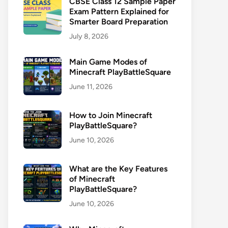
CBSE Class 12 Sample Paper
Exam Pattern Explained for
Smarter Board Preparation
July 8, 2026
Main Game Modes of
Minecraft PlayBattleSquare
June 11, 2026
How to Join Minecraft
PlayBattleSquare?
June 10, 2026
What are the Key Features
of Minecraft
PlayBattleSquare?
June 10, 2026