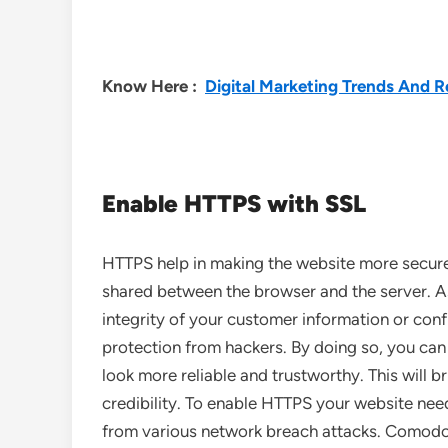
Know Here :
Digital Marketing Trends And R
Enable HTTPS with SSL
HTTPS help in making the website more secure 
shared between the browser and the server. As
integrity of your customer information or conf
protection from hackers. By doing so, you can
look more reliable and trustworthy. This will b
credibility. To enable HTTPS your website ne
from various network breach attacks. Comodo i