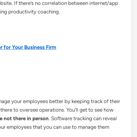
bsite. If there’s no correlation between internet/app
ing productivity coaching.
r for Your Business Firm
nage your employees better by keeping track of their
t there to oversee operations. You’ll get to see how
e not there in person
. Software tracking can reveal
our employees that you can use to manage them