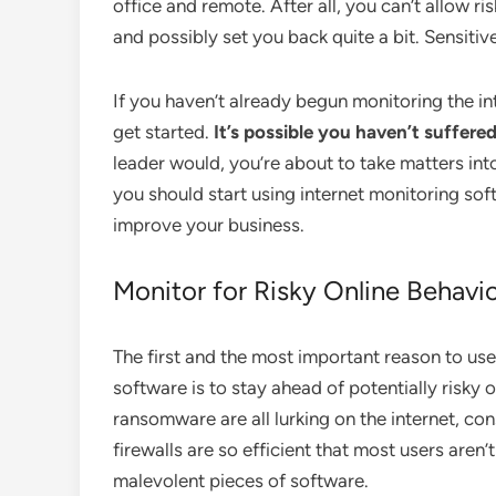
office and remote. After all, you can’t allow 
and possibly set you back quite a bit. Sensitive
If you haven’t already begun monitoring the in
get started.
It’s possible you haven’t suffere
leader would, you’re about to take matters int
you should start using internet monitoring so
improve your business.
Monitor for Risky Online Behavi
The first and the most important reason to use
software is to stay ahead of potentially risky
ransomware are all lurking on the internet, co
firewalls are so efficient that most users aren
malevolent pieces of software.