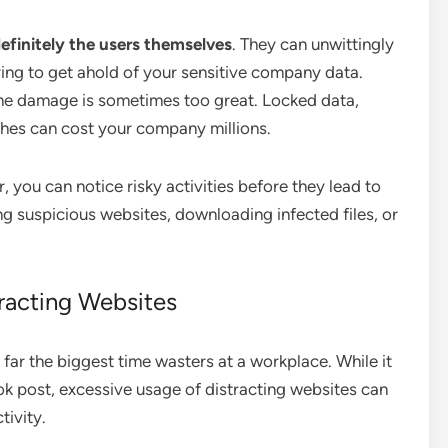
definitely the users themselves
. They can unwittingly
ying to get ahold of your sensitive company data.
the damage is sometimes too great. Locked data,
es can cost your company millions.
 you can notice risky activities before they lead to
ing suspicious websites, downloading infected files, or
racting Websites
r the biggest time wasters at a workplace. While it
k post, excessive usage of distracting websites can
tivity.