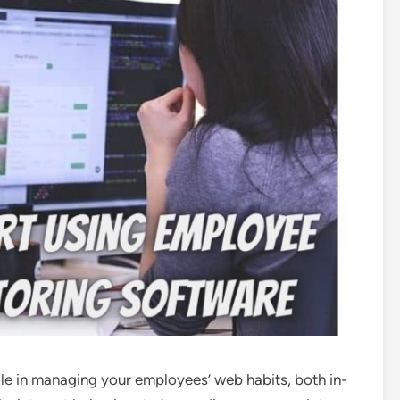
ole in managing your employees’ web habits, both in-