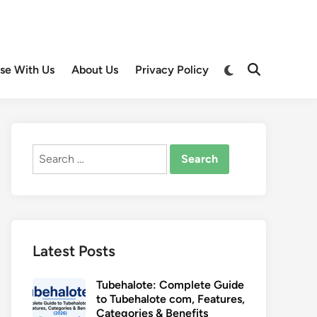
Switch
ise With Us
About Us
Privacy Policy
Open
to
Search
dark
mode
Search
for:
Latest Posts
Tubehalote: Complete Guide
to Tubehalote com, Features,
Categories & Benefits