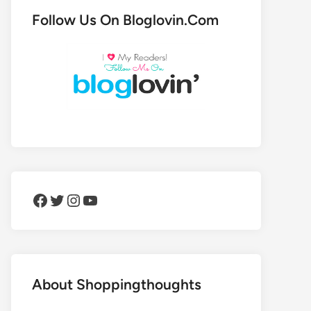
Follow Us On Bloglovin.Com
Facebook
Twitter
Instagram
YouTube
About Shoppingthoughts