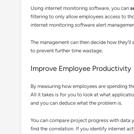
Using internet monitoring software, you can
se
filtering to only allow employees access to th
internet monitoring software alert management
The management can then decide how they’ll a
to prevent further time wastage.
Improve Employee Productivity
By measuring how employees are spending their
All it takes is for you to look at what applicat
and you can deduce what the problem is.
You can compare project progress with data y
find the correlation. If you identify internet a