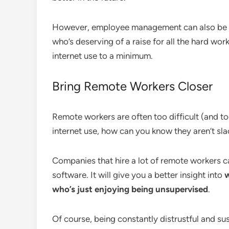
However, employee management can also be po
who’s deserving of a raise for all the hard wor
internet use to a minimum.
Bring Remote Workers Closer
Remote workers are often too difficult (and too
internet use, how can you know they aren’t sl
Companies that hire a lot of remote workers c
software. It will give you a better insight into
w
who’s just enjoying being unsupervised
.
Of course, being constantly distrustful and su