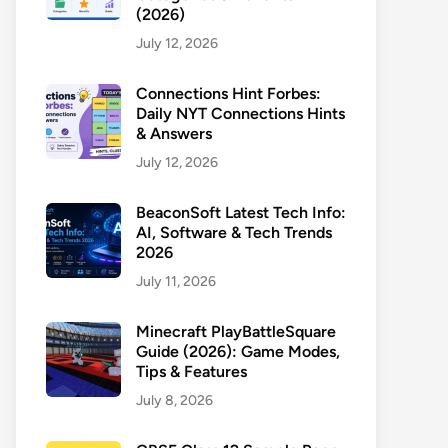
(2026)
July 12, 2026
Connections Hint Forbes:
Daily NYT Connections Hints
& Answers
July 12, 2026
BeaconSoft Latest Tech Info:
AI, Software & Tech Trends
2026
July 11, 2026
Minecraft PlayBattleSquare
Guide (2026): Game Modes,
Tips & Features
July 8, 2026