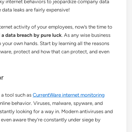
risky internet behaviors to jeopardize company data
 data leaks are fairly expensive!
ternet activity of your employees, now’s the time to
d a data breach by pure luck
. As any wise business
o your own hands. Start by learning all the reasons
ftware, protect and how that can protect, and even
or
 a tool such as
CurrentWare internet monitoring
 online behavior. Viruses, malware, spyware, and
nstantly looking for a way in. Modern antiviruses and
’t even aware they’re constantly under siege by