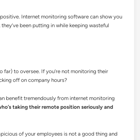
sitive. Internet monitoring software can show you
k they’ve been putting in while keeping wasteful
 far) to oversee. If you’re not monitoring their
acking off on company hours?
an benefit tremendously from internet monitoring
ho’s taking their remote position seriously and
spicious of your employees is not a good thing and