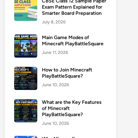
CBSE Class 12 Sample Paper
Exam Pattern Explained for
Smarter Board Preparation
July 8, 2026
Main Game Modes of
Minecraft PlayBattleSquare
June 11, 2026
How to Join Minecraft
PlayBattleSquare?
June 10, 2026
What are the Key Features
of Minecraft
PlayBattleSquare?
June 10, 2026