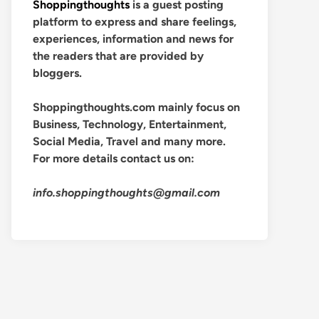
Shoppingthoughts
is a guest posting
platform to express and share feelings,
experiences, information and news for
the readers that are provided by
bloggers.
Shoppingthoughts.com mainly focus on
Business, Technology, Entertainment,
Social Media, Travel and many more.
For more details contact us on:
info.shoppingthoughts@gmail.com