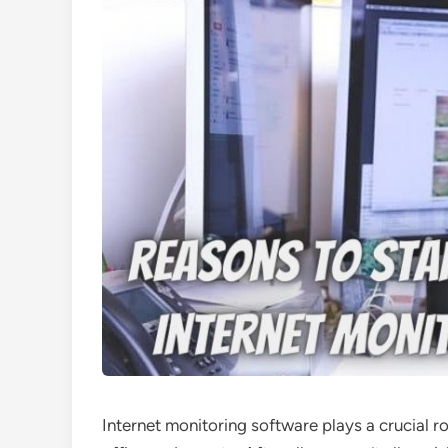
Internet monitoring software plays a crucial r