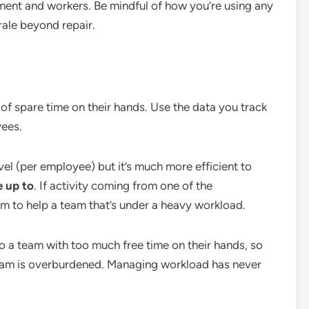
ent and workers. Be mindful of how you’re using any
rale beyond repair.
of spare time on their hands. Use the data you track
ees.
el (per employee) but it’s much more efficient to
e up to
. If activity coming from one of the
em to help a team that’s under a heavy workload.
 to a team with too much free time on their hands, so
 team is overburdened. Managing workload has never