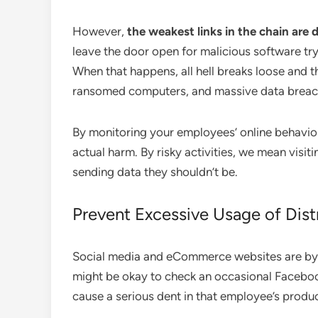
However,
the weakest links in the chain are 
leave the door open for malicious software tr
When that happens, all hell breaks loose and 
ransomed computers, and massive data breach
By monitoring your employees’ online behavior,
actual harm. By risky activities, we mean visit
sending data they shouldn’t be.
Prevent Excessive Usage of Dist
Social media and eCommerce websites are by fa
might be okay to check an occasional Faceboo
cause a serious dent in that employee’s produc