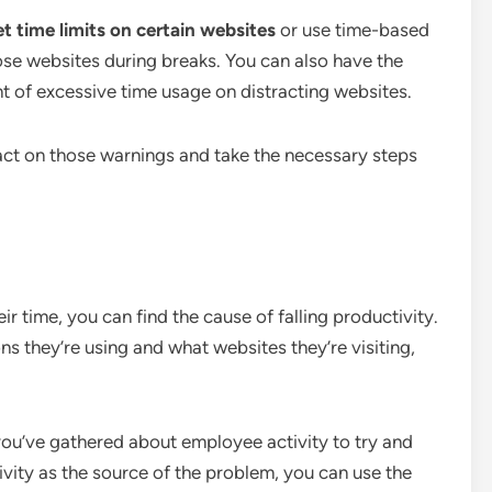
t time limits on certain websites
or use time-based
ose websites during breaks. You can also have the
 of excessive time usage on distracting websites.
ct on those warnings and take the necessary steps
 time, you can find the cause of falling productivity.
ions they’re using and what websites they’re visiting,
ou’ve gathered about employee activity to try and
ctivity as the source of the problem, you can use the