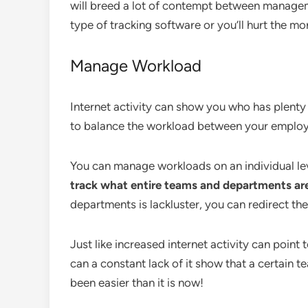
will breed a lot of contempt between managem
type of tracking software or you’ll hurt the mo
Manage Workload
Internet activity can show you who has plenty 
to balance the workload between your employ
You can manage workloads on an individual lev
track what entire teams and departments ar
departments is lackluster, you can redirect th
Just like increased internet activity can point
can a constant lack of it show that a certain
been easier than it is now!