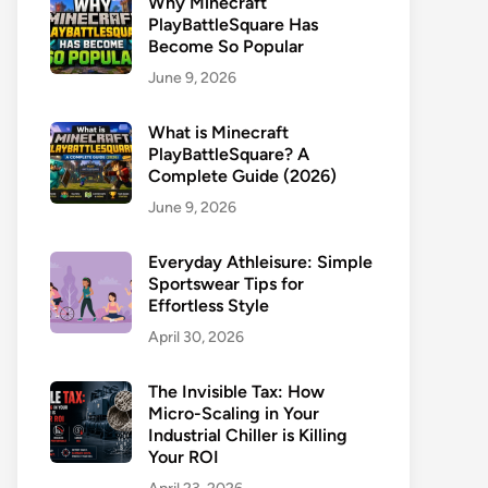
Why Minecraft
PlayBattleSquare Has
Become So Popular
June 9, 2026
What is Minecraft
PlayBattleSquare? A
Complete Guide (2026)
June 9, 2026
Everyday Athleisure: Simple
Sportswear Tips for
Effortless Style
April 30, 2026
The Invisible Tax: How
Micro-Scaling in Your
Industrial Chiller is Killing
Your ROI