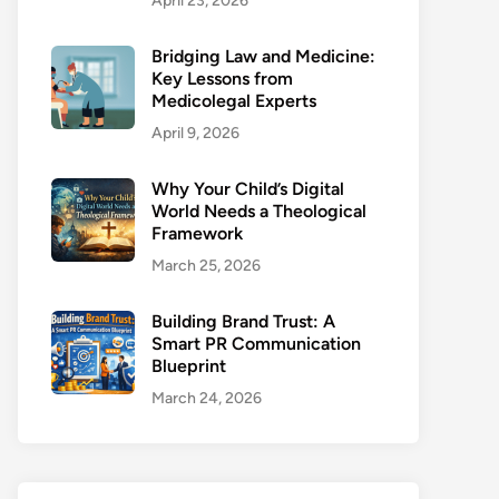
April 23, 2026
Bridging Law and Medicine:
Key Lessons from
Medicolegal Experts
April 9, 2026
Why Your Child’s Digital
World Needs a Theological
Framework
March 25, 2026
Building Brand Trust: A
Smart PR Communication
Blueprint
March 24, 2026