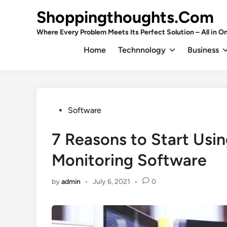
Skip
Shoppingthoughts.Com
to
content
Where Every Problem Meets Its Perfect Solution – All in On
Home
Technnology
Business
Posted
Software
in
7 Reasons to Start Usi
Monitoring Software
by
admin
•
July 6, 2021
•
0