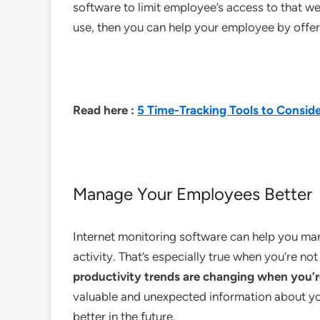
software to limit employee’s access to that we
use, then you can help your employee by offer
Read here :
5 Time-Tracking Tools to Conside
Manage Your Employees Better
Internet monitoring software can help you ma
activity. That’s especially true when you’re no
productivity trends are changing when you’r
valuable and unexpected information about y
better in the future.