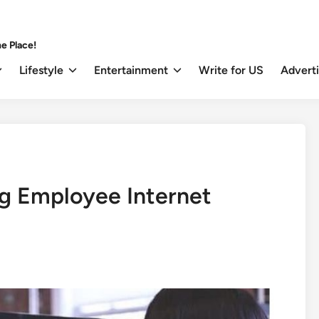
e Place!
Lifestyle
Entertainment
Write for US
Advert
ng Employee Internet