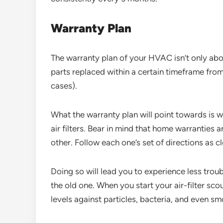
Warranty Plan
The warranty plan of your HVAC isn’t only abou
parts replaced within a certain timeframe from
cases).
What the warranty plan will point towards is w
air filters. Bear in mind that home warranties
other. Follow each one’s set of directions as c
Doing so will lead you to experience less troubl
the old one. When you start your air-filter scou
levels against particles, bacteria, and even s