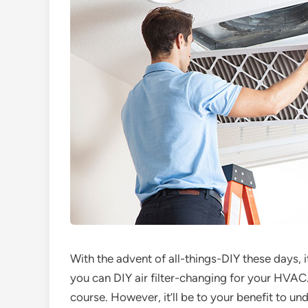
With the advent of all-things-DIY these days, it
you can DIY air filter-changing for your HVAC. Y
course. However, it’ll be to your benefit to u