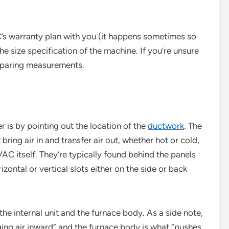
’s warranty plan with you (it happens sometimes so
 the size specification of the machine. If you’re unsure
comparing measurements.
r is by pointing out the location of the
ductwork
. The
ring air in and transfer air out, whether hot or cold,
AC itself. They’re typically found behind the panels
izontal or vertical slots either on the side or back
the internal unit and the furnace body. As a side note,
inging air inward” and the furnace body is what “pushes