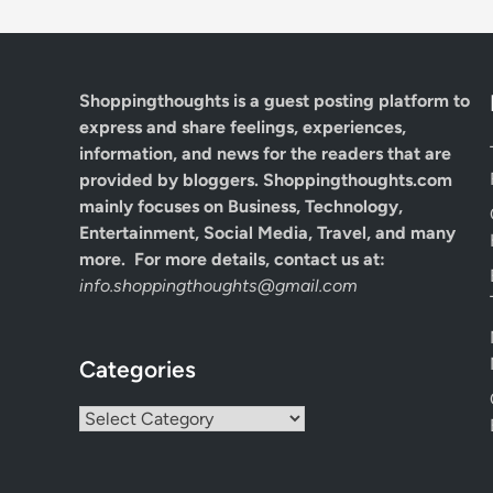
Shoppingthoughts
is a guest posting platform to
express and share feelings, experiences,
information, and news for the readers that are
provided by bloggers.
Shoppingthoughts.com
mainly focuses on Business, Technology,
Entertainment, Social Media, Travel, and many
more. For more details, contact us at:
info.shoppingthoughts@gmail.com
Categories
Categories