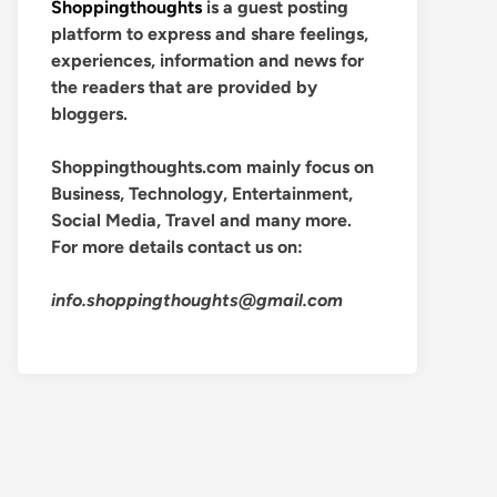
Shoppingthoughts
is a guest posting
platform to express and share feelings,
experiences, information and news for
the readers that are provided by
bloggers.
Shoppingthoughts.com mainly focus on
Business, Technology, Entertainment,
Social Media, Travel and many more.
For more details contact us on:
info.shoppingthoughts@gmail.com