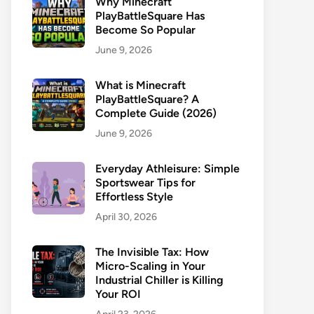
Why Minecraft
PlayBattleSquare Has
Become So Popular
June 9, 2026
What is Minecraft
PlayBattleSquare? A
Complete Guide (2026)
June 9, 2026
Everyday Athleisure: Simple
Sportswear Tips for
Effortless Style
April 30, 2026
The Invisible Tax: How
Micro-Scaling in Your
Industrial Chiller is Killing
Your ROI