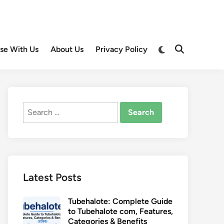
Switch
ise With Us
About Us
Privacy Policy
Open
to
Search
dark
mode
Search
for:
Latest Posts
Tubehalote: Complete Guide
to Tubehalote com, Features,
Categories & Benefits