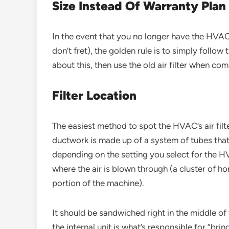
Size Instead Of Warranty Plan
In the event that you no longer have the HVAC
don’t fret), the golden rule is to simply follow
about this, then use the old air filter when 
Filter Location
The easiest method to spot the HVAC’s air filte
ductwork is made up of a system of tubes that b
depending on the setting you select for the HV
where the air is blown through (a cluster of hor
portion of the machine).
It should be sandwiched right in the middle of 
the internal unit is what’s responsible for “br