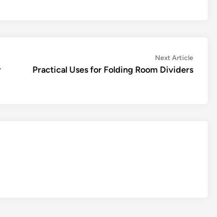
Next
Next Article
article:
r
Practical Uses for Folding Room Dividers