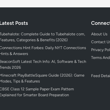
Latest Posts
Connect
Tubehalote: Complete Guide to Tubehalote com,
About Us
Features, Categories & Benefits (2026)
Contact U
Connections Hint Forbes: Daily NYT Connections
Privacy Pol
Hints & Answers
Terms And
BeaconSoft Latest Tech Info: AI, Software & Tech
Trends 2026
Minecraft PlayBattleSquare Guide (2026): Game
Feed Detai
Modes, Tips & Features
CBSE Class 12 Sample Paper Exam Pattern
Explained for Smarter Board Preparation