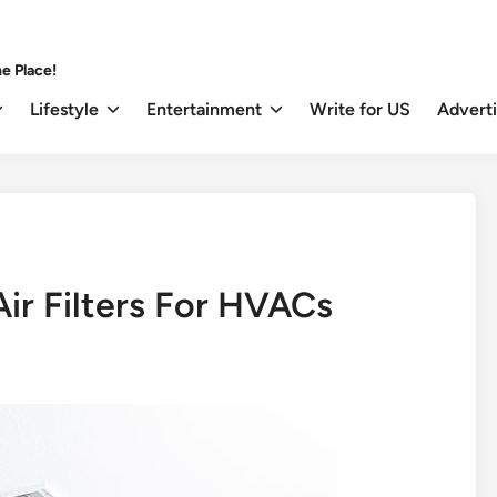
e Place!
Lifestyle
Entertainment
Write for US
Advert
ir Filters For HVACs