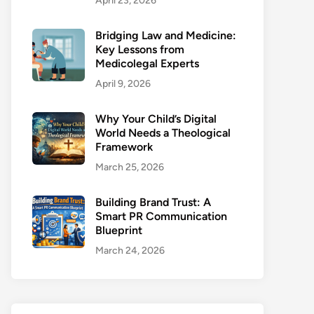
April 23, 2026
Bridging Law and Medicine:
Key Lessons from
Medicolegal Experts
April 9, 2026
Why Your Child’s Digital
World Needs a Theological
Framework
March 25, 2026
Building Brand Trust: A
Smart PR Communication
Blueprint
March 24, 2026