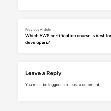
Post
Previous
Previous Article
article:
Which AWS certification course is best fo
navigation
developers?
Leave a Reply
You must be
logged in
to post a comment.