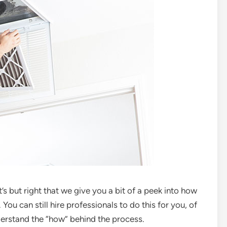
’s but right that we give you a bit of a peek into how
ou can still hire professionals to do this for you, of
nderstand the “how” behind the process.