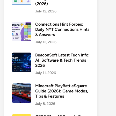
(2026)
July 12, 2026
Connections Hint Forbes:
Daily NYT Connections Hints
& Answers
July 12, 2026
BeaconSoft Latest Tech Info:
AI, Software & Tech Trends
2026
July 11, 2026
Minecraft PlayBattleSquare
Guide (2026): Game Modes,
Tips & Features
July 8, 2026