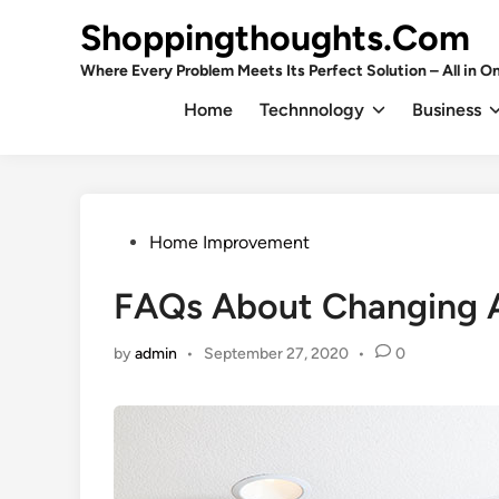
Skip
Shoppingthoughts.Com
to
content
Where Every Problem Meets Its Perfect Solution – All in On
Home
Technnology
Business
Posted
Home Improvement
in
FAQs About Changing A
by
admin
•
September 27, 2020
•
0