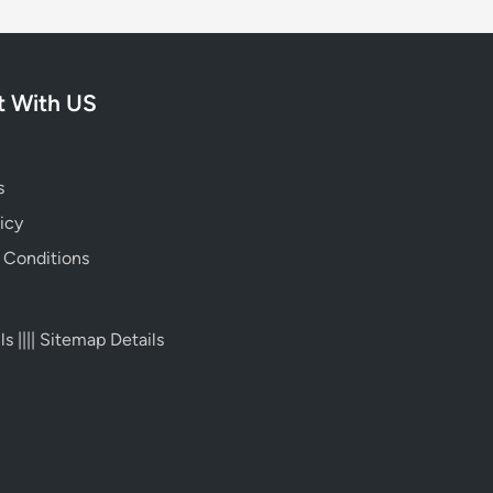
 With US
s
icy
 Conditions
ls
||||
Sitemap Details