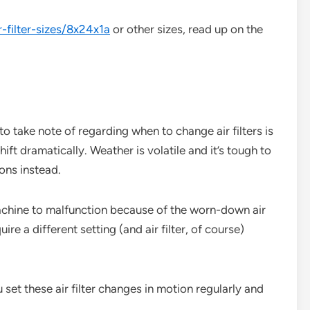
r-filter-sizes/8x24x1a
or other sizes, read up on the
 take note of regarding when to change air filters is
ift dramatically. Weather is volatile and it’s tough to
sons instead.
chine to malfunction because of the worn-down air
quire a different setting (and air filter, of course)
ou set these air filter changes in motion regularly and