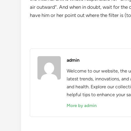
air outward”. And when in doubt, wait for the 
have him or her point out where the filter is (
admin
Welcome to our website, the ul
latest trends, innovations, an
and health. Explore our collecti
helpful tips to enhance your sa
More by admin