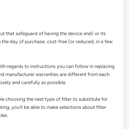
t that safeguard of having the device and/ or its
 the day of purchase, cost-free (or reduced, in a few
ith regards to instructions you can follow in replacing
 and manufacturer warranties are different from each
losely and carefully as possible.
e choosing the next type of filter to substitute for
ting, you’ll be able to make selections about filter
moke.