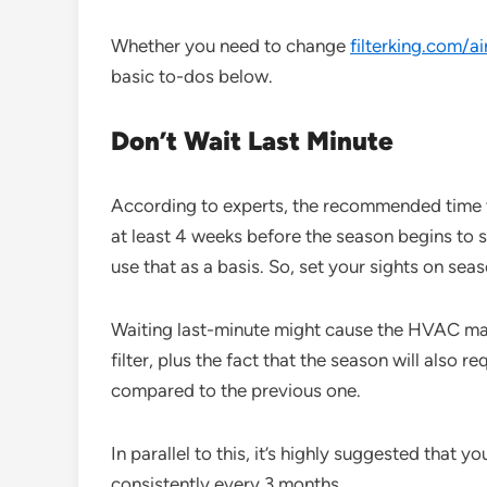
Whether you need to change
filterking.com/ai
basic to-dos below.
Don’t Wait Last Minute
According to experts, the recommended time to
at least 4 weeks before the season begins to sh
use that as a basis. So, set your sights on sea
Waiting last-minute might cause the HVAC ma
filter, plus the fact that the season will also re
compared to the previous one.
In parallel to this, it’s highly suggested that y
consistently every 3 months.