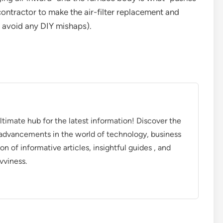
contractor to make the air-filter replacement and
to avoid any DIY mishaps).
timate hub for the latest information! Discover the
d advancements in the world of technology, business
on of informative articles, insightful guides , and
vviness.