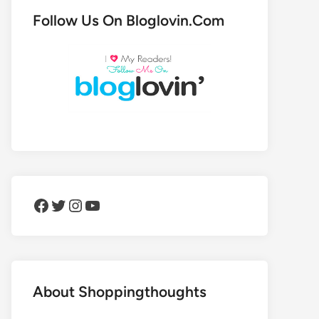
Follow Us On Bloglovin.Com
Facebook
Twitter
Instagram
YouTube
About Shoppingthoughts