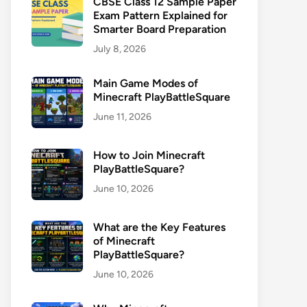
CBSE Class 12 Sample Paper
Exam Pattern Explained for
Smarter Board Preparation
July 8, 2026
Main Game Modes of
Minecraft PlayBattleSquare
June 11, 2026
How to Join Minecraft
PlayBattleSquare?
June 10, 2026
What are the Key Features
of Minecraft
PlayBattleSquare?
June 10, 2026