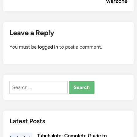
warzone
Leave a Reply
You must be
logged in
to post a comment.
Search
for:
Latest Posts
Tubehalote: Complete Guide to