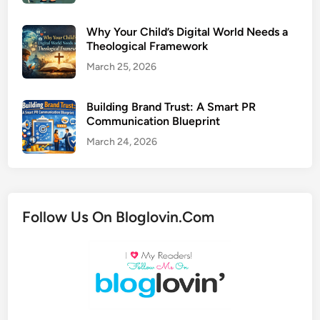
Why Your Child’s Digital World Needs a
Theological Framework
March 25, 2026
Building Brand Trust: A Smart PR
Communication Blueprint
March 24, 2026
Follow Us On Bloglovin.Com