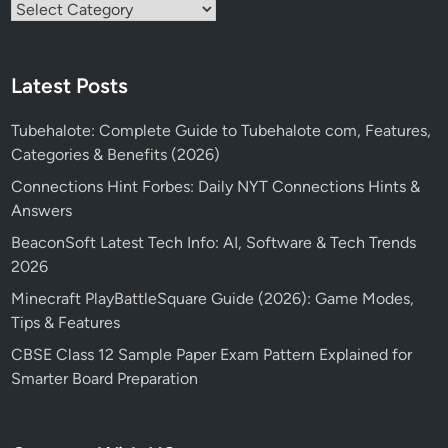
Categories
Latest Posts
Tubehalote: Complete Guide to Tubehalote com, Features,
Categories & Benefits (2026)
Connections Hint Forbes: Daily NYT Connections Hints &
Answers
BeaconSoft Latest Tech Info: AI, Software & Tech Trends
2026
Minecraft PlayBattleSquare Guide (2026): Game Modes,
Tips & Features
CBSE Class 12 Sample Paper Exam Pattern Explained for
Smarter Board Preparation