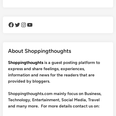
Facebook
Twitter
Instagram
YouTube
About Shoppingthoughts
Shoppingthoughts
is a guest posting platform to
express and share feelings, experiences,
information and news for the readers that are
provided by bloggers.
Shoppingthoughts.com mainly focus on Business,
Technology, Entertainment, Social Media, Travel
and many more. For more details contact us on: