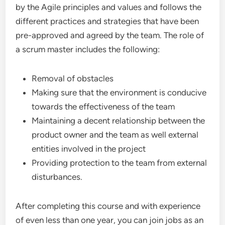
by the Agile principles and values and follows the
different practices and strategies that have been
pre-approved and agreed by the team. The role of
a scrum master includes the following:
Removal of obstacles
Making sure that the environment is conducive
towards the effectiveness of the team
Maintaining a decent relationship between the
product owner and the team as well external
entities involved in the project
Providing protection to the team from external
disturbances.
After completing this course and with experience
of even less than one year, you can join jobs as an