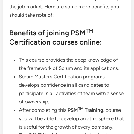
the job market. Here are some more benefits you
should take note of:
TM
Benefits of joining PSM
Certification courses online:
This course provides the deep knowledge of
the framework of Scrum and its applications.
Scrum Masters Certification programs
develops confidence in all candidates to
participate in all activities of team with a sense
of ownership.
TM
After completing this
PSM
Training
, course
you will be able to develop an atmosphere that
is useful for the growth of every company.