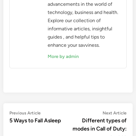
advancements in the world of
technology, business and health.
Explore our collection of
informative articles, insightful
guides , and helpful tips to
enhance your savviness.
More by admin
Post
Previous
Nex
Previous Article
Next Article
article:
artic
5 Ways to Fall Asleep
Different types of
navigation
modes in Call of Duty: