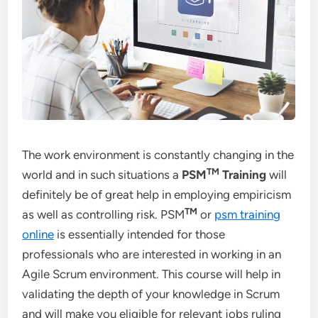
The work environment is constantly changing in the
TM
world and in such situations a
PSM
Training
will
definitely be of great help in employing empiricism
TM
as well as controlling risk. PSM
or
psm training
online
is essentially intended for those
professionals who are interested in working in an
Agile Scrum environment. This course will help in
validating the depth of your knowledge in Scrum
and will make you eligible for relevant jobs ruling