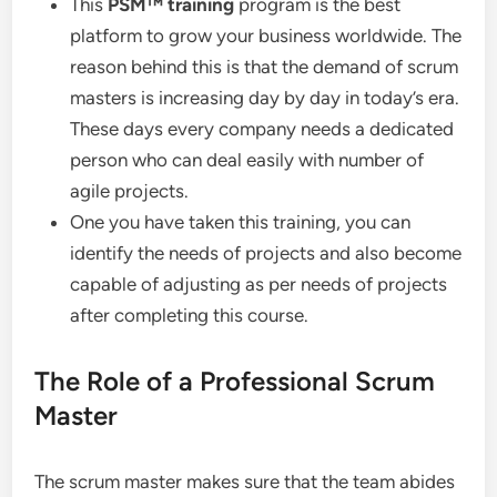
This
PSM
™
training
program is the best
platform to grow your business worldwide. The
reason behind this is that the demand of scrum
masters is increasing day by day in today’s era.
These days every company needs a dedicated
person who can deal easily with number of
agile projects.
One you have taken this training, you can
identify the needs of projects and also become
capable of adjusting as per needs of projects
after completing this course.
The Role of a Professional Scrum
Master
The scrum master makes sure that the team abides