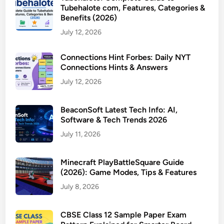
Tubehalote com, Features, Categories &
Benefits (2026)
July 12, 2026
Connections Hint Forbes: Daily NYT
Connections Hints & Answers
July 12, 2026
BeaconSoft Latest Tech Info: AI,
Software & Tech Trends 2026
July 11, 2026
Minecraft PlayBattleSquare Guide
(2026): Game Modes, Tips & Features
July 8, 2026
CBSE Class 12 Sample Paper Exam