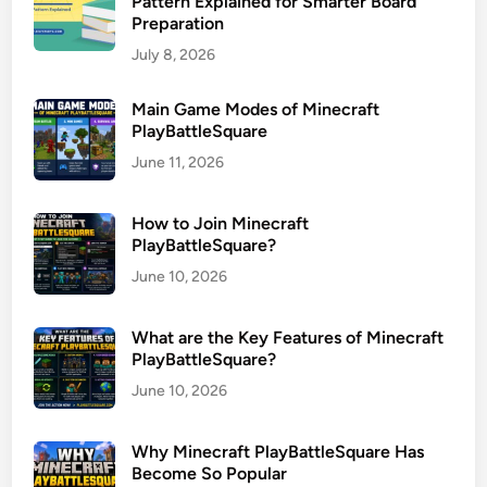
Pattern Explained for Smarter Board
Preparation
July 8, 2026
Main Game Modes of Minecraft
PlayBattleSquare
June 11, 2026
How to Join Minecraft
PlayBattleSquare?
June 10, 2026
What are the Key Features of Minecraft
PlayBattleSquare?
June 10, 2026
Why Minecraft PlayBattleSquare Has
Become So Popular