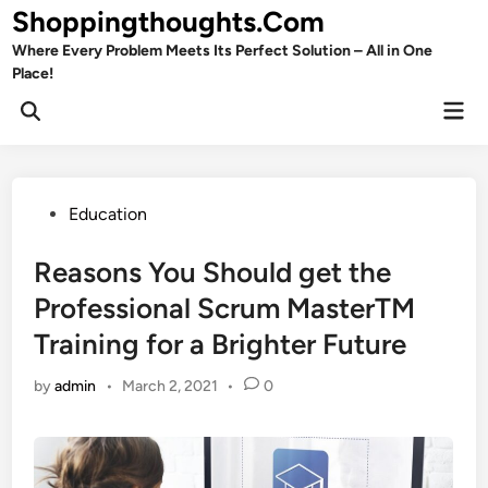
Skip
Shoppingthoughts.Com
to
Where Every Problem Meets Its Perfect Solution – All in One
content
Place!
Mai
Open
Men
Search
Posted
Education
in
Reasons You Should get the
Professional Scrum MasterTM
Training for a Brighter Future
by
admin
•
March 2, 2021
•
0