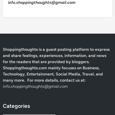
info.shoppingthoughts@gmail.com
Shoppingthoughts
is a guest posting platform to express
and share feelings, experiences, information, and news
for the readers that are provided by bloggers.
Shoppingthoughts.com mainly focuses on Business,
Technology, Entertainment, Social Media, Travel, and
many more. For more details, contact us at:
info.shoppingthoughts@gmail.com
Categories