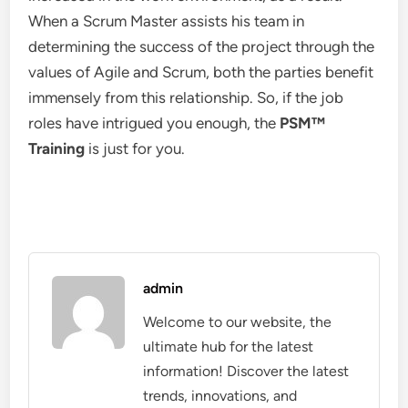
When a Scrum Master assists his team in
determining the success of the project through the
values of Agile and Scrum, both the parties benefit
immensely from this relationship. So, if the job
roles have intrigued you enough, the
PSM
™
Training
is just for you.
admin
Welcome to our website, the
ultimate hub for the latest
information! Discover the latest
trends, innovations, and