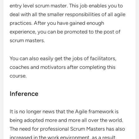
entry level scrum master. This job enables you to
deal with all the smaller responsibilities of all agile
practices. After you have gained enough
experience, you can be promoted to the post of
scrum masters.
You can also easily get the jobs of facilitators,
coaches and motivators after completing this
course.
Inference
It is no longer news that the Agile framework is
being adopted more and more all over the world.
The need for professional Scrum Masters has also
increased in the work environment, as a result.