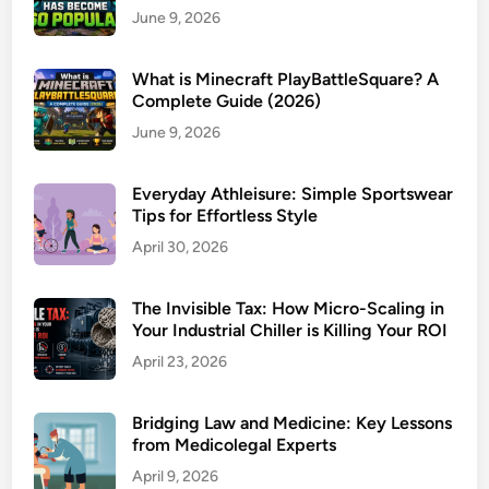
June 9, 2026
What is Minecraft PlayBattleSquare? A
Complete Guide (2026)
June 9, 2026
Everyday Athleisure: Simple Sportswear
Tips for Effortless Style
April 30, 2026
The Invisible Tax: How Micro-Scaling in
Your Industrial Chiller is Killing Your ROI
April 23, 2026
Bridging Law and Medicine: Key Lessons
from Medicolegal Experts
April 9, 2026