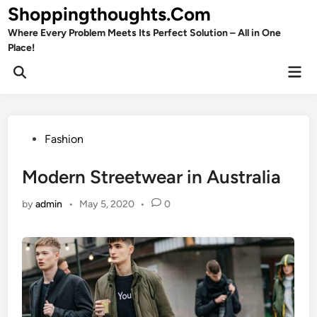
Skip
Shoppingthoughts.Com
to
Where Every Problem Meets Its Perfect Solution – All in One
content
Place!
Mai
Open
Men
Search
Posted
Fashion
in
Modern Streetwear in Australia
by
admin
•
May 5, 2020
•
0