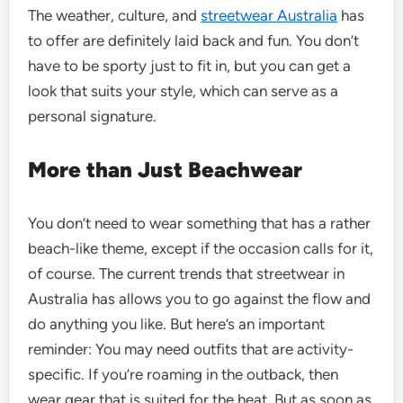
The weather, culture, and
streetwear Australia
has
to offer are definitely laid back and fun. You don’t
have to be sporty just to fit in, but you can get a
look that suits your style, which can serve as a
personal signature.
More than Just Beachwear
You don’t need to wear something that has a rather
beach-like theme, except if the occasion calls for it,
of course. The current trends that streetwear in
Australia has allows you to go against the flow and
do anything you like. But here’s an important
reminder: You may need outfits that are activity-
specific. If you’re roaming in the outback, then
wear gear that is suited for the heat. But as soon as