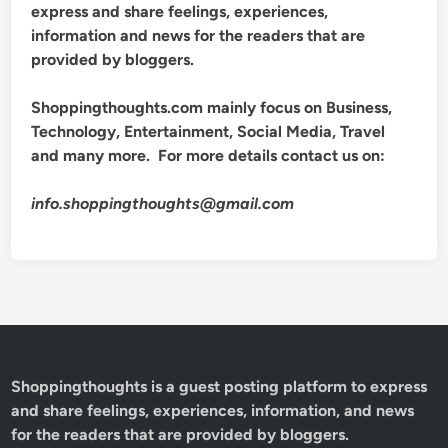
express and share feelings, experiences,
information and news for the readers that are
provided by bloggers.
Shoppingthoughts.com mainly focus on Business,
Technology, Entertainment, Social Media, Travel
and many more. For more details contact us on:
info.shoppingthoughts@gmail.com
Shoppingthoughts
is a guest posting platform to express
and share feelings, experiences, information, and news
for the readers that are provided by bloggers.