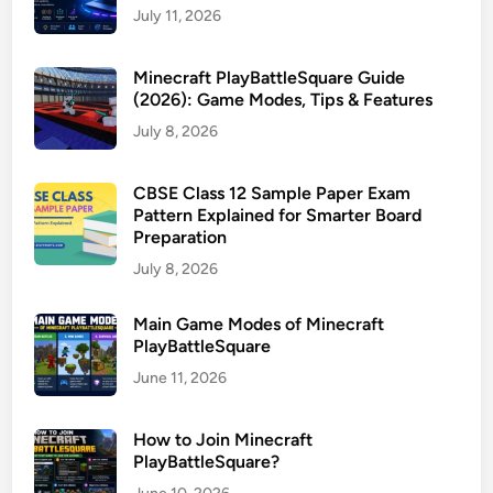
July 11, 2026
Minecraft PlayBattleSquare Guide
(2026): Game Modes, Tips & Features
July 8, 2026
CBSE Class 12 Sample Paper Exam
Pattern Explained for Smarter Board
Preparation
July 8, 2026
Main Game Modes of Minecraft
PlayBattleSquare
June 11, 2026
How to Join Minecraft
PlayBattleSquare?