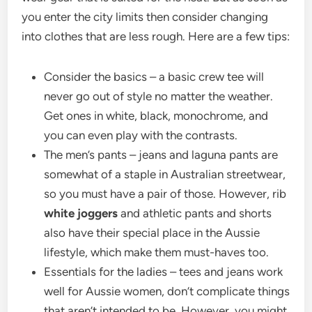
you enter the city limits then consider changing
into clothes that are less rough. Here are a few tips:
Consider the basics – a basic crew tee will
never go out of style no matter the weather.
Get ones in white, black, monochrome, and
you can even play with the contrasts.
The men’s pants – jeans and laguna pants are
somewhat of a staple in Australian streetwear,
so you must have a pair of those. However, rib
white joggers
and athletic pants and shorts
also have their special place in the Aussie
lifestyle, which make them must-haves too.
Essentials for the ladies – tees and jeans work
well for Aussie women, don’t complicate things
that aren’t intended to be. However, you might