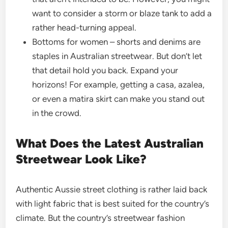
want to consider a storm or blaze tank to add a
rather head-turning appeal.
Bottoms for women – shorts and denims are
staples in Australian streetwear. But don’t let
that detail hold you back. Expand your
horizons! For example, getting a casa, azalea,
or even a matira skirt can make you stand out
in the crowd.
What Does the Latest Australian
Streetwear Look Like?
Authentic Aussie street clothing is rather laid back
with light fabric that is best suited for the country’s
climate. But the country’s streetwear fashion