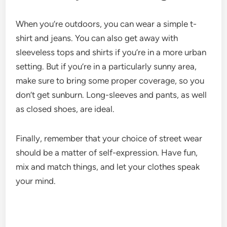
When you’re outdoors, you can wear a simple t-
shirt and jeans. You can also get away with
sleeveless tops and shirts if you’re in a more urban
setting. But if you’re in a particularly sunny area,
make sure to bring some proper coverage, so you
don’t get sunburn. Long-sleeves and pants, as well
as closed shoes, are ideal.
Finally, remember that your choice of street wear
should be a matter of self-expression. Have fun,
mix and match things, and let your clothes speak
your mind.