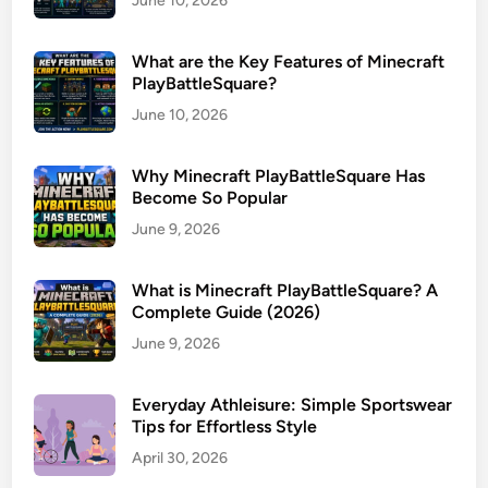
June 10, 2026
What are the Key Features of Minecraft
PlayBattleSquare?
June 10, 2026
Why Minecraft PlayBattleSquare Has
Become So Popular
June 9, 2026
What is Minecraft PlayBattleSquare? A
Complete Guide (2026)
June 9, 2026
Everyday Athleisure: Simple Sportswear
Tips for Effortless Style
April 30, 2026