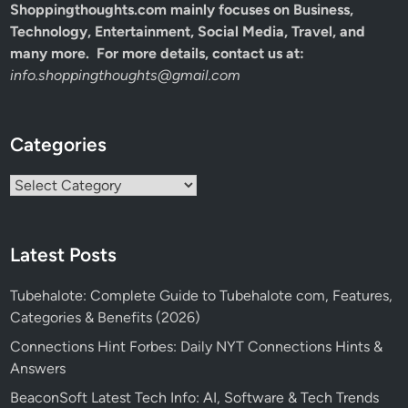
Shoppingthoughts.com mainly focuses on Business,
Technology, Entertainment, Social Media, Travel, and
many more. For more details, contact us at:
info.shoppingthoughts@gmail.com
Categories
Categories
Latest Posts
Tubehalote: Complete Guide to Tubehalote com, Features,
Categories & Benefits (2026)
Connections Hint Forbes: Daily NYT Connections Hints &
Answers
BeaconSoft Latest Tech Info: AI, Software & Tech Trends