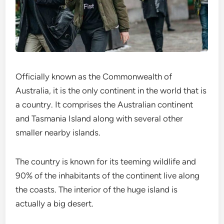
Officially known as the Commonwealth of
Australia, it is the only continent in the world that is
a country. It comprises the Australian continent
and Tasmania Island along with several other
smaller nearby islands.
The country is known for its teeming wildlife and
90% of the inhabitants of the continent live along
the coasts. The interior of the huge island is
actually a big desert.