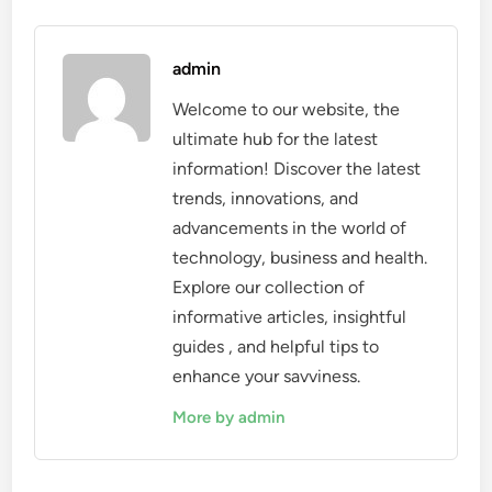
admin
Welcome to our website, the
ultimate hub for the latest
information! Discover the latest
trends, innovations, and
advancements in the world of
technology, business and health.
Explore our collection of
informative articles, insightful
guides , and helpful tips to
enhance your savviness.
More by admin