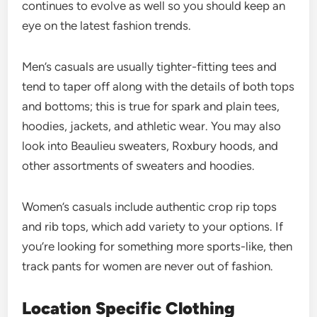
continues to evolve as well so you should keep an
eye on the latest fashion trends.
Men’s casuals are usually tighter-fitting tees and
tend to taper off along with the details of both tops
and bottoms; this is true for spark and plain tees,
hoodies, jackets, and athletic wear. You may also
look into Beaulieu sweaters, Roxbury hoods, and
other assortments of sweaters and hoodies.
Women’s casuals include authentic crop rip tops
and rib tops, which add variety to your options. If
you’re looking for something more sports-like, then
track pants for women are never out of fashion.
Location Specific Clothing