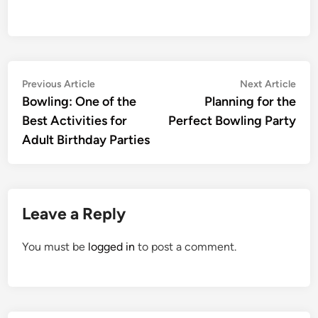
Post
Previous
Nex
Previous Article
Next Article
article:
artic
Bowling: One of the
Planning for the
navigation
Best Activities for
Perfect Bowling Party
Adult Birthday Parties
Leave a Reply
You must be
logged in
to post a comment.