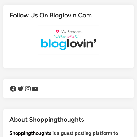
Follow Us On Bloglovin.Com
Facebook
Twitter
Instagram
YouTube
About Shoppingthoughts
Shoppingthoughts
is a guest posting platform to