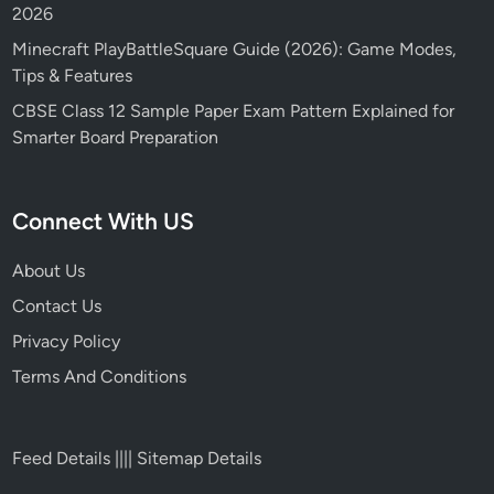
2026
Minecraft PlayBattleSquare Guide (2026): Game Modes,
Tips & Features
CBSE Class 12 Sample Paper Exam Pattern Explained for
Smarter Board Preparation
Connect With US
About Us
Contact Us
Privacy Policy
Terms And Conditions
Feed Details
||||
Sitemap Details