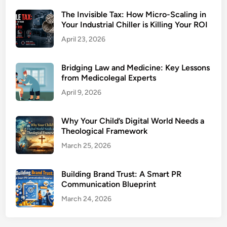
The Invisible Tax: How Micro-Scaling in
Your Industrial Chiller is Killing Your ROI
April 23, 2026
Bridging Law and Medicine: Key Lessons
from Medicolegal Experts
April 9, 2026
Why Your Child’s Digital World Needs a
Theological Framework
March 25, 2026
Building Brand Trust: A Smart PR
Communication Blueprint
March 24, 2026