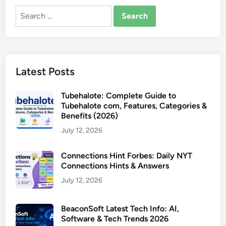
Search
for:
Latest Posts
Tubehalote: Complete Guide to
Tubehalote com, Features, Categories &
Benefits (2026)
July 12, 2026
Connections Hint Forbes: Daily NYT
Connections Hints & Answers
July 12, 2026
BeaconSoft Latest Tech Info: AI,
Software & Tech Trends 2026